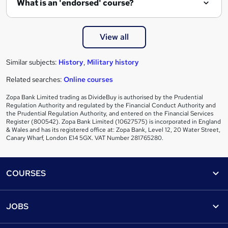
What is an 'endorsed' course?
View all
Similar subjects:
History
,
Military history
Related searches:
Online courses
Zopa Bank Limited trading as DivideBuy is authorised by the Prudential
Regulation Authority and regulated by the Financial Conduct Authority and
the Prudential Regulation Authority, and entered on the Financial Services
Register (800542). Zopa Bank Limited (10627575) is incorporated in England
& Wales and has its registered office at: Zopa Bank, Level 12, 20 Water Street,
Canary Wharf, London E14 5GX. VAT Number 281765280.
Footer
COURSES
Courses
Help
JOBS
Courses
Contact us