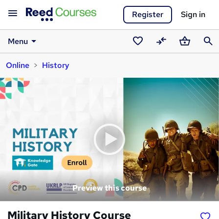
Register
Sign in
Menu
Saved
Compare
Basket
Sear
Online
History
courses
Preview this course
Military History Course