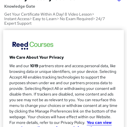
Knowledge Gate
Get Your Certificate Within A Day! 8 Video Lesson>
Instant Access> Easy to Learn> No Exam Required> 24/7
Expert Support
Price
S
£15
Save 24%
inc VAT (was £19.99)
u
Offer ends 21 August 2026
m
We Care About Your Privacy
Study method
m
We and our
1019
partners store and access personal data, like
Online,
On Demand
W
browsing data or unique identifiers, on your device. Selecting
a
h
Course format
Accept All enables tracking technologies to support the
a
purposes shown under we and our partners process data to
r
8 Videos (with subtitles and transcripts)
t
provide. Selecting Reject All or withdrawing your consent will
y
Duration
'
disable them. If trackers are disabled, some content and ads
s
1.7 hours
·
Self-paced
you see may not be as relevant to you. You can resurface this
t
menu to change your choices or withdraw consent at any time
Qualification
h
by clicking the Manage Preferences link on the bottom of the
No formal qualification
i
webpage. Your choices will have effect within our Website.
For more details, refer to our Privacy Policy.
You can view
s
CPD