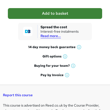
b
a
Add to basket
s
k
Spread the cost
Interest-free instalments
e
Read more...
t
14 day money back
guarantee
o
W
h
r
Gift
options
W
a
e
h
t
Buying for your
team?
W
a
'
n
h
t
Pay by
Invoice
s
W
a
q
'
t
h
t
s
h
u
a
'
t
i
t
s
Report this course
i
h
s
'
t
i
?
r
s
h
This course is advertised on Reed.co.uk by the Course Provider,
Legal
s
t
i