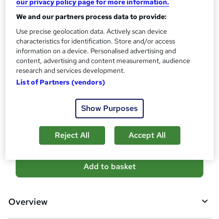
our privacy policy page for more information.
?
10 CPD hours / points
We and our partners process data to provide:
What's this?
CPD
Use precise geolocation data. Actively scan device
characteristics for identification. Store and/or access
Certificates
information on a device. Personalised advertising and
Reed Courses Certificate of Completion - Free
content, advertising and content measurement, audience
Additional info
research and services development.
Tutor is available to students
List of Partners (vendors)
Compare
Show Purposes
3
students purchased this course
Reject All
Accept All
A
Add to basket
d
d
Overview
t