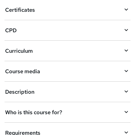
o
Certificates
b
a
CPD
s
k
Curriculum
e
t
Course media
o
r
e
Description
n
q
Who is this course for?
u
i
Requirements