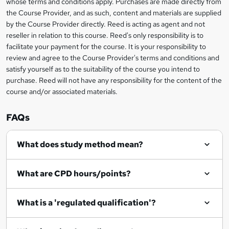
whose terms and conditions apply. Purchases are made directly from
?
e
information
h
s
the Course Provider, and as such, content and materials are supplied
i
?
by the Course Provider directly. Reed is acting as agent and not
s
reseller in relation to this course. Reed's only responsibility is to
?
facilitate your payment for the course. It is your responsibility to
review and agree to the Course Provider's terms and conditions and
satisfy yourself as to the suitability of the course you intend to
purchase. Reed will not have any responsibility for the content of the
course and/or associated materials.
FAQs
What does study method mean?
What are CPD hours/points?
What is a 'regulated qualification'?