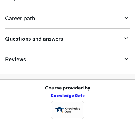
r
e
Career path
Questions and answers
Reviews
Course provided by
A
Knowledge Gate
d
d
t
o