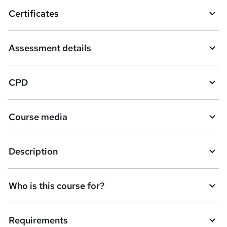
Certificates
Assessment details
CPD
Course media
Description
Who is this course for?
Requirements