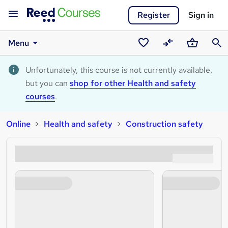
Register
Sign in
Menu
Saved
Compare
Basket
Sear
courses
Unfortunately, this course is not currently available,
but you can
shop for other Health and safety
courses
.
Online
Health and safety
Construction safety