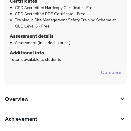
Certificates
CPD Accredited Hardcopy Certificate - Free
CPD Accredited PDF Certificate - Free
Training in Site Management Safety Training Scheme at
QLS Level 5 - Free
Assessment details
Assessment (included in price)
Additional info
Tutor is available to students
Compare
Overview
Achievement