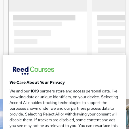
We Care About Your Privacy
We and our
1019
partners store and access personal data, like
browsing data or unique identifiers, on your device. Selecting
Accept All enables tracking technologies to support the
purposes shown under we and our partners process data to
provide. Selecting Reject All or withdrawing your consent will
disable them. If trackers are disabled, some content and ads
you see may not be as relevant to you. You can resurface this