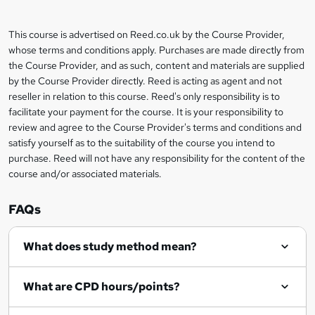
b
a
This course is advertised on Reed.co.uk by the Course Provider,
Legal
s
whose terms and conditions apply. Purchases are made directly from
information
the Course Provider, and as such, content and materials are supplied
k
by the Course Provider directly. Reed is acting as agent and not
e
reseller in relation to this course. Reed's only responsibility is to
t
facilitate your payment for the course. It is your responsibility to
review and agree to the Course Provider's terms and conditions and
o
satisfy yourself as to the suitability of the course you intend to
r
purchase. Reed will not have any responsibility for the content of the
course and/or associated materials.
e
n
FAQs
q
What does study method mean?
u
i
What are CPD hours/points?
r