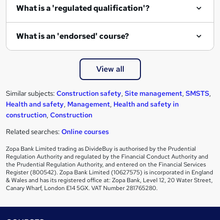
e
What is a 'regulated qualification'?
What is an 'endorsed' course?
View all
Similar subjects:
Construction safety
,
Site management
,
SMSTS
,
Health and safety
,
Management
,
Health and safety in
construction
,
Construction
Related searches:
Online courses
Zopa Bank Limited trading as DivideBuy is authorised by the Prudential
Regulation Authority and regulated by the Financial Conduct Authority and
the Prudential Regulation Authority, and entered on the Financial Services
Register (800542). Zopa Bank Limited (10627575) is incorporated in England
& Wales and has its registered office at: Zopa Bank, Level 12, 20 Water Street,
Canary Wharf, London E14 5GX. VAT Number 281765280.
Footer