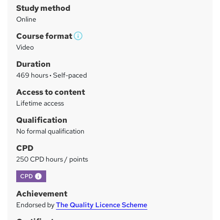
Study method
m
Online
a
Course format
r
W
Video
h
y
Duration
a
469 hours
·
Self-paced
t
'
Access to content
s
Lifetime access
t
Qualification
h
No formal qualification
i
s
CPD
?
250 CPD hours / points
What's this?
CPD
Achievement
Endorsed by
The Quality Licence Scheme