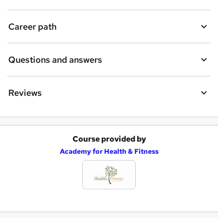
Career path
Questions and answers
Reviews
Course provided by
A
Academy for Health & Fitness
d
d
t
o