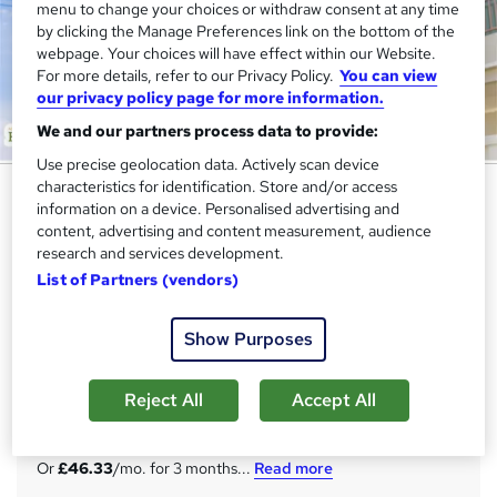
menu to change your choices or withdraw consent at any time
by clicking the Manage Preferences link on the bottom of the
webpage. Your choices will have effect within our Website.
For more details, refer to our Privacy Policy.
You can view
our privacy policy page for more information.
We and our partners process data to provide:
Use precise geolocation data. Actively scan device
characteristics for identification. Store and/or access
Level 5 Training in Site
information on a device. Personalised advertising and
Management Safety Training
content, advertising and content measurement, audience
Scheme (SMSTS) - QLS Endorsed
research and services development.
List of Partners (vendors)
Academy for Health & Fitness
QLS Endorsed | Lifetime Access | Tutor Support | Free
PDF & Hardcopy Certificates | Free Assessment | 250 CPD
Show Purposes
Points
Reject All
Accept All
Price
S
£139
inc VAT
u
Or
£46.33
/mo. for 3 months...
Read more
m