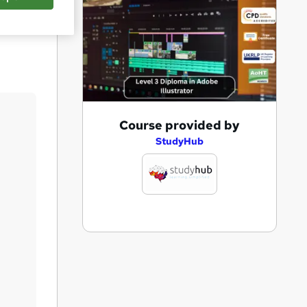
Save
A
Course provided by
d
StudyHub
d
t
o
b
a
s
k
e