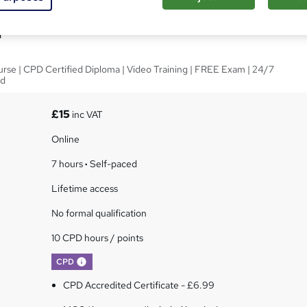
ploma in Adobe Illustrator
rse | CPD Certified Diploma | Video Training | FREE Exam | 24/7
ed
£15
inc VAT
Online
7 hours
·
Self-paced
Lifetime access
No formal qualification
10 CPD hours / points
What's this?
CPD
CPD Accredited Certificate - £6.99