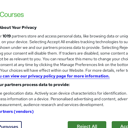
About Your Privacy
ur
1019
partners store and access personal data, like browsing data or uni
s, on your device. Selecting Accept All enables tracking technologies to s
hown under we and our partners process data to provide. Selecting Rejec
g your consent will disable them. If trackers are disabled, some content 
t be as relevant to you. You can resurface this menu to change your cho
onsent at any time by clicking the Manage Preferences link on the botto
our choices will have effect within our Website. For more details, refer t
u can view our privacy policy page for more information.
r partners process data to provide:
e geolocation data. Actively scan device characteristics for identification
ess information on a device. Personalised advertising and content, adver
easurement, audience research and services development.
artners (vendors)
Reject All
Acc
Purposes