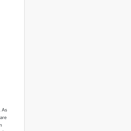
. As
 are
in