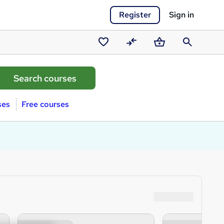
Register
Sign in
Saved
Compare
Basket
Search
courses
ses
Free courses