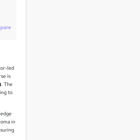
t
o
r
pare
e
n
q
u
i
tor-led
r
se is
e
)
. The
ing to
wledge
ploma in
nsuring