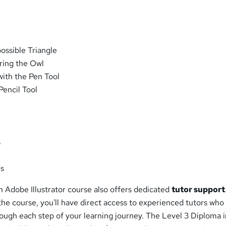
ossible Triangle
ring the Owl
ith the Pen Tool
Pencil Tool
s
es
 Adobe Illustrator course also offers dedicated
tutor support
he course, you'll have direct access to experienced tutors who
ough each step of your learning journey. The Level 3 Diploma 