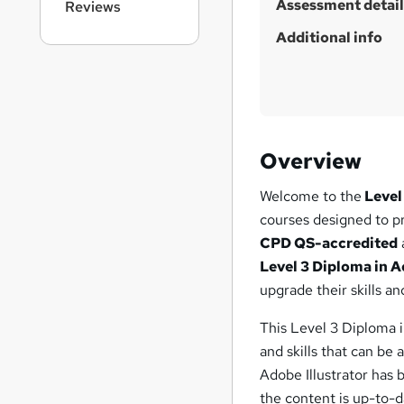
Assessment detail
Reviews
Additional info
Overview
Welcome to the
Level
courses designed to p
CPD QS-accredited
Level 3 Diploma in A
upgrade their skills an
This Level 3 Diploma 
and skills that can be
Adobe Illustrator has 
the content is up-to-