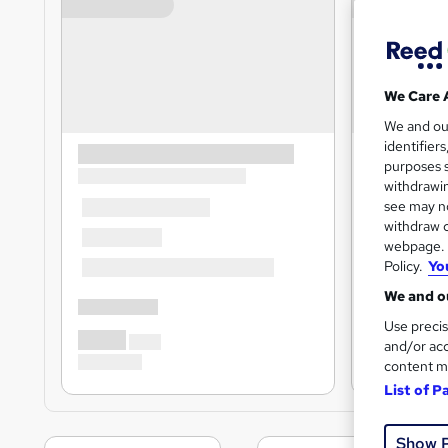
We Care 
We and o
identifier
purposes s
withdrawin
see may no
withdraw c
webpage. Y
Policy.
Yo
We and ou
Use precis
and/or acc
content m
List of P
Show 