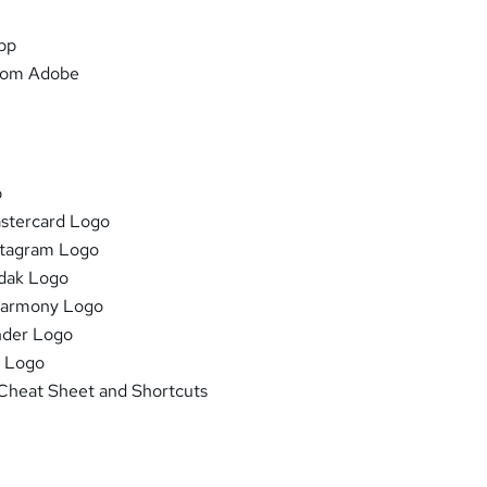
pp
from Adobe
b
stercard Logo
stagram Logo
dak Logo
Harmony Logo
nder Logo
P Logo
 Cheat Sheet and Shortcuts