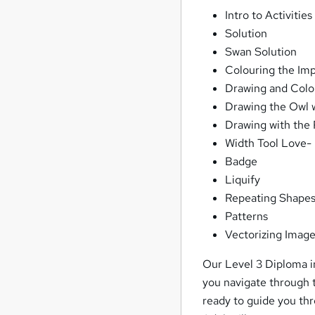
Intro to Activities
Solution
Swan Solution
Colouring the Imp
Drawing and Colo
Drawing the Owl w
Drawing with the 
Width Tool Love-
Badge
Liquify
Repeating Shape
Patterns
Vectorizing Imag
Our Level 3 Diploma in
you navigate through t
ready to guide you thr