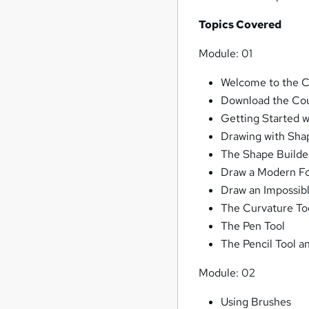
Topics Covered
Module: 01
Welcome to the Co
Download the Cou
Getting Started w
Drawing with Sha
The Shape Builde
Draw a Modern Fo
Draw an Impossib
The Curvature To
The Pen Tool
The Pencil Tool 
Module: 02
Using Brushes