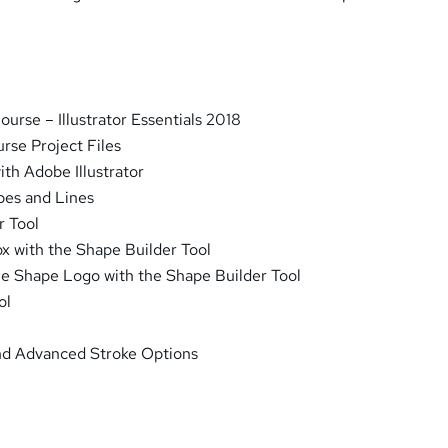
urse – Illustrator Essentials 2018
rse Project Files
ith Adobe Illustrator
pes and Lines
r Tool
x with the Shape Builder Tool
le Shape Logo with the Shape Builder Tool
ol
and Advanced Stroke Options