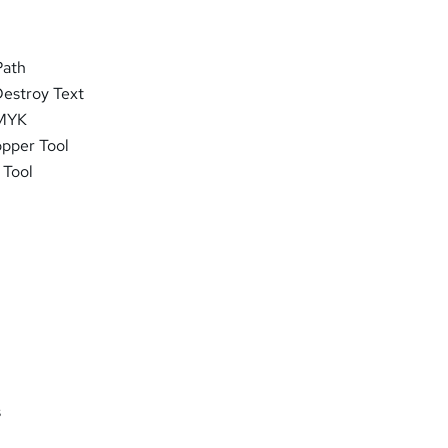
Path
Destroy Text
CMYK
opper Tool
 Tool
s