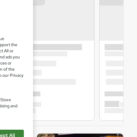
que
upport the
t All or
and ads you
ices or
m of the
o our Privacy
. Store
tising and
ept All