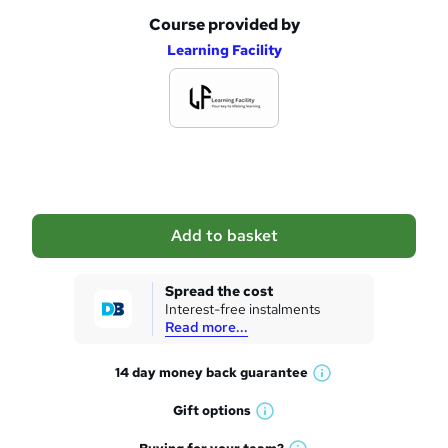
Course provided by
A
Learning Facility
d
d
t
o
b
a
Add to basket
s
k
Spread the cost
Interest-free instalments
e
Read more...
t
14 day money back
guarantee
o
W
h
r
Gift
options
W
a
e
h
t