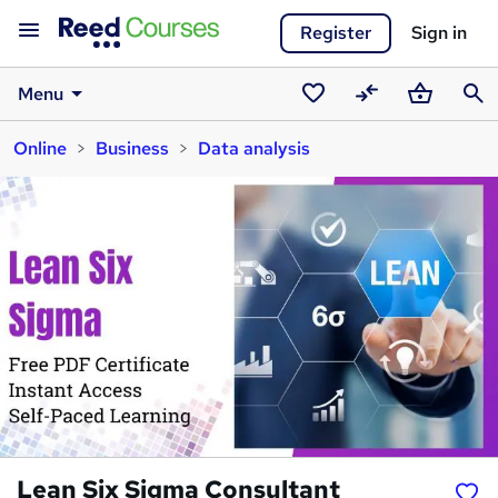
Register
Sign in
Menu
Saved
Compare
Basket
Sear
Online
Business
Data analysis
courses
Lean Six Sigma Consultant