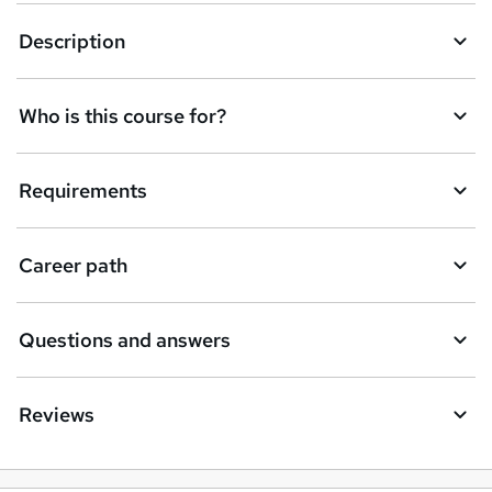
k
Description
e
t
Who is this course for?
o
r
e
Requirements
n
q
Career path
u
i
Questions and answers
r
e
Reviews