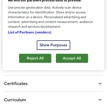
We and our partners process data to provide:
Additional info
Use precise geolocation data. Actively scan device
Tutor is available to students
characteristics for identification. Store and/or access
information on a device. Personalised advertising and
Compare
content, advertising and content measurement, audience
research and services development.
2
students purchased this course
List of Partners (vendors)
Show Purposes
A
Add to basket
d
Reject All
Accept All
d
Overview
t
o
Certificates
b
a
Curriculum
s