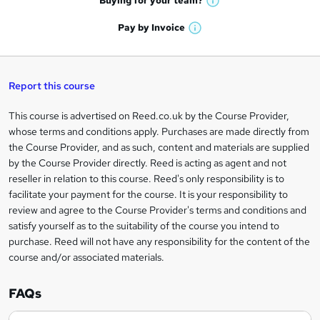
Buying for your
team?
W
a
'
n
h
t
Pay by
Invoice
s
W
a
q
'
t
h
t
s
h
u
a
'
t
i
t
s
Report this course
i
h
s
'
t
i
?
r
s
h
This course is advertised on Reed.co.uk by the Course Provider,
Legal
s
t
i
whose terms and conditions apply. Purchases are made directly from
?
e
information
h
s
the Course Provider, and as such, content and materials are supplied
i
?
by the Course Provider directly. Reed is acting as agent and not
s
reseller in relation to this course. Reed's only responsibility is to
?
facilitate your payment for the course. It is your responsibility to
review and agree to the Course Provider's terms and conditions and
satisfy yourself as to the suitability of the course you intend to
purchase. Reed will not have any responsibility for the content of the
course and/or associated materials.
FAQs