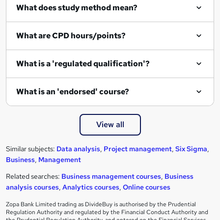
What does study method mean?
What are CPD hours/points?
What is a 'regulated qualification'?
What is an 'endorsed' course?
View all
Similar subjects:
Data analysis
,
Project management
,
Six Sigma
,
Business
,
Management
Related searches:
Business management courses
,
Business
analysis courses
,
Analytics courses
,
Online courses
Zopa Bank Limited trading as DivideBuy is authorised by the Prudential
Regulation Authority and regulated by the Financial Conduct Authority and