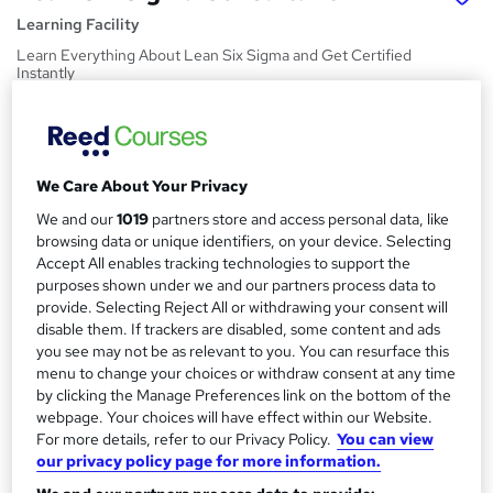
Learning Facility
Learn Everything About Lean Six Sigma and Get Certified
Instantly
Price
S
£21.99
inc VAT
u
We Care About Your Privacy
Study method
m
Online,
On Demand
We and our
1019
partners store and access personal data, like
W
m
browsing data or unique identifiers, on your device. Selecting
h
Course format
Accept All enables tracking technologies to support the
a
a
4 PDFs and 1 Quiz
purposes shown under we and our partners process data to
t
r
provide. Selecting Reject All or withdrawing your consent will
Duration
'
disable them. If trackers are disabled, some content and ads
y
s
1.2 hours
·
Self-paced
you see may not be as relevant to you. You can resurface this
t
menu to change your choices or withdraw consent at any time
Qualification
h
by clicking the Manage Preferences link on the bottom of the
No formal qualification
i
webpage. Your choices will have effect within our Website.
s
For more details, refer to our Privacy Policy.
You can view
Certificates
?
our privacy policy page for more information.
Reed Courses Certificate of Completion - Free