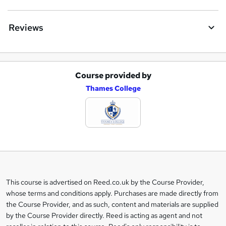
Reviews
Course provided by
A
Thames College
d
d
t
o
b
a
This course is advertised on Reed.co.uk by the Course Provider,
Legal
s
whose terms and conditions apply. Purchases are made directly from
information
the Course Provider, and as such, content and materials are supplied
k
by the Course Provider directly. Reed is acting as agent and not
e