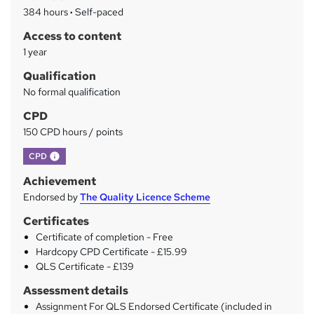
a
384 hours
·
Self-paced
r
Access to content
y
1 year
Qualification
No formal qualification
CPD
150 CPD hours / points
What's this?
CPD
Achievement
Endorsed by
The Quality Licence Scheme
Certificates
Certificate of completion - Free
Hardcopy CPD Certificate - £15.99
QLS Certificate - £139
Assessment details
Assignment For QLS Endorsed Certificate (included in