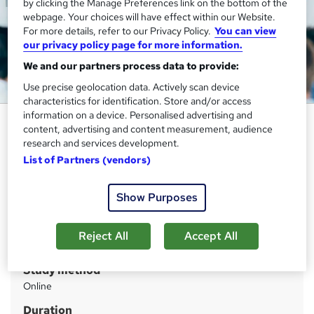
by clicking the Manage Preferences link on the bottom of the
webpage. Your choices will have effect within our Website.
For more details, refer to our Privacy Policy.
You can view
our privacy policy page for more information.
We and our partners process data to provide:
Use precise geolocation data. Actively scan device
characteristics for identification. Store and/or access
information on a device. Personalised advertising and
International Development
content, advertising and content measurement, audience
Training Course - QLS Endorsed
research and services development.
List of Partners (vendors)
Thames College
Updated 2026 | Level 5 QLS Endorsed Course | Free PDF
Certificate | Instant Access
Show Purposes
Price
S
Reject All
Accept All
£19
inc VAT
u
Study method
m
Online
m
Duration