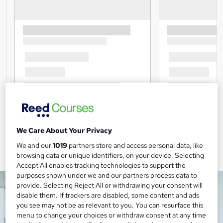
We Care About Your Privacy
We and our
1019
partners store and access personal data, like
browsing data or unique identifiers, on your device. Selecting
Accept All enables tracking technologies to support the
purposes shown under we and our partners process data to
provide. Selecting Reject All or withdrawing your consent will
disable them. If trackers are disabled, some content and ads
you see may not be as relevant to you. You can resurface this
menu to change your choices or withdraw consent at any time