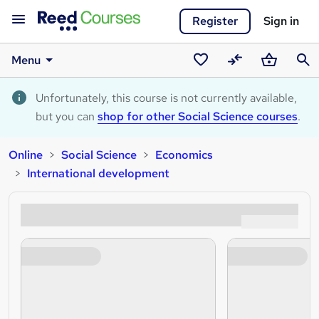
Register
Sign in
Menu
Saved
Compare
Basket
Sear
courses
Unfortunately, this course is not currently available,
but you can
shop for other Social Science courses
.
Online
Social Science
Economics
International development