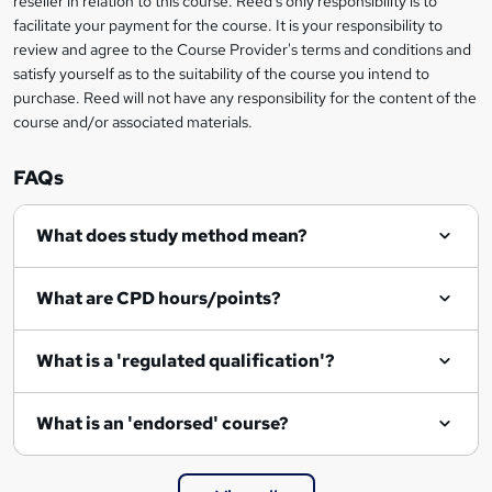
reseller in relation to this course. Reed's only responsibility is to
t
facilitate your payment for the course. It is your responsibility to
review and agree to the Course Provider's terms and conditions and
o
satisfy yourself as to the suitability of the course you intend to
r
purchase. Reed will not have any responsibility for the content of the
course and/or associated materials.
e
n
FAQs
q
What does study method mean?
u
i
What are CPD hours/points?
r
e
What is a 'regulated qualification'?
What is an 'endorsed' course?