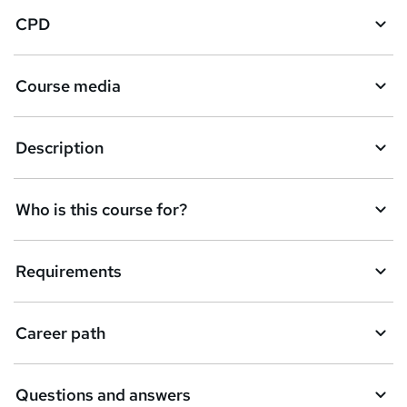
CPD
Course media
Description
Who is this course for?
Requirements
Career path
Questions and answers