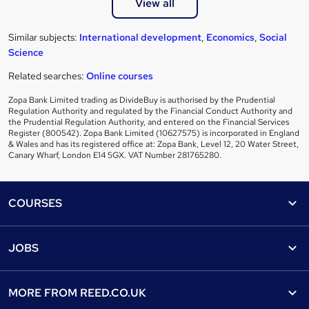
View all
Similar subjects:
International development
,
Economics
,
Social
Science
Related searches:
Online courses
Zopa Bank Limited trading as DivideBuy is authorised by the Prudential
Regulation Authority and regulated by the Financial Conduct Authority and
the Prudential Regulation Authority, and entered on the Financial Services
Register (800542). Zopa Bank Limited (10627575) is incorporated in England
& Wales and has its registered office at: Zopa Bank, Level 12, 20 Water Street,
Canary Wharf, London E14 5GX. VAT Number 281765280.
Footer
COURSES
Courses
Help
JOBS
Courses
Contact us
Jobs
Contact us
Find a course
MORE FROM
REED.CO.UK
Find a job