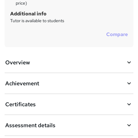
price)
Additional info
Tutor is available to students
Compare
Overview
Achievement
Certificates
Assessment details