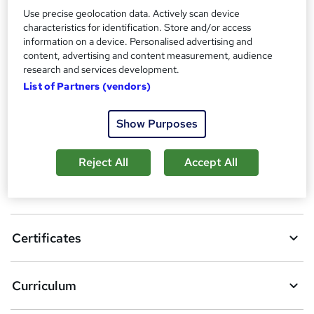
Certificates
Use precise geolocation data. Actively scan device
Reed Courses Certificate of Completion - Free
characteristics for identification. Store and/or access
information on a device. Personalised advertising and
Compare
content, advertising and content measurement, audience
research and services development.
8
students purchased this course
List of Partners (vendors)
Show Purposes
A
Add to basket
d
Reject All
Accept All
d
Overview
t
o
Certificates
b
a
Curriculum
s