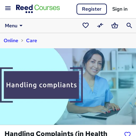
Register
Sign in
Menu
Saved
Compare
Basket
Sear
Online
Care
courses
Handling Complaints (in Health