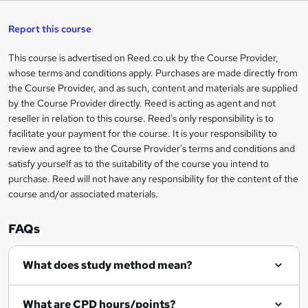
s
h
u
a
'
t
i
t
s
Report this course
i
h
s
'
t
i
?
r
s
h
This course is advertised on Reed.co.uk by the Course Provider,
Legal
s
t
i
whose terms and conditions apply. Purchases are made directly from
?
e
information
h
s
the Course Provider, and as such, content and materials are supplied
i
?
by the Course Provider directly. Reed is acting as agent and not
s
reseller in relation to this course. Reed's only responsibility is to
?
facilitate your payment for the course. It is your responsibility to
review and agree to the Course Provider's terms and conditions and
satisfy yourself as to the suitability of the course you intend to
purchase. Reed will not have any responsibility for the content of the
course and/or associated materials.
FAQs
What does study method mean?
What are CPD hours/points?