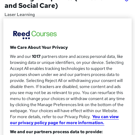
and Social Care)
Laser Learning
Essential online CPD course for health and social care
practitioners
Price
S
We Care About Your Privacy
£25
inc VAT
u
We and our
1017
partners store and access personal data, like
Study method
m
browsing data or unique identifiers, on your device. Selecting
Online,
On Demand
Accept All enables tracking technologies to support the
W
m
purposes shown under we and our partners process data to
h
Course format
provide. Selecting Reject All or withdrawing your consent will
a
a
1 Video (with subtitles and transcript), 7 PDFs, 3 Resources
disable them. If trackers are disabled, some content and ads
t
r
and 1 Quiz
you see may not be as relevant to you. You can resurface this
'
menu to change your choices or withdraw consent at any time
y
Duration
s
by clicking the Manage Preferences link on the bottom of the
t
0.7 hours
·
Self-paced
webpage. Your choices will have effect within our Website.
h
For more details, refer to our Privacy Policy.
You can view
Qualification
i
our privacy policy page for more information.
No formal qualification
s
We and our partners process data to provide:
?