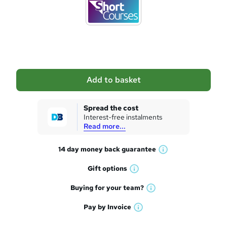
d
t
o
b
a
Add to basket
s
k
Spread the cost
Interest-free instalments
e
Read more...
t
14 day money back
guarantee
o
W
h
r
Gift
options
W
a
e
h
t
Buying for your
team?
W
a
'
n
h
t
Pay by
Invoice
s
W
a
q
'
t
h
t