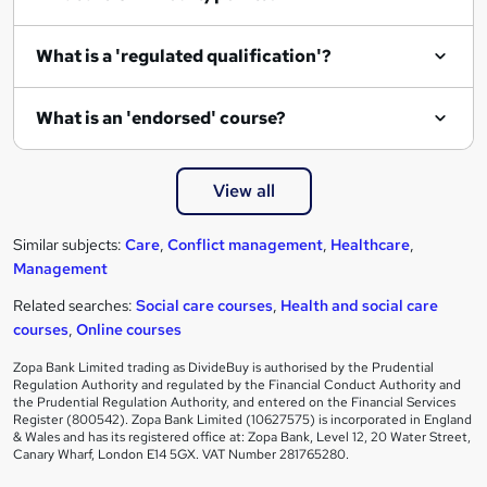
What is a 'regulated qualification'?
What is an 'endorsed' course?
View all
Similar subjects:
Care
,
Conflict management
,
Healthcare
,
Management
Related searches:
Social care courses
,
Health and social care
courses
,
Online courses
Zopa Bank Limited trading as DivideBuy is authorised by the Prudential
Regulation Authority and regulated by the Financial Conduct Authority and
the Prudential Regulation Authority, and entered on the Financial Services
Register (800542). Zopa Bank Limited (10627575) is incorporated in England
& Wales and has its registered office at: Zopa Bank, Level 12, 20 Water Street,
Canary Wharf, London E14 5GX. VAT Number 281765280.