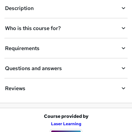
k
Description
e
t
Who is this course for?
o
r
e
Requirements
n
q
Questions and answers
u
i
Reviews
r
e
Course provided by
A
Laser Learning
d