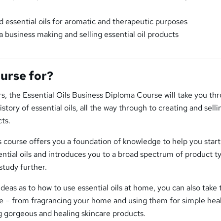
 essential oils for aromatic and therapeutic purposes
a business making and selling essential oil products
ourse for?
, the Essential Oils Business Diploma Course will take you th
tory of essential oils, all the way through to creating and selli
ts.
s course offers you a foundation of knowledge to help you start
ential oils and introduces you to a broad spectrum of product t
study further.
ideas as to how to use essential oils at home, you can also take 
se – from fragrancing your home and using them for simple hea
g gorgeous and healing skincare products.