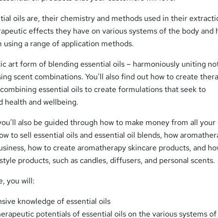
tial oils are, their chemistry and methods used in their extracti
erapeutic effects they have on various systems of the body and
 using a range of application methods.
tic art form of blending essential oils – harmoniously uniting n
ing scent combinations. You’ll also find out how to create ther
 combining essential oils to create formulations that seek to
d health and wellbeing.
 you’ll also be guided through how to make money from all your
ow to sell essential oils and essential oil blends, how aromather
business, how to create aromatherapy skincare products, and ho
style products, such as candles, diffusers, and personal scents.
, you will:
ive knowledge of essential oils
rapeutic potentials of essential oils on the various systems of