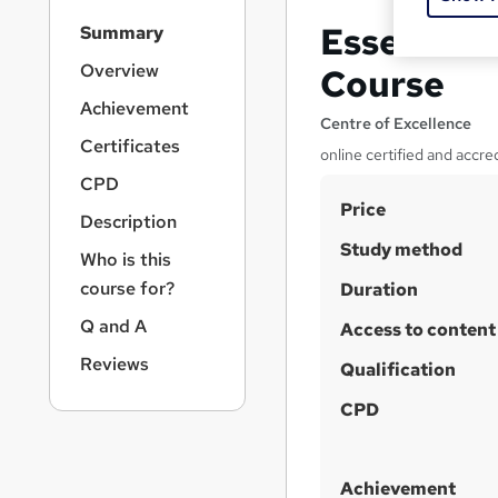
S
Essential
Summary
i
d
Overview
Course
e
Achievement
b
Centre of Excellence
a
Certificates
online certified and accre
r
CPD
n
S
Price
a
Description
v
u
Study method
i
Who is this
m
g
course for?
Duration
m
a
Q and A
t
Access to content
a
i
r
Reviews
Qualification
o
y
n
CPD
Achievement