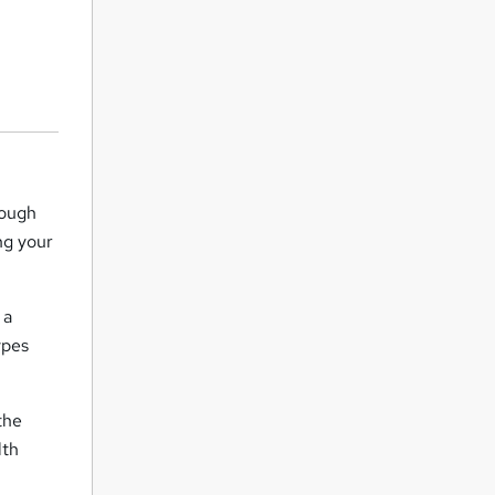
rough
ng your
 a
ypes
the
lth