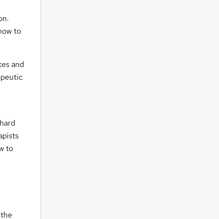
on.
 how to
otes and
apeutic
 hard
apists
w to
 the