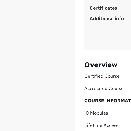
Certificates
Additional info
Overview
Certified Course
Accredited Course
COURSE INFORMAT
10 Modules
Lifetime Access