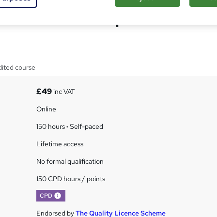
 Oils Business Diploma
dited course
£49
inc VAT
Online
150 hours
·
Self-paced
Lifetime access
No formal qualification
150 CPD hours / points
What's this?
CPD
Endorsed by
The Quality Licence Scheme