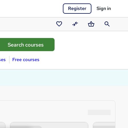
Register
Sign in
Saved
Compare
Basket
Search
courses
ses
Free courses