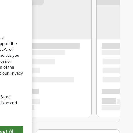
que
upport the
t All or
and ads you
ices or
m of the
o our Privacy
. Store
tising and
ept All