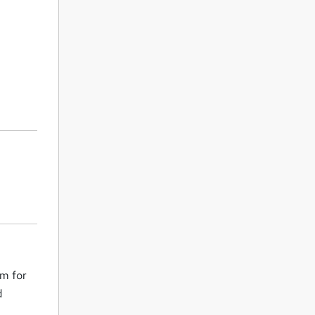
em for
d