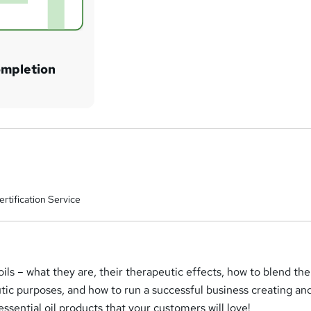
ompletion
rtification Service
 oils – what they are, their therapeutic effects, how to blend th
tic purposes, and how to run a successful business creating an
 essential oil products that your customers will love!