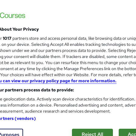
About Your Privacy
ur
1017
partners store and access personal data, like browsing data or uni
s, on your device. Selecting Accept All enables tracking technologies to s
hown under we and our partners process data to provide. Selecting Rejec
g your consent will disable them. If trackers are disabled, some content 
t be as relevant to you. You can resurface this menu to change your cho
onsent at any time by clicking the Manage Preferences link on the botto
our choices will have effect within our Website. For more details, refer t
u can view our privacy policy page for more information.
r partners process data to provide:
e geolocation data. Actively scan device characteristics for identification
ess information on a device. Personalised advertising and content, adver
easurement, audience research and services development.
artners (vendors)
Reject All
Acc
Purposes