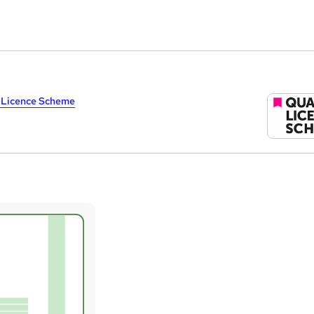
y Licence Scheme