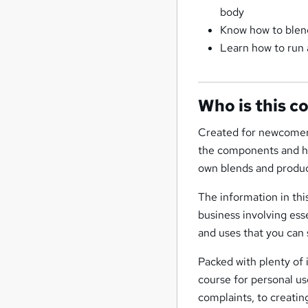
body
Know how to blend
Learn how to run 
Who is this c
Created for newcomers
the components and his
own blends and produc
The information in thi
business involving ess
and uses that you can 
Packed with plenty of 
course for personal u
complaints, to creatin