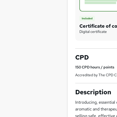
Included
Certificate of c
Digital certificate
CPD
150
CPD hours / points
Accredited by The CPD Ce
Description
Introducing, essential
aromatic and therapeu
selling safe, effective