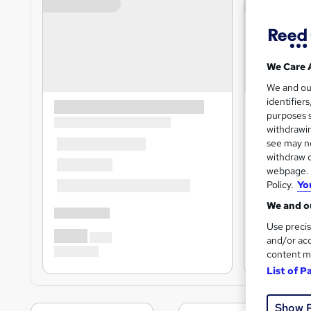
We Care 
We and o
identifier
purposes s
withdrawin
see may no
withdraw c
webpage. Y
Policy.
Yo
We and ou
Use precis
and/or acc
content m
List of P
Show 