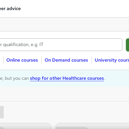
er advice
Online courses
On Demand courses
University cour
le, but you can
shop for other Healthcare courses
.