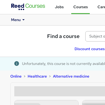
Jobs
Courses
Care
Menu
Find a course
Discount courses
Unfortunately, this course is not currently availab
Online
Healthcare
Alternative medicine