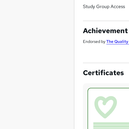
Study Group Access
Achievement
Endorsed by
The Qualit
Certificates