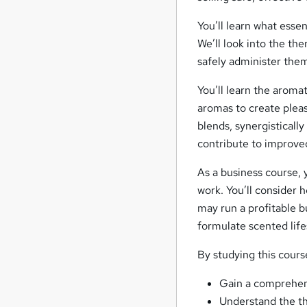
You’ll learn what essen
We’ll look into the th
safely administer them
You’ll learn the aroma
aromas to create pleas
blends, synergistically
contribute to improve
As a business course,
work. You’ll consider h
may run a profitable 
formulate scented life
By studying this course
Gain a comprehens
Understand the the