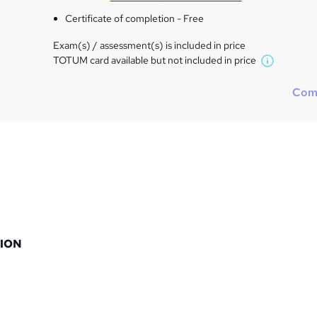
Certificate of completion - Free
Exam(s) / assessment(s) is included in price
TOTUM card available but not included in price
W
h
Com
a
t
'
s
t
h
i
s
?
ION