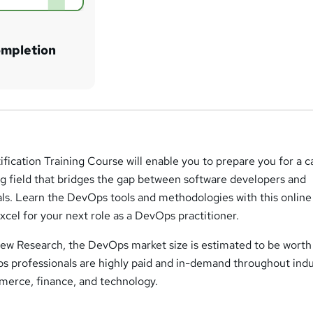
ompletion
fication Training Course will enable you to prepare you for a c
g field that bridges the gap between software developers and
als. Learn the DevOps tools and methodologies with this online
cel for your next role as a DevOps practitioner.
ew Research, the DevOps market size is estimated to be worth
ps professionals are highly paid and in-demand throughout indu
mmerce, finance, and technology.