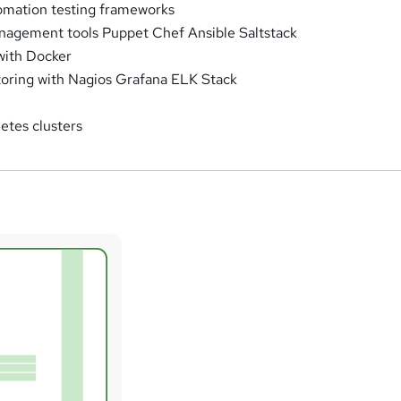
omation testing frameworks
nagement tools Puppet Chef Ansible Saltstack
with Docker
oring with Nagios Grafana ELK Stack
etes clusters