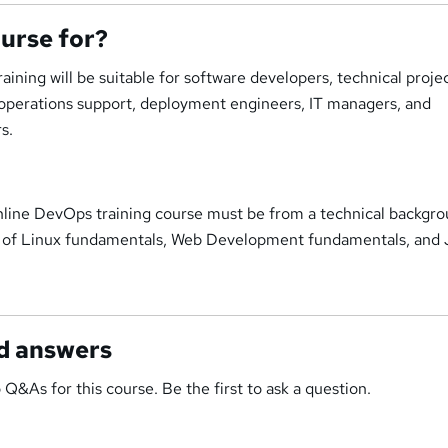
ourse for?
ining will be suitable for software developers, technical proje
 operations support, deployment engineers, IT managers, and
s.
online DevOps training course must be from a technical backgr
g of Linux fundamentals, Web Development fundamentals, and 
d answers
 Q&As for this course. Be the first to ask a question.