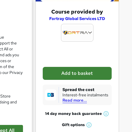
A
Course provided by
d
Fortray Global Services LTD
d
t
que
upport the
o
t All or
b
and ads you
a
ices or
m of the
s
o our Privacy
Add to basket
k
e
Spread the cost
t
Interest-free instalments
. Store
Read more...
o
tising and
pare
r
14 day money back
guarantee
W
e
h
Gift
options
n
W
a
ept All