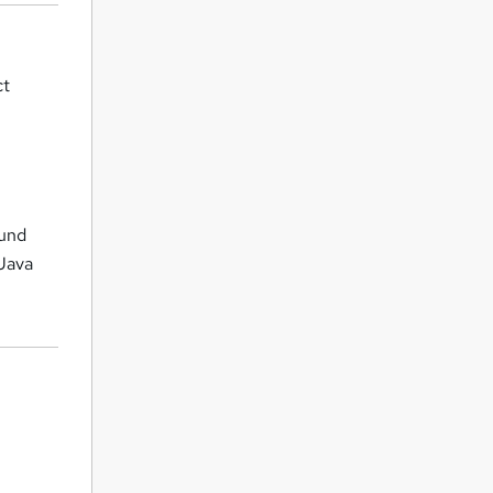
ct
ound
Java