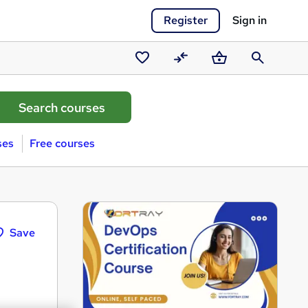
Register
Sign in
Saved
Compare
Basket
Search
courses
ses
Free courses
Save