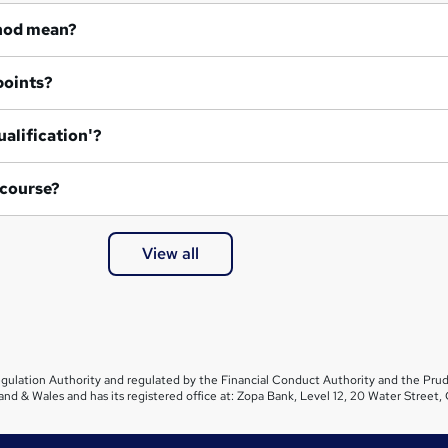
hod mean?
points?
ualification'?
 course?
View all
gulation Authority and regulated by the Financial Conduct Authority and the Prud
and & Wales and has its registered office at: Zopa Bank, Level 12, 20 Water Stre