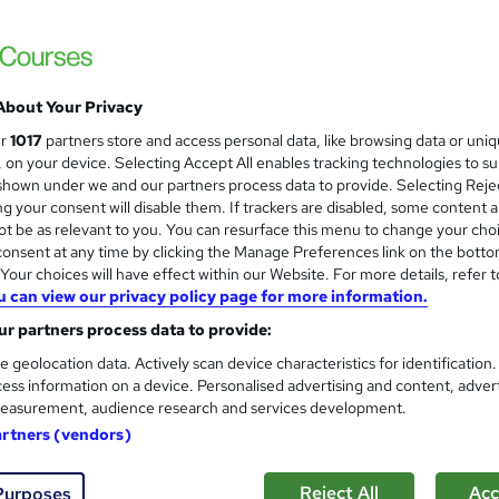
£3,999.99
inc VAT
Or
£333.33
/mo. for 12 months...
Read more
About Your Privacy
Online + live classes
ur
1017
partners store and access personal data, like browsing data or uni
s, on your device. Selecting Accept All enables tracking technologies to s
Video
hown under we and our partners process data to provide. Selecting Rejec
g your consent will disable them. If trackers are disabled, some content 
3 months
·
Part-time
t be as relevant to you. You can resurface this menu to change your cho
onsent at any time by clicking the Manage Preferences link on the botto
No formal qualification
our choices will have effect within our Website. For more details, refer t
Certificate of completion - Free
u can view our privacy policy page for more information.
r partners process data to provide:
Tutor is available to students
Job guarantee programme is included in this course
e geolocation data. Actively scan device characteristics for identification
ess information on a device. Personalised advertising and content, adver
Com
easurement, audience research and services development.
artners (vendors)
Reject All
Acc
Purposes