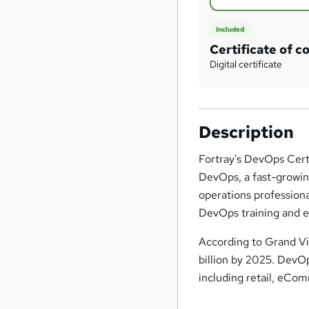
Included
Certificate of c
Digital certificate
Description
Fortray's DevOps Certi
DevOps, a fast-growin
operations profession
DevOps training and ex
According to Grand Vi
billion by 2025. DevO
including retail, eCo