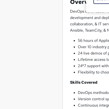
Overview
DevOps certification t
development and depl
collaboration, & IT se
Ansible, TeamCity, & N
56 hours of Appli
Over 10 industry p
24 live demos of
Lifetime access t
24*7 support with
Flexibility to cho
Skills Covered
DevOps methodol
Version control s
Continuous integ