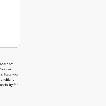
chases are
Provider
facilitate your
conditions
nsibility for