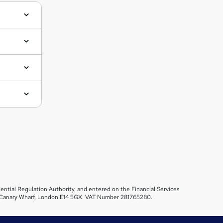
ential Regulation Authority, and entered on the Financial Services
et, Canary Wharf, London E14 5GX. VAT Number 281765280.