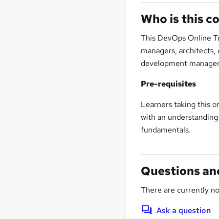
Who is this c
This DevOps Online Tra
managers, architects,
development manager
Pre-requisites
Learners taking this 
with an understandin
fundamentals.
Questions an
There are currently no
Ask a question