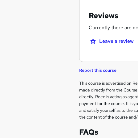
Reviews
Currently there are no 
Leave a review
Report this course
Legal
This course is advertised on R
made directly from the Course 
information
directly. Reed is acting as agent
payment for the course. It is y
and satisfy yourself as to the s
the content of the course and/
FAQs