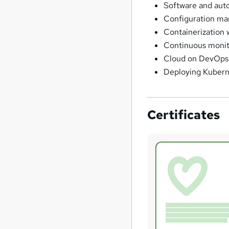
Software and aut
Configuration ma
Containerization 
Continuous monit
Cloud on DevOps
Deploying Kubern
Certificates