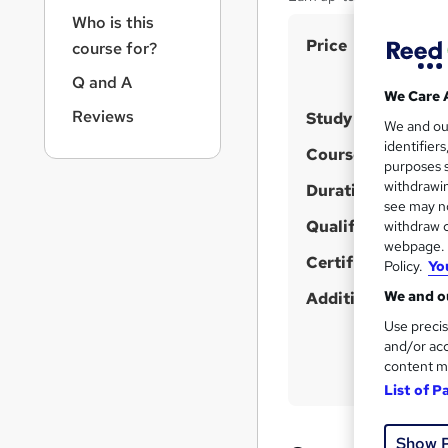
r
Who is this
n
S
Price
a
course for?
v
u
Q and A
i
m
We Care 
g
Reviews
Study method
m
We and o
a
identifier
t
a
Course format
W
purposes s
i
r
withdrawin
h
Duration
o
see may no
y
a
n
Qualification
withdraw c
t
webpage. Y
'
Certificates
Policy.
Yo
s
We and ou
Additional info
t
Use precis
h
and/or acc
i
content m
s
List of P
?
Show 