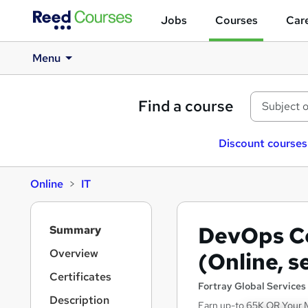
Jobs
Courses
Care
Menu
Find a course
Discount courses
Online
IT
S
DevOps Ce
Summary
i
d
Overview
(Online, s
e
Certificates
b
Fortray Global Services
a
Description
Earn up-to 65K OR Your