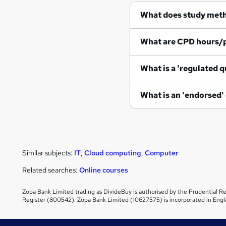
What does study met
What are CPD hours/
What is a 'regulated q
What is an 'endorsed'
Similar subjects:
IT
,
Cloud computing
,
Computer
Related searches:
Online courses
Zopa Bank Limited trading as DivideBuy is authorised by the Prudential Re
Register (800542). Zopa Bank Limited (10627575) is incorporated in Engl