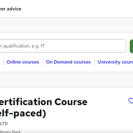
er advice
Online courses
On Demand courses
University cour
rtification Course
elf-paced)
 LTD
 Money Back