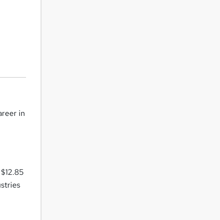
areer in
 $12.85
stries