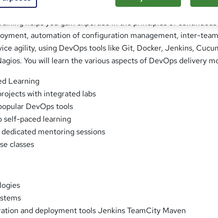
raining helps you gain expertise in the principles of continuous
oyment, automation of configuration management, inter-tea
rvice agility, using DevOps tools like Git, Docker, Jenkins, Cucu
agios. You will learn the various aspects of DevOps delivery m
ed Learning
rojects with integrated labs
 popular DevOps tools
o self-paced learning
 dedicated mentoring sessions
ose classes
ogies
ystems
ration and deployment tools Jenkins TeamCity Maven