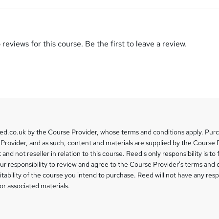
reviews for this course. Be the first to leave a review.
eed.co.uk by the Course Provider, whose terms and conditions apply. Pur
Provider, and as such, content and materials are supplied by the Course 
 and not reseller in relation to this course. Reed's only responsibility is to 
our responsibility to review and agree to the Course Provider's terms and 
uitability of the course you intend to purchase. Reed will not have any respo
or associated materials.