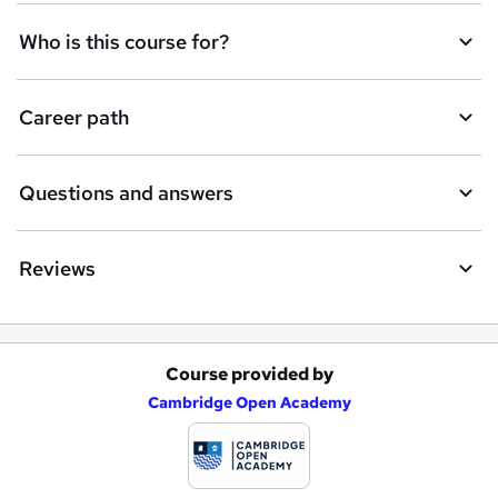
Who is this course for?
Career path
Questions and answers
Reviews
Course provided by
A
Cambridge Open Academy
d
d
t