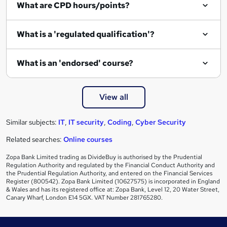
What are CPD hours/points?
r
e
What is a 'regulated qualification'?
What is an 'endorsed' course?
View all
Similar subjects:
IT
,
IT security
,
Coding
,
Cyber Security
Related searches:
Online courses
Zopa Bank Limited trading as DivideBuy is authorised by the Prudential
Regulation Authority and regulated by the Financial Conduct Authority and
the Prudential Regulation Authority, and entered on the Financial Services
Register (800542). Zopa Bank Limited (10627575) is incorporated in England
& Wales and has its registered office at: Zopa Bank, Level 12, 20 Water Street,
Canary Wharf, London E14 5GX. VAT Number 281765280.
Footer