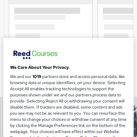
We Care About Your Privacy
We and our
1019
partners store and access personal data, like
browsing data or unique identifiers, on your device. Selecting
Accept All enables tracking technologies to support the
purposes shown under we and our partners process data to
provide. Selecting Reject All or withdrawing your consent will
disable them. If trackers are disabled, some content and ads
you see may not be as relevant to you. You can resurface this
menu to change your choices or withdraw consent at any time
by clicking the Manage Preferences link on the bottom of the
webpage. Your choices will have effect within our Website.