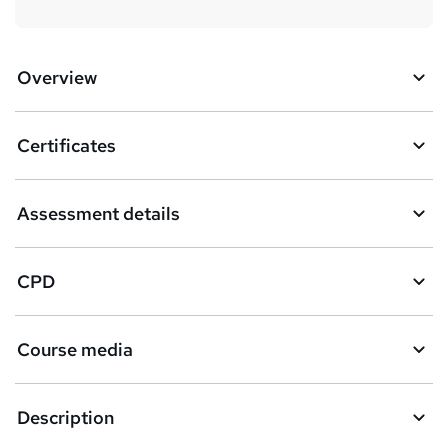
Overview
Certificates
Assessment details
CPD
Course media
Description