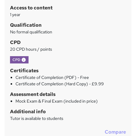
r
Access to content
y
1 year
Qualification
No formal qualification
CPD
20 CPD hours / points
What's this?
CPD
Certificates
Certificate of Completion (PDF) - Free
Certificate of Completion (Hard Copy) - £9.99
Assessment details
Mock Exam & Final Exam (included in price)
Additional info
Tutor is available to students
Compare