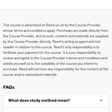
o
b
a
This course is advertised on Reed.co.uk by the Course Provider,
Legal
s
whose terms and conditions apply. Purchases are made directly from
information
the Course Provider, and as such, content and materials are supplied
k
by the Course Provider directly. Reed is acting as agent and not
e
reseller in relation to this course. Reed's only responsibility is to
t
facilitate your payment for the course. It is your responsibility to
review and agree to the Course Provider's terms and conditions and
o
satisfy yourself as to the suitability of the course you intend to
r
purchase. Reed will not have any responsibility for the content of the
course and/or associated materials.
e
n
FAQs
q
What does study method mean?
u
i