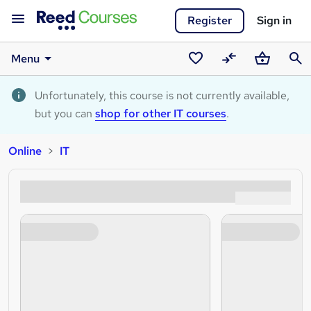
Register
Sign in
Menu
Saved
Compare
Basket
Sear
courses
Unfortunately, this course is not currently available,
but you can
shop for other IT courses
.
Online
IT