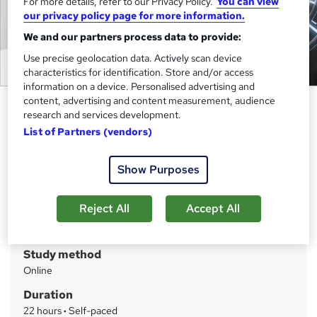
For more details, refer to our Privacy Policy.
You can view
our privacy policy page for more information.
We and our partners process data to provide:
Use precise geolocation data. Actively scan device
characteristics for identification. Store and/or access
information on a device. Personalised advertising and
content, advertising and content measurement, audience
CompTIA Security+ (SY0-601)
research and services development.
Training Course
List of Partners (vendors)
Cambridge Open Academy
Big Sale Event | CPD Accredited | Delivered by Industry
Show Purposes
Experts | Free PDF Certificate | Updated 2025
Reject All
Accept All
Price
S
£25
inc VAT
u
Study method
m
Online
m
Duration
a
22 hours
·
Self-paced