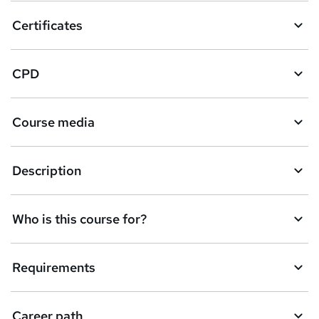
Certificates
CPD
Course media
Description
Who is this course for?
Requirements
Career path