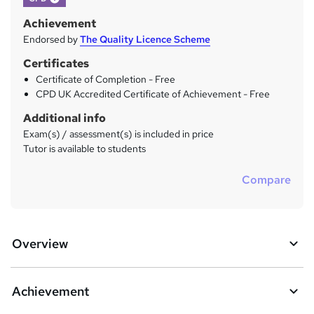
Achievement
Endorsed by
The Quality Licence Scheme
Certificates
Certificate of Completion - Free
CPD UK Accredited Certificate of Achievement - Free
Additional info
Exam(s) / assessment(s) is included in price
Tutor is available to students
Compare
Overview
Achievement