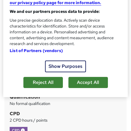
our privacy policy page for more information.
Included
We and our partners process data to provide:
Price
S
Use precise geolocation data. Actively scan device
£73
inc VAT
characteristics for identification. Store and/or access
u
information on a device. Personalised advertising and
Or
£24.33
/mo. for 3 months...
Read more
m
content, advertising and content measurement, audience
research and services development.
Study method
m
List of Partners (vendors)
Online
a
Duration
r
Show Purposes
Self-paced
y
Access to content
Reject All
Accept All
Lifetime access
Qualification
No formal qualification
CPD
2 CPD hours / points
What's this?
CPD