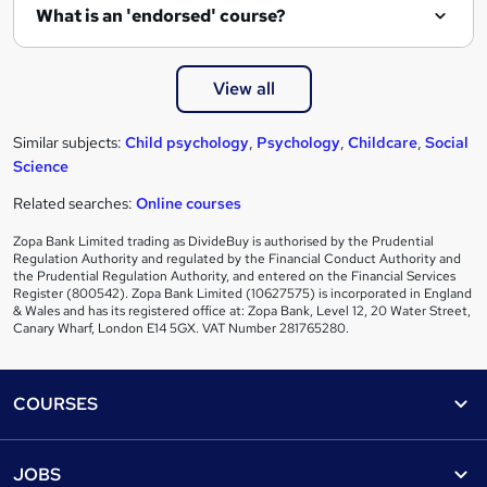
What is an 'endorsed' course?
View all
Similar subjects:
Child psychology
,
Psychology
,
Childcare
,
Social
Science
Related searches:
Online courses
Zopa Bank Limited trading as DivideBuy is authorised by the Prudential
Regulation Authority and regulated by the Financial Conduct Authority and
the Prudential Regulation Authority, and entered on the Financial Services
Register (800542). Zopa Bank Limited (10627575) is incorporated in England
& Wales and has its registered office at: Zopa Bank, Level 12, 20 Water Street,
Canary Wharf, London E14 5GX. VAT Number 281765280.
Footer
COURSES
Courses
Help
JOBS