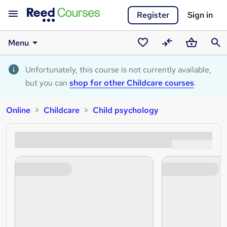
Register
Sign in
Menu
Saved
Compare
Basket
Sear
courses
Unfortunately, this course is not currently available,
but you can
shop for other Childcare courses
.
Online
Childcare
Child psychology