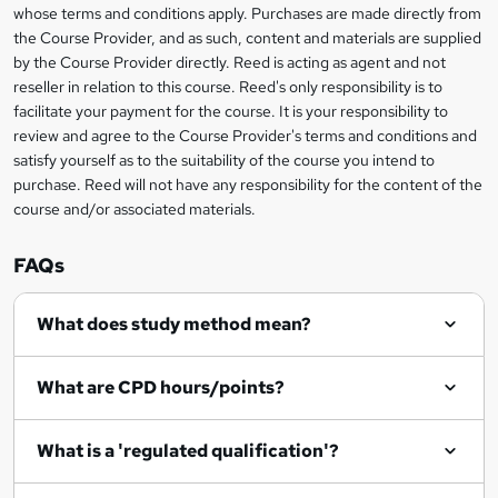
s
whose terms and conditions apply. Purchases are made directly from
information
the Course Provider, and as such, content and materials are supplied
k
by the Course Provider directly. Reed is acting as agent and not
e
reseller in relation to this course. Reed's only responsibility is to
t
facilitate your payment for the course. It is your responsibility to
review and agree to the Course Provider's terms and conditions and
o
satisfy yourself as to the suitability of the course you intend to
r
purchase. Reed will not have any responsibility for the content of the
course and/or associated materials.
e
n
FAQs
q
What does study method mean?
u
i
What are CPD hours/points?
r
e
What is a 'regulated qualification'?