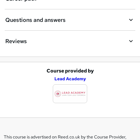
Questions and answers
Reviews
Course provided by
A
Lead Academy
d
d
t
o
b
a
This course is advertised on Reed.co.uk by the Course Provider,
Legal