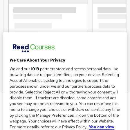
We Care About Your Privacy
We and our
1019
partners store and access personal data, like
browsing data or unique identifiers, on your device. Selecting
Accept All enables tracking technologies to support the
purposes shown under we and our partners process data to
provide. Selecting Reject All or withdrawing your consent will
disable them. If trackers are disabled, some content and ads
Child Psychology - Advanced
you see may not be as relevant to you. You can resurface this
Training
menu to change your choices or withdraw consent at any time
by clicking the Manage Preferences link on the bottom of the
Lead Academy
webpage. Your choices will have effect within our Website.
Level 6 Diploma| Updated Training - 2024 |Free CPD UK
For more details, refer to our Privacy Policy.
You can view
Accredited PDF Certificate|Recognised Certificate |Exam