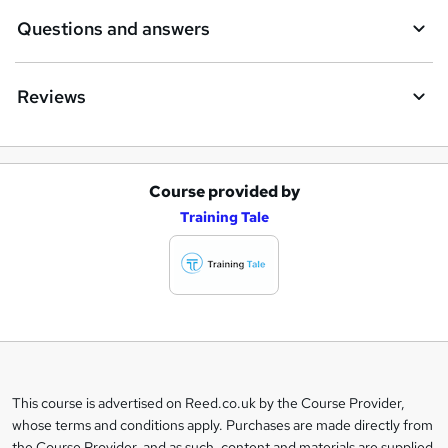
Questions and answers
Reviews
Course provided by
A
Training Tale
d
d
t
o
b
a
This course is advertised on Reed.co.uk by the Course Provider,
Legal
s
whose terms and conditions apply. Purchases are made directly from
information
the Course Provider, and as such, content and materials are supplied