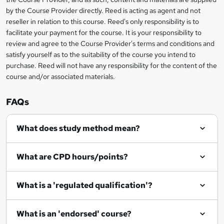
k
by the Course Provider directly. Reed is acting as agent and not
e
reseller in relation to this course. Reed's only responsibility is to
t
facilitate your payment for the course. It is your responsibility to
review and agree to the Course Provider's terms and conditions and
o
satisfy yourself as to the suitability of the course you intend to
r
purchase. Reed will not have any responsibility for the content of the
course and/or associated materials.
e
n
FAQs
q
What does study method mean?
u
i
What are CPD hours/points?
r
e
What is a 'regulated qualification'?
What is an 'endorsed' course?