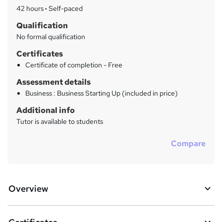
a
42 hours
·
Self-paced
r
Qualification
y
No formal qualification
Certificates
Certificate of completion - Free
Assessment details
Business : Business Starting Up (included in price)
Additional info
Tutor is available to students
Compare
Overview