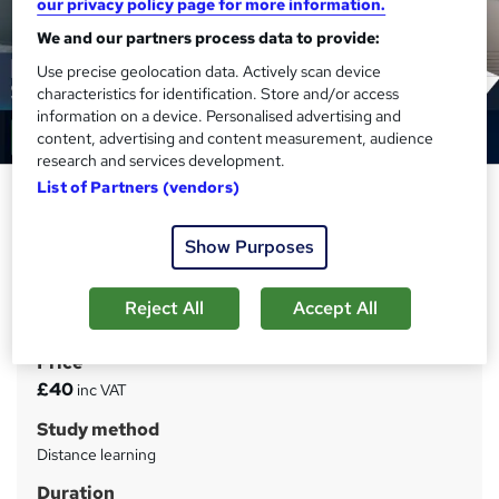
our privacy policy page for more information.
We and our partners process data to provide:
Use precise geolocation data. Actively scan device
characteristics for identification. Store and/or access
information on a device. Personalised advertising and
content, advertising and content measurement, audience
research and services development.
List of Partners (vendors)
Business: Business Starting Up
Course
Show Purposes
Training Tale
Mega Sale | 7 in 1 Bundle + E-Certificates| Unlimited
Reject All
Accept All
Retake | Tutor Support | Lifetime Access
Price
S
£40
inc VAT
u
Study method
m
Distance learning
m
Duration