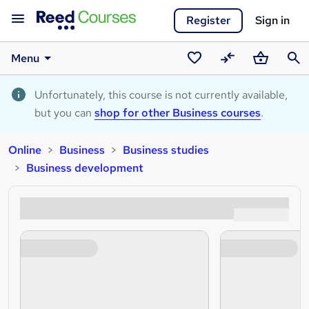
Register
Sign in
Menu
Saved
Compare
Basket
Sear
courses
Unfortunately, this course is not currently available,
but you can
shop for other Business courses
.
Online
Business
Business studies
Business development