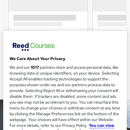
We Care About Your Privacy
We and our
1017
partners store and access personal data, like
browsing data or unique identifiers, on your device. Selecting
Accept All enables tracking technologies to support the
purposes shown under we and our partners process data to
provide. Selecting Reject All or withdrawing your consent will
disable them. If trackers are disabled, some content and ads
you see may not be as relevant to you. You can resurface this
menu to change your choices or withdraw consent at any time
by clicking the Manage Preferences link on the bottom of the
webpage. Your choices will have effect within our Website.
For more details, refer to our Privacy Policy.
You can view