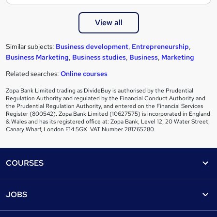
View all
Similar subjects:
Business development
,
Entrepreneurship
,
Business Marketing
,
Business studies
,
Business
,
Marketing
Related searches:
Online courses
Zopa Bank Limited trading as DivideBuy is authorised by the Prudential
Regulation Authority and regulated by the Financial Conduct Authority and
the Prudential Regulation Authority, and entered on the Financial Services
Register (800542). Zopa Bank Limited (10627575) is incorporated in England
& Wales and has its registered office at: Zopa Bank, Level 12, 20 Water Street,
Canary Wharf, London E14 5GX. VAT Number 281765280.
Footer
COURSES
Courses
Help
JOBS
Courses
Contact us