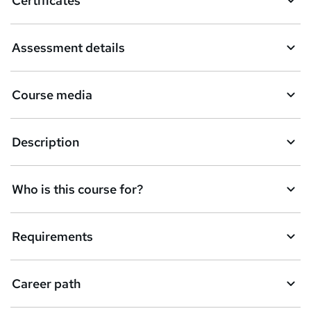
Certificates
Assessment details
Course media
Description
Who is this course for?
Requirements
Career path