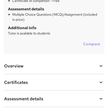
Certificate of completion - Free
Assessment details
Multiple Choice Questions (MCQ)/Assignment (included
in price)
Additional info
Tutor is available to students
Compare
Overview
Certificates
Assessment details