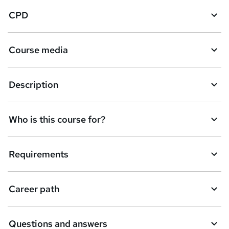
CPD
Course media
Description
Who is this course for?
Requirements
Career path
Questions and answers