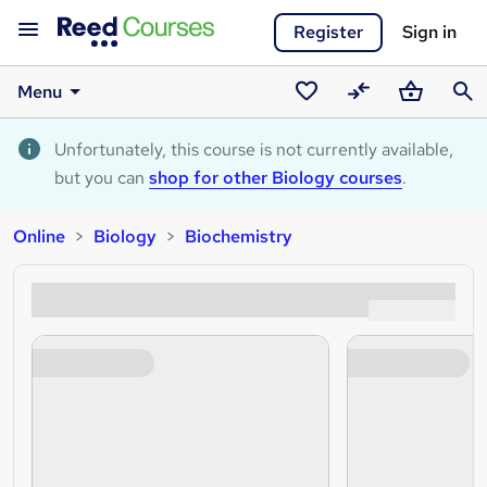
Register
Sign in
Menu
Saved
Compare
Basket
Sear
courses
Unfortunately, this course is not currently available,
but you can
shop for other Biology courses
.
Online
Biology
Biochemistry