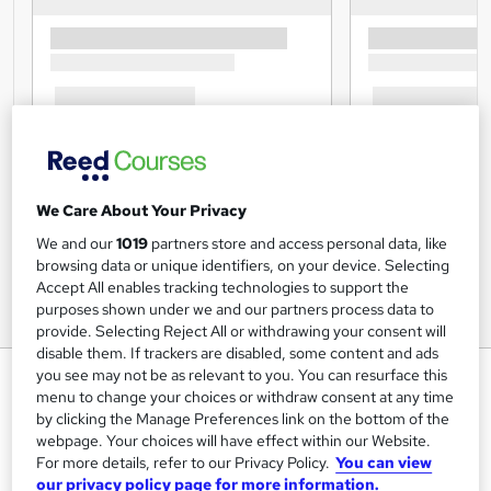
We Care About Your Privacy
We and our
1019
partners store and access personal data, like
browsing data or unique identifiers, on your device. Selecting
Accept All enables tracking technologies to support the
purposes shown under we and our partners process data to
provide. Selecting Reject All or withdrawing your consent will
disable them. If trackers are disabled, some content and ads
Biology Basics: Explore the
you see may not be as relevant to you. You can resurface this
menu to change your choices or withdraw consent at any time
Science of Life
by clicking the Manage Preferences link on the bottom of the
Janets
webpage. Your choices will have effect within our Website.
For more details, refer to our Privacy Policy.
You can view
3 CPD Certified Courses + 3 FREE PDF Certificates |
our privacy policy page for more information.
Lifetime Access + FREE Exam & Tutor Support