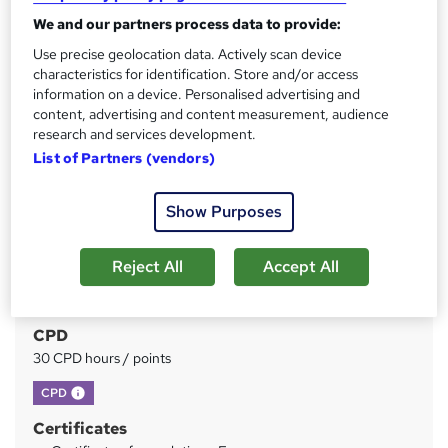
We and our partners process data to provide:
Price
S
Use precise geolocation data. Actively scan device
£21
inc VAT
characteristics for identification. Store and/or access
u
information on a device. Personalised advertising and
Study method
m
content, advertising and content measurement, audience
Online
research and services development.
m
List of Partners (vendors)
Duration
a
7 hours
·
Self-paced
r
Show Purposes
Access to content
y
Lifetime access
Reject All
Accept All
Qualification
No formal qualification
CPD
30 CPD hours / points
What's this?
CPD
Certificates