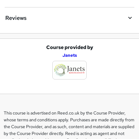
Reviews
Course provided by
A
Janets
d
d
t
o
b
a
This course is advertised on Reed.co.uk by the Course Provider,
Legal
s
whose terms and conditions apply. Purchases are made directly from
information
the Course Provider, and as such, content and materials are supplied
k
by the Course Provider directly. Reed is acting as agent and not
e