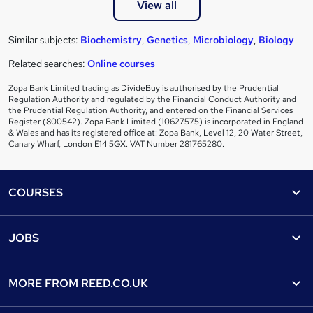
View all
Similar subjects:
Biochemistry
,
Genetics
,
Microbiology
,
Biology
Related searches:
Online courses
Zopa Bank Limited trading as DivideBuy is authorised by the Prudential
Regulation Authority and regulated by the Financial Conduct Authority and
the Prudential Regulation Authority, and entered on the Financial Services
Register (800542). Zopa Bank Limited (10627575) is incorporated in England
& Wales and has its registered office at: Zopa Bank, Level 12, 20 Water Street,
Canary Wharf, London E14 5GX. VAT Number 281765280.
Footer
COURSES
Courses
Help
JOBS
Courses
Contact us
Jobs
Contact us
Find a course
MORE FROM
REED.CO.UK
Find a job
View all subjects