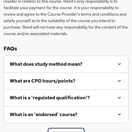
reseller in relation to this course. Reed's only responsibility is to
t
facilitate your payment for the course. It is your responsibility to
review and agree to the Course Provider's terms and conditions and
o
satisfy yourself as to the suitability of the course you intend to
r
purchase. Reed will not have any responsibility for the content of the
course and/or associated materials.
e
n
FAQs
q
What does study method mean?
u
i
What are CPD hours/points?
r
e
What is a 'regulated qualification'?
What is an 'endorsed' course?