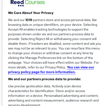
approved and statutory supervisory body. Setting world-
class standards, it offers students worldwide the chance to
We Care About Your Privacy
gain the very best financial qualifications – as well as
lifelong skills.
We and our
1019
partners store and access personal data, like
browsing data or unique identifiers, on your device. Selecting
Decades of best practice
Accept All enables tracking technologies to support the
purposes shown under we and our partners process data to
provide. Selecting Reject All or withdrawing your consent will
Founded in 1973, the IAB is both an awarding and
disable them. If trackers are disabled, some content and ads you
professional body. Today, celebrating over 40 years of
see may not be as relevant to you. You can resurface this menu
success, it not only offers a host
to change your choices or withdraw consent at any time by
of regulated bookkeeping and business qualifications, it
clicking the Manage Preferences link on the bottom of the
webpage. Your choices will have effect within our Website. For
supports and regulates professionals on their career path.
more details, refer to our Privacy Policy.
You can view our
privacy policy page for more information.
With membership attracting students, business owners
We and our partners process data to provide:
and accounting professionals alike, the IAB’s sights are on
the future – helping members maintain their skills and
Use precise geolocation data. Actively scan device
characteristics for identification. Store and/or access
respected status.
information on a device. Personalised advertising and content,
advertising and content measurement, audience research and
Setting standards
services development.