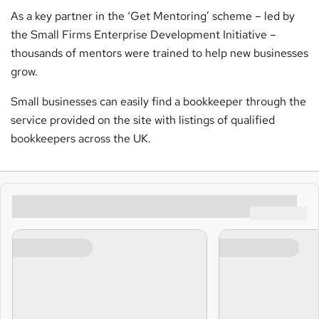
As a key partner in the ‘Get Mentoring’ scheme – led by
the Small Firms Enterprise Development Initiative –
thousands of mentors were trained to help new businesses
grow.
Small businesses can easily find a bookkeeper through the
service provided on the site with listings of qualified
bookkeepers across the UK.