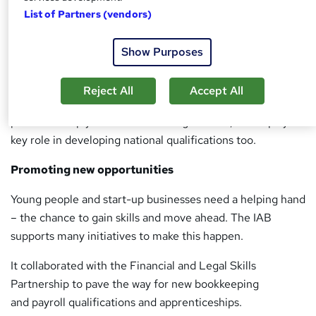
List of Partners (vendors)
At the forefront of benchmarking, the IAB works with
government as well as standard setting bodies to promote
Show Purposes
the professional integrity of bookkeepers.
Under the UK Money Laundering Regulations 2007, the
Reject All
Accept All
IAB is a statutory supervisor – ensuring members in
practice comply with the law. Alongside this, it also plays a
key role in developing national qualifications too.
Promoting new opportunities
Young people and start-up businesses need a helping hand
– the chance to gain skills and move ahead. The IAB
supports many initiatives to make this happen.
It collaborated with the Financial and Legal Skills
Partnership to pave the way for new bookkeeping
and payroll qualifications and apprenticeships.