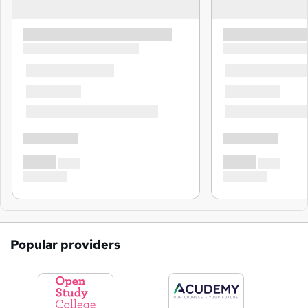
Popular providers