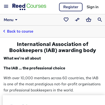
Register
Sign in
Menu
Saved
Compare
Basket
Sear
Back to course
courses
International Association of
Bookkeepers (IAB) awarding body
What we're all about
The IAB … the professional choice
With over 10,000 members across 60 countries, the IAB
is one of the most prestigious not-for-profit organisations
for professional bookkeepers in the world.
Regulated by Ofqual, the IAB is both a government-