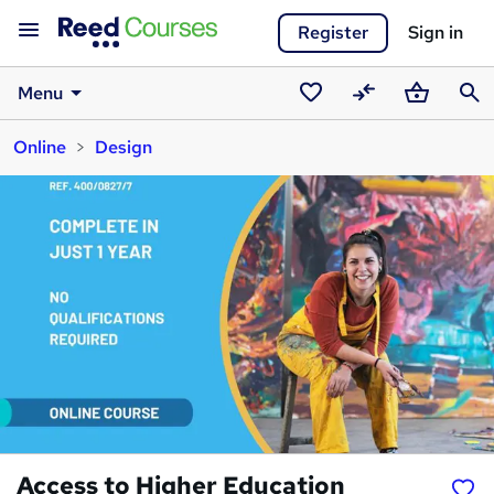
Register
Sign in
Menu
Saved
Compare
Basket
Sear
Online
Design
courses
Access to Higher Education