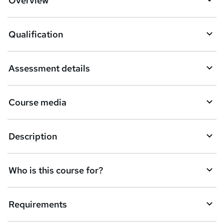
Overview
t
o
Qualification
b
a
Assessment details
s
k
Course media
e
t
Description
o
r
e
Who is this course for?
n
q
Requirements
u