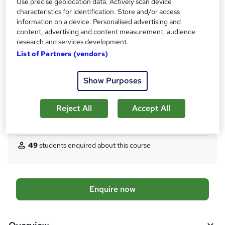
'
Use precise geolocation data. Actively scan device
Qualification
characteristics for identification. Store and/or access
s
Level 3 Diploma
information on a device. Personalised advertising and
t
content, advertising and content measurement, audience
What's this?
Regulated qualification
h
research and services development.
i
Assessment details
List of Partners (vendors)
s
AIM Exam Board Registration Fee - £160
?
Additional info
Show Purposes
Tutor is available to students
TOTUM card available but not included in price
W
Reject All
Accept All
h
Compare
a
t
49
students enquired about this course
'
s
t
h
A
Enquire now
i
d
s
?
d