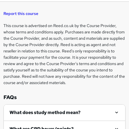
a
s
Report this course
k
This course is advertised on Reed.co.uk by the Course Provider,
Legal
e
whose terms and conditions apply. Purchases are made directly from
information
t
the Course Provider, and as such, content and materials are supplied
by the Course Provider directly. Reed is acting as agent and not
o
reseller in relation to this course. Reed's only responsibility is to
r
facilitate your payment for the course. It is your responsibility to
review and agree to the Course Provider's terms and conditions and
e
satisfy yourself as to the suitability of the course you intend to
n
purchase. Reed will not have any responsibility for the content of the
course and/or associated materials.
q
u
FAQs
i
r
What does study method mean?
e
What are CPD hours/points?