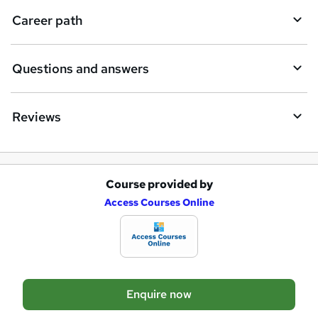
i
Career path
r
e
Questions and answers
Reviews
Course provided by
A
Access Courses Online
d
d
t
o
Enquire now
b