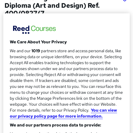
Diploma (Art and Design) Ref.
400/0827/7
Access Courses Online
Online classroom based course with study materials, tutor
support and no exam
We Care About Your Privacy
Price
S
We and our
1019
partners store and access personal data, like
£2,999
browsing data or unique identifiers, on your device. Selecting
inc VAT
u
Accept All enables tracking technologies to support the
Finance options
purposes shown under we and our partners process data to
m
Students are eligible for buy now pay later course finance.
provide. Selecting Reject All or withdrawing your consent will
m
disable them. If trackers are disabled, some content and ads
Study method
you see may not be as relevant to you. You can resurface this
a
Online + live classes
menu to change your choices or withdraw consent at any time
r
by clicking the Manage Preferences link on the bottom of the
Course format
webpage. Your choices will have effect within our Website.
W
y
Video with subtitles and transcript
For more details, refer to our Privacy Policy.
You can view
h
our privacy policy page for more information.
Duration
a
We and our partners process data to provide:
9 months
·
Part-time
t