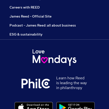
Careers with REED
James Reed - Official Site
Podcast - James Reed: all about business
ESG & sustainability
Learn how Reed
is leading the way
in philanthropy