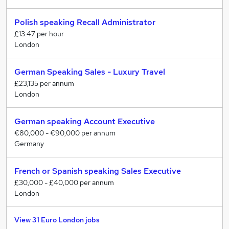
Polish speaking Recall Administrator
£13.47 per hour
London
German Speaking Sales - Luxury Travel
£23,135 per annum
London
German speaking Account Executive
€80,000 - €90,000 per annum
Germany
French or Spanish speaking Sales Executive
£30,000 - £40,000 per annum
London
View 31 Euro London jobs