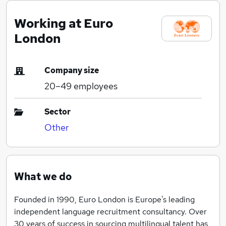
Working at Euro
London
Company size
20–49
employees
Sector
Other
What we do
Founded in 1990, Euro London is Europe's leading
independent language recruitment consultancy. Over
30 years of success in sourcing multilingual talent has