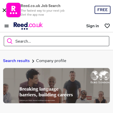
Reed.co.uk Job Search
FREE
The fastest way to your next job
Get the app now
Sign in
Search...
What
Search results
Company profile
Where
Search jobs