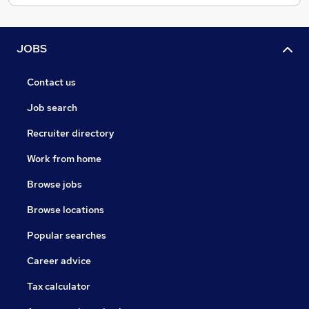
JOBS
Contact us
Job search
Recruiter directory
Work from home
Browse jobs
Browse locations
Popular searches
Career advice
Tax calculator