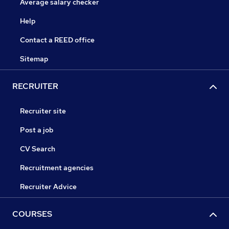
Average salary checker
Help
Contact a REED office
Sitemap
RECRUITER
Recruiter site
Post a job
CV Search
Recruitment agencies
Recruiter Advice
COURSES