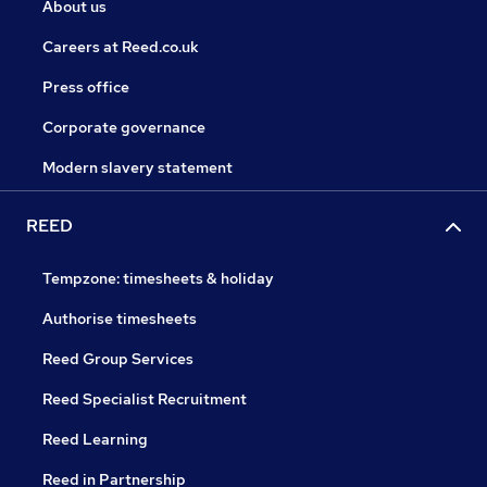
About us
Careers at Reed.co.uk
Press office
Corporate governance
Modern slavery statement
REED
Tempzone: timesheets & holiday
Authorise timesheets
Reed Group Services
Reed Specialist Recruitment
Reed Learning
Reed in Partnership