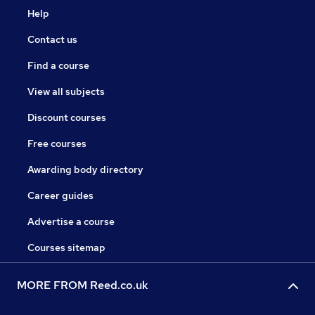
Help
Contact us
Find a course
View all subjects
Discount courses
Free courses
Awarding body directory
Career guides
Advertise a course
Courses sitemap
MORE FROM Reed.co.uk