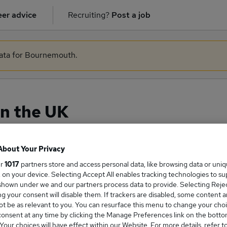
er advice
Recruiting?
Post a job
 data for Bournemouth.
in the UK
About Your Privacy
ge Salary
ur
1017
partners store and access personal data, like browsing data or uni
s, on your device. Selecting Accept All enables tracking technologies to s
hown under we and our partners process data to provide. Selecting Reject
g your consent will disable them. If trackers are disabled, some content 
t be as relevant to you. You can resurface this menu to change your choi
onsent at any time by clicking the Manage Preferences link on the botto
ary salary in the UK is
our choices will have effect within our Website. For more details, refer t