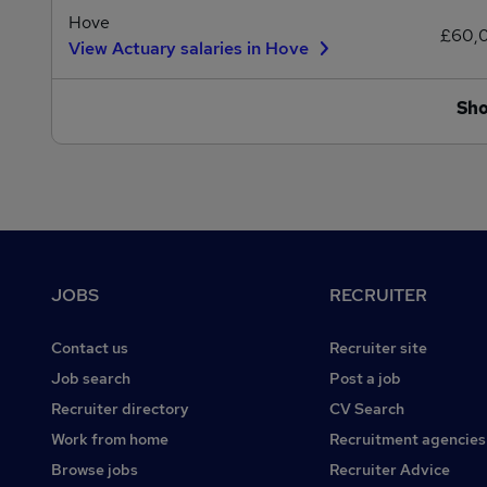
Hove
£60,
View Actuary salaries in Hove
Sh
Footer
JOBS
RECRUITER
Contact us
Recruiter site
Job search
Post a job
Recruiter directory
CV Search
Work from home
Recruitment agencies
Browse jobs
Recruiter Advice