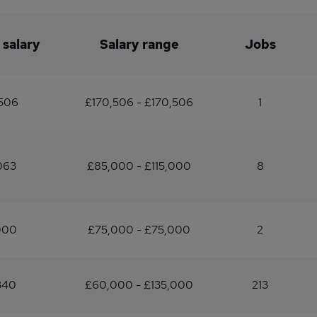
 salary
Salary range
Jobs
506
£170,506 - £170,506
1
063
£85,000 - £115,000
8
000
£75,000 - £75,000
2
340
£60,000 - £135,000
213