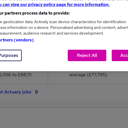
7,795
u can view our privacy policy page for more information.
r partners process data to provide:
High
e geolocation data. Actively scan device characteristics for identification.
£88,111
ess information on a device. Personalised advertising and content, adver
easurement, audience research and services development.
artners (vendors)
Purposes
Reject All
Acc
241
26
eed.co.uk, ranging
Jobs that pay more than the
,056 to £88,111.
average (£77,795).
nt Actuary jobs