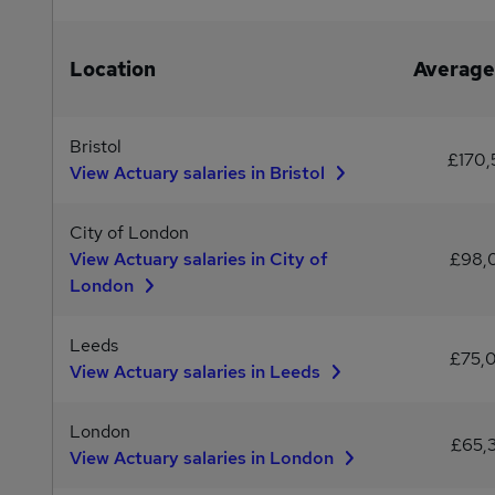
Location
Average
Bristol
£170,
View Actuary salaries in Bristol
City of London
View Actuary salaries in City of
£98,
London
Leeds
£75,
View Actuary salaries in Leeds
London
£65,
View Actuary salaries in London