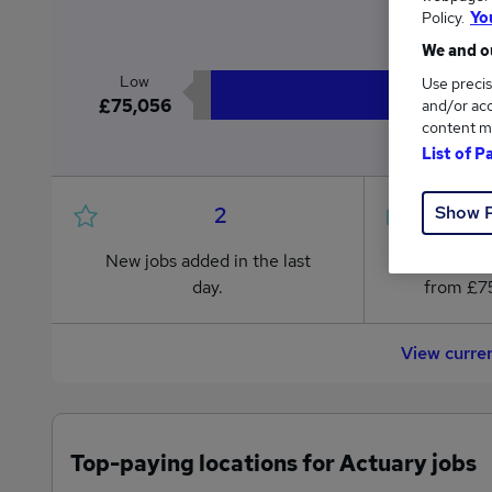
£7
Policy.
Yo
We and ou
Low
Use precis
£75,056
and/or acc
content m
List of P
Show 
2
New jobs added in the last
Jobs in R
day.
from £75
View curre
Top-paying locations for Actuary jobs