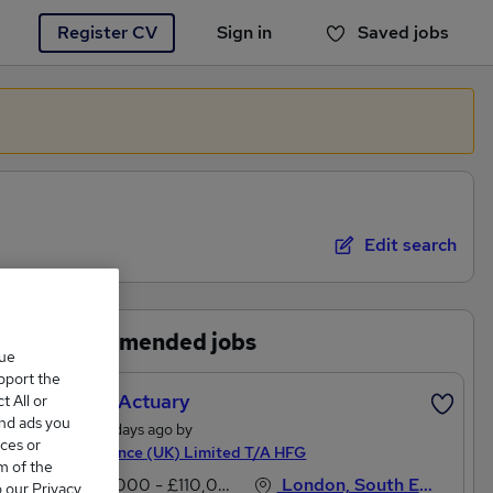
Register CV
Sign in
Saved jobs
You haven't saved any jobs yet
Edit search
Recommended jobs
que
upport the
Pricing Actuary
 All or
and ads you
Posted 4 days ago by
ces or
High Finance (UK) Limited T/A HFG
m of the
£90,000 - £110,000 per annum
London, South East England
o our Privacy