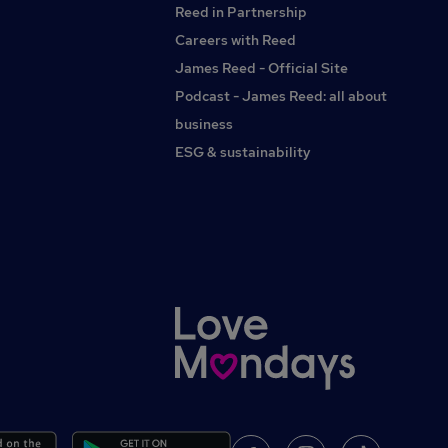
Reed in Partnership
and experienced actuarial professionalsOpportunity to
contribute to innovative solutions within the pensions
Careers with Reed
industrySupportive and collaborative environment with
James Reed - Official Site
genuine career progression opportunitiesOpportunity to
Podcast - James Reed: all about
develop specialist expertise and broaden your actuarial
knowledge
business
ESG & sustainability