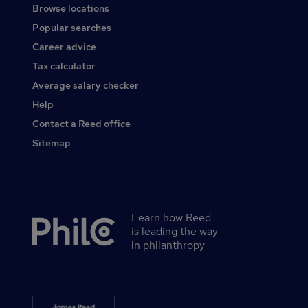
Browse locations
Popular searches
Career advice
Tax calculator
Average salary checker
Help
Contact a Reed office
Sitemap
Learn how Reed
Secondary
is leading the way
footer
in philanthropy