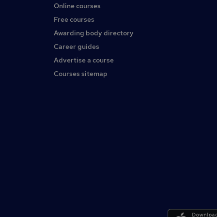
Online courses
Free courses
Awarding body directory
Career guides
Advertise a course
Courses sitemap