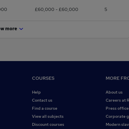
000
£60,000 - £60,000
5
ow more
COURSES
MORE FRO
Help
About us
Contact us
Careers at 
Find a course
Press office
View all subjects
Corporate 
Discount courses
Modern slav