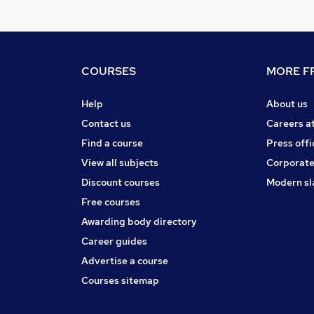
COURSES
MORE FR
Help
About us
Contact us
Careers a
Find a course
Press offi
View all subjects
Corporate
Discount courses
Modern sl
Free courses
Awarding body directory
Career guides
Advertise a course
Courses sitemap