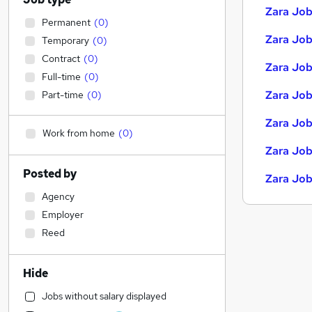
Zara Job
Permanent
(
0
)
Zara Jobs
Temporary
(
0
)
Contract
(
0
)
Zara Job
Full-time
(
0
)
Zara Job
Part-time
(
0
)
Zara Job
Work from home
(
0
)
Zara Job
Posted by
Zara Job
Agency
Employer
Reed
Hide
Jobs without salary displayed