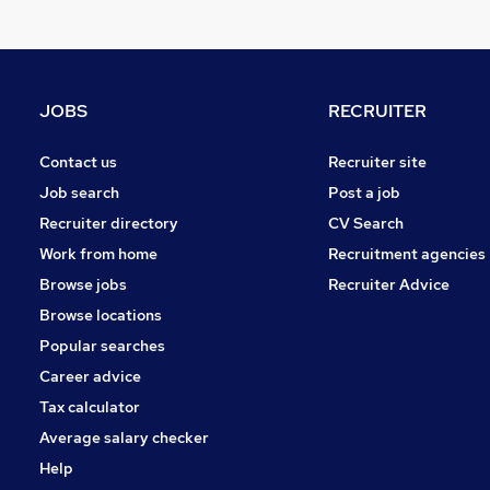
Estate Agency
Hospitality & Catering
Purchasing
Security & Safety
JOBS
RECRUITER
Graduate Training & Internships
Charity & Voluntary
Contact us
Recruiter site
Energy
Job search
Post a job
Leisure & Tourism
Recruiter directory
CV Search
FMCG
Work from home
Recruitment agencies
Training
Browse jobs
Recruiter Advice
Apprenticeships
Browse locations
Popular searches
Career advice
Tax calculator
Average salary checker
Help