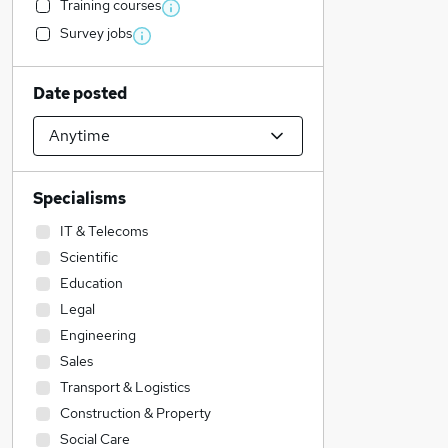
Training courses
Survey jobs
Date posted
Specialisms
IT & Telecoms
Scientific
Education
Legal
Engineering
Sales
Transport & Logistics
Construction & Property
Social Care