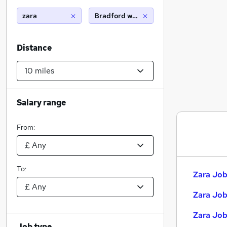
zara
Bradford west yorkshire (10 miles)
Distance
Salary range
From:
To:
Zara Job
Zara Job
Zara Job
Job type