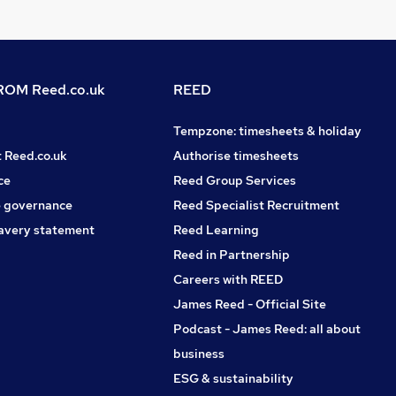
OM Reed.co.uk
REED
Tempzone: timesheets & holiday
t Reed.co.uk
Authorise timesheets
ce
Reed Group Services
 governance
Reed Specialist Recruitment
avery statement
Reed Learning
Reed in Partnership
Careers with REED
James Reed - Official Site
Podcast - James Reed: all about
business
ESG & sustainability