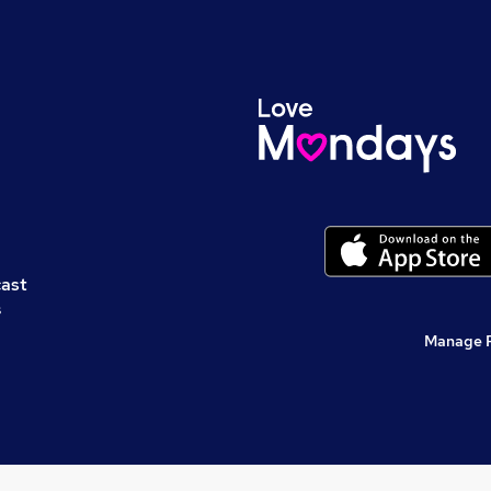
cast
s
Manage 