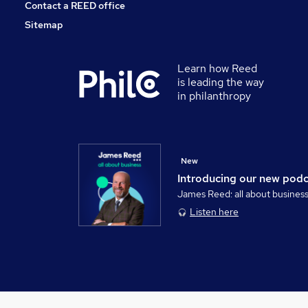
Contact a REED office
Sitemap
Learn how Reed
is leading the way
in philanthropy
New
Introducing our new pod
James Reed: all about busines
Listen here