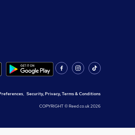
Preferences
,
Security, Privacy, Terms & Conditions
COPYRIGHT © Reed.co.uk
2026