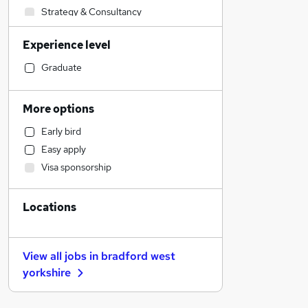
Strategy & Consultancy
Human Resources
Experience level
Banking
Accountancy (Qualified)
Graduate
Retail
Accountancy
More options
Manufacturing
Early bird
Health & Medicine
Easy apply
Financial Services
Visa sponsorship
Admin, Secretarial & PA
Motoring & Automotive
Locations
General Insurance
Customer Service
Marketing & PR
View all jobs in
bradford west
Recruitment Consultancy
yorkshire
Media, Digital & Creative
Other