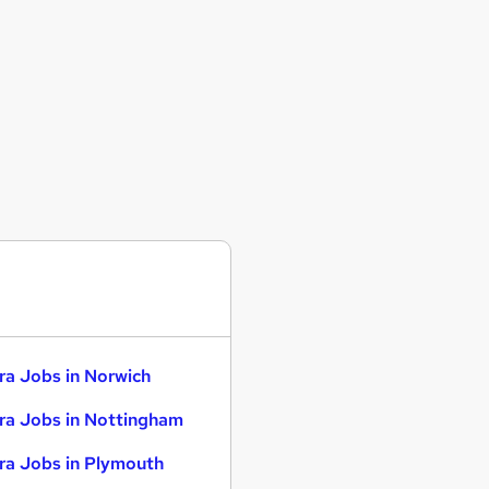
ra Jobs in Norwich
ra Jobs in Nottingham
ra Jobs in Plymouth