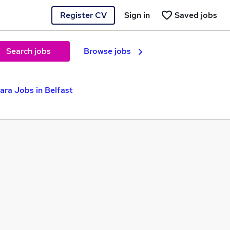
Register CV
Sign in
Saved jobs
Search jobs
Browse jobs
ara Jobs in Belfast