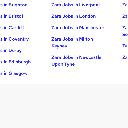
s in Brighton
Zara Jobs in Liverpool
Za
 in Bristol
Zara Jobs in London
Za
s in Cardiff
Zara Jobs in Manchester
Za
So
s in Coventry
Zara Jobs in Milton
Keynes
Za
s in Derby
Zara Jobs in Newcastle
Za
s in Edinburgh
Upon Tyne
s in Glasgow