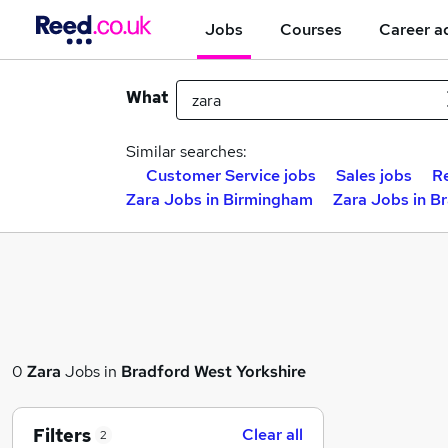
Jobs
Courses
Career a
What
Similar searches:
Customer Service jobs
Sales jobs
Re
Zara Jobs in Birmingham
Zara Jobs in B
0
Zara
Jobs in
Bradford West Yorkshire
Filters
Clear all
2