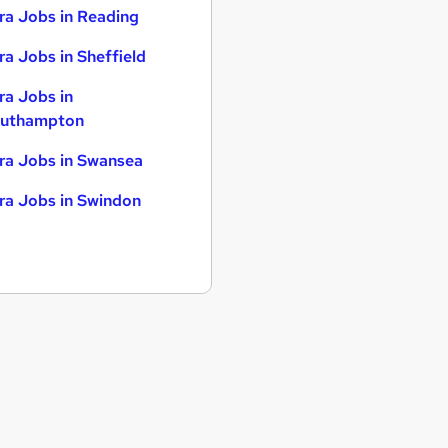
ra Jobs in Reading
ra Jobs in Sheffield
ra Jobs in
uthampton
ra Jobs in Swansea
ra Jobs in Swindon