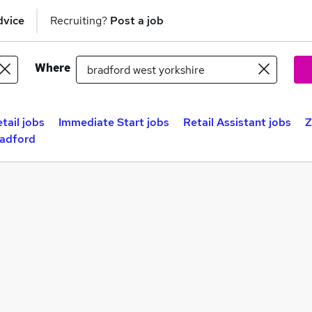
dvice
Recruiting?
Post a job
Where
tail jobs
Immediate Start jobs
Retail Assistant jobs
Z
radford