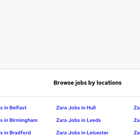
Browse jobs by locations
s in Belfast
Zara Jobs in Hull
Za
s in Birmingham
Zara Jobs in Leeds
Za
s in Bradford
Zara Jobs in Leicester
Za