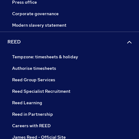
Press office
Corporate governance
Modern slavery statement
REED
Tempzone: timesheets & holiday
Authorise timesheets
Reed Group Services
Reed Specialist Recruitment
Reed Learning
Reed in Partnership
Careers with REED
James Reed - Official Site