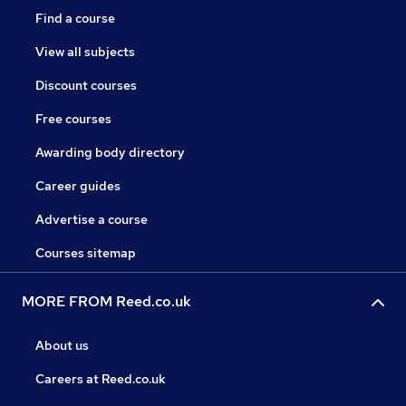
Find a course
View all subjects
Discount courses
Free courses
Awarding body directory
Career guides
Advertise a course
Courses sitemap
MORE FROM Reed.co.uk
About us
Careers at Reed.co.uk