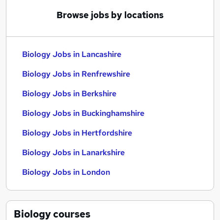
Browse jobs by locations
Biology Jobs in Lancashire
Biology Jobs in Renfrewshire
Biology Jobs in Berkshire
Biology Jobs in Buckinghamshire
Biology Jobs in Hertfordshire
Biology Jobs in Lanarkshire
Biology Jobs in London
Biology
courses