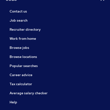
Contact us
Job search
Recruiter directory
Work from home
Browse jobs
Browse locations
Popular searches
Career advice
Tax calculator
Average salary checker
Help