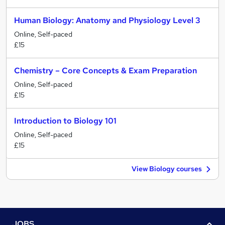
Human Biology: Anatomy and Physiology Level 3
Online, Self-paced
£15
Chemistry – Core Concepts & Exam Preparation
Online, Self-paced
£15
Introduction to Biology 101
Online, Self-paced
£15
View Biology courses
JOBS