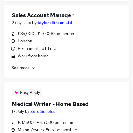
Sales Account Manager
2 days ago
by
taylorollinson Ltd
£35,000 - £40,000 per annum
London
Permanent, full-time
Work from home
See more
Easy Apply
Medical Writer - Home Based
17 July
by
Zero Surplus
£37,500 - £45,000 per annum
Milton Keynes, Buckinghamshire