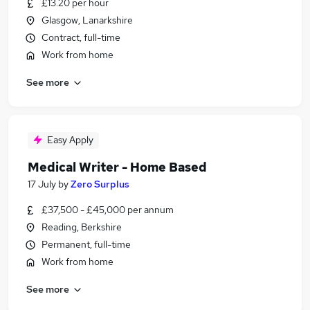
£13.20 per hour
Glasgow, Lanarkshire
Contract, full-time
Work from home
See more
Easy Apply
Medical Writer - Home Based
17 July
by
Zero Surplus
£37,500 - £45,000 per annum
Reading, Berkshire
Permanent, full-time
Work from home
See more