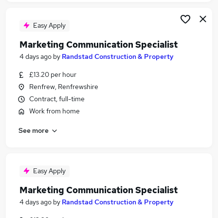
Easy Apply
Marketing Communication Specialist
4 days ago
by
Randstad Construction & Property
£13.20 per hour
Renfrew, Renfrewshire
Contract, full-time
Work from home
See more
Easy Apply
Marketing Communication Specialist
4 days ago
by
Randstad Construction & Property