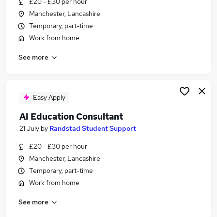
£20 - £30 per hour
Similar searches:
Manchester, Lancashire
Science jobs
Temporary, part-time
Scientist jobs
Work from home
Graduate jobs
See more
Life Science jobs
Laboratory jobs
Biology Jobs in Lancashire
Biology Jobs in Renfrewshire
Easy Apply
Biology Jobs in Berkshire
AI Education Consultant
21 July
by
Randstad Student Support
£20 - £30 per hour
Manchester, Lancashire
Temporary, part-time
Work from home
See more