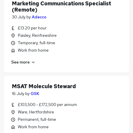
Marketing Communications Specialist
(Remote)
30 July
by
Adecco
£13.20 per hour
Paisley, Renfrewshire
Temporary, full-time
Work from home
See more
MSAT Molecule Steward
16 July
by
GSK
£103,500 - £172,500 per annum
Ware, Hertfordshire
Permanent, full-time
Work from home