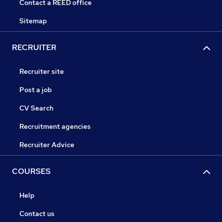
Contact a REED office
Sitemap
RECRUITER
Recruiter site
Post a job
CV Search
Recruitment agencies
Recruiter Advice
COURSES
Help
Contact us