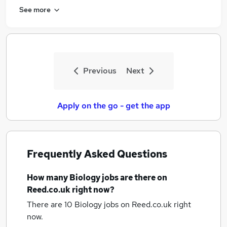
See more
Previous
Next
Apply on the go - get the app
Frequently Asked Questions
How many
Biology jobs
are there on
Reed.co.uk right now?
There are 10
Biology jobs
on Reed.co.uk right
now.