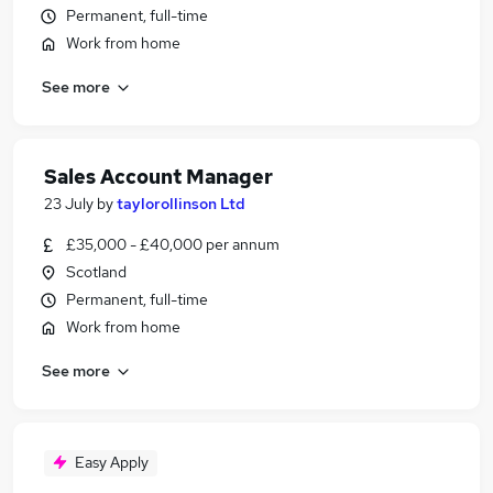
Permanent, full-time
Work from home
See more
Sales Account Manager
23 July
by
taylorollinson Ltd
£35,000 - £40,000 per annum
Scotland
Permanent, full-time
Work from home
See more
Easy Apply