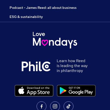
Podcast - James Reed: all about business
ESG & sustainability
Learn how Reed
is leading the way
in philanthropy