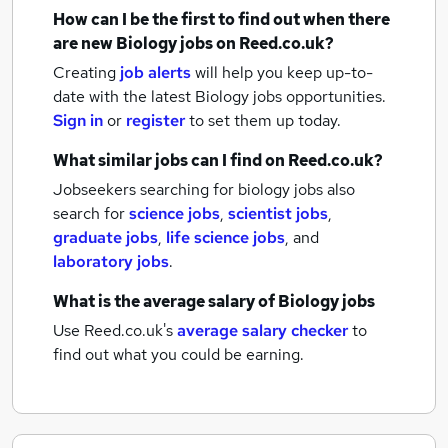
How can I be the first to find out when there
are new
Biology jobs
on Reed.co.uk?
Creating
job alerts
will help you keep up-to-
date with the latest
Biology jobs
opportunities.
Sign in
or
register
to set them up today.
What similar jobs can I find on Reed.co.uk?
Jobseekers searching for biology jobs also
search for
science jobs
,
scientist jobs
,
graduate jobs
,
life science jobs
,
and
laboratory jobs
.
What is the average salary of
Biology jobs
Use Reed.co.uk's
average salary checker
to
find out what you could be earning.