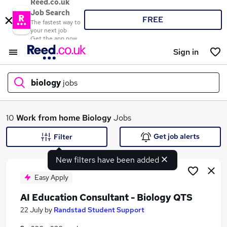
Reed.co.uk
Job Search
FREE
The fastest way to
your next job
Get the app now
Sign in
biology
jobs
What
10
Work from home
Biology
Jobs
Get job alerts
Filter
New filters have been added
Where
Easy Apply
AI Education Consultant - Biology QTS
Search jobs
22 July
by
Randstad Student Support