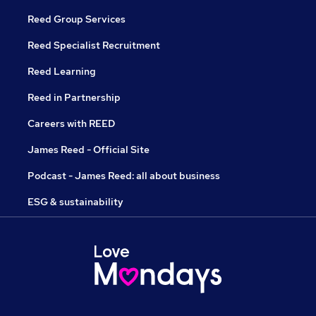
Reed Group Services
Reed Specialist Recruitment
Reed Learning
Reed in Partnership
Careers with REED
James Reed - Official Site
Podcast - James Reed: all about business
ESG & sustainability