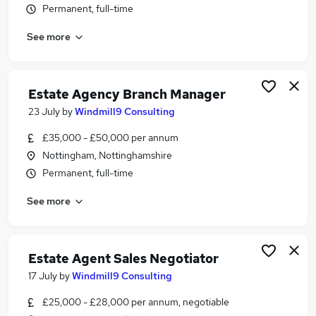
Permanent, full-time
Similar searches:
Jobs in Belfast
See more
Jobs in Birmingham
Jobs in Bradford
Estate Agency Branch Manager
23 July
by
Windmill9 Consulting
£35,000 - £50,000 per annum
Nottingham, Nottinghamshire
Permanent, full-time
See more
Estate Agent Sales Negotiator
17 July
by
Windmill9 Consulting
£25,000 - £28,000 per annum, negotiable