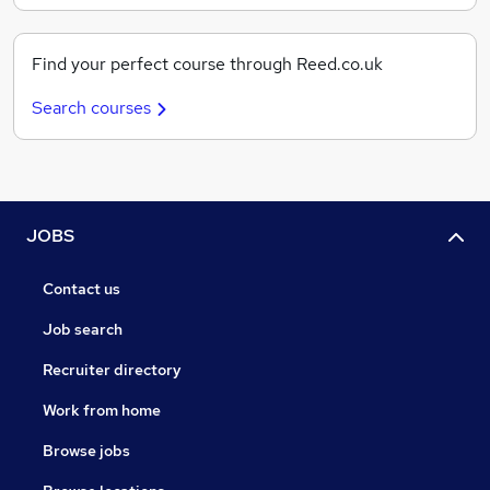
Find your perfect course through Reed.co.uk
Search courses
JOBS
Contact us
Job search
Recruiter directory
Work from home
Browse jobs