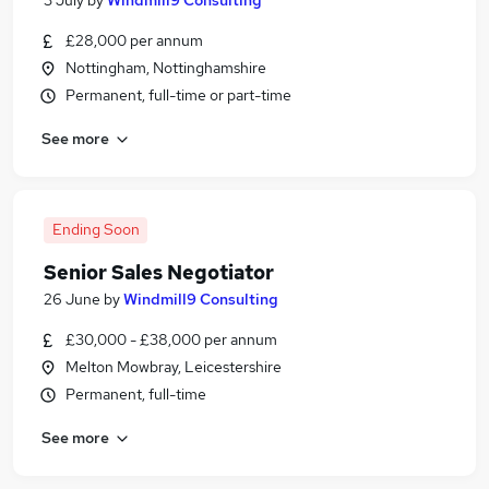
3 July
by
Windmill9 Consulting
£28,000 per annum
Nottingham, Nottinghamshire
Permanent, full-time or part-time
See more
Ending Soon
Senior Sales Negotiator
26 June
by
Windmill9 Consulting
£30,000 - £38,000 per annum
Melton Mowbray, Leicestershire
Permanent, full-time
See more