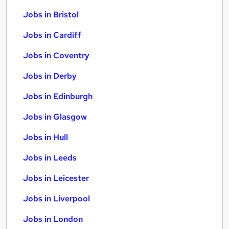
Jobs in Bristol
Jobs in Cardiff
Jobs in Coventry
Jobs in Derby
Jobs in Edinburgh
Jobs in Glasgow
Jobs in Hull
Jobs in Leeds
Jobs in Leicester
Jobs in Liverpool
Jobs in London