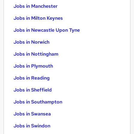
Jobs in Manchester
Jobs in Milton Keynes
Jobs in Newcastle Upon Tyne
Jobs in Norwich
Jobs in Nottingham
Jobs in Plymouth
Jobs in Reading
Jobs in Sheffield
Jobs in Southampton
Jobs in Swansea
Jobs in Swindon