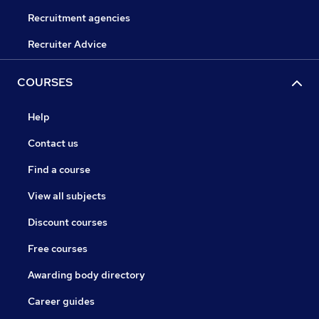
Recruitment agencies
Recruiter Advice
COURSES
Help
Contact us
Find a course
View all subjects
Discount courses
Free courses
Awarding body directory
Career guides