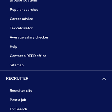
Browse locations
Popular searches
Career advice
Tax calculator
Average salary checker
Help
Contact a REED office
Sitemap
RECRUITER
Recruiter site
Post a job
CV Search