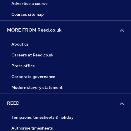
Advertise a course
Courses sitemap
MORE FROM Reed.co.uk
About us
Careers at Reed.co.uk
Press office
Corporate governance
Modern slavery statement
REED
Tempzone: timesheets & holiday
Authorise timesheets