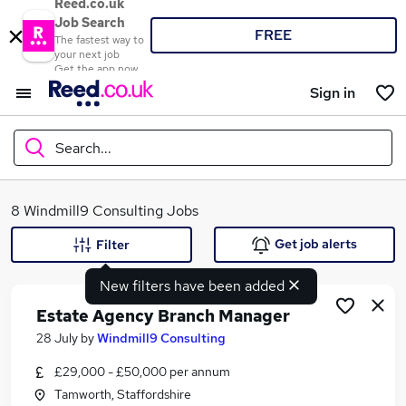
Reed.co.uk
Job Search
FREE
The fastest way to
your next job
Get the app now
Sign in
Search...
What
8 Windmill9 Consulting Jobs
Get job alerts
Filter
New filters have been added
Where
Estate Agency Branch Manager
28 July
by
Windmill9 Consulting
£29,000 - £50,000 per annum
Search jobs
Tamworth, Staffordshire