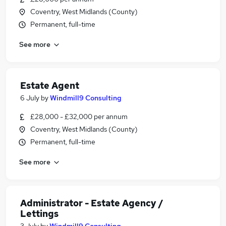
Coventry, West Midlands (County)
Permanent, full-time
See more
Estate Agent
6 July
by
Windmill9 Consulting
£28,000 - £32,000 per annum
Coventry, West Midlands (County)
Permanent, full-time
See more
Administrator - Estate Agency /
Lettings