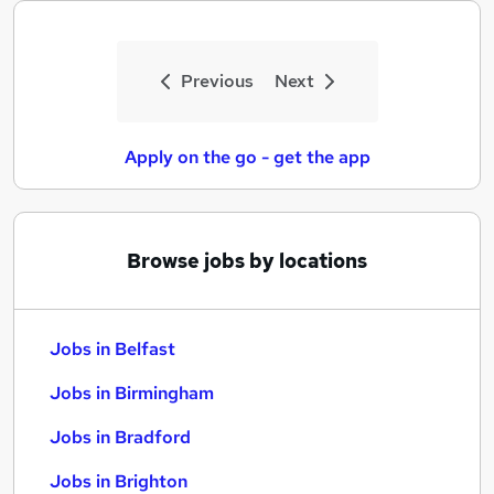
Previous
Next
Apply on the go - get the app
Browse jobs by locations
Jobs in Belfast
Jobs in Birmingham
Jobs in Bradford
Jobs in Brighton