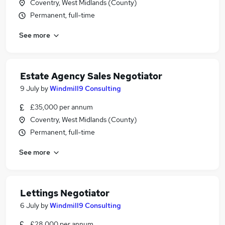
Coventry, West Midlands (County)
Permanent, full-time
See more
Estate Agency Sales Negotiator
9 July
by
Windmill9 Consulting
£35,000 per annum
Coventry, West Midlands (County)
Permanent, full-time
See more
Lettings Negotiator
6 July
by
Windmill9 Consulting
£28,000 per annum