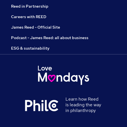
Reed in Partnership
Careers with REED
James Reed - Official Site
Podcast - James Reed: all about business
ESG & sustainability
Learn how Reed
is leading the way
in philanthropy