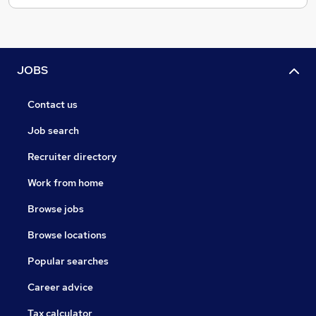
JOBS
Contact us
Job search
Recruiter directory
Work from home
Browse jobs
Browse locations
Popular searches
Career advice
Tax calculator