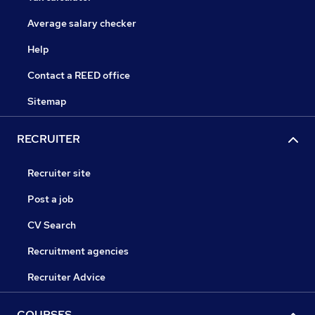
Average salary checker
Help
Contact a REED office
Sitemap
RECRUITER
Recruiter site
Post a job
CV Search
Recruitment agencies
Recruiter Advice
COURSES