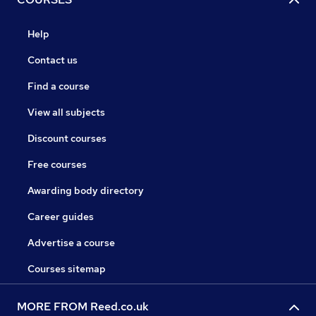
Help
Contact us
Find a course
View all subjects
Discount courses
Free courses
Awarding body directory
Career guides
Advertise a course
Courses sitemap
MORE FROM Reed.co.uk