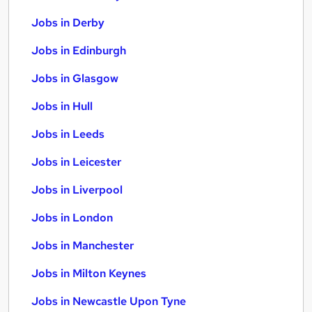
Jobs in Derby
Jobs in Edinburgh
Jobs in Glasgow
Jobs in Hull
Jobs in Leeds
Jobs in Leicester
Jobs in Liverpool
Jobs in London
Jobs in Manchester
Jobs in Milton Keynes
Jobs in Newcastle Upon Tyne