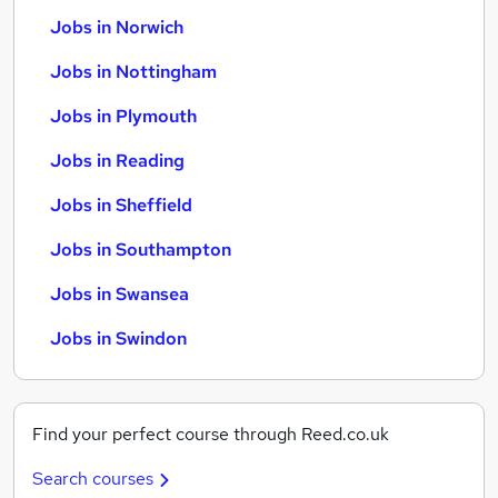
Jobs in Norwich
Jobs in Nottingham
Jobs in Plymouth
Jobs in Reading
Jobs in Sheffield
Jobs in Southampton
Jobs in Swansea
Jobs in Swindon
Find your perfect course through Reed.co.uk
Search courses