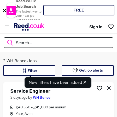
Reed.co.uk
Job Search
FREE
The fastest way to
your next job
Get the app now
Sign in
Search...
What
2 WH Bence Jobs
Get job alerts
Filter
New filters have been added
Where
Service Engineer
2 days ago
by
WH Bence
£40,560 - £45,000 per annum
Search jobs
Yate, Avon