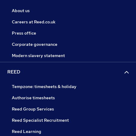
About us
Careers at Reed.co.uk
Press office
Corporate governance
Modern slavery statement
REED
Tempzone: timesheets & holiday
Authorise timesheets
Reed Group Services
Reed Specialist Recruitment
Reed Learning