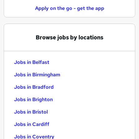
Apply on the go - get the app
Browse jobs by locations
Jobs in Belfast
Jobs in Birmingham
Jobs in Bradford
Jobs in Brighton
Jobs in Bristol
Jobs in Cardiff
Jobs in Coventry