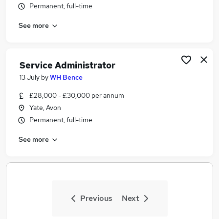
Permanent, full-time
Similar searches:
Jobs in Belfast
See more
Jobs in Birmingham
Jobs in Bradford
Service Administrator
13 July
by
WH Bence
£28,000 - £30,000 per annum
Yate, Avon
Permanent, full-time
See more
Previous
Next