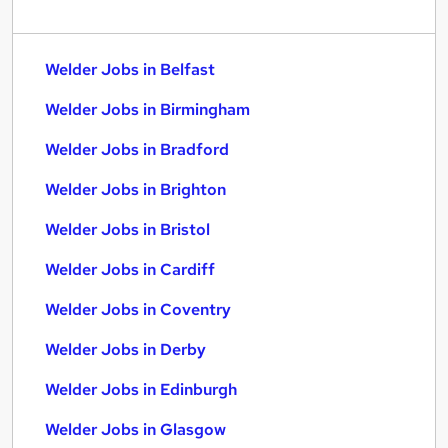
Welder Jobs in Belfast
Welder Jobs in Birmingham
Welder Jobs in Bradford
Welder Jobs in Brighton
Welder Jobs in Bristol
Welder Jobs in Cardiff
Welder Jobs in Coventry
Welder Jobs in Derby
Welder Jobs in Edinburgh
Welder Jobs in Glasgow