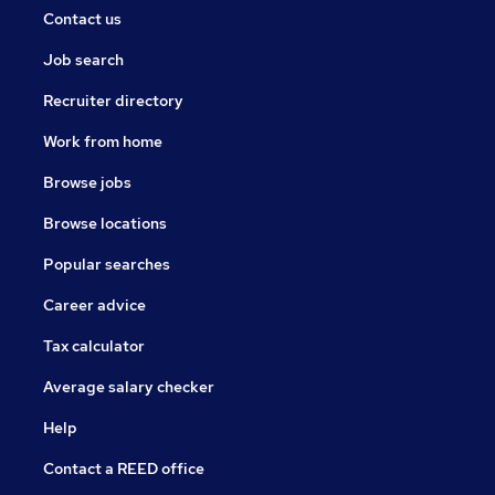
Contact us
Job search
Recruiter directory
Work from home
Browse jobs
Browse locations
Popular searches
Career advice
Tax calculator
Average salary checker
Help
Contact a REED office