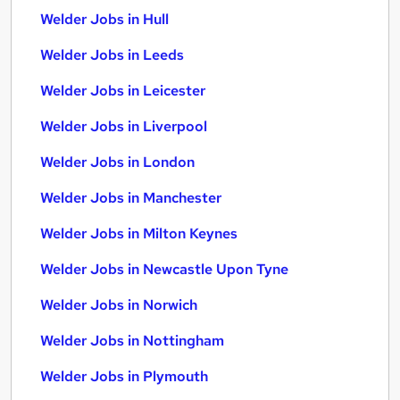
Welder Jobs in Hull
Welder Jobs in Leeds
Welder Jobs in Leicester
Welder Jobs in Liverpool
Welder Jobs in London
Welder Jobs in Manchester
Welder Jobs in Milton Keynes
Welder Jobs in Newcastle Upon Tyne
Welder Jobs in Norwich
Welder Jobs in Nottingham
Welder Jobs in Plymouth