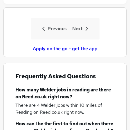
Previous
Next
Apply on the go - get the app
Frequently Asked Questions
How many
Welder jobs
in reading
are there
on Reed.co.uk right now?
There are 4
Welder jobs within 10 miles of
Reading
on Reed.co.uk right now.
How can I be the first to find out when there