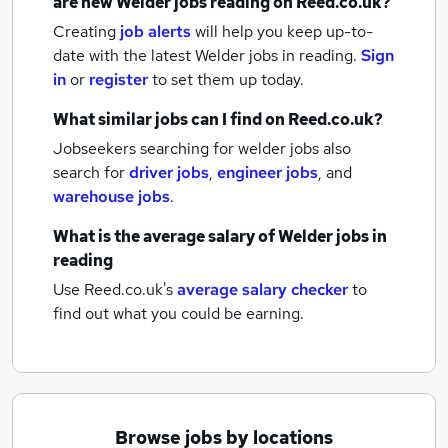
are new
Welder jobs
reading
on Reed.co.uk?
Creating
job alerts
will help you keep up-to-
date with the latest
Welder jobs
in reading.
Sign
in
or
register
to set them up today.
What similar jobs can I find on Reed.co.uk?
Jobseekers searching for welder jobs also
search for
driver jobs
,
engineer jobs
,
and
warehouse jobs
.
What is the average salary of
Welder jobs
in
reading
Use Reed.co.uk's
average salary checker
to
find out what you could be earning.
Browse jobs by locations