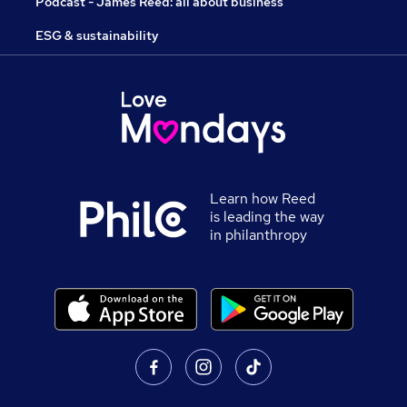
Podcast - James Reed: all about business
ESG & sustainability
Learn how Reed
is leading the way
in philanthropy