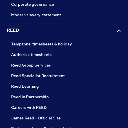
Corporate governance
Modern slavery statement
REED
Tempzone: timesheets & holiday
Authorise timesheets
Reed Group Services
Reed Specialist Recruitment
Reed Learning
Reed in Partnership
Careers with REED
James Reed - Official Site