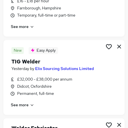
£16 - £18 per hour
Similar searches:
Farnborough, Hampshire
Driver jobs
Temporary, full-time or part-time
Engineer jobs
See more
Warehouse jobs
Welder Jobs in Belfast
Welder Jobs in Birmingham
Welder Jobs in Bradford
New
Easy Apply
TIG Welder
Yesterday
by
Elix Sourcing Solutions Limited
£32,000 - £38,000 per annum
Didcot, Oxfordshire
Permanent, full-time
See more