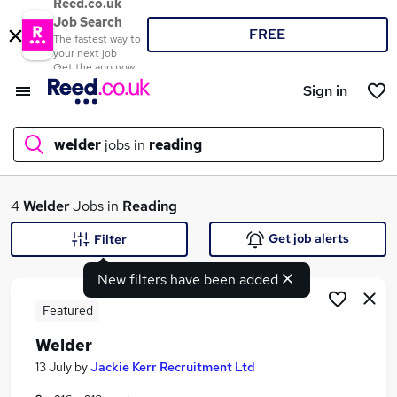
Reed.co.uk
Job Search
FREE
The fastest way to
your next job
Get the app now
Sign in
welder
jobs in
reading
What
4
Welder
Jobs in
Reading
Get job alerts
Filter
New filters have been added
Where
Featured
Welder
Search jobs
13 July
by
Jackie Kerr Recruitment Ltd