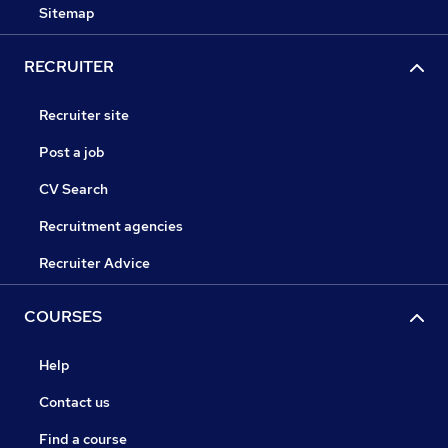
Sitemap
RECRUITER
Recruiter site
Post a job
CV Search
Recruitment agencies
Recruiter Advice
COURSES
Help
Contact us
Find a course