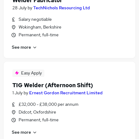
Welder Fabricator
28 July
by
TechNichols Resourcing Ltd
Salary negotiable
Wokingham, Berkshire
Permanent, full-time
See more
Easy Apply
TIG Welder (Afternoon Shift)
1 July
by
Ernest Gordon Recruitment Limited
£32,000 - £38,000 per annum
Didcot, Oxfordshire
Permanent, full-time
See more