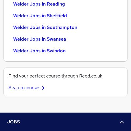
Welder Jobs in Reading
Welder Jobs in Sheffield
Welder Jobs in Southampton
Welder Jobs in Swansea
Welder Jobs in Swindon
Find your perfect course through Reed.co.uk
Search courses
JOBS