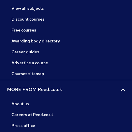
View all subjects
Discount courses
Free courses
Awarding body directory
Career guides
Advertise a course
Courses sitemap
MORE FROM Reed.co.uk
About us
Careers at Reed.co.uk
Press office