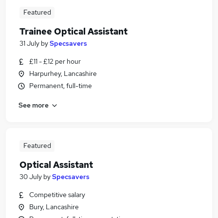
Featured
Trainee Optical Assistant
31 July
by
Specsavers
£11 - £12 per hour
Harpurhey, Lancashire
Permanent, full-time
See more
Featured
Optical Assistant
30 July
by
Specsavers
Competitive salary
Bury, Lancashire