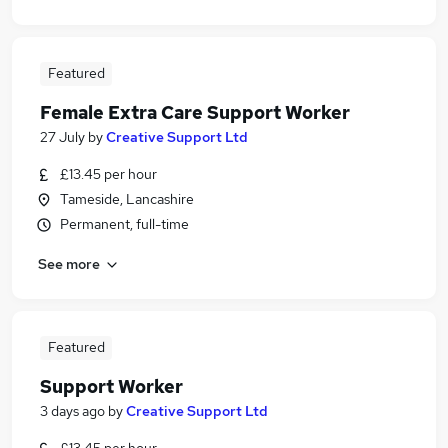
Featured
Female Extra Care Support Worker
27 July
by
Creative Support Ltd
£13.45 per hour
Tameside, Lancashire
Permanent, full-time
See more
Featured
Support Worker
3 days ago
by
Creative Support Ltd