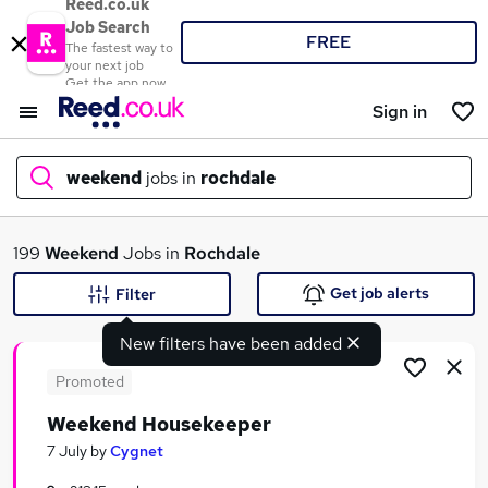
Reed.co.uk
Job Search
FREE
The fastest way to
your next job
Get the app now
Sign in
weekend
jobs in
rochdale
What
199
Weekend
Jobs in
Rochdale
Get job alerts
Filter
New filters have been added
Where
Promoted
Weekend Housekeeper
Search jobs
7 July
by
Cygnet