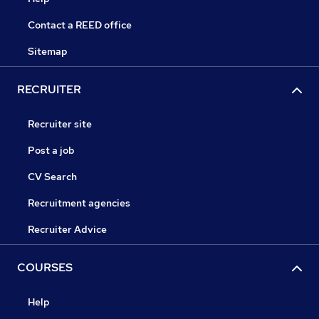
Contact a REED office
Sitemap
RECRUITER
Recruiter site
Post a job
CV Search
Recruitment agencies
Recruiter Advice
COURSES
Help