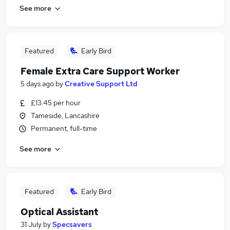
See more
Featured
Early Bird
Female Extra Care Support Worker
5 days ago
by
Creative Support Ltd
£13.45 per hour
Tameside, Lancashire
Permanent, full-time
See more
Featured
Early Bird
Optical Assistant
31 July
by
Specsavers