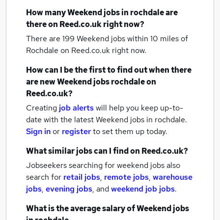
How many
Weekend jobs
in rochdale
are
there on Reed.co.uk right now?
There are 199
Weekend jobs within 10 miles of
Rochdale
on Reed.co.uk right now.
How can I be the first to find out when there
are new
Weekend jobs
rochdale
on
Reed.co.uk?
Creating
job alerts
will help you keep up-to-
date with the latest
Weekend jobs
in rochdale.
Sign in
or
register
to set them up today.
What similar jobs can I find on Reed.co.uk?
Jobseekers searching for weekend jobs also
search for
retail jobs
,
remote jobs
,
warehouse
jobs
,
evening jobs
,
and
weekend job jobs
.
What is the average salary of
Weekend jobs