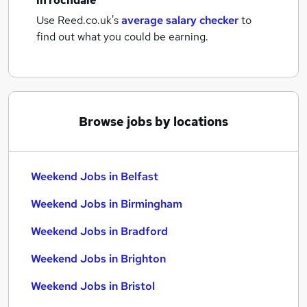
in rochdale
Use Reed.co.uk's
average salary checker
to
find out what you could be earning.
Browse jobs by locations
Weekend Jobs in Belfast
Weekend Jobs in Birmingham
Weekend Jobs in Bradford
Weekend Jobs in Brighton
Weekend Jobs in Bristol