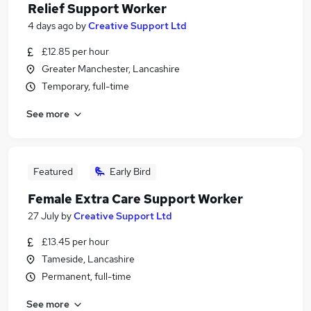
Relief Support Worker
4 days ago
by
Creative Support Ltd
£12.85 per hour
Greater Manchester, Lancashire
Temporary, full-time
See more
Featured
Early Bird
Female Extra Care Support Worker
27 July
by
Creative Support Ltd
£13.45 per hour
Tameside, Lancashire
Permanent, full-time
See more