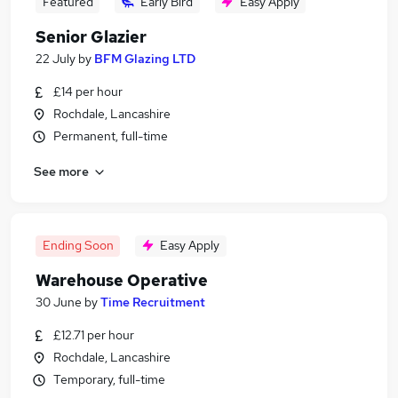
Featured
Early Bird
Easy Apply
Senior Glazier
22 July
by
BFM Glazing LTD
£14 per hour
Rochdale, Lancashire
Permanent, full-time
See more
Ending Soon
Easy Apply
Warehouse Operative
30 June
by
Time Recruitment
£12.71 per hour
Rochdale, Lancashire
Temporary, full-time