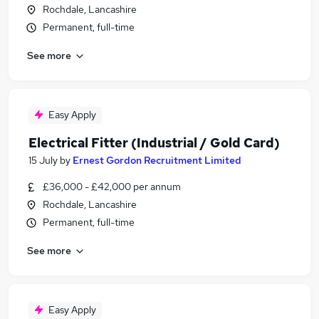
Rochdale, Lancashire
Permanent, full-time
See more
Easy Apply
Electrical Fitter (Industrial / Gold Card)
15 July
by
Ernest Gordon Recruitment Limited
£36,000 - £42,000 per annum
Rochdale, Lancashire
Permanent, full-time
See more
Easy Apply