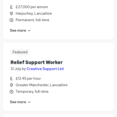
£27,000 per annum
Harpurhey, Lancashire
Permanent, full-time
See more
Featured
Relief Support Worker
31 July
by
Creative Support Ltd
£13.45 per hour
Greater Manchester, Lancashire
Temporary, full-time
See more