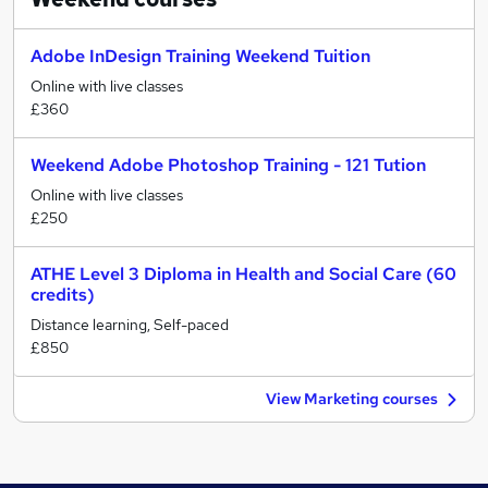
Adobe InDesign Training Weekend Tuition
Online with live classes
£360
Weekend Adobe Photoshop Training - 121 Tution
Online with live classes
£250
ATHE Level 3 Diploma in Health and Social Care (60
credits)
Distance learning, Self-paced
£850
View Marketing courses