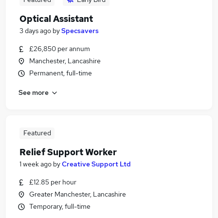
Optical Assistant
3 days ago
by
Specsavers
£26,850 per annum
Manchester, Lancashire
Permanent, full-time
See more
Featured
Relief Support Worker
1 week ago
by
Creative Support Ltd
£12.85 per hour
Greater Manchester, Lancashire
Temporary, full-time