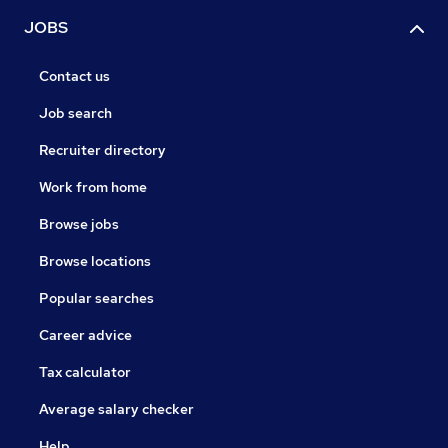
JOBS
Contact us
Job search
Recruiter directory
Work from home
Browse jobs
Browse locations
Popular searches
Career advice
Tax calculator
Average salary checker
Help