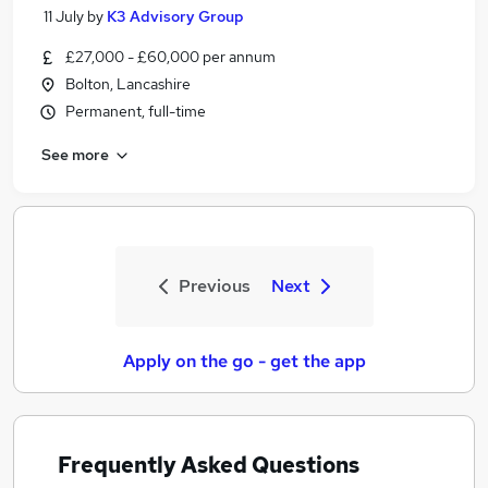
11 July
by
K3 Advisory Group
£27,000 - £60,000 per annum
Bolton, Lancashire
Permanent, full-time
See more
Previous
Next
Apply on the go - get the app
Frequently Asked Questions