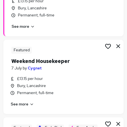
£13.15 per hour
Similar searches:
Bury, Lancashire
Retail jobs
Permanent, full-time
Remote jobs
See more
Warehouse jobs
Evening jobs
Weekend Job jobs
Weekend Jobs in Belfast
Featured
Weekend Jobs in Birmingham
Weekend Housekeeper
Weekend Jobs in Bradford
7 July
by
Cygnet
£13.15 per hour
Bury, Lancashire
Permanent, full-time
See more