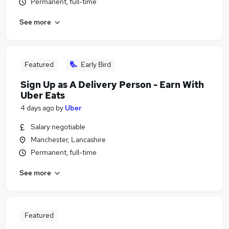
Permanent, full-time
See more
Featured
Early Bird
Sign Up as A Delivery Person - Earn With
Uber Eats
4 days ago
by
Uber
Salary negotiable
Manchester, Lancashire
Permanent, full-time
See more
Featured