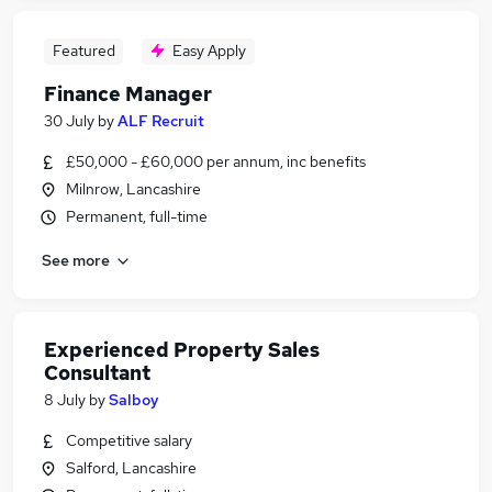
Featured
Easy Apply
Finance Manager
30 July
by
ALF Recruit
£50,000 - £60,000 per annum, inc benefits
Milnrow, Lancashire
Permanent, full-time
See more
Experienced Property Sales
Consultant
8 July
by
Salboy
Competitive salary
Salford, Lancashire