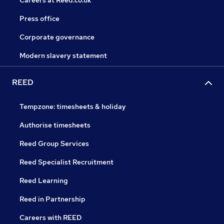
Careers at Reed.co.uk
Press office
Corporate governance
Modern slavery statement
REED
Tempzone: timesheets & holiday
Authorise timesheets
Reed Group Services
Reed Specialist Recruitment
Reed Learning
Reed in Partnership
Careers with REED