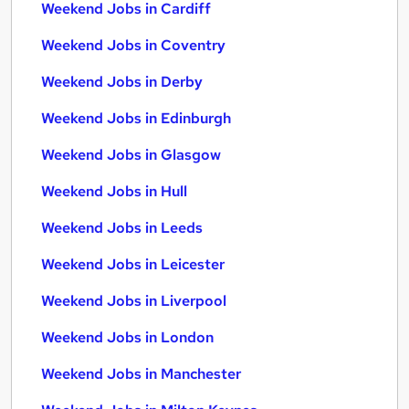
Weekend Jobs in Cardiff
Weekend Jobs in Coventry
Weekend Jobs in Derby
Weekend Jobs in Edinburgh
Weekend Jobs in Glasgow
Weekend Jobs in Hull
Weekend Jobs in Leeds
Weekend Jobs in Leicester
Weekend Jobs in Liverpool
Weekend Jobs in London
Weekend Jobs in Manchester