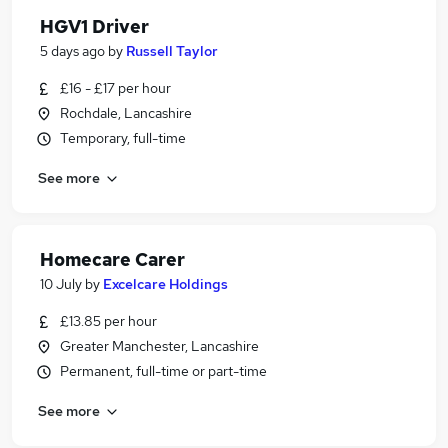
HGV1 Driver
5 days ago
by
Russell Taylor
£16 - £17 per hour
Rochdale, Lancashire
Temporary, full-time
See more
Homecare Carer
10 July
by
Excelcare Holdings
£13.85 per hour
Greater Manchester, Lancashire
Permanent, full-time or part-time
See more