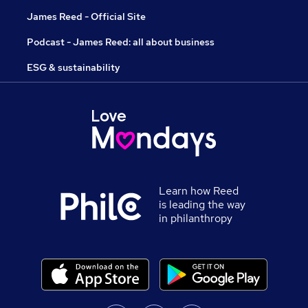
James Reed - Official Site
Podcast - James Reed: all about business
ESG & sustainability
Learn how Reed
is leading the way
in philanthropy