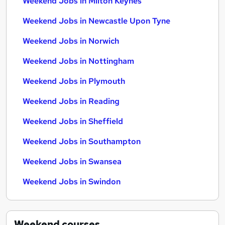
Weekend Jobs in Milton Keynes
Weekend Jobs in Newcastle Upon Tyne
Weekend Jobs in Norwich
Weekend Jobs in Nottingham
Weekend Jobs in Plymouth
Weekend Jobs in Reading
Weekend Jobs in Sheffield
Weekend Jobs in Southampton
Weekend Jobs in Swansea
Weekend Jobs in Swindon
Weekend
courses