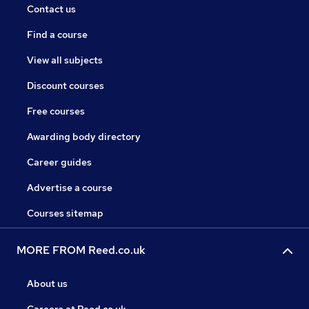
Contact us
Find a course
View all subjects
Discount courses
Free courses
Awarding body directory
Career guides
Advertise a course
Courses sitemap
MORE FROM Reed.co.uk
About us