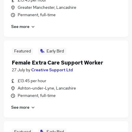
£13.45 per hour
Greater Manchester, Lancashire
Permanent, full-time
See more
Featured
Early Bird
Female Extra Care Support Worker
27 July
by
Creative Support Ltd
£13.45 per hour
Ashton-under-Lyne, Lancashire
Permanent, full-time
See more
Featured
Early Bird