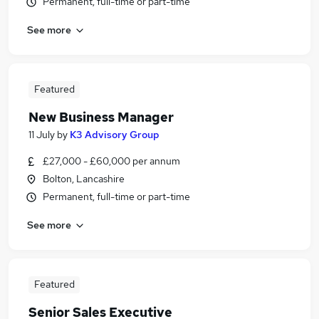
Permanent, full-time or part-time
See more
Featured
New Business Manager
11 July
by
K3 Advisory Group
£27,000 - £60,000 per annum
Bolton, Lancashire
Permanent, full-time or part-time
See more
Featured
Senior Sales Executive