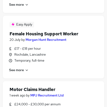
See more
Easy Apply
Female Housing Support Worker
20 July
by
Morgan Hunt Recruitment
£17 - £18 per hour
Rochdale, Lancashire
Temporary, full-time
See more
Motor Claims Handler
1 week ago
by
MPJ Recruitment Ltd
£24,000 - £30,000 per annum