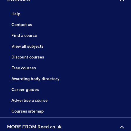
Help
Contact us
Find a course
View all subjects
Discount courses
Free courses
Awarding body directory
Career guides
Advertise a course
Courses sitemap
MORE FROM Reed.co.uk