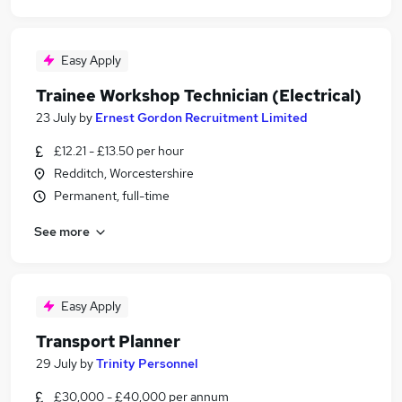
Easy Apply
Trainee Workshop Technician (Electrical)
23 July
by
Ernest Gordon Recruitment Limited
£12.21 - £13.50 per hour
Redditch, Worcestershire
Permanent, full-time
See more
Easy Apply
Transport Planner
29 July
by
Trinity Personnel
£30,000 - £40,000 per annum