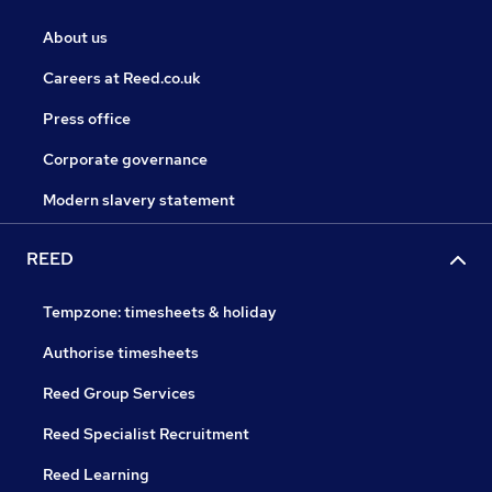
About us
Careers at Reed.co.uk
Press office
Corporate governance
Modern slavery statement
REED
Tempzone: timesheets & holiday
Authorise timesheets
Reed Group Services
Reed Specialist Recruitment
Reed Learning