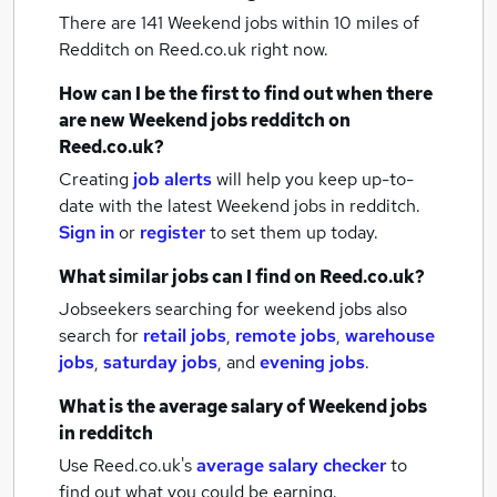
There are 141
Weekend jobs within 10 miles of
Redditch
on Reed.co.uk right now.
How can I be the first to find out when there
are new
Weekend jobs
redditch
on
Reed.co.uk?
Creating
job alerts
will help you keep up-to-
date with the latest
Weekend jobs
in redditch.
Sign in
or
register
to set them up today.
What similar jobs can I find on Reed.co.uk?
Jobseekers searching for weekend jobs also
search for
retail jobs
,
remote jobs
,
warehouse
jobs
,
saturday jobs
,
and
evening jobs
.
What is the average salary of
Weekend jobs
in redditch
Use Reed.co.uk's
average salary checker
to
find out what you could be earning.