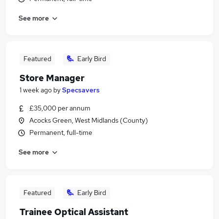
See more
Featured
Early Bird
Store Manager
1 week ago
by
Specsavers
£35,000 per annum
Acocks Green, West Midlands (County)
Permanent, full-time
See more
Featured
Early Bird
Trainee Optical Assistant