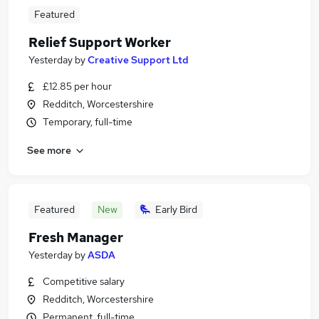
Featured
Relief Support Worker
Yesterday
by
Creative Support Ltd
£12.85 per hour
Redditch, Worcestershire
Temporary, full-time
See more
Featured
New
Early Bird
Fresh Manager
Yesterday
by
ASDA
Competitive salary
Redditch, Worcestershire
Permanent, full-time