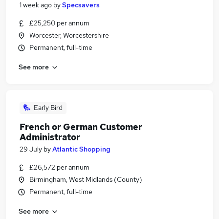
1 week ago
by
Specsavers
£25,250 per annum
Worcester, Worcestershire
Permanent, full-time
See more
Early Bird
French or German Customer
Administrator
29 July
by
Atlantic Shopping
£26,572 per annum
Birmingham, West Midlands (County)
Permanent, full-time
See more