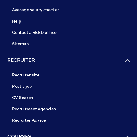
Average salary checker
Help
Contact a REED office
Sitemap
RECRUITER
Recruiter site
Post a job
CV Search
Recruitment agencies
Recruiter Advice
COURSES