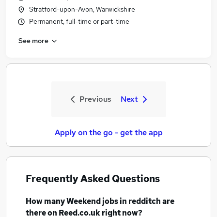
Stratford-upon-Avon, Warwickshire
Permanent, full-time or part-time
See more
Previous
Next
Apply on the go - get the app
Frequently Asked Questions
How many
Weekend jobs
in redditch
are
there on Reed.co.uk right now?