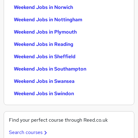
Weekend Jobs in Norwich
Weekend Jobs in Nottingham
Weekend Jobs in Plymouth
Weekend Jobs in Reading
Weekend Jobs in Sheffield
Weekend Jobs in Southampton
Weekend Jobs in Swansea
Weekend Jobs in Swindon
Find your perfect course through Reed.co.uk
Search courses