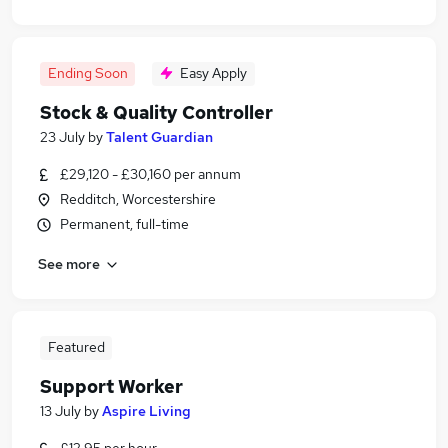
Ending Soon
Easy Apply
Stock & Quality Controller
23 July
by
Talent Guardian
£29,120 - £30,160 per annum
Redditch, Worcestershire
Permanent, full-time
See more
Featured
Support Worker
13 July
by
Aspire Living