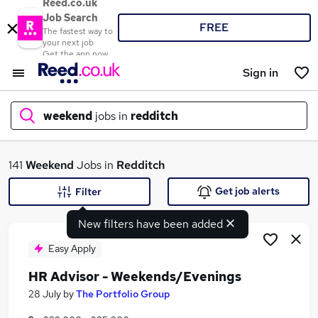
Reed.co.uk
Job Search
FREE
The fastest way to
your next job
Get the app now
Sign in
weekend
jobs in
redditch
What
141
Weekend
Jobs in
Redditch
Get job alerts
Filter
New filters have been added
Where
Easy Apply
HR Advisor - Weekends/Evenings
Search jobs
28 July
by
The Portfolio Group