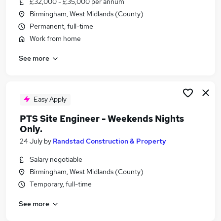
£32,000 - £35,000 per annum
Similar searches:
Birmingham, West Midlands (County)
Retail jobs
Permanent, full-time
Remote jobs
Work from home
Warehouse jobs
See more
Saturday jobs
Evening jobs
Weekend Jobs in Belfast
Weekend Jobs in Birmingham
Easy Apply
Weekend Jobs in Bradford
PTS Site Engineer - Weekends Nights
Only.
24 July
by
Randstad Construction & Property
Salary negotiable
Birmingham, West Midlands (County)
Temporary, full-time
See more