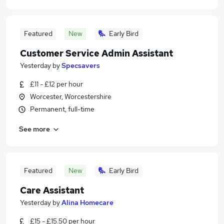
Featured
New
Early Bird
Customer Service Admin Assistant
Yesterday
by
Specsavers
£11 - £12 per hour
Worcester, Worcestershire
Permanent, full-time
See more
Featured
New
Early Bird
Care Assistant
Yesterday
by
Alina Homecare
£15 - £15.50 per hour