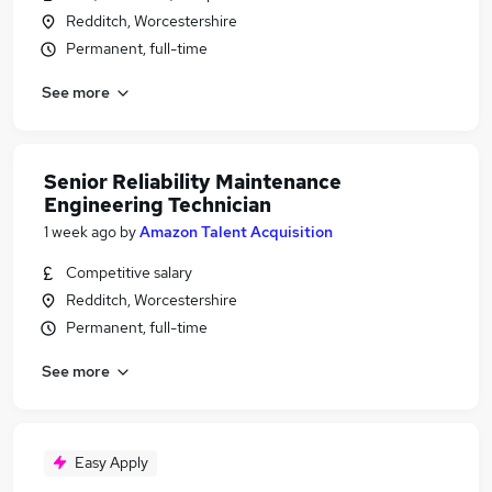
Redditch, Worcestershire
Permanent, full-time
See more
Senior Reliability Maintenance
Engineering Technician
1 week ago
by
Amazon Talent Acquisition
Competitive salary
Redditch, Worcestershire
Permanent, full-time
See more
Easy Apply