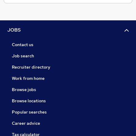
JOBS
Contact us
Job search
Recruiter directory
Work from home
Browse jobs
Browse locations
Popular searches
Career advice
Tax calculator