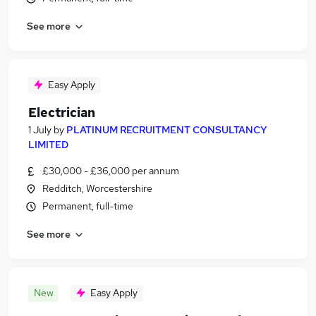
See more
Easy Apply
Electrician
1 July
by
PLATINUM RECRUITMENT CONSULTANCY
LIMITED
£30,000 - £36,000 per annum
Redditch, Worcestershire
Permanent, full-time
See more
New
Easy Apply