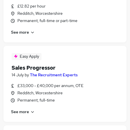
£12.82 per hour
Redditch, Worcestershire
Permanent, full-time or part-time
See more
Easy Apply
Sales Progressor
14 July
by
The Recruitment Experts
£33,000 - £40,000 per annum, OTE
Redditch, Worcestershire
Permanent, full-time
See more