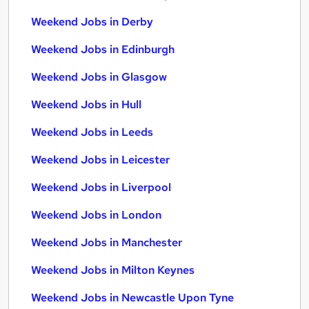
Weekend Jobs in Derby
Weekend Jobs in Edinburgh
Weekend Jobs in Glasgow
Weekend Jobs in Hull
Weekend Jobs in Leeds
Weekend Jobs in Leicester
Weekend Jobs in Liverpool
Weekend Jobs in London
Weekend Jobs in Manchester
Weekend Jobs in Milton Keynes
Weekend Jobs in Newcastle Upon Tyne