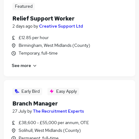
Featured
Relief Support Worker
2 days ago
by
Creative Support Ltd
£12.85 per hour
Birmingham, West Midlands (County)
Temporary, full-time
See more
Early Bird
Easy Apply
Branch Manager
27 July
by
The Recruitment Experts
£38,600 - £55,000 per annum, OTE
Solihull, West Midlands (County)
Permanent, full-time