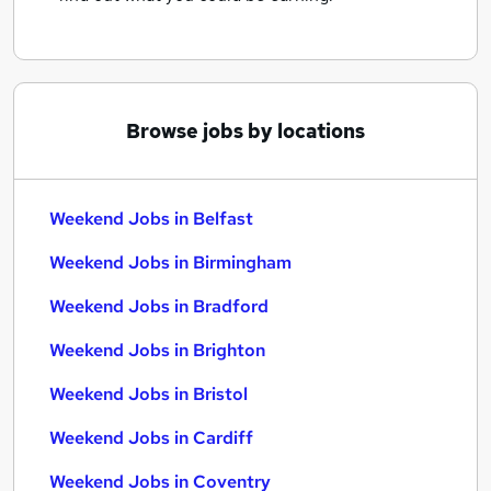
Browse jobs by locations
Weekend Jobs in Belfast
Weekend Jobs in Birmingham
Weekend Jobs in Bradford
Weekend Jobs in Brighton
Weekend Jobs in Bristol
Weekend Jobs in Cardiff
Weekend Jobs in Coventry