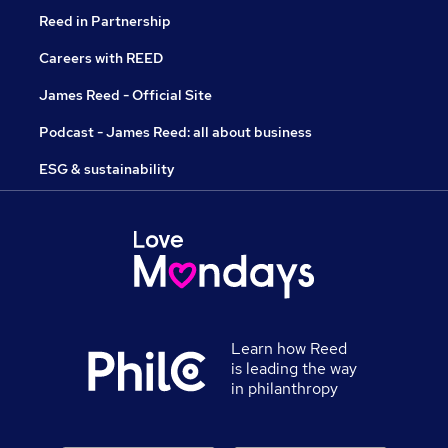
Reed in Partnership
Careers with REED
James Reed - Official Site
Podcast - James Reed: all about business
ESG & sustainability
Learn how Reed
is leading the way
in philanthropy