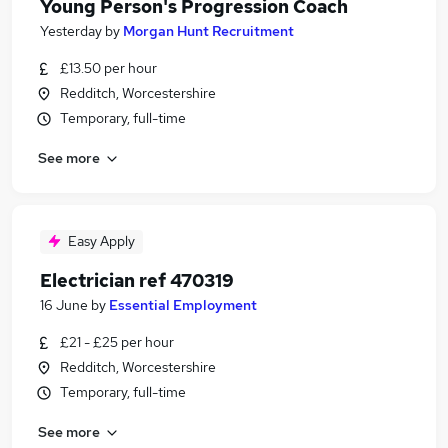
Young Person's Progression Coach
Yesterday
by
Morgan Hunt Recruitment
£13.50 per hour
Redditch, Worcestershire
Temporary, full-time
See more
Easy Apply
Electrician ref 470319
16 June
by
Essential Employment
£21 - £25 per hour
Redditch, Worcestershire
Temporary, full-time
See more