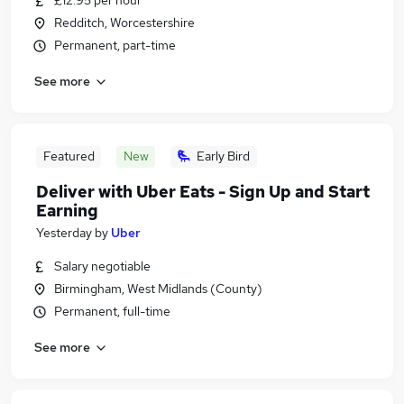
£12.95 per hour
Redditch, Worcestershire
Permanent, part-time
See more
Featured
New
Early Bird
Deliver with Uber Eats - Sign Up and Start
Earning
Yesterday
by
Uber
Salary negotiable
Birmingham, West Midlands (County)
Permanent, full-time
See more