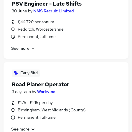
PSV Engineer - Late Shifts
30 June
by
NMS Recruit Limited
£44,720 per annum
Redditch, Worcestershire
Permanent, full-time
See more
Early Bird
Road Planer Operator
3 days ago
by
Workvine
£175 - £215 per day
Birmingham, West Midlands (County)
Permanent, full-time
See more