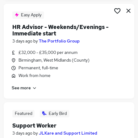
Easy Apply
HR Advisor - Weekends/Evenings -
Immediate start
3 days ago
by
The Portfolio Group
£32,000 - £35,000 per annum
Birmingham, West Midlands (County)
Permanent, full-time
Work from home
See more
Featured
Early Bird
Support Worker
3 days ago
by
JLKare and Support Limited