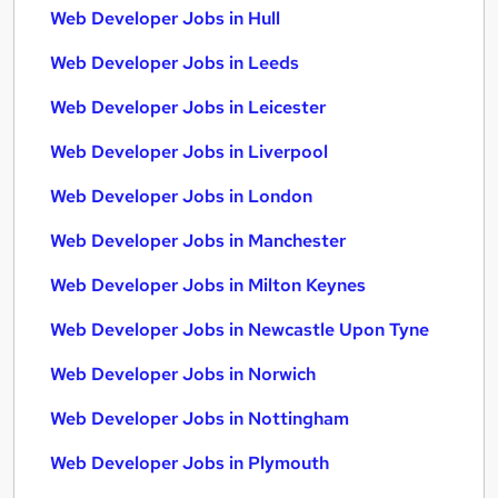
Web Developer Jobs in Hull
Web Developer Jobs in Leeds
Web Developer Jobs in Leicester
Web Developer Jobs in Liverpool
Web Developer Jobs in London
Web Developer Jobs in Manchester
Web Developer Jobs in Milton Keynes
Web Developer Jobs in Newcastle Upon Tyne
Web Developer Jobs in Norwich
Web Developer Jobs in Nottingham
Web Developer Jobs in Plymouth