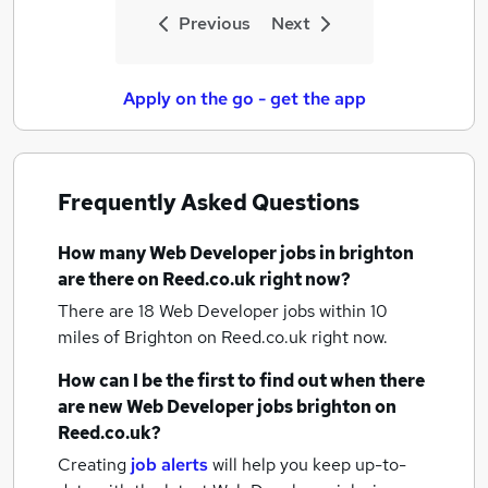
Previous
Next
Apply on the go - get the app
Frequently Asked Questions
How many
Web Developer jobs
in brighton
are there on Reed.co.uk right now?
There are 18
Web Developer jobs within 10
miles of Brighton
on Reed.co.uk right now.
How can I be the first to find out when there
are new
Web Developer jobs
brighton
on
Reed.co.uk?
Creating
job alerts
will help you keep up-to-