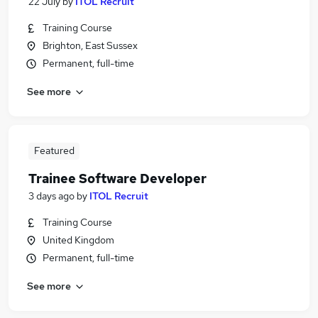
22 July
by
ITOL Recruit
Training Course
Brighton, East Sussex
Permanent, full-time
See more
Featured
Trainee Software Developer
3 days ago
by
ITOL Recruit
Training Course
United Kingdom
Permanent, full-time
See more