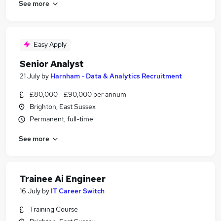
See more
Easy Apply
Senior Analyst
21 July
by
Harnham - Data & Analytics Recruitment
£80,000 - £90,000 per annum
Brighton, East Sussex
Permanent, full-time
See more
Trainee Ai Engineer
16 July
by
IT Career Switch
Training Course