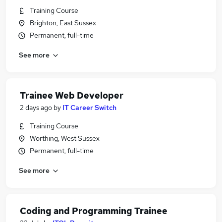
Training Course
Brighton, East Sussex
Permanent, full-time
See more
Trainee Web Developer
2 days ago
by
IT Career Switch
Training Course
Worthing, West Sussex
Permanent, full-time
See more
Coding and Programming Trainee