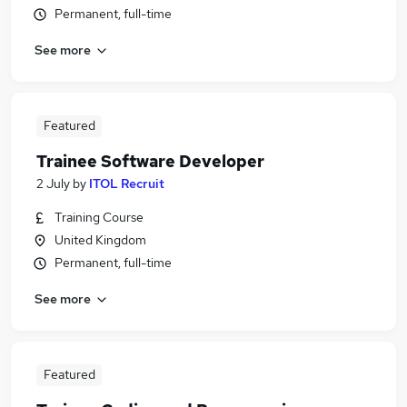
Permanent, full-time
See more
Featured
Trainee Software Developer
2 July
by
ITOL Recruit
Training Course
United Kingdom
Permanent, full-time
See more
Featured