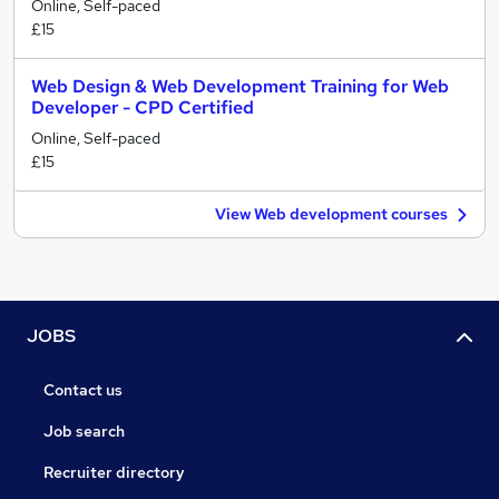
Online, Self-paced
£15
Web Design & Web Development Training for Web
Developer - CPD Certified
Online, Self-paced
£15
View Web development courses
JOBS
Contact us
Job search
Recruiter directory