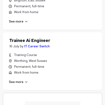
Brighton, East Sussex
Permanent, full-time
Work from home
See more
Trainee Ai Engineer
16 July
by
IT Career Switch
Training Course
Worthing, West Sussex
Permanent, full-time
Work from home
See more