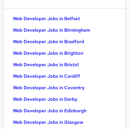
Web Developer Jobs in Belfast
Web Developer Jobs in Birmingham
Web Developer Jobs in Bradford
Web Developer Jobs in Brighton
Web Developer Jobs in Bristol
Web Developer Jobs in Cardiff
Web Developer Jobs in Coventry
Web Developer Jobs in Derby
Web Developer Jobs in Edinburgh
Web Developer Jobs in Glasgow