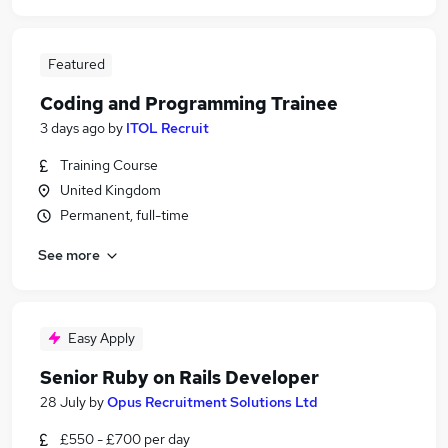
Featured
Coding and Programming Trainee
3 days ago
by
ITOL Recruit
Training Course
United Kingdom
Permanent, full-time
See more
Easy Apply
Senior Ruby on Rails Developer
28 July
by
Opus Recruitment Solutions Ltd
£550 - £700 per day