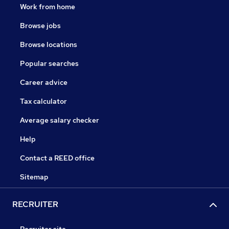
Work from home
Browse jobs
Browse locations
Popular searches
Career advice
Tax calculator
Average salary checker
Help
Contact a REED office
Sitemap
RECRUITER