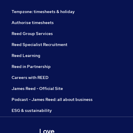
Tempzone: timesheets & holiday
Authorise timesheets
Reed Group Services
Reed Specialist Recruitment
Reed Learning
Reed in Partnership
Careers with REED
James Reed - Official Site
Podcast - James Reed: all about business
ESG & sustainability