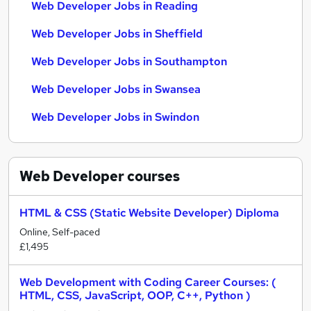
Web Developer Jobs in Reading
Web Developer Jobs in Sheffield
Web Developer Jobs in Southampton
Web Developer Jobs in Swansea
Web Developer Jobs in Swindon
Web Developer
courses
HTML & CSS (Static Website Developer) Diploma
Online, Self-paced
£1,495
Web Development with Coding Career Courses: (
HTML, CSS, JavaScript, OOP, C++, Python )