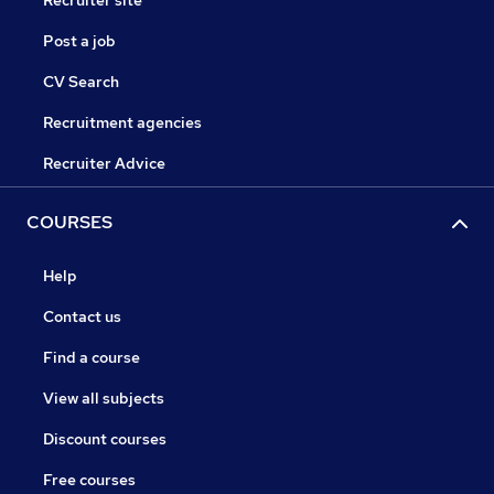
Recruiter site
Post a job
CV Search
Recruitment agencies
Recruiter Advice
COURSES
Help
Contact us
Find a course
View all subjects
Discount courses
Free courses