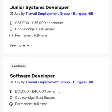
Junior Systems Developer
31 July
by
Travail Employment Group - Burgess Hill
£28,000 - £35,000 per annum
Cooksbridge, East Sussex
Permanent, full-time
See more
Featured
Software Developer
31 July
by
Travail Employment Group - Burgess Hill
£35,000 - £40,000 per annum
Cooksbridge, East Sussex
Permanent, full-time