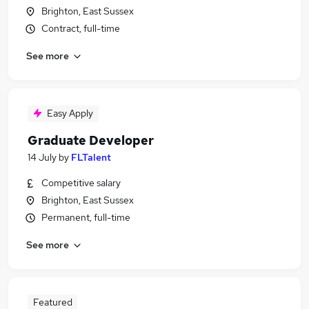
Brighton, East Sussex
Contract, full-time
See more
Easy Apply
Graduate Developer
14 July
by
FLTalent
Competitive salary
Brighton, East Sussex
Permanent, full-time
See more
Featured