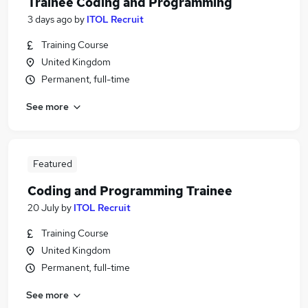
Trainee Coding and Programming
3 days ago
by
ITOL Recruit
Training Course
United Kingdom
Permanent, full-time
See more
Featured
Coding and Programming Trainee
20 July
by
ITOL Recruit
Training Course
United Kingdom
Permanent, full-time
See more