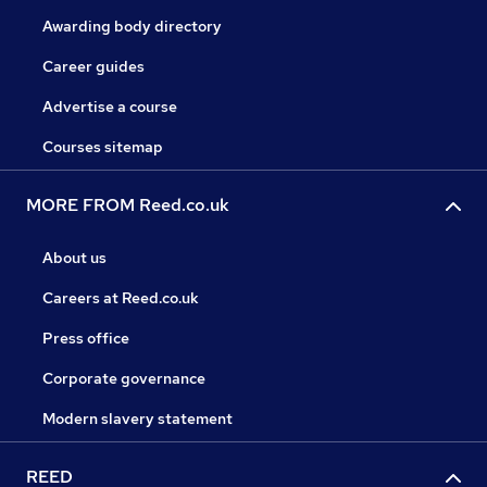
Awarding body directory
Career guides
Advertise a course
Courses sitemap
MORE FROM Reed.co.uk
About us
Careers at Reed.co.uk
Press office
Corporate governance
Modern slavery statement
REED