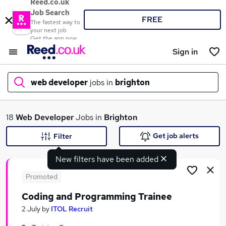
Reed.co.uk
Job Search
FREE
The fastest way to
your next job
Get the app now
Sign in
web developer
jobs in
brighton
What
18
Web Developer
Jobs in
Brighton
Get job alerts
Filter
New filters have been added
Where
Promoted
Coding and Programming Trainee
Search jobs
2 July
by
ITOL Recruit