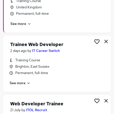
Training Course
Similar searches:
United Kingdom
Developer jobs
Permanent, full-time
Software Developer jobs
See more
Junior Developer jobs
Junior Web Developer jobs
Web Developer Jobs in Belfast
Web Developer Jobs in Birmingham
Trainee Web Developer
Web Developer Jobs in Bradford
2 days ago
by
IT Career Switch
Training Course
Brighton, East Sussex
Permanent, full-time
See more
Web Developer Trainee
21 July
by
ITOL Recruit