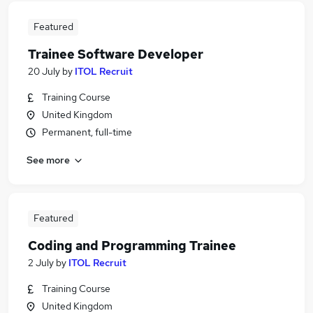
Featured
Trainee Software Developer
20 July
by
ITOL Recruit
Training Course
United Kingdom
Permanent, full-time
See more
Featured
Coding and Programming Trainee
2 July
by
ITOL Recruit
Training Course
United Kingdom