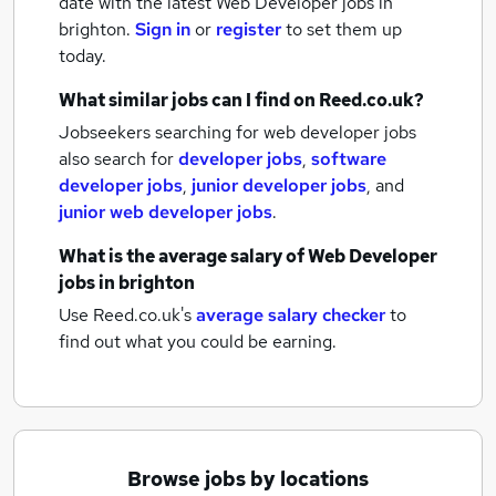
date with the latest
Web Developer jobs
in
brighton.
Sign in
or
register
to set them up
today.
What similar jobs can I find on Reed.co.uk?
Jobseekers searching for web developer jobs
also search for
developer jobs
,
software
developer jobs
,
junior developer jobs
,
and
junior web developer jobs
.
What is the average salary of
Web Developer
jobs
in brighton
Use Reed.co.uk's
average salary checker
to
find out what you could be earning.
Browse jobs by locations