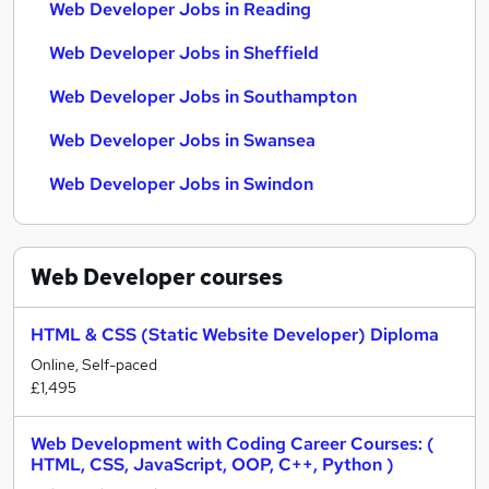
Web Developer Jobs in Reading
Web Developer Jobs in Sheffield
Web Developer Jobs in Southampton
Web Developer Jobs in Swansea
Web Developer Jobs in Swindon
Web Developer
courses
HTML & CSS (Static Website Developer) Diploma
Online, Self-paced
£1,495
Web Development with Coding Career Courses: (
HTML, CSS, JavaScript, OOP, C++, Python )