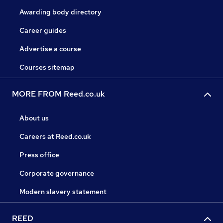
Awarding body directory
Career guides
Advertise a course
Courses sitemap
MORE FROM Reed.co.uk
About us
Careers at Reed.co.uk
Press office
Corporate governance
Modern slavery statement
REED