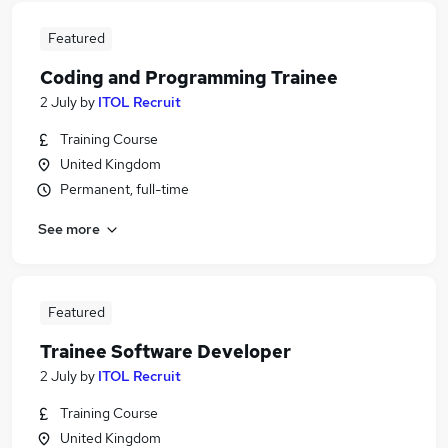
Featured
Coding and Programming Trainee
2 July
by
ITOL Recruit
Training Course
United Kingdom
Permanent, full-time
See more
Featured
Trainee Software Developer
2 July
by
ITOL Recruit
Training Course
United Kingdom