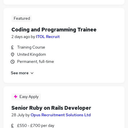
Featured
Coding and Programming Trainee
2 days ago
by
ITOL Recruit
Training Course
United Kingdom
Permanent, full-time
See more
Easy Apply
Senior Ruby on Rails Developer
28 July
by
Opus Recruitment Solutions Ltd
£550 - £700 per day