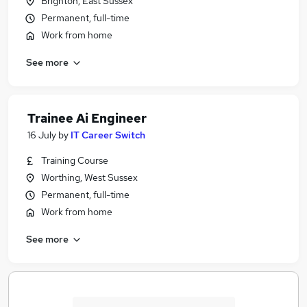
Brighton, East Sussex
Permanent, full-time
Work from home
See more
Trainee Ai Engineer
16 July
by
IT Career Switch
Training Course
Worthing, West Sussex
Permanent, full-time
Work from home
See more