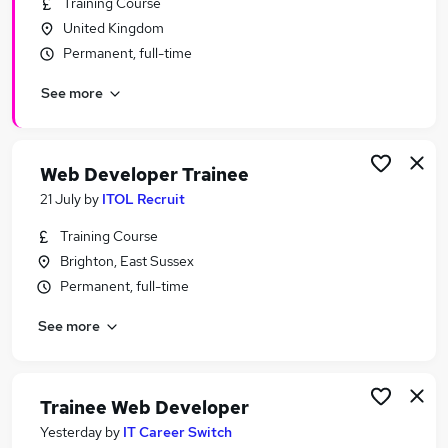
Training Course
Similar searches:
United Kingdom
Software Developer jobs
Permanent, full-time
Developer jobs
See more
Junior Developer jobs
Junior Web Developer jobs
Web Developer Jobs in Belfast
Web Developer Jobs in Birmingham
Web Developer Trainee
Web Developer Jobs in Bradford
21 July
by
ITOL Recruit
Training Course
Brighton, East Sussex
Permanent, full-time
See more
Trainee Web Developer
Yesterday
by
IT Career Switch