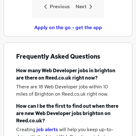
Previous
Next
Apply on the go - get the app
Frequently Asked Questions
How many
Web Developer jobs
in brighton
are there on Reed.co.uk right now?
There are 18
Web Developer jobs within 10
miles of Brighton
on Reed.co.uk right now.
How can I be the first to find out when there
are new
Web Developer jobs
brighton
on
Reed.co.uk?
Creating
job alerts
will help you keep up-to-