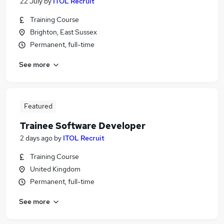
22 July
by
ITOL Recruit
Training Course
Brighton, East Sussex
Permanent, full-time
See more
Featured
Trainee Software Developer
2 days ago
by
ITOL Recruit
Training Course
United Kingdom
Permanent, full-time
See more