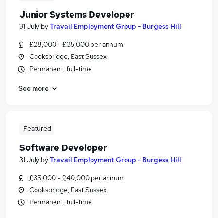
Junior Systems Developer
31 July
by
Travail Employment Group - Burgess Hill
£28,000 - £35,000 per annum
Cooksbridge, East Sussex
Permanent, full-time
See more
Featured
Software Developer
31 July
by
Travail Employment Group - Burgess Hill
£35,000 - £40,000 per annum
Cooksbridge, East Sussex
Permanent, full-time