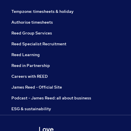
Tempzone: timesheets & holiday
Authorise timesheets
Reed Group Services
Reed Specialist Recruitment
Reed Learning
Reed in Partnership
Careers with REED
James Reed - Official Site
Podcast - James Reed: all about business
ESG & sustainability