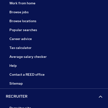
Work from home
Browse jobs
Browse locations
Popular searches
Career advice
Tax calculator
Average salary checker
Help
Contact a REED office
Sitemap
RECRUITER