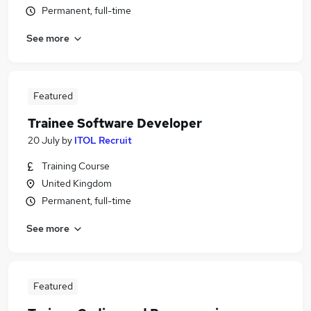
Permanent, full-time
See more
Featured
Trainee Software Developer
20 July
by
ITOL Recruit
Training Course
United Kingdom
Permanent, full-time
See more
Featured