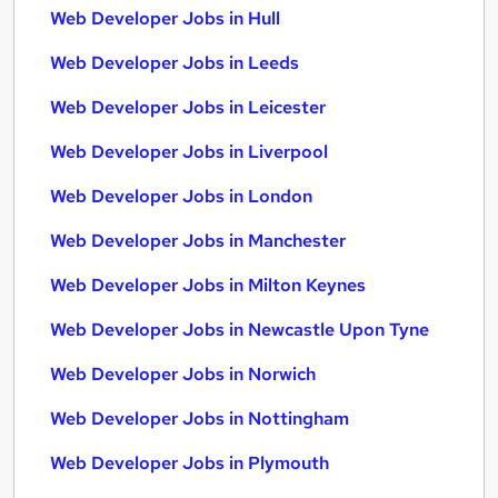
Web Developer Jobs in Hull
Web Developer Jobs in Leeds
Web Developer Jobs in Leicester
Web Developer Jobs in Liverpool
Web Developer Jobs in London
Web Developer Jobs in Manchester
Web Developer Jobs in Milton Keynes
Web Developer Jobs in Newcastle Upon Tyne
Web Developer Jobs in Norwich
Web Developer Jobs in Nottingham
Web Developer Jobs in Plymouth