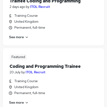
Trainee Coding and Programming
2 days ago
by
ITOL Recruit
Training Course
United Kingdom
Permanent, full-time
See more
Featured
Coding and Programming Trainee
20 July
by
ITOL Recruit
Training Course
United Kingdom
Permanent, full-time
See more