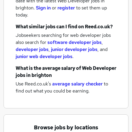
date with the latest
Web Developer jobs
in
brighton.
Sign in
or
register
to set them up
today.
What similar jobs can I find on Reed.co.uk?
Jobseekers searching for web developer jobs
also search for
software developer jobs
,
developer jobs
,
junior developer jobs
,
and
junior web developer jobs
.
What is the average salary of
Web Developer
jobs
in brighton
Use Reed.co.uk's
average salary checker
to
find out what you could be earning.
Browse jobs by locations