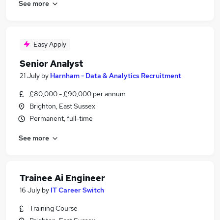
See more
Easy Apply
Senior Analyst
21 July
by
Harnham - Data & Analytics Recruitment
£80,000 - £90,000 per annum
Brighton, East Sussex
Permanent, full-time
See more
Trainee Ai Engineer
16 July
by
IT Career Switch
Training Course