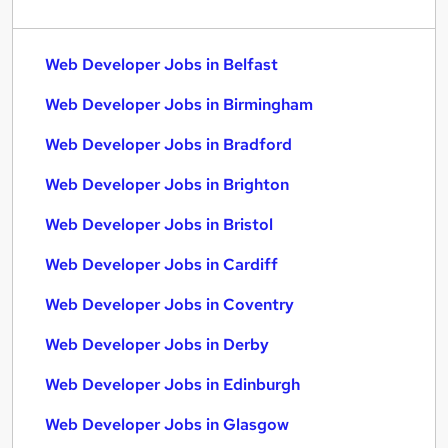
Web Developer Jobs in Belfast
Web Developer Jobs in Birmingham
Web Developer Jobs in Bradford
Web Developer Jobs in Brighton
Web Developer Jobs in Bristol
Web Developer Jobs in Cardiff
Web Developer Jobs in Coventry
Web Developer Jobs in Derby
Web Developer Jobs in Edinburgh
Web Developer Jobs in Glasgow