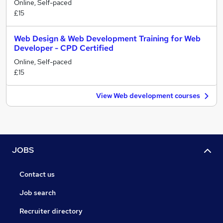
Online, Self-paced
£15
Web Design & Web Development Training for Web
Developer - CPD Certified
Online, Self-paced
£15
View Web development courses
JOBS
Contact us
Job search
Recruiter directory