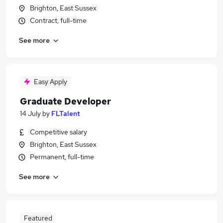
Brighton, East Sussex
Contract, full-time
See more
Easy Apply
Graduate Developer
14 July
by
FLTalent
Competitive salary
Brighton, East Sussex
Permanent, full-time
See more
Featured