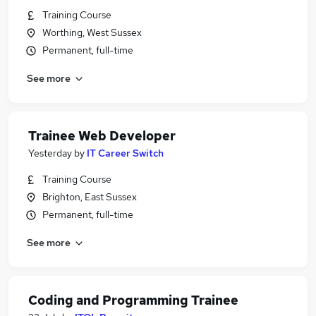
Training Course
Worthing, West Sussex
Permanent, full-time
See more
Trainee Web Developer
Yesterday
by
IT Career Switch
Training Course
Brighton, East Sussex
Permanent, full-time
See more
Coding and Programming Trainee