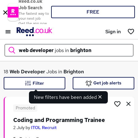
Reed.co.uk
Job Search
FREE
The fastest way to
your next job
Get the app now
Sign in
web developer
jobs in
brighton
What
18
Web Developer
Jobs in
Brighton
Get job alerts
Filter
New filters have been added
Where
Promoted
Coding and Programming Trainee
Search jobs
2 July
by
ITOL Recruit