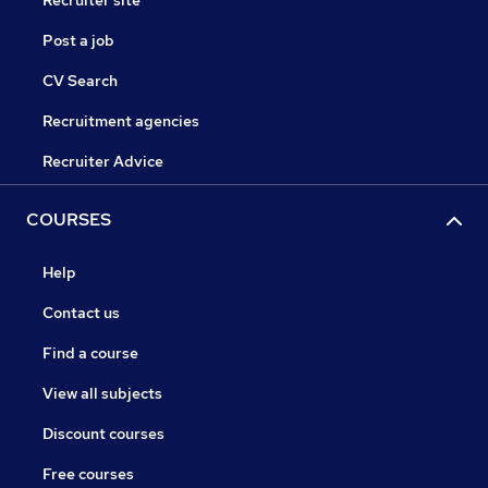
Recruiter site
Post a job
CV Search
Recruitment agencies
Recruiter Advice
COURSES
Help
Contact us
Find a course
View all subjects
Discount courses
Free courses