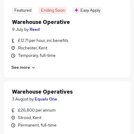
Featured
Ending Soon
Easy Apply
Warehouse Operative
9 July
by
Reed
£12.71 per hour, inc benefits
Rochester, Kent
Temporary, full-time
See more
Warehouse Operatives
3 August
by
Equals One
£26,800 per annum
Strood, Kent
Permanent, full-time