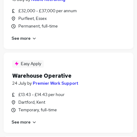
£32,000 - £37,000 per annum
Purfleet, Essex
Permanent, full-time
See more
Easy Apply
Warehouse Operative
24 July
by
Premier Work Support
£13.43 - £14.43 per hour
Dartford, Kent
Temporary, full-time
See more