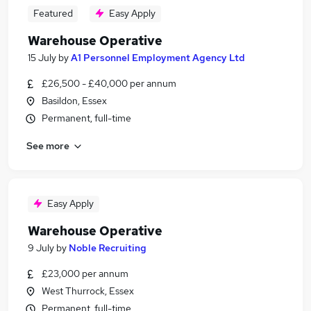
Featured
Easy Apply
Warehouse Operative
15 July
by
A1 Personnel Employment Agency Ltd
£26,500 - £40,000 per annum
Basildon, Essex
Permanent, full-time
See more
Easy Apply
Warehouse Operative
9 July
by
Noble Recruiting
£23,000 per annum
West Thurrock, Essex
Permanent, full-time