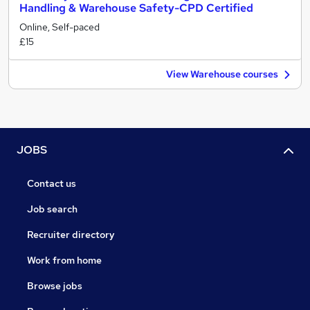
Handling & Warehouse Safety-CPD Certified
Online, Self-paced
£15
View Warehouse courses
JOBS
Contact us
Job search
Recruiter directory
Work from home
Browse jobs