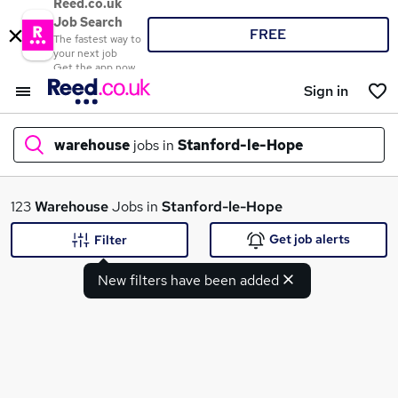
Reed.co.uk
Job Search
FREE
The fastest way to
your next job
Get the app now
Sign in
warehouse
jobs in
Stanford-le-Hope
What
123
Warehouse
Jobs in
Stanford-le-Hope
Get job alerts
Filter
New filters have been added
Where
Search jobs