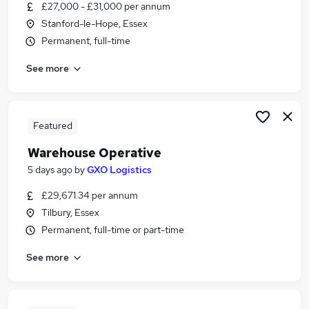
£27,000 - £31,000 per annum
Stanford-le-Hope, Essex
Permanent, full-time
See more
Featured
Warehouse Operative
5 days ago
by
GXO Logistics
£29,671.34 per annum
Tilbury, Essex
Permanent, full-time or part-time
See more