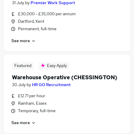
31 July
by
Premier Work Support
£30,000 - £35,000 per annum
Dartford, Kent
Permanent, full-time
See more
Featured
Easy Apply
Warehouse Operative (CHESSINGTON)
30 July
by
HR GO Recruitment
£12.71 per hour
Rainham, Essex
Temporary, full-time
See more