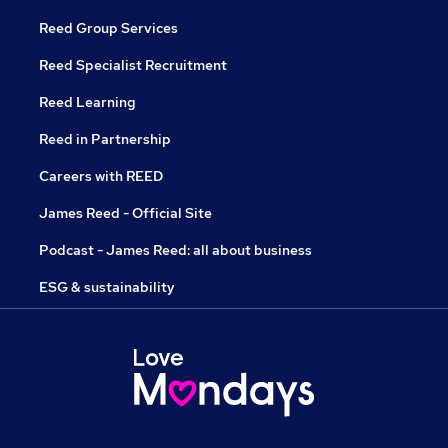
Reed Group Services
Reed Specialist Recruitment
Reed Learning
Reed in Partnership
Careers with REED
James Reed - Official Site
Podcast - James Reed: all about business
ESG & sustainability