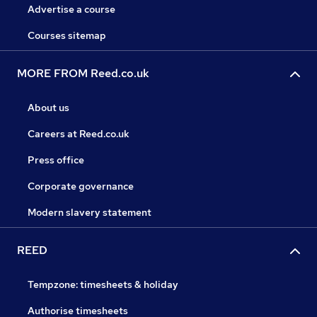
Advertise a course
Courses sitemap
MORE FROM Reed.co.uk
About us
Careers at Reed.co.uk
Press office
Corporate governance
Modern slavery statement
REED
Tempzone: timesheets & holiday
Authorise timesheets