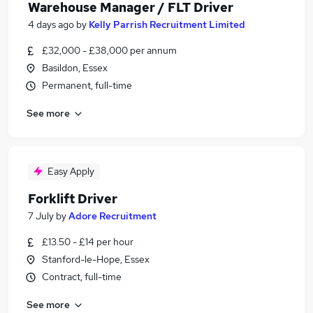
Warehouse Manager / FLT Driver
4 days ago
by
Kelly Parrish Recruitment Limited
£32,000 - £38,000 per annum
Basildon, Essex
Permanent, full-time
See more
Easy Apply
Forklift Driver
7 July
by
Adore Recruitment
£13.50 - £14 per hour
Stanford-le-Hope, Essex
Contract, full-time
See more