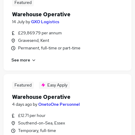
Featured
Warehouse Operative
14 July
by
GXO Logistics
£29,869.79 per annum
Gravesend, Kent
Permanent, full-time or part-time
See more
Featured
Easy Apply
Warehouse Operative
4 days ago
by
OnetoOne Personnel
£12.71 per hour
Southend-on-Sea, Essex
Temporary, full-time