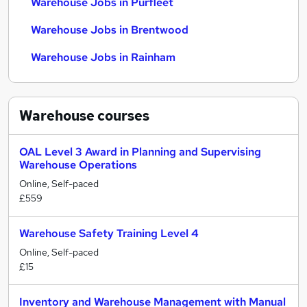
Warehouse Jobs in Purfleet
Warehouse Jobs in Brentwood
Warehouse Jobs in Rainham
Warehouse
courses
OAL Level 3 Award in Planning and Supervising
Warehouse Operations
Online, Self-paced
£559
Warehouse Safety Training Level 4
Online, Self-paced
£15
Inventory and Warehouse Management with Manual