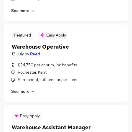
See more
Featured
Easy Apply
Warehouse Operative
13 July
by
Reed
£24,750 per annum, inc benefits
Rochester, Kent
Permanent, full-time or part-time
See more
Easy Apply
Warehouse Assistant Manager