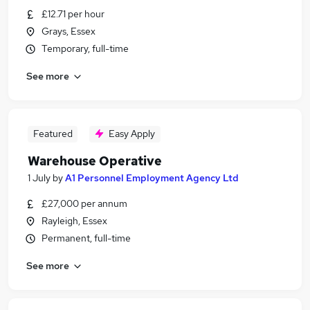
£12.71 per hour
Grays, Essex
Temporary, full-time
See more
Featured
Easy Apply
Warehouse Operative
1 July
by
A1 Personnel Employment Agency Ltd
£27,000 per annum
Rayleigh, Essex
Permanent, full-time
See more