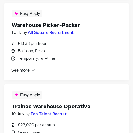
Easy Apply
Warehouse Picker-Packer
1 July
by
All Square Recruitment
£13.38 per hour
Basildon, Essex
Temporary, full-time
See more
Easy Apply
Trainee Warehouse Operative
10 July
by
Top Talent Recruit
£23,000 per annum
Grays, Essex