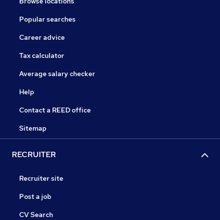
Browse locations
Popular searches
Career advice
Tax calculator
Average salary checker
Help
Contact a REED office
Sitemap
RECRUITER
Recruiter site
Post a job
CV Search