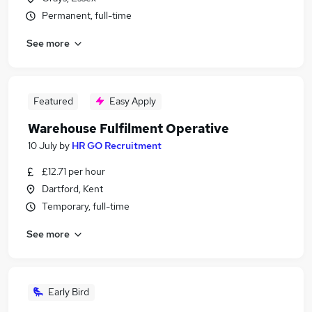
Permanent, full-time
See more
Featured
Easy Apply
Warehouse Fulfilment Operative
10 July
by
HR GO Recruitment
£12.71 per hour
Dartford, Kent
Temporary, full-time
See more
Early Bird