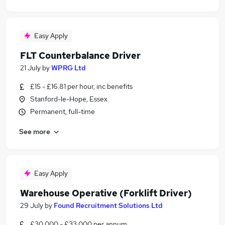
Easy Apply
FLT Counterbalance Driver
21 July
by
WPRG Ltd
£15 - £16.81 per hour, inc benefits
Stanford-le-Hope, Essex
Permanent, full-time
See more
Easy Apply
Warehouse Operative (Forklift Driver)
29 July
by
Found Recruitment Solutions Ltd
£30,000 - £33,000 per annum