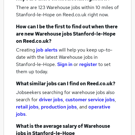
There are 123
Warehouse jobs within 10 miles of
Stanford-le-Hope
on Reed.co.uk right now.
How can I be the first to find out when there
are new
Warehouse jobs
Stanford-le-Hope
on Reed.co.uk?
Creating
job alerts
will help you keep up-to-
date with the latest
Warehouse jobs
in
Stanford-le-Hope.
Sign in
or
register
to set
them up today.
What similar jobs can I find on Reed.co.uk?
Jobseekers searching for warehouse jobs also
search for
driver jobs
,
customer service jobs
,
retail jobs
,
production jobs
,
and
operative
jobs
.
What is the average salary of
Warehouse
jobs
in Stanford-le-Hope