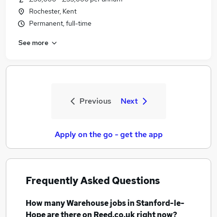
Rochester, Kent
Permanent, full-time
See more
Previous
Next
Apply on the go - get the app
Frequently Asked Questions
How many
Warehouse jobs
in Stanford-le-
Hope
are there on Reed.co.uk right now?