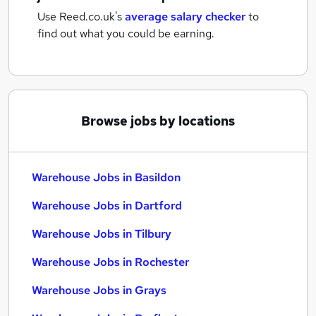
Use Reed.co.uk's
average salary checker
to
find out what you could be earning.
Browse jobs by locations
Warehouse Jobs in Basildon
Warehouse Jobs in Dartford
Warehouse Jobs in Tilbury
Warehouse Jobs in Rochester
Warehouse Jobs in Grays