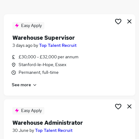
Similar searches:
Driver jobs
Customer Service jobs
Easy Apply
Retail jobs
Warehouse Supervisor
Production jobs
3 days ago
by
Top Talent Recruit
Operative jobs
Warehouse Jobs in Basildon
£30,000 - £32,000 per annum
Warehouse Jobs in Dartford
Stanford-le-Hope, Essex
Warehouse Jobs in Tilbury
Permanent, full-time
See more
Easy Apply
Warehouse Administrator
30 June
by
Top Talent Recruit