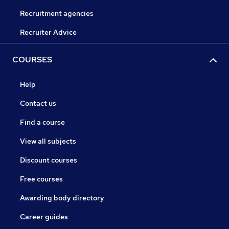
Recruitment agencies
Recruiter Advice
COURSES
Help
Contact us
Find a course
View all subjects
Discount courses
Free courses
Awarding body directory
Career guides