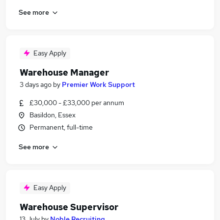
See more
Easy Apply
Warehouse Manager
3 days ago
by
Premier Work Support
£30,000 - £33,000 per annum
Basildon, Essex
Permanent, full-time
See more
Easy Apply
Warehouse Supervisor
13 July
by
Noble Recruiting