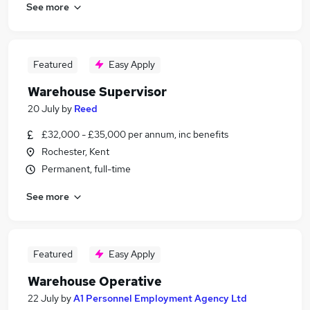
See more
Featured
Easy Apply
Warehouse Supervisor
20 July
by
Reed
£32,000 - £35,000 per annum, inc benefits
Rochester, Kent
Permanent, full-time
See more
Featured
Easy Apply
Warehouse Operative
22 July
by
A1 Personnel Employment Agency Ltd