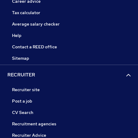
Career advice
Tax calculator
Average salary checker
Help
Contact a REED office
Sitemap
RECRUITER
Recruiter site
Post a job
CV Search
Recruitment agencies
Recruiter Advice