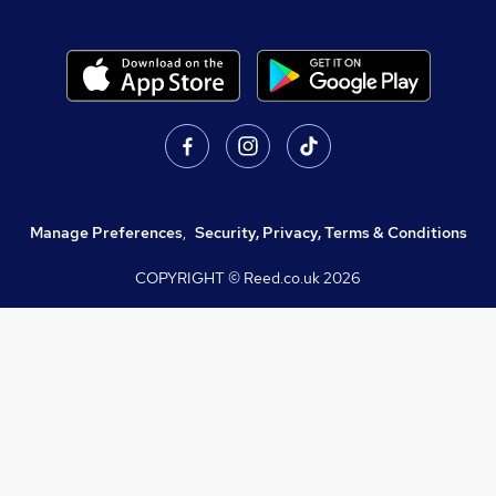
Manage Preferences
,
Security, Privacy, Terms & Conditions
COPYRIGHT © Reed.co.uk
2026