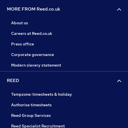
MORE FROM Reed.co.uk
About us
Careers at Reed.co.uk
Press office
Corporate governance
Modern slavery statement
REED
Tempzone: timesheets & holiday
Authorise timesheets
Reed Group Services
Reed Specialist Recruitment