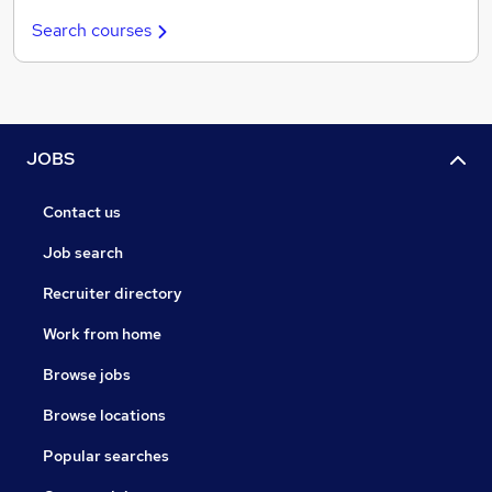
Search courses
JOBS
Contact us
Job search
Recruiter directory
Work from home
Browse jobs
Browse locations
Popular searches