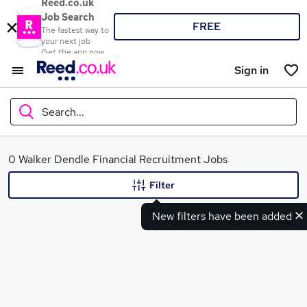
Reed.co.uk
Job Search
FREE
The fastest way to
your next job
Get the app now
Sign in
Search...
What
0 Walker Dendle Financial Recruitment Jobs
Filter
New filters have been added
Where
Search jobs