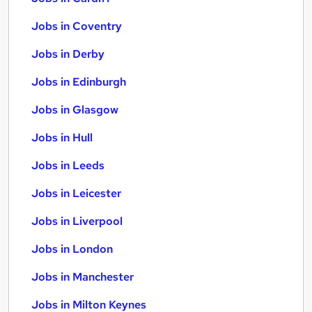
Jobs in Coventry
Jobs in Derby
Jobs in Edinburgh
Jobs in Glasgow
Jobs in Hull
Jobs in Leeds
Jobs in Leicester
Jobs in Liverpool
Jobs in London
Jobs in Manchester
Jobs in Milton Keynes