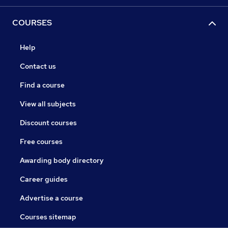
COURSES
Help
Contact us
Find a course
View all subjects
Discount courses
Free courses
Awarding body directory
Career guides
Advertise a course
Courses sitemap