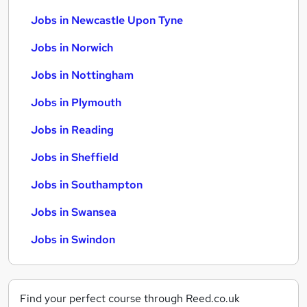
Jobs in Newcastle Upon Tyne
Jobs in Norwich
Jobs in Nottingham
Jobs in Plymouth
Jobs in Reading
Jobs in Sheffield
Jobs in Southampton
Jobs in Swansea
Jobs in Swindon
Find your perfect course through Reed.co.uk