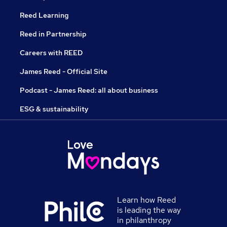
Reed Learning
Reed in Partnership
Careers with REED
James Reed - Official Site
Podcast - James Reed: all about business
ESG & sustainability
Learn how Reed
is leading the way
in philanthropy