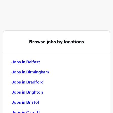
Similar searches:
Jobs in Belfast
Jobs in Birmingham
Jobs in Bradford
Browse jobs by locations
Jobs in Belfast
Jobs in Birmingham
Jobs in Bradford
Jobs in Brighton
Jobs in Bristol
Jobs in Cardiff