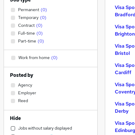
Visa Spo
Permanent
(
0
)
Bradfor
Temporary
(
0
)
Contract
(
0
)
Visa Spo
Full-time
(
0
)
Brighton
Part-time
(
0
)
Visa Spo
Bristol
Work from home
(
0
)
Visa Spo
Cardiff
Posted by
Visa Spo
Agency
Coventr
Employer
Reed
Visa Spo
Derby
Hide
Visa Spo
Jobs without salary displayed
Edinbur