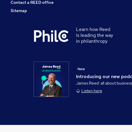
Contact a REED office
Sitemap
Learn how Reed
is leading the way
in philanthropy
New
Introducing our new pod
James Reed: all about busines
Listen here