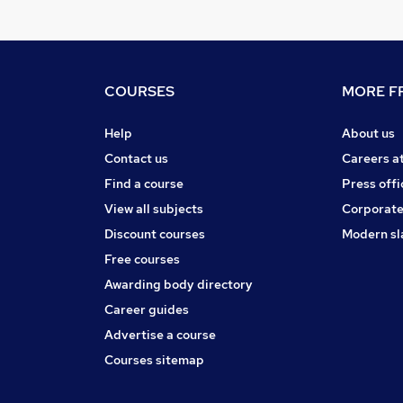
COURSES
MORE FR
Help
About us
Contact us
Careers a
Find a course
Press offi
View all subjects
Corporate
Discount courses
Modern sl
Free courses
Awarding body directory
Career guides
Advertise a course
Courses sitemap