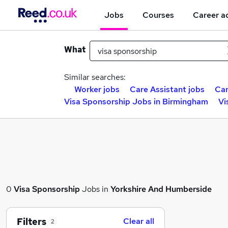
Jobs
Courses
Career a
What
Similar searches:
Worker jobs
Care Assistant jobs
Car
Visa Sponsorship Jobs in Birmingham
Vi
0
Visa Sponsorship
Jobs in
Yorkshire And Humberside
Filters
Clear all
2