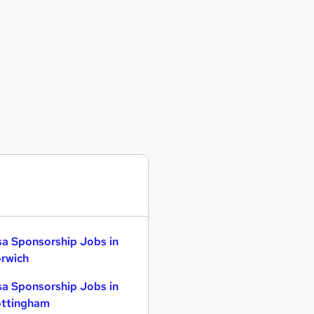
sa Sponsorship Jobs in
rwich
sa Sponsorship Jobs in
ttingham