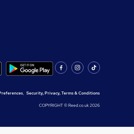
Preferences
,
Security, Privacy, Terms & Conditions
COPYRIGHT © Reed.co.uk
2026