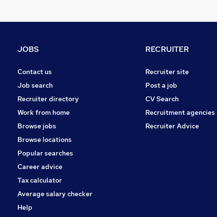
Health & Medicine
Other
Charity & Voluntary
Manufacturing
JOBS
RECRUITER
FMCG
Purchasing
Contact us
Recruiter site
Security & Safety
Job search
Post a job
Scientific
Recruiter directory
CV Search
Energy
Work from home
Recruitment agencies
Training
Browse jobs
Recruiter Advice
Apprenticeships
Browse locations
Popular searches
Career advice
Tax calculator
Average salary checker
Help