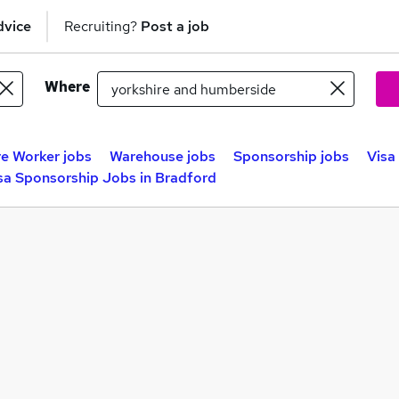
dvice
Recruiting?
Post a job
Where
e Worker jobs
Warehouse jobs
Sponsorship jobs
Visa
sa Sponsorship Jobs in Bradford