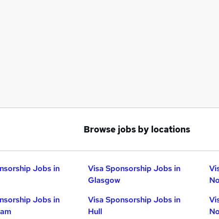
Browse jobs by locations
nsorship Jobs in
Visa Sponsorship Jobs in
Vi
Glasgow
No
nsorship Jobs in
Visa Sponsorship Jobs in
Vi
ham
Hull
No