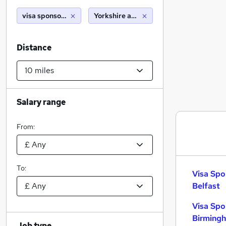
visa sponsorship
Yorkshire and humberside (10 miles)
Distance
Salary range
From:
To:
Visa Spo
Belfast
Visa Spo
Birming
Job type