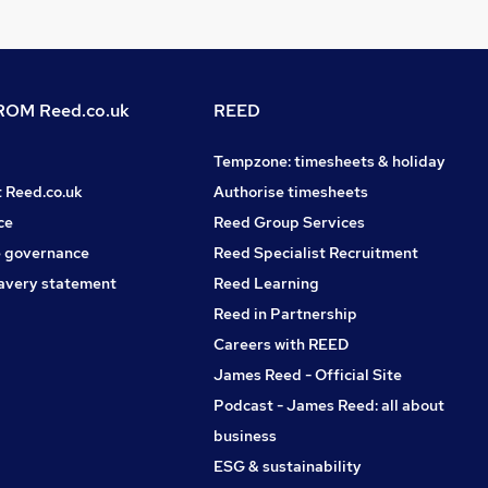
OM Reed.co.uk
REED
Tempzone: timesheets & holiday
t Reed.co.uk
Authorise timesheets
ce
Reed Group Services
 governance
Reed Specialist Recruitment
avery statement
Reed Learning
Reed in Partnership
Careers with REED
James Reed - Official Site
Podcast - James Reed: all about
business
ESG & sustainability