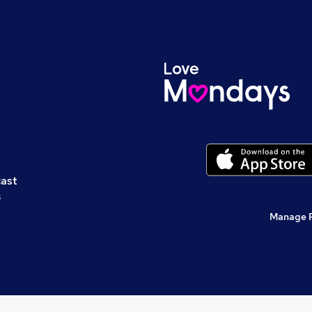
cast
s
Manage 