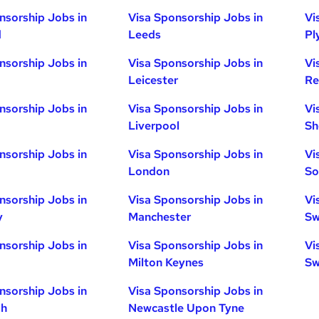
nsorship Jobs in
Visa Sponsorship Jobs in
Vi
d
Leeds
Pl
nsorship Jobs in
Visa Sponsorship Jobs in
Vi
Leicester
Re
nsorship Jobs in
Visa Sponsorship Jobs in
Vi
Liverpool
Sh
nsorship Jobs in
Visa Sponsorship Jobs in
Vi
London
So
nsorship Jobs in
Visa Sponsorship Jobs in
Vi
y
Manchester
Sw
nsorship Jobs in
Visa Sponsorship Jobs in
Vi
Milton Keynes
Sw
nsorship Jobs in
Visa Sponsorship Jobs in
gh
Newcastle Upon Tyne