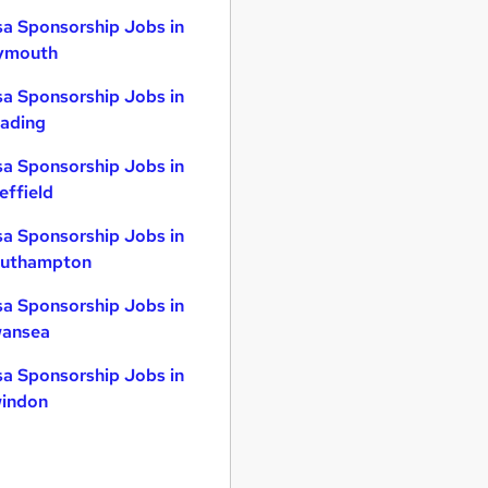
sa Sponsorship Jobs in
ymouth
sa Sponsorship Jobs in
ading
sa Sponsorship Jobs in
effield
sa Sponsorship Jobs in
uthampton
sa Sponsorship Jobs in
ansea
sa Sponsorship Jobs in
indon