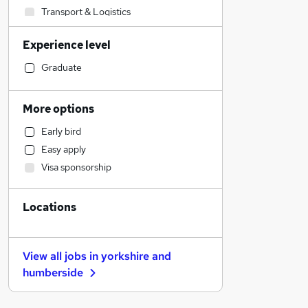
Transport & Logistics
Sales
Experience level
Estate Agency
Human Resources
Graduate
Marketing & PR
General Insurance
More options
Social Care
Early bird
Retail
Easy apply
Recruitment Consultancy
Visa sponsorship
Customer Service
Graduate Training & Internships
Locations
Motoring & Automotive
Hospitality & Catering
Media, Digital & Creative
View all jobs in
yorkshire and
Leisure & Tourism
humberside
Strategy & Consultancy
Banking