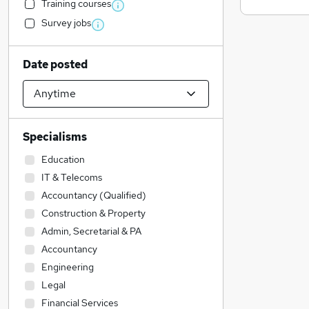
Training courses
Survey jobs
Date posted
Specialisms
Education
IT & Telecoms
Accountancy (Qualified)
Construction & Property
Admin, Secretarial & PA
Accountancy
Engineering
Legal
Financial Services