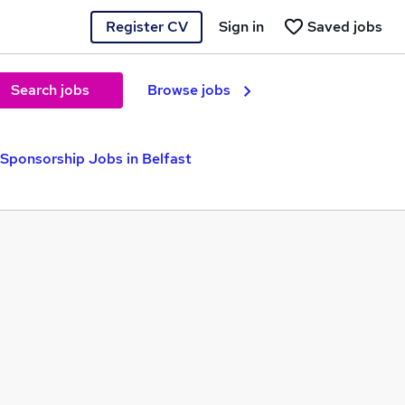
Register CV
Sign in
Saved jobs
Search jobs
Browse jobs
 Sponsorship Jobs in Belfast