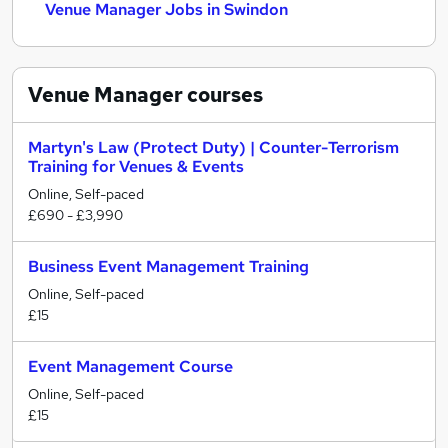
Venue Manager Jobs in Swindon
Venue Manager
courses
Martyn's Law (Protect Duty) | Counter-Terrorism
Training for Venues & Events
Online, Self-paced
£690 - £3,990
Business Event Management Training
Online, Self-paced
£15
Event Management Course
Online, Self-paced
£15