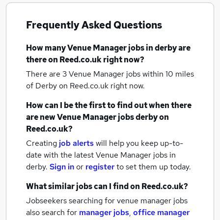
Frequently Asked Questions
How many
Venue Manager jobs
in derby
are
there on Reed.co.uk right now?
There are 3
Venue Manager jobs within 10 miles
of Derby
on Reed.co.uk right now.
How can I be the first to find out when there
are new
Venue Manager jobs
derby
on
Reed.co.uk?
Creating
job alerts
will help you keep up-to-
date with the latest
Venue Manager jobs
in
derby.
Sign in
or
register
to set them up today.
What similar jobs can I find on Reed.co.uk?
Jobseekers searching for venue manager jobs
also search for
manager jobs
,
office manager