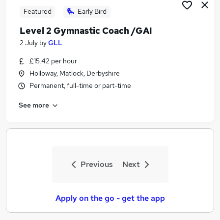
Featured
Early Bird
Level 2 Gymnastic Coach /GAI
2 July
by
GLL
£15.42 per hour
Holloway, Matlock, Derbyshire
Permanent, full-time or part-time
See more
Previous
Next
Apply on the go - get the app