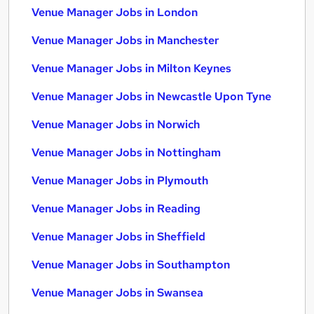
Venue Manager Jobs in London
Venue Manager Jobs in Manchester
Venue Manager Jobs in Milton Keynes
Venue Manager Jobs in Newcastle Upon Tyne
Venue Manager Jobs in Norwich
Venue Manager Jobs in Nottingham
Venue Manager Jobs in Plymouth
Venue Manager Jobs in Reading
Venue Manager Jobs in Sheffield
Venue Manager Jobs in Southampton
Venue Manager Jobs in Swansea