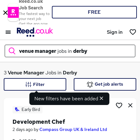
Reed.co.uk
Job Search
FREE
The fastest way to
your next job
Get the app now
Sign in
venue manager
jobs in
derby
What
3
Venue Manager
Jobs in
Derby
Get job alerts
Filter
New filters have been added
Where
Early Bird
Development Chef
Search jobs
2 days ago
by
Compass Group UK & Ireland Ltd