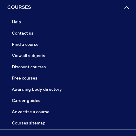
COURSES
Help
Contact us
Find a course
View all subjects
Discount courses
Free courses
Awarding body directory
Career guides
Advertise a course
Courses sitemap