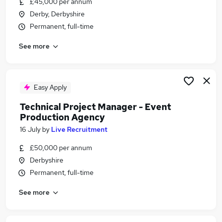
£45,000 per annum
Similar searches:
Derby, Derbyshire
Manager jobs
Permanent, full-time
Office Manager jobs
See more
Events jobs
Events Manager jobs
Hotel jobs
Venue Manager Jobs in Belfast
Easy Apply
Venue Manager Jobs in Birmingham
Technical Project Manager - Event
Venue Manager Jobs in Bradford
Production Agency
16 July
by
Live Recruitment
£50,000 per annum
Derbyshire
Permanent, full-time
See more