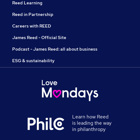
Reed Learning
Reed in Partnership
Careers with REED
James Reed - Official Site
Podcast - James Reed: all about business
ESG & sustainability
Learn how Reed
is leading the way
in philanthropy