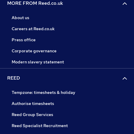
MORE FROM Reed.co.uk
About us
Careers at Reed.co.uk
Press office
Corporate governance
Modern slavery statement
REED
Tempzone: timesheets & holiday
Authorise timesheets
Reed Group Services
Reed Specialist Recruitment