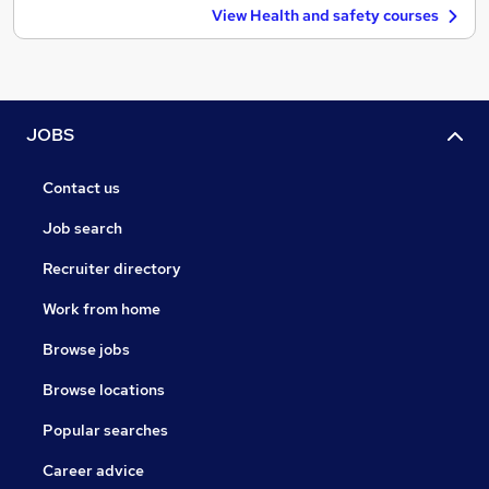
View Health and safety courses
JOBS
Contact us
Job search
Recruiter directory
Work from home
Browse jobs
Browse locations
Popular searches
Career advice