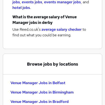
jobs
,
events jobs
,
events manager jobs
,
and
hotel jobs
.
What is the average salary of
Venue
Manager jobs
in derby
Use Reed.co.uk's
average salary checker
to
find out what you could be earning.
Browse jobs by locations
Venue Manager Jobs in Belfast
Venue Manager Jobs in Birmingham
Venue Manager Jobs in Bradford