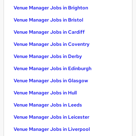
Venue Manager Jobs in Brighton
Venue Manager Jobs in Bristol
Venue Manager Jobs in Cardiff
Venue Manager Jobs in Coventry
Venue Manager Jobs in Derby
Venue Manager Jobs in Edinburgh
Venue Manager Jobs in Glasgow
Venue Manager Jobs in Hull
Venue Manager Jobs in Leeds
Venue Manager Jobs in Leicester
Venue Manager Jobs in Liverpool