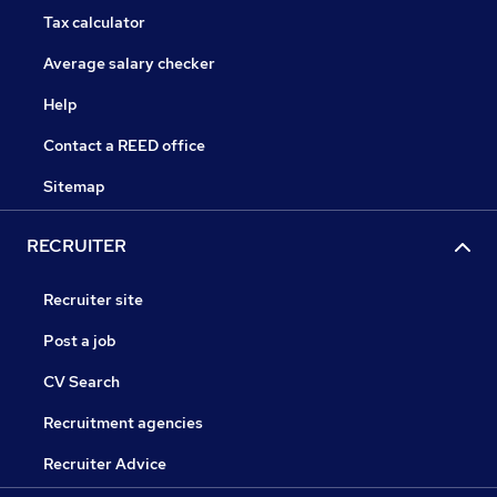
Tax calculator
Average salary checker
Help
Contact a REED office
Sitemap
RECRUITER
Recruiter site
Post a job
CV Search
Recruitment agencies
Recruiter Advice