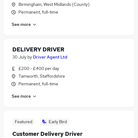
Birmingham, West Midlands (County)
Permanent, full-time
See more
DELIVERY DRIVER
30 July
by
Driver Agent Ltd
£200 - £400 per day
Tamworth, Staffordshire
Permanent, full-time
See more
Featured
Early Bird
Customer Delivery Driver