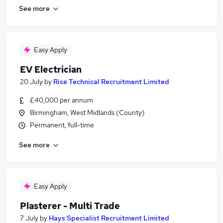
See more
Easy Apply
EV Electrician
20 July
by
Rise Technical Recruitment Limited
£40,000 per annum
Birmingham, West Midlands (County)
Permanent, full-time
See more
Easy Apply
Plasterer - Multi Trade
7 July
by
Hays Specialist Recruitment Limited