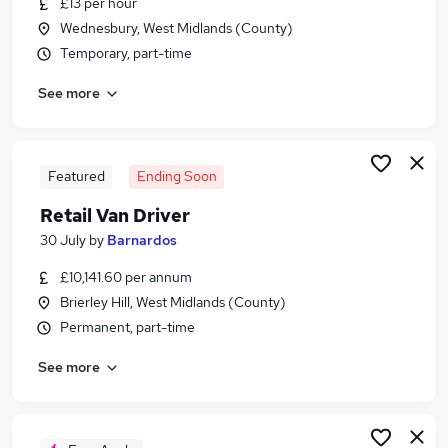
£13 per hour
Similar searches:
Wednesbury, West Midlands (County)
Driver jobs
Temporary, part-time
Driving jobs
See more
Delivery Driver jobs
Warehouse jobs
Warehouse Operative jobs
Van Driver Jobs in Belfast
Featured
Ending Soon
Van Driver Jobs in Birmingham
Retail Van Driver
Van Driver Jobs in Bradford
30 July
by
Barnardos
£10,141.60 per annum
Brierley Hill, West Midlands (County)
Permanent, part-time
See more