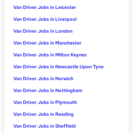
Van Driver Jobs in Leicester
Van Driver Jobs in Liverpool
Van Driver Jobs in London
Van Driver Jobs in Manchester
Van Driver Jobs in Milton Keynes
Van Driver Jobs in Newcastle Upon Tyne
Van Driver Jobs in Norwich
Van Driver Jobs in Nottingham
Van Driver Jobs in Plymouth
Van Driver Jobs in Reading
Van Driver Jobs in Sheffield