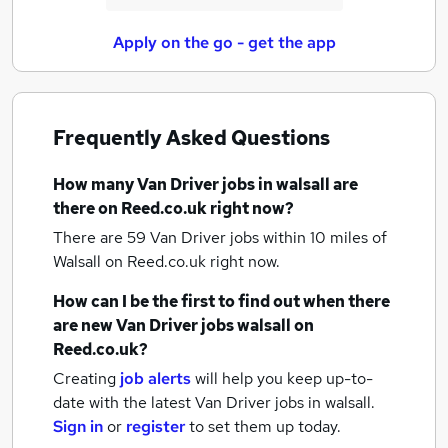
Apply on the go - get the app
Frequently Asked Questions
How many
Van Driver jobs
in walsall
are
there on Reed.co.uk right now?
There are 59
Van Driver jobs within 10 miles of
Walsall
on Reed.co.uk right now.
How can I be the first to find out when there
are new
Van Driver jobs
walsall
on
Reed.co.uk?
Creating
job alerts
will help you keep up-to-
date with the latest
Van Driver jobs
in walsall.
Sign in
or
register
to set them up today.