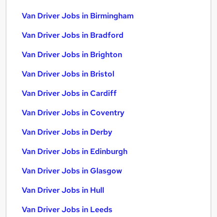
Van Driver Jobs in Birmingham
Van Driver Jobs in Bradford
Van Driver Jobs in Brighton
Van Driver Jobs in Bristol
Van Driver Jobs in Cardiff
Van Driver Jobs in Coventry
Van Driver Jobs in Derby
Van Driver Jobs in Edinburgh
Van Driver Jobs in Glasgow
Van Driver Jobs in Hull
Van Driver Jobs in Leeds