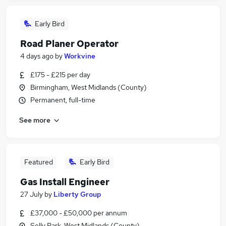
Early Bird
Road Planer Operator
4 days ago
by
Workvine
£175 - £215 per day
Birmingham, West Midlands (County)
Permanent, full-time
See more
Featured
Early Bird
Gas Install Engineer
27 July
by
Liberty Group
£37,000 - £50,000 per annum
Selly Park, West Midlands (County)