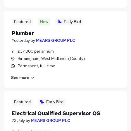
Featured
New
Early Bird
Plumber
Yesterday
by
MEARS GROUP PLC
£37,000 per annum
Birmingham, West Midlands (County)
Permanent, full-time
See more
Featured
Early Bird
Electrical Qualified Supervisor QS
23 July
by
MEARS GROUP PLC