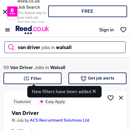
Reed.co.uk
Job Search
FREE
The fastest way to
your next job
Get the app now
Sign in
van driver
jobs in
walsall
What
59
Van Driver
Jobs in
Walsall
Get job alerts
Filter
New filters have been added
Where
Featured
Easy Apply
Van Driver
Search jobs
16 July
by
ACS Recruitment Solutions Ltd