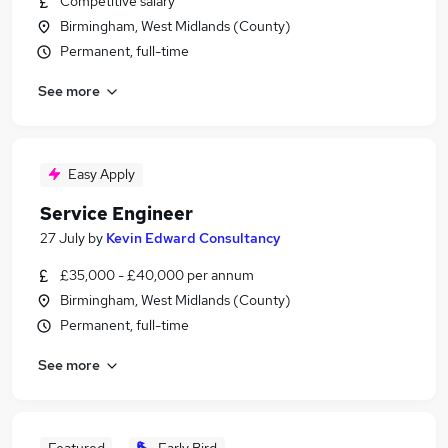
Competitive salary
Birmingham, West Midlands (County)
Permanent, full-time
See more
Easy Apply
Service Engineer
27 July
by
Kevin Edward Consultancy
£35,000 - £40,000 per annum
Birmingham, West Midlands (County)
Permanent, full-time
See more