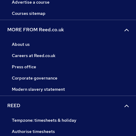
Advertise a course
Courses sitemap
MORE FROM Reed.co.uk
About us
Careers at Reed.co.uk
Press office
Corporate governance
Modern slavery statement
REED
Tempzone: timesheets & holiday
Authorise timesheets