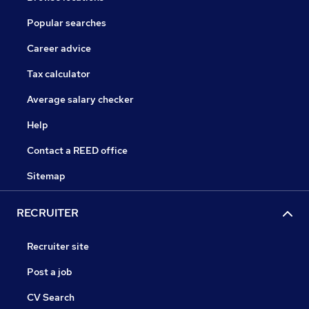
Popular searches
Career advice
Tax calculator
Average salary checker
Help
Contact a REED office
Sitemap
RECRUITER
Recruiter site
Post a job
CV Search