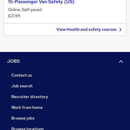
15-Passenger Van Safety (US)
Online, Self-paced
£21.99
View Health and safety courses
JOBS
Contact us
Job search
Recruiter directory
Work from home
Browse jobs
Browse locations