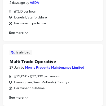
2 days ago
by
ASDA
£13.10 per hour
Bonehill, Staffordshire
Permanent, part-time
See more
Early Bird
Multi Trade Operative
27 July
by
Morris Property Maintenance Limited
£29,050 - £32,000 per annum
Birmingham, West Midlands (County)
Permanent, full-time
See more