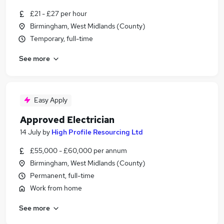
£21 - £27 per hour
Birmingham, West Midlands (County)
Temporary, full-time
See more
Easy Apply
Approved Electrician
14 July
by
High Profile Resourcing Ltd
£55,000 - £60,000 per annum
Birmingham, West Midlands (County)
Permanent, full-time
Work from home
See more