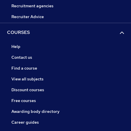
Recruitment agencies
Recruiter Advice
COURSES
Help
Contact us
Find a course
View all subjects
Discount courses
Free courses
Awarding body directory
Career guides