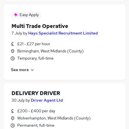
Easy Apply
Multi Trade Operative
7 July
by
Hays Specialist Recruitment Limited
£21 - £27 per hour
Birmingham, West Midlands (County)
Temporary, full-time
See more
DELIVERY DRIVER
30 July
by
Driver Agent Ltd
£200 - £400 per day
Wolverhampton, West Midlands (County)
Permanent, full-time