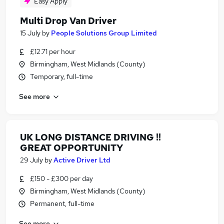
Easy Apply
Multi Drop Van Driver
15 July
by
People Solutions Group Limited
£12.71 per hour
Birmingham, West Midlands (County)
Temporary, full-time
See more
UK LONG DISTANCE DRIVING !!
GREAT OPPORTUNITY
29 July
by
Active Driver Ltd
£150 - £300 per day
Birmingham, West Midlands (County)
Permanent, full-time
See more