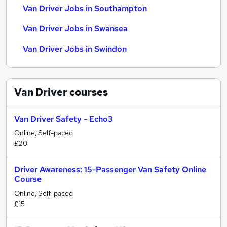
Van Driver Jobs in Southampton
Van Driver Jobs in Swansea
Van Driver Jobs in Swindon
Van Driver
courses
Van Driver Safety - Echo3
Online, Self-paced
£20
Driver Awareness: 15-Passenger Van Safety Online
Course
Online, Self-paced
£15