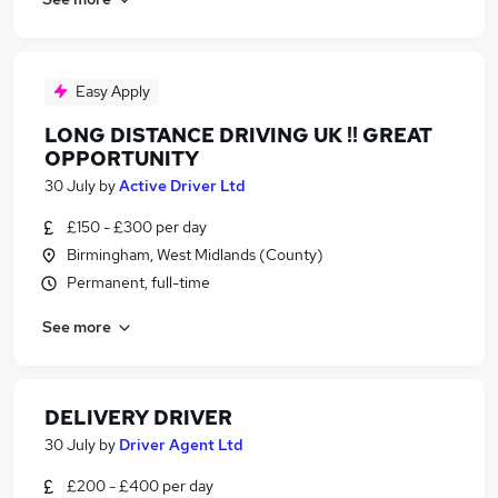
Easy Apply
LONG DISTANCE DRIVING UK !! GREAT
OPPORTUNITY
30 July
by
Active Driver Ltd
£150 - £300 per day
Birmingham, West Midlands (County)
Permanent, full-time
See more
DELIVERY DRIVER
30 July
by
Driver Agent Ltd
£200 - £400 per day