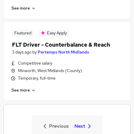
See more
Featured
Easy Apply
FLT Driver - Counterbalance & Reach
3 days ago
by
Pertemps North Midlands
Competitive salary
Minworth, West Midlands (County)
Temporary, full-time
See more
Previous
Next