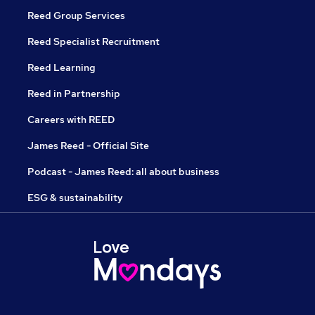
Reed Group Services
Reed Specialist Recruitment
Reed Learning
Reed in Partnership
Careers with REED
James Reed - Official Site
Podcast - James Reed: all about business
ESG & sustainability