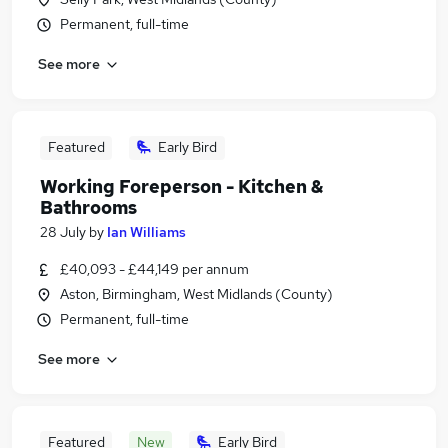
Permanent, full-time
See more
Featured
Early Bird
Working Foreperson - Kitchen &
Bathrooms
28 July
by
Ian Williams
£40,093 - £44,149 per annum
Aston, Birmingham, West Midlands (County)
Permanent, full-time
See more
Featured
New
Early Bird