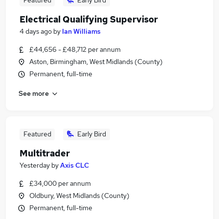
Featured
Early Bird
Electrical Qualifying Supervisor
4 days ago
by
Ian Williams
£44,656 - £48,712 per annum
Aston, Birmingham, West Midlands (County)
Permanent, full-time
See more
Featured
Early Bird
Multitrader
Yesterday
by
Axis CLC
£34,000 per annum
Oldbury, West Midlands (County)
Permanent, full-time