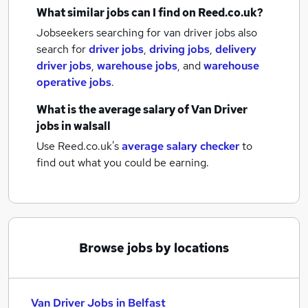
What similar jobs can I find on Reed.co.uk?
Jobseekers searching for van driver jobs also
search for
driver jobs
,
driving jobs
,
delivery
driver jobs
,
warehouse jobs
,
and
warehouse
operative jobs
.
What is the average salary of
Van Driver
jobs
in walsall
Use Reed.co.uk's
average salary checker
to
find out what you could be earning.
Browse jobs by locations
Van Driver Jobs in Belfast