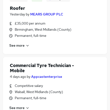
Roofer
Yesterday
by
MEARS GROUP PLC
£35,000 per annum
Birmingham, West Midlands (County)
Permanent, full-time
See more
Commercial Tyre Technician -
Mobile
4 days ago
by
Appcastenterprise
Competitive salary
Walsall, West Midlands (County)
Permanent, full-time
See more