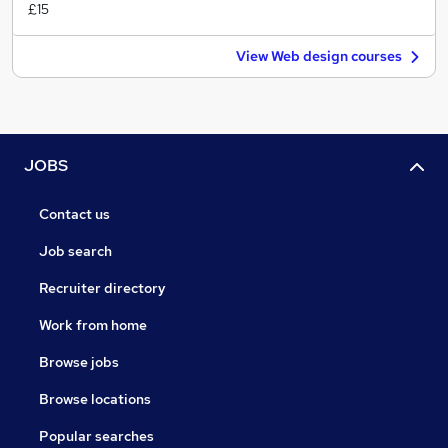
£15
View Web design courses
JOBS
Contact us
Job search
Recruiter directory
Work from home
Browse jobs
Browse locations
Popular searches