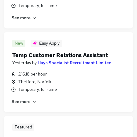
Temporary, full-time
See more
New
Easy Apply
Temp Customer Relations Assistant
Yesterday
by
Hays Specialist Recruitment Limited
£16.18 per hour
Thetford, Norfolk
Temporary, full-time
See more
Featured