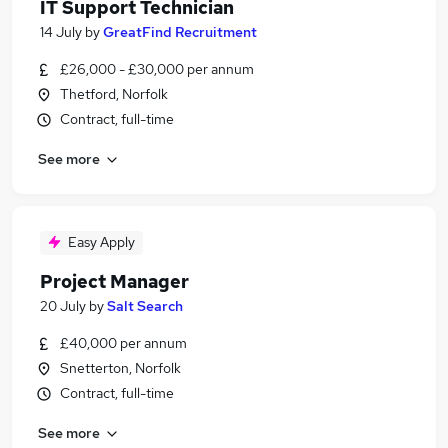
IT Support Technician
14 July
by
GreatFind Recruitment
£26,000 - £30,000 per annum
Thetford, Norfolk
Contract, full-time
See more
Easy Apply
Project Manager
20 July
by
Salt Search
£40,000 per annum
Snetterton, Norfolk
Contract, full-time
See more