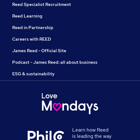
Reed Specialist Recruitment
Reed Learning
Reed in Partnership
Careers with REED
James Reed - Official Site
Podcast - James Reed: all about business
ESG & sustainability
Learn how Reed
is leading the way