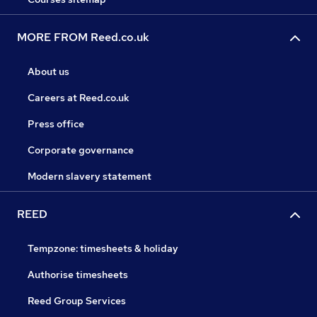
MORE FROM Reed.co.uk
About us
Careers at Reed.co.uk
Press office
Corporate governance
Modern slavery statement
REED
Tempzone: timesheets & holiday
Authorise timesheets
Reed Group Services