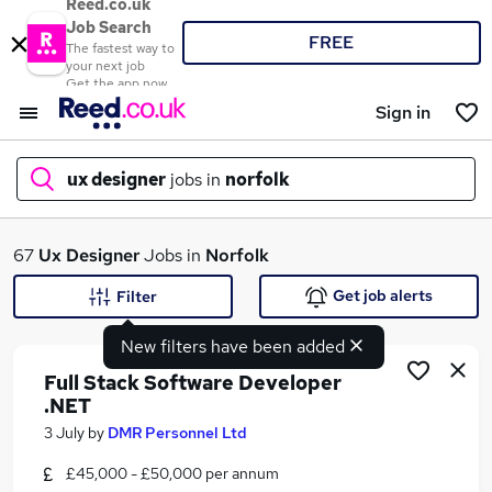
Reed.co.uk
Job Search
FREE
The fastest way to
your next job
Get the app now
Sign in
ux designer
jobs in
norfolk
What
67
Ux Designer
Jobs in
Norfolk
Get job alerts
Filter
New filters have been added
Where
Full Stack Software Developer
.NET
3 July
by
DMR Personnel Ltd
Search jobs
£45,000 - £50,000 per annum