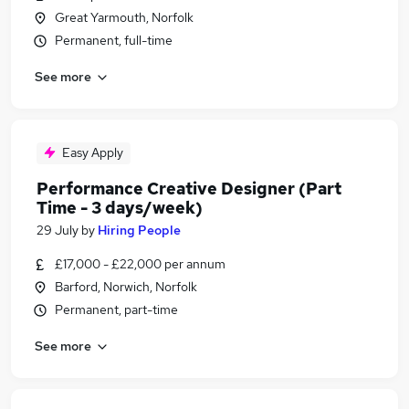
Great Yarmouth, Norfolk
Permanent, full-time
See more
Easy Apply
Performance Creative Designer (Part
Time - 3 days/week)
29 July
by
Hiring People
£17,000 - £22,000 per annum
Barford, Norwich, Norfolk
Permanent, part-time
See more