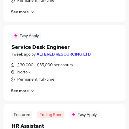
Permanent, full-time
See more
Easy Apply
Service Desk Engineer
1 week ago
by
ALTERED RESOURCING LTD
£30,000 - £35,000 per annum
Norfolk
Permanent, full-time
See more
Featured
Ending Soon
Easy Apply
HR Assistant