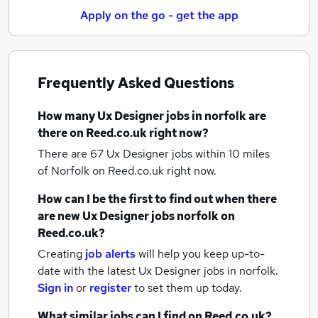
Apply on the go - get the app
Frequently Asked Questions
How many
Ux Designer jobs
in norfolk
are
there on Reed.co.uk right now?
There are 67
Ux Designer jobs within 10 miles
of Norfolk
on Reed.co.uk right now.
How can I be the first to find out when there
are new
Ux Designer jobs
norfolk
on
Reed.co.uk?
Creating
job alerts
will help you keep up-to-
date with the latest
Ux Designer jobs
in norfolk.
Sign in
or
register
to set them up today.
What similar jobs can I find on Reed.co.uk?