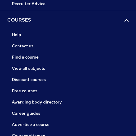
Recruiter Advice
COURSES
Help
Contact us
Find a course
View all subjects
Discount courses
Free courses
Awarding body directory
Career guides
Advertise a course
Courses sitemap