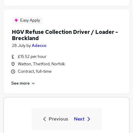
Easy Apply
HGV Refuse Collection Driver / Loader -
Breckland
28 July
by
Adecco
£15.52 per hour
Watton, Thetford, Norfolk
Contract, full-time
See more
Previous
Next