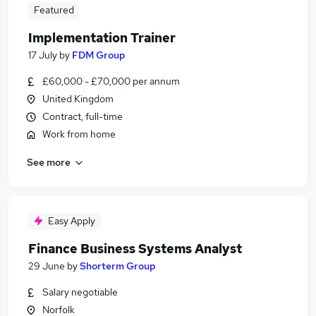
Featured
Implementation Trainer
17 July
by
FDM Group
£60,000 - £70,000 per annum
United Kingdom
Contract, full-time
Work from home
See more
Easy Apply
Finance Business Systems Analyst
29 June
by
Shorterm Group
Salary negotiable
Norfolk