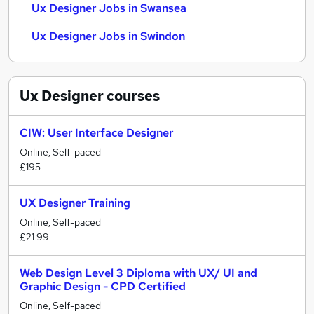
Ux Designer Jobs in Swansea
Ux Designer Jobs in Swindon
Ux Designer
courses
CIW: User Interface Designer
Online, Self-paced
£195
UX Designer Training
Online, Self-paced
£21.99
Web Design Level 3 Diploma with UX/ UI and
Graphic Design - CPD Certified
Online, Self-paced