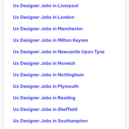
Ux Designer Jobs in Liverpool
Ux Designer Jobs in London
Ux Designer Jobs in Manchester
Ux Designer Jobs in Milton Keynes
Ux Designer Jobs in Newcastle Upon Tyne
Ux Designer Jobs in Norwich
Ux Designer Jobs in Nottingham
Ux Designer Jobs in Plymouth
Ux Designer Jobs in Reading
Ux Designer Jobs in Sheffield
Ux Designer Jobs in Southampton