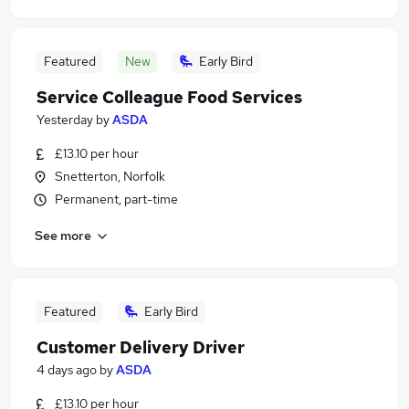
Featured
New
Early Bird
Service Colleague Food Services
Yesterday
by
ASDA
£13.10 per hour
Snetterton, Norfolk
Permanent, part-time
See more
Featured
Early Bird
Customer Delivery Driver
4 days ago
by
ASDA
£13.10 per hour