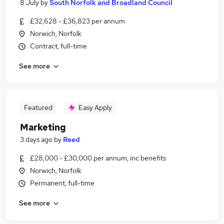
8 July
by
South Norfolk and Broadland Council
£32,628 - £36,823 per annum
Norwich, Norfolk
Contract, full-time
See more
Featured
Easy Apply
Marketing
3 days ago
by
Reed
£28,000 - £30,000 per annum, inc benefits
Norwich, Norfolk
Permanent, full-time
See more