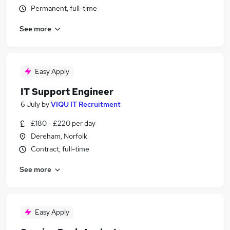
Permanent, full-time
See more
Easy Apply
IT Support Engineer
6 July
by
VIQU IT Recruitment
£180 - £220 per day
Dereham, Norfolk
Contract, full-time
See more
Easy Apply