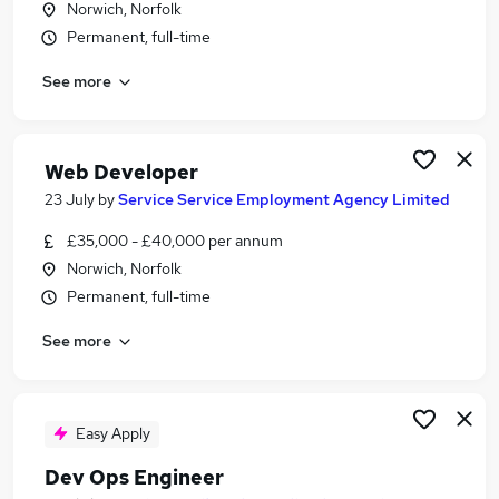
Norwich, Norfolk
Similar searches:
Permanent, full-time
Ui Designer jobs
See more
Ux jobs
Ux Researcher jobs
Designer jobs
Ux Designer Jobs in Belfast
Web Developer
Ux Designer Jobs in Birmingham
23 July
by
Service Service Employment Agency Limited
Ux Designer Jobs in Bradford
£35,000 - £40,000 per annum
Norwich, Norfolk
Permanent, full-time
See more
Easy Apply
Dev Ops Engineer