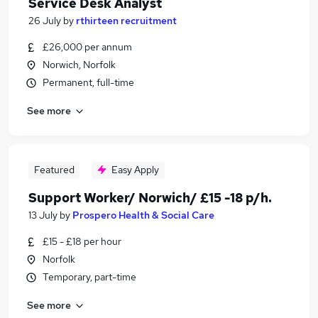
Service Desk Analyst
26 July
by
rthirteen recruitment
£26,000 per annum
Norwich, Norfolk
Permanent, full-time
See more
Featured
Easy Apply
Support Worker/ Norwich/ £15 -18 p/h.
13 July
by
Prospero Health & Social Care
£15 - £18 per hour
Norfolk
Temporary, part-time
See more