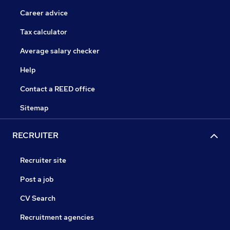
Career advice
Tax calculator
Average salary checker
Help
Contact a REED office
Sitemap
RECRUITER
Recruiter site
Post a job
CV Search
Recruitment agencies