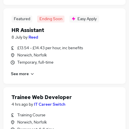
Featured
Ending Soon
Easy Apply
HR Assistant
8 July
by
Reed
£13.54 - £14.43 per hour, inc benefits
Norwich, Norfolk
Temporary, full-time
See more
Trainee Web Developer
4 hrs ago
by
IT Career Switch
Training Course
Norwich, Norfolk