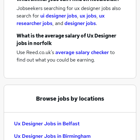
Jobseekers searching for ux designer jobs also
search for
ui designer jobs
,
ux jobs
,
ux
researcher jobs
,
and
designer jobs
.
What is the average salary of
Ux Designer
jobs
in norfolk
Use Reed.co.uk's
average salary checker
to
find out what you could be earning.
Browse jobs by locations
Ux Designer Jobs in Belfast
Ux Designer Jobs in Birmingham