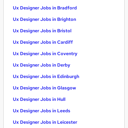
Ux Designer Jobs in Bradford
Ux Designer Jobs in Brighton
Ux Designer Jobs in Bristol
Ux Designer Jobs in Cardiff
Ux Designer Jobs in Coventry
Ux Designer Jobs in Derby
Ux Designer Jobs in Edinburgh
Ux Designer Jobs in Glasgow
Ux Designer Jobs in Hull
Ux Designer Jobs in Leeds
Ux Designer Jobs in Leicester