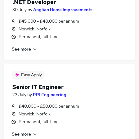
.NET Developer
30 July
by
Anglian Home Improvements
£45,000 - £48,000 per annum
Norwich, Norfolk
Permanent, full-time
See more
Easy Apply
Senior IT Engineer
23 July
by
PPI Engineering
£40,000 - £50,000 per annum
Norwich, Norfolk
Permanent, full-time
See more