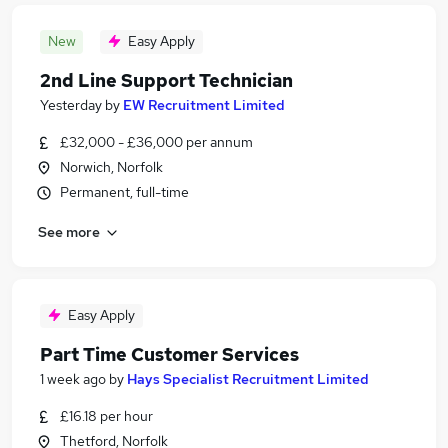
New
Easy Apply
2nd Line Support Technician
Yesterday
by
EW Recruitment Limited
£32,000 - £36,000 per annum
Norwich, Norfolk
Permanent, full-time
See more
Easy Apply
Part Time Customer Services
1 week ago
by
Hays Specialist Recruitment Limited
£16.18 per hour
Thetford, Norfolk