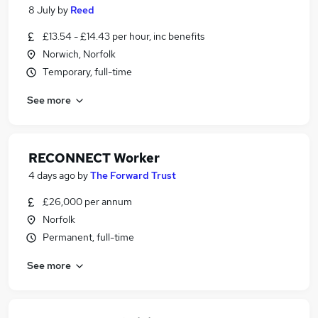
8 July
by
Reed
£13.54 - £14.43 per hour, inc benefits
Norwich, Norfolk
Temporary, full-time
See more
RECONNECT Worker
4 days ago
by
The Forward Trust
£26,000 per annum
Norfolk
Permanent, full-time
See more