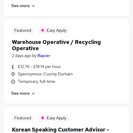
See more
Featured
Easy Apply
Warehouse Operative / Recycling
Operative
2 days ago
by
Rapier
£12.76 - £19.14 per hour
Spennymoor, County Durham
Temporary, full-time
See more
Featured
Easy Apply
Korean Speaking Customer Advisor -