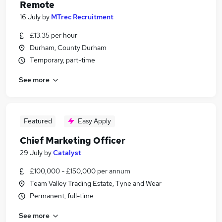
Remote
16 July
by
MTrec Recruitment
£13.35 per hour
Durham, County Durham
Temporary, part-time
See more
Featured
Easy Apply
Chief Marketing Officer
29 July
by
Catalyst
£100,000 - £150,000 per annum
Team Valley Trading Estate, Tyne and Wear
Permanent, full-time
See more