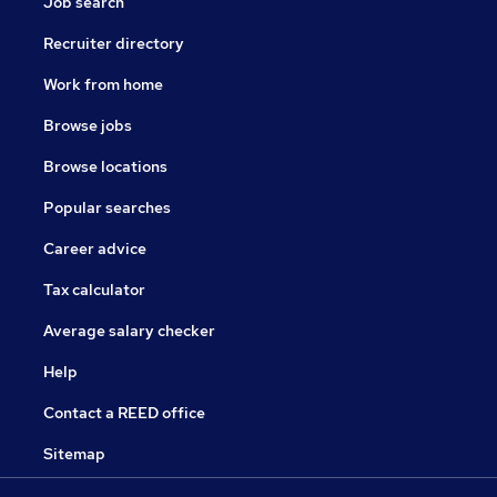
Job search
Recruiter directory
Work from home
Browse jobs
Browse locations
Popular searches
Career advice
Tax calculator
Average salary checker
Help
Contact a REED office
Sitemap