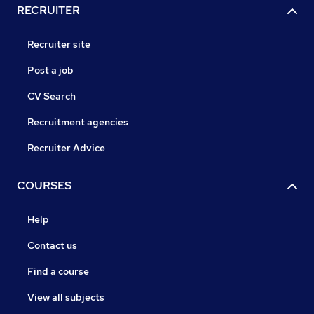
RECRUITER
Recruiter site
Post a job
CV Search
Recruitment agencies
Recruiter Advice
COURSES
Help
Contact us
Find a course
View all subjects