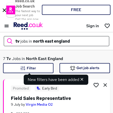
Reed.co.uk
Job Search
FREE
The fastest way to
your next job
Get the app now
Sign in
tv
jobs in
north east england
What
7
Tv
Jobs in
North East England
Get job alerts
Filter
New filters have been added
Where
Promoted
Early Bird
Field Sales Representative
Search jobs
9 July
by
Virgin Media O2