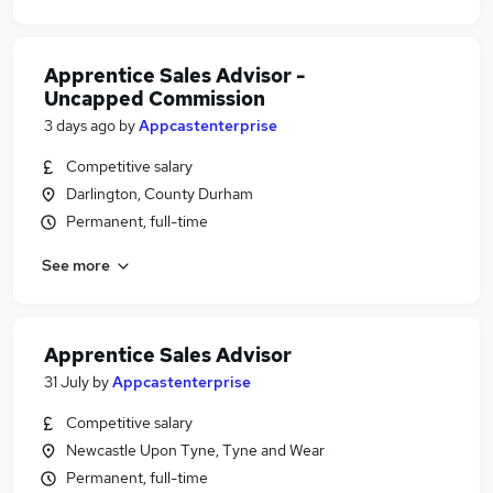
Apprentice Sales Advisor -
Uncapped Commission
3 days ago
by
Appcastenterprise
Competitive salary
Darlington, County Durham
Permanent, full-time
See more
Apprentice Sales Advisor
31 July
by
Appcastenterprise
Competitive salary
Newcastle Upon Tyne, Tyne and Wear
Permanent, full-time