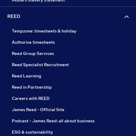
Modern slavery statement
REED
Tempzone: timesheets & holiday
Authorise timesheets
Reed Group Services
Reed Specialist Recruitment
Reed Learning
Reed in Partnership
Careers with REED
James Reed - Official Site
Podcast - James Reed: all about business
ESG & sustainability