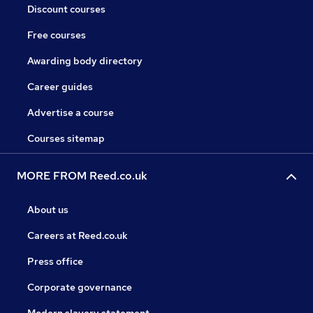
Discount courses
Free courses
Awarding body directory
Career guides
Advertise a course
Courses sitemap
MORE FROM Reed.co.uk
About us
Careers at Reed.co.uk
Press office
Corporate governance