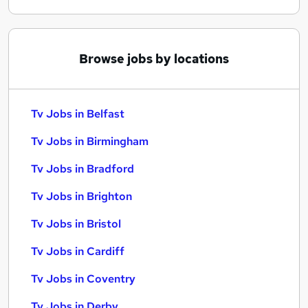
Browse jobs by locations
Tv Jobs in Belfast
Tv Jobs in Birmingham
Tv Jobs in Bradford
Tv Jobs in Brighton
Tv Jobs in Bristol
Tv Jobs in Cardiff
Tv Jobs in Coventry
Tv Jobs in Derby