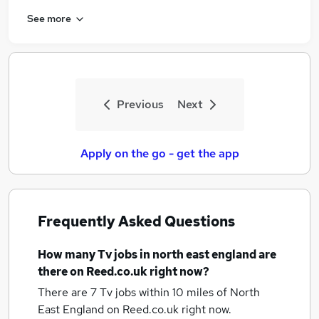
See more
Previous
Next
Apply on the go - get the app
Frequently Asked Questions
How many
Tv jobs
in north east england
are
there on Reed.co.uk right now?
There are 7
Tv jobs within 10 miles of North
East England
on Reed.co.uk right now.