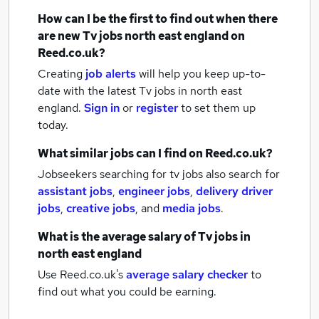
How can I be the first to find out when there
are new
Tv jobs
north east england
on
Reed.co.uk?
Creating
job alerts
will help you keep up-to-
date with the latest
Tv jobs
in north east
england.
Sign in
or
register
to set them up
today.
What similar jobs can I find on Reed.co.uk?
Jobseekers searching for tv jobs also search for
assistant jobs
,
engineer jobs
,
delivery driver
jobs
,
creative jobs
,
and
media jobs
.
What is the average salary of
Tv jobs
in
north east england
Use Reed.co.uk's
average salary checker
to
find out what you could be earning.