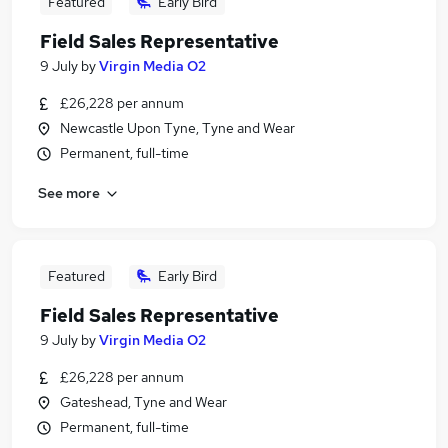
Featured
Early Bird
Field Sales Representative
9 July
by
Virgin Media O2
£26,228 per annum
Newcastle Upon Tyne, Tyne and Wear
Permanent, full-time
See more
Featured
Early Bird
Field Sales Representative
9 July
by
Virgin Media O2
£26,228 per annum
Gateshead, Tyne and Wear
Permanent, full-time