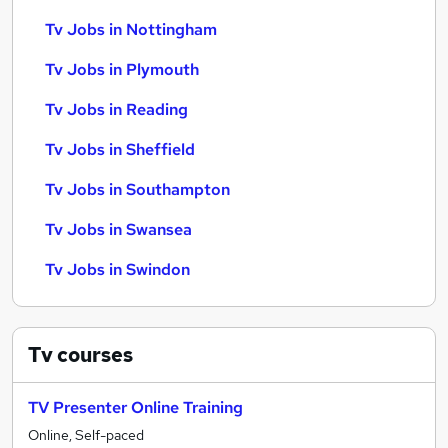
Tv Jobs in Nottingham
Tv Jobs in Plymouth
Tv Jobs in Reading
Tv Jobs in Sheffield
Tv Jobs in Southampton
Tv Jobs in Swansea
Tv Jobs in Swindon
Tv
courses
TV Presenter Online Training
Online, Self-paced