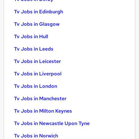
Tv Jobs in Edinburgh
Tv Jobs in Glasgow
Tv Jobs in Hull
Tv Jobs in Leeds
Tv Jobs in Leicester
Tv Jobs in Liverpool
Tv Jobs in London
Tv Jobs in Manchester
Tv Jobs in Milton Keynes
Tv Jobs in Newcastle Upon Tyne
Tv Jobs in Norwich