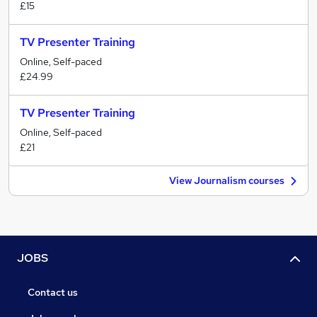
£15
TV Presenter Training
Online, Self-paced
£24.99
TV Presenter Training
Online, Self-paced
£21
View Journalism courses
JOBS
Contact us