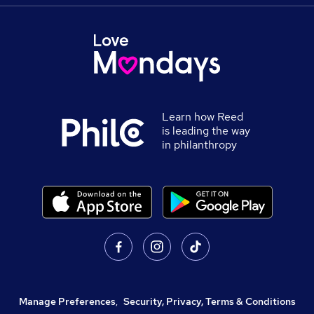
Learn how Reed
is leading the way
in philanthropy
Manage Preferences
,
Security, Privacy, Terms & Conditions