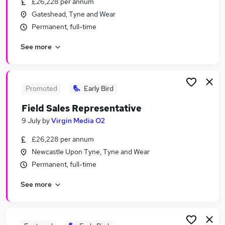
£26,228 per annum
Similar searches:
Gateshead, Tyne and Wear
Assistant jobs
Permanent, full-time
Engineer jobs
See more
Delivery Driver jobs
Creative jobs
Media jobs
Tv Jobs in Belfast
Promoted
Early Bird
Tv Jobs in Birmingham
Field Sales Representative
Tv Jobs in Bradford
9 July
by
Virgin Media O2
£26,228 per annum
Newcastle Upon Tyne, Tyne and Wear
Permanent, full-time
See more