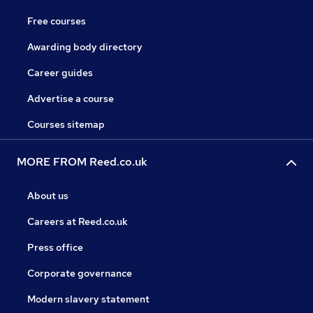
Free courses
Awarding body directory
Career guides
Advertise a course
Courses sitemap
MORE FROM Reed.co.uk
About us
Careers at Reed.co.uk
Press office
Corporate governance
Modern slavery statement