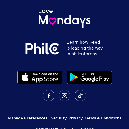
Learn how Reed
is leading the way
in philanthropy
Manage Preferences
,
Security, Privacy, Terms & Conditions