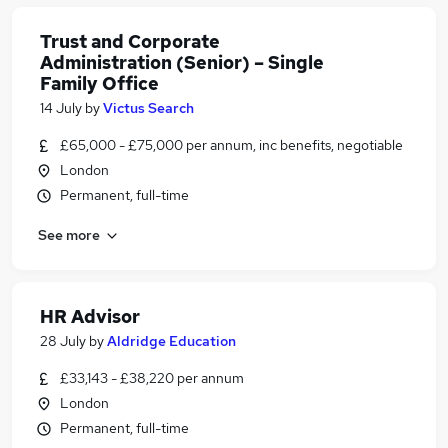
Trust and Corporate
Administration (Senior) – Single
Family Office
14 July
by
Victus Search
£65,000 - £75,000 per annum, inc benefits, negotiable
London
Permanent, full-time
See more
HR Advisor
28 July
by
Aldridge Education
£33,143 - £38,220 per annum
London
Permanent, full-time