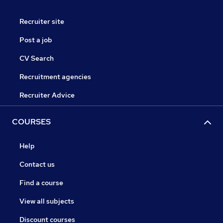
Recruiter site
Post a job
CV Search
Recruitment agencies
Recruiter Advice
COURSES
Help
Contact us
Find a course
View all subjects
Discount courses