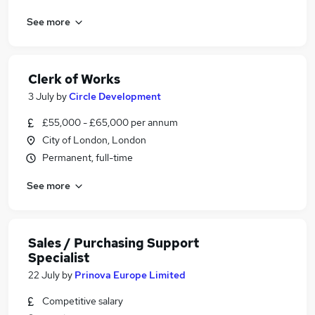
See more
Clerk of Works
3 July
by
Circle Development
£55,000 - £65,000 per annum
City of London, London
Permanent, full-time
See more
Sales / Purchasing Support
Specialist
22 July
by
Prinova Europe Limited
Competitive salary