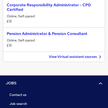
Corporate Responsibility Administrator - CPD
Certified
Online, Self-paced
£15
Pension Administrator & Pension Consultant
Online, Self-paced
£15
View Virtual assistant courses
JOBS
Contact us
Job search