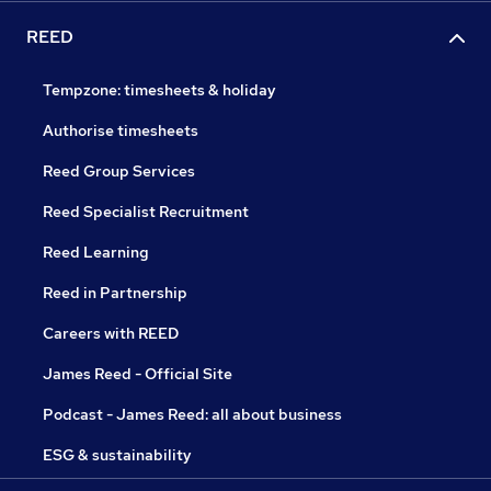
REED
Tempzone: timesheets & holiday
Authorise timesheets
Reed Group Services
Reed Specialist Recruitment
Reed Learning
Reed in Partnership
Careers with REED
James Reed - Official Site
Podcast - James Reed: all about business
ESG & sustainability