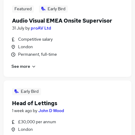
Featured
Early Bird
Audio Visual EMEA Onsite Supervisor
31 July
by
proAV Ltd
Competitive salary
London
Permanent, full-time
See more
Early Bird
Head of Lettings
1 week ago
by
John D Wood
£30,000 per annum
London