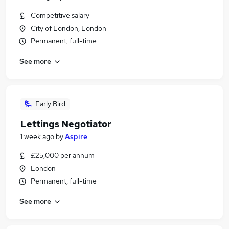
Competitive salary
City of London, London
Permanent, full-time
See more
Early Bird
Lettings Negotiator
1 week ago
by
Aspire
£25,000 per annum
London
Permanent, full-time
See more