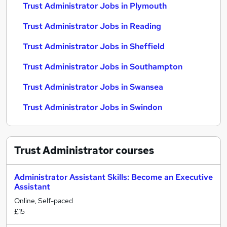
Trust Administrator Jobs in Plymouth
Trust Administrator Jobs in Reading
Trust Administrator Jobs in Sheffield
Trust Administrator Jobs in Southampton
Trust Administrator Jobs in Swansea
Trust Administrator Jobs in Swindon
Trust Administrator
courses
Administrator Assistant Skills: Become an Executive
Assistant
Online, Self-paced
£15