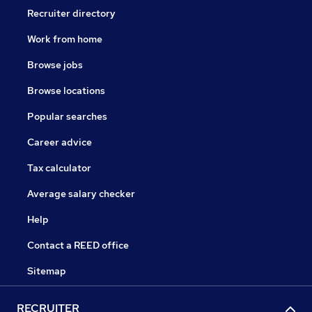
Recruiter directory
Work from home
Browse jobs
Browse locations
Popular searches
Career advice
Tax calculator
Average salary checker
Help
Contact a REED office
Sitemap
RECRUITER