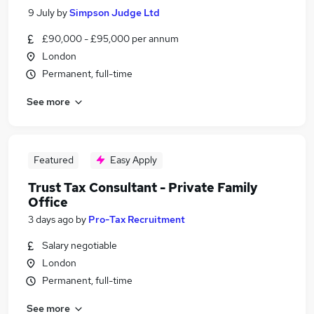
9 July
by
Simpson Judge Ltd
£90,000 - £95,000 per annum
London
Permanent, full-time
See more
Featured
Easy Apply
Trust Tax Consultant - Private Family
Office
3 days ago
by
Pro-Tax Recruitment
Salary negotiable
London
Permanent, full-time
See more