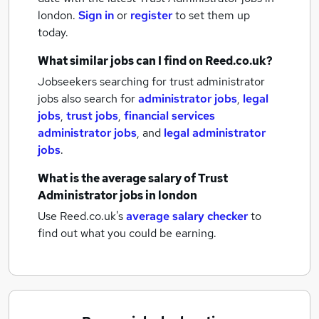
london.
Sign in
or
register
to set them up
today.
What similar jobs can I find on Reed.co.uk?
Jobseekers searching for trust administrator
jobs also search for
administrator jobs
,
legal
jobs
,
trust jobs
,
financial services
administrator jobs
,
and
legal administrator
jobs
.
What is the average salary of
Trust
Administrator jobs
in london
Use Reed.co.uk's
average salary checker
to
find out what you could be earning.