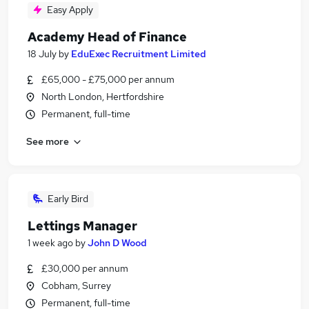
Easy Apply
Academy Head of Finance
18 July
by
EduExec Recruitment Limited
£65,000 - £75,000 per annum
North London, Hertfordshire
Permanent, full-time
See more
Early Bird
Lettings Manager
1 week ago
by
John D Wood
£30,000 per annum
Cobham, Surrey
Permanent, full-time