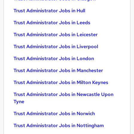
Trust Administrator Jobs in Hull
Trust Administrator Jobs in Leeds
Trust Administrator Jobs in Leicester
Trust Administrator Jobs in Liverpool
Trust Administrator Jobs in London
Trust Administrator Jobs in Manchester
Trust Administrator Jobs in Milton Keynes
Trust Administrator Jobs in Newcastle Upon
Tyne
Trust Administrator Jobs in Norwich
Trust Administrator Jobs in Nottingham