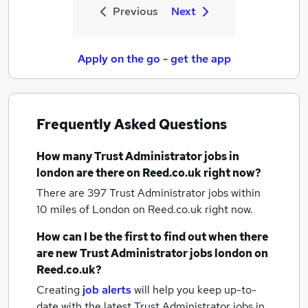
Previous
Next
Apply on the go - get the app
Frequently Asked Questions
How many
Trust Administrator jobs
in
london
are there on Reed.co.uk right now?
There are 397
Trust Administrator jobs within
10 miles of London
on Reed.co.uk right now.
How can I be the first to find out when there
are new
Trust Administrator jobs
london
on
Reed.co.uk?
Creating
job alerts
will help you keep up-to-
date with the latest
Trust Administrator jobs
in