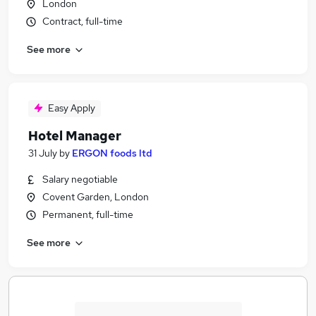
London
Contract, full-time
See more
Easy Apply
Hotel Manager
31 July
by
ERGON foods ltd
Salary negotiable
Covent Garden, London
Permanent, full-time
See more