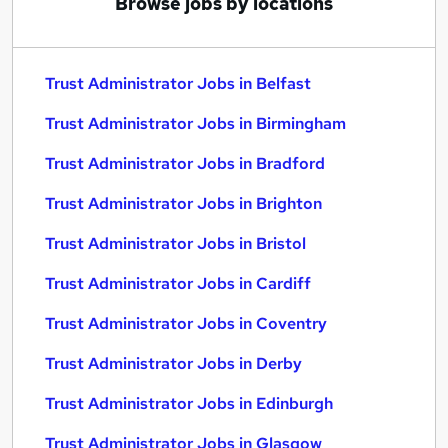
Browse jobs by locations
Trust Administrator Jobs in Belfast
Trust Administrator Jobs in Birmingham
Trust Administrator Jobs in Bradford
Trust Administrator Jobs in Brighton
Trust Administrator Jobs in Bristol
Trust Administrator Jobs in Cardiff
Trust Administrator Jobs in Coventry
Trust Administrator Jobs in Derby
Trust Administrator Jobs in Edinburgh
Trust Administrator Jobs in Glasgow