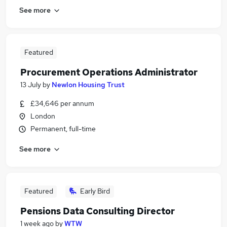
See more
Featured
Procurement Operations Administrator
13 July
by
Newlon Housing Trust
£34,646 per annum
London
Permanent, full-time
See more
Featured
Early Bird
Pensions Data Consulting Director
1 week ago
by
WTW