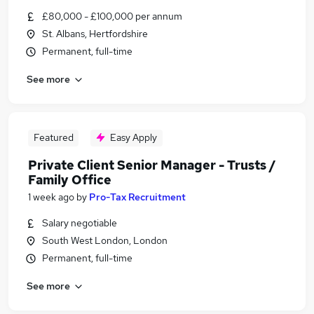
£80,000 - £100,000 per annum
St. Albans, Hertfordshire
Permanent, full-time
See more
Featured
Easy Apply
Private Client Senior Manager - Trusts /
Family Office
1 week ago
by
Pro-Tax Recruitment
Salary negotiable
South West London, London
Permanent, full-time
See more