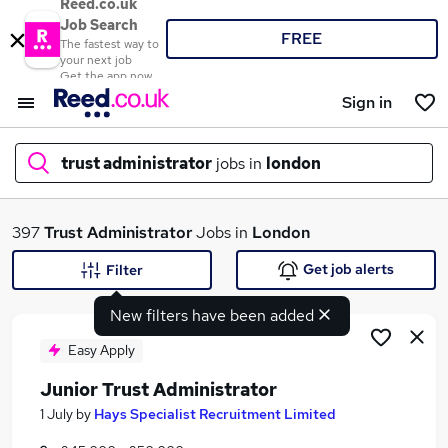
Reed.co.uk
Job Search
FREE
The fastest way to
your next job
Get the app now
Sign in
trust administrator
jobs in
london
What
397
Trust Administrator
Jobs in
London
Get job alerts
Filter
New filters have been added
Where
Easy Apply
Junior Trust Administrator
Search jobs
1 July
by
Hays Specialist Recruitment Limited