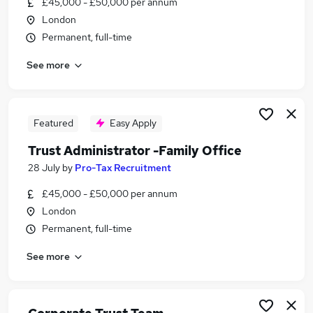
£45,000 - £50,000 per annum
Similar searches:
London
Administrator jobs
Permanent, full-time
Legal jobs
See more
Trust jobs
Financial Services Administrator jobs
Legal Administrator jobs
Trust Administrator Jobs in Belfast
Featured
Easy Apply
Trust Administrator Jobs in Birmingham
Trust Administrator -Family Office
Trust Administrator Jobs in Bradford
28 July
by
Pro-Tax Recruitment
£45,000 - £50,000 per annum
London
Permanent, full-time
See more