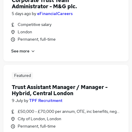
Corporate Trust Team
Administrator - M&G plc.
5 days ago
by
eFinancialCareers
Competitive salary
London
Permanent, full-time
See more
Featured
Trust Assistant Manager / Manager -
Hybrid, Central London
9 July
by
TPF Recruitment
£50,000 - £70,000 per annum, OTE, inc benefits, negotiable
City of London, London
Permanent, full-time