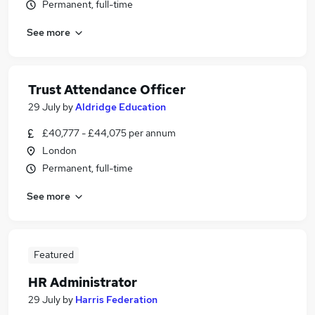
Permanent, full-time
See more
Trust Attendance Officer
29 July
by
Aldridge Education
£40,777 - £44,075 per annum
London
Permanent, full-time
See more
Featured
HR Administrator
29 July
by
Harris Federation