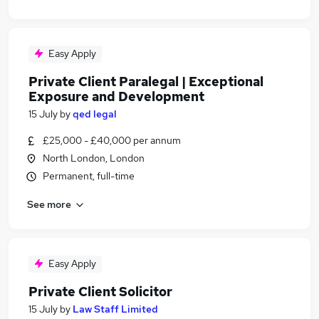
Easy Apply
Private Client Paralegal | Exceptional
Exposure and Development
15 July
by
qed legal
£25,000 - £40,000 per annum
North London, London
Permanent, full-time
See more
Easy Apply
Private Client Solicitor
15 July
by
Law Staff Limited