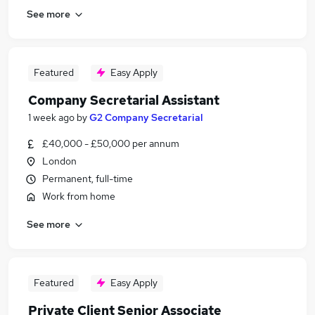
See more
Featured
Easy Apply
Company Secretarial Assistant
1 week ago
by
G2 Company Secretarial
£40,000 - £50,000 per annum
London
Permanent, full-time
Work from home
See more
Featured
Easy Apply
Private Client Senior Associate