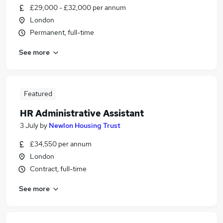
£29,000 - £32,000 per annum
London
Permanent, full-time
See more
Featured
HR Administrative Assistant
3 July
by
Newlon Housing Trust
£34,550 per annum
London
Contract, full-time
See more