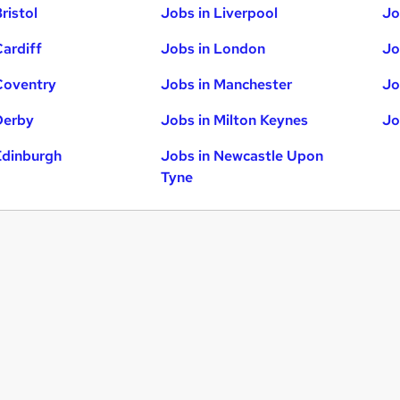
ristol
Jobs in Liverpool
Jo
Cardiff
Jobs in London
Jo
Coventry
Jobs in Manchester
Jo
Derby
Jobs in Milton Keynes
Jo
Edinburgh
Jobs in Newcastle Upon
Tyne