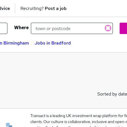
dvice
Recruiting?
Post a job
Where
in Birmingham
Jobs in Bradford
Sorted by dat
Transact is a leading UK investment wrap platform for fi
clients. Our culture is collaborative, inclusive and ope