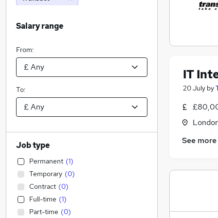
Salary range
From:
IT In
20 July
by
To:
£80,0
Londo
See more
Job type
Permanent
(
1
)
Temporary
(
0
)
Contract
(
0
)
Full-time
(
1
)
Part-time
(
0
)