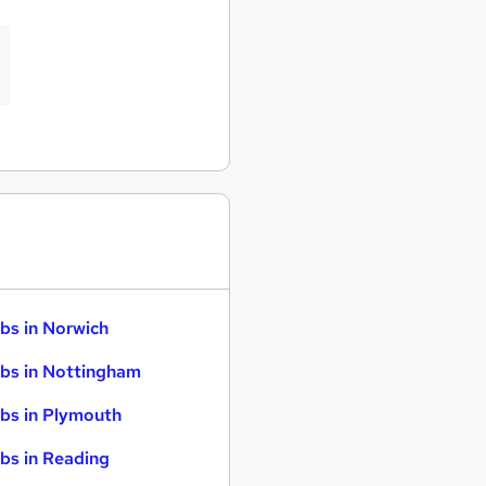
bs in Norwich
bs in Nottingham
bs in Plymouth
bs in Reading