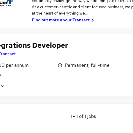
continually challenge the way we do things to maintain 
As a customer-centric and client focused business, we pu
at the heart of everything we…
Find out more about
Transact
tegrations Developer
Transact
00 per annum
Permanent, full-time
n
1
-
1
of
1
jobs