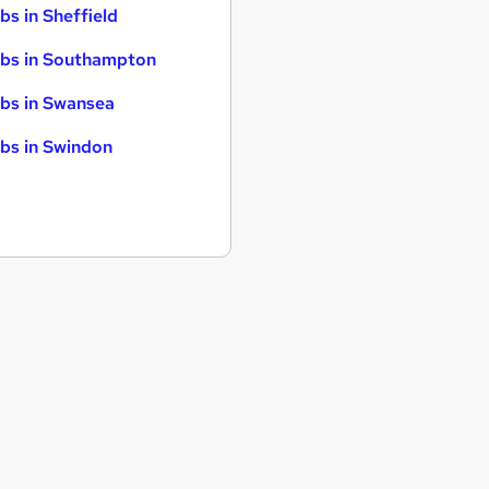
bs in Sheffield
bs in Southampton
bs in Swansea
bs in Swindon