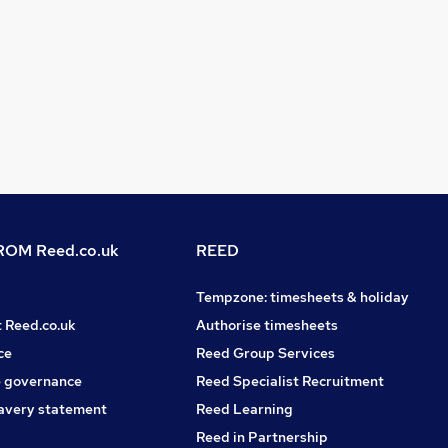
OM Reed.co.uk
REED
Tempzone: timesheets & holiday
t Reed.co.uk
Authorise timesheets
ce
Reed Group Services
 governance
Reed Specialist Recruitment
avery statement
Reed Learning
Reed in Partnership