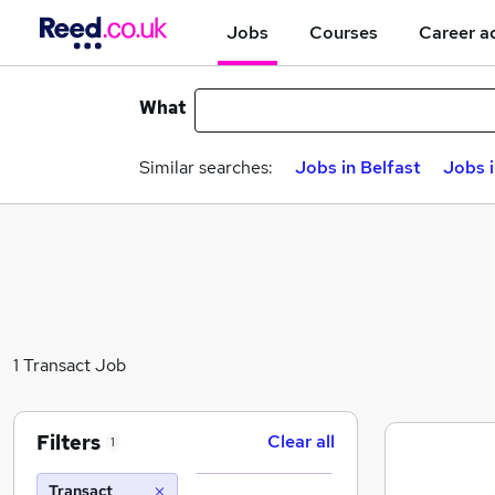
Jobs
Courses
Career a
What
Similar searches:
Jobs in Belfast
Jobs 
1 Transact Job
Filters
Clear all
1
Transact