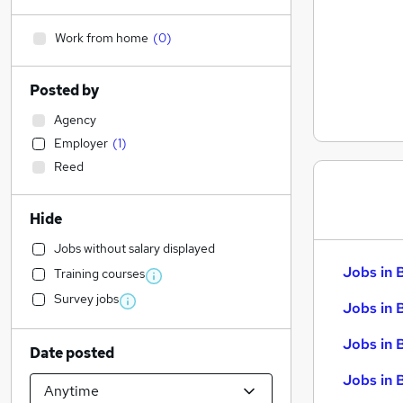
Work from home
(
0
)
Posted by
Agency
Employer
(
1
)
Reed
Hide
Jobs without salary displayed
Jobs in 
Training courses
Survey jobs
Jobs in 
Jobs in 
Date posted
Jobs in 