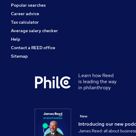
Popular searches
Apprenticeships
Energy
Career advice
Leisure & Tourism
Tax calculator
Banking
Average salary checker
Scientific
Help
Contact a REED office
Sitemap
Learn how Reed
is leading the way
in philanthropy
New
Introducing our new pod
James Reed: all about busines