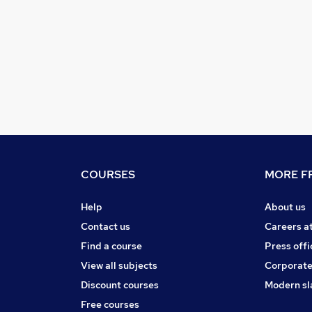
COURSES
MORE FR
Help
About us
Contact us
Careers a
Find a course
Press offi
View all subjects
Corporate
Discount courses
Modern sl
Free courses