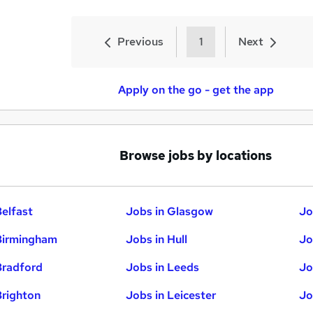
Previous
1
Next
Apply on the go - get the app
Browse jobs by locations
Belfast
Jobs in Glasgow
Jo
Birmingham
Jobs in Hull
Jo
Bradford
Jobs in Leeds
Jo
Brighton
Jobs in Leicester
Jo