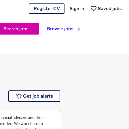
Register CV
Sign in
Saved jobs
Search jobs
Browse jobs
e
Get job alerts
nancial advisers and their
n-minded. We work hard to