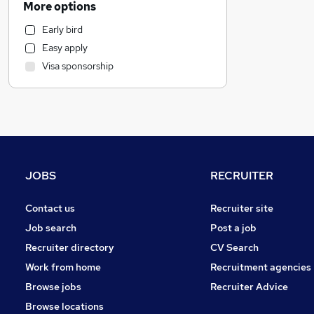
More options
Human Resources
Early bird
Manufacturing
Easy apply
Marketing & PR
Visa sponsorship
Health & Medicine
Hospitality & Catering
General Insurance
Other
Strategy & Consultancy
Recruitment Consultancy
JOBS
RECRUITER
Estate Agency
FMCG
Contact us
Recruiter site
Purchasing
Job search
Post a job
Training
Recruiter directory
CV Search
Media, Digital & Creative
Work from home
Recruitment agencies
Graduate Training & Internships
Browse jobs
Recruiter Advice
Security & Safety
Browse locations
Charity & Voluntary