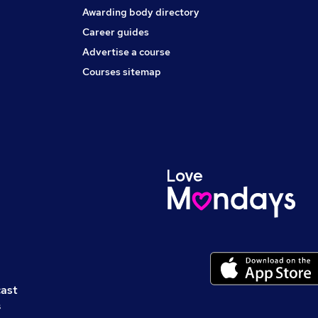
Awarding body directory
Career guides
Advertise a course
Courses sitemap
cast
s