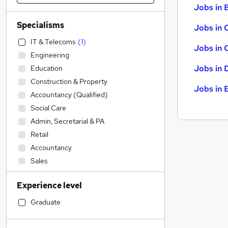
Jobs in B
Specialisms
Jobs in 
IT & Telecoms
(
1
)
Jobs in 
Engineering
Jobs in 
Education
Construction & Property
Jobs in 
Accountancy (Qualified)
Social Care
Admin, Secretarial & PA
Retail
Accountancy
Sales
Transport & Logistics
Experience level
Legal
Financial Services
Graduate
Customer Service
Motoring & Automotive