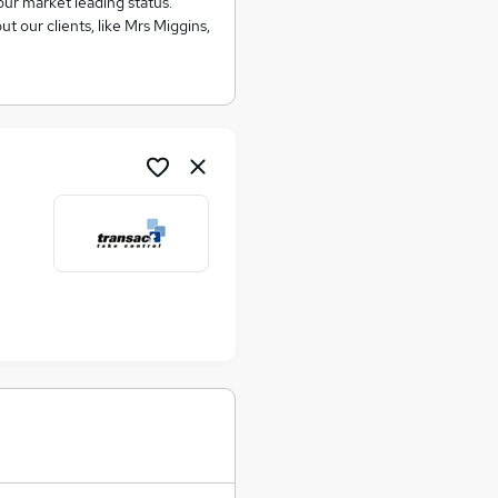
our market leading status.
t our clients, like Mrs Miggins,