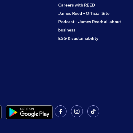
Careers with REED
James Reed - Official Site
Podcast - James Reed: all about
business
ESG & sustainability