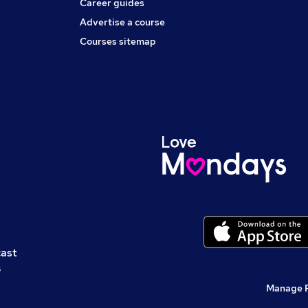
Career guides
Advertise a course
Courses sitemap
cast
s
Manage 