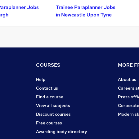
Paraplanner Jobs
Trainee Paraplanner Jobs
urgh
in Newcastle Upon Tyne
COURSES
MORE FR
Help
About us
Contact us
Careers a
Find a course
Press offi
View all subjects
Corporate
Discount courses
Modern sl
Free courses
Awarding body directory