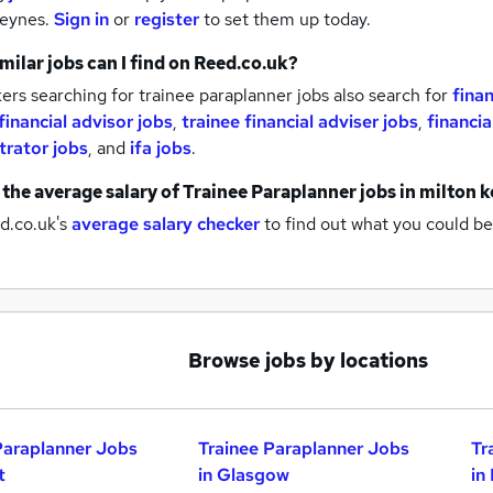
keynes.
Sign in
or
register
to set them up today.
milar jobs can I find on Reed.co.uk?
rs searching for trainee paraplanner jobs also search for
finan
financial advisor jobs
,
trainee financial adviser jobs
,
financia
trator jobs
,
and
ifa jobs
.
 the average salary of
Trainee Paraplanner jobs
in milton 
d.co.uk's
average salary checker
to find out what you could be
Browse jobs by locations
Paraplanner Jobs
Trainee Paraplanner Jobs
Tr
t
in Glasgow
in