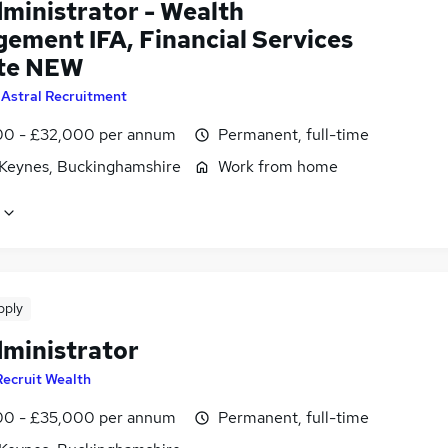
dministrator - Wealth
ement IFA, Financial Services
te NEW
y
Astral Recruitment
0 - £32,000 per annum
Permanent, full-time
 Keynes, Buckinghamshire
Work from home
pply
dministrator
Recruit Wealth
0 - £35,000 per annum
Permanent, full-time