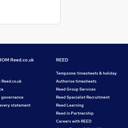
OM Reed.co.uk
REED
Tempzone: timesheets & holiday
t Reed.co.uk
Authorise timesheets
ce
Reed Group Services
 governance
Reed Specialist Recruitment
avery statement
Reed Learning
Reed in Partnership
Careers with REED