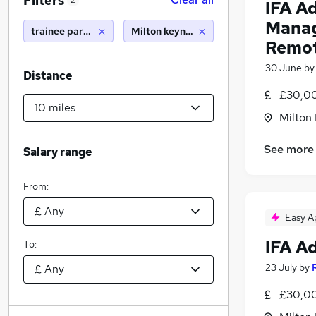
Filters
2
IFA A
Manag
trainee paraplanner
Milton keynes (10 miles)
Remo
30 June
b
Distance
£30,00
Milton
See more
Salary range
From:
Easy A
IFA A
To:
23 July
by
£30,00