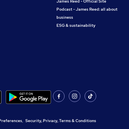
James Reed - Official Site
Podcast - James Reed: all about
business
ESG & sustainability
Preferences
,
Security, Privacy, Terms & Conditions