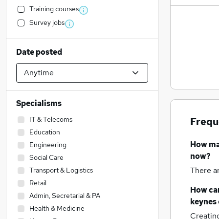
Training courses
Survey jobs
Date posted
Specialisms
IT & Telecoms
Frequ
Education
How m
Engineering
now?
Social Care
There a
Transport & Logistics
Retail
How can
Admin, Secretarial & PA
keynes
Health & Medicine
Creatin