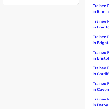
Trainee 
Energy
in Birmi
General Insurance
Graduate Training & Internships
Trainee 
Security & Safety
in Bradf
Charity & Voluntary
Trainee 
Scientific
in Brigh
Media, Digital & Creative
Leisure & Tourism
Trainee 
Training
in Bristol
Apprenticeships
Trainee 
Banking
in Cardif
Trainee 
in Coven
Trainee 
in Derby