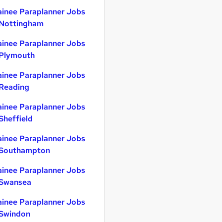
ainee Paraplanner Jobs
 Nottingham
ainee Paraplanner Jobs
 Plymouth
ainee Paraplanner Jobs
 Reading
ainee Paraplanner Jobs
 Sheffield
ainee Paraplanner Jobs
 Southampton
ainee Paraplanner Jobs
 Swansea
ainee Paraplanner Jobs
 Swindon