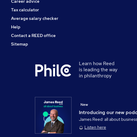
Career advice
Tax calculator
Average salary checker
Help
Contact a REED office
Sitemap
Learn how Reed
is leading the way
in philanthropy
New
Introducing our new pod
James Reed: all about busines
Listen here