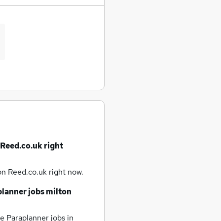
 Reed.co.uk right
on Reed.co.uk right now.
planner jobs
milton
e Paraplanner jobs
in