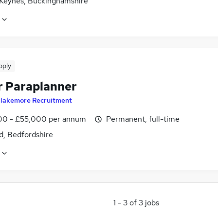
 Keynes, Buckinghamshire
pply
r Paraplanner
lakemore Recruitment
0 - £55,000 per annum
Permanent, full-time
d, Bedfordshire
1
-
3
of
3
jobs