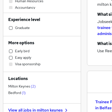
Human Resources
milton 
Accountancy
Sales
What si
Experience level
Strategy & Consultancy
Jobseeke
Construction & Property
trainee 
Graduate
adminis
Customer Service
Hospitality & Catering
More options
What is
Marketing & PR
Use Ree
Early bird
Manufacturing
Easy apply
Legal
Visa sponsorship
Estate Agency
Motoring & Automotive
Locations
Accountancy (Qualified)
Financial Services
(
3
)
Milton Keynes
(
2
)
Purchasing
Bedford
(
1
)
Recruitment Consultancy
Trainee 
Other
in Belfas
View all jobs in
milton keynes
FMCG