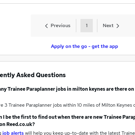
Previous
1
Next
Apply on the go - get the app
ently Asked Questions
any
Trainee Paraplanner jobs
in milton keynes
are there on
re 3
Trainee Paraplanner jobs within 10 miles of Milton Keynes
 I be the first to find out when there are new
Trainee Para
on Reed.co.uk?
g
job alerts
will help you keep up-to-date with the latest
Traine