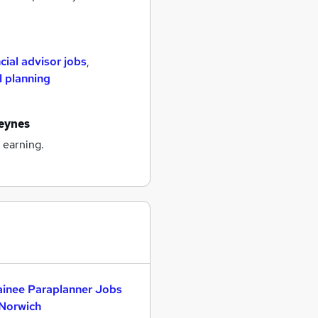
cial advisor jobs
,
l planning
keynes
 earning.
ainee Paraplanner Jobs
 Norwich