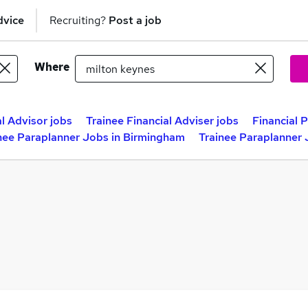
dvice
Recruiting?
Post a job
Where
al Advisor jobs
Trainee Financial Adviser jobs
Financial 
nee Paraplanner Jobs in Birmingham
Trainee Paraplanner 