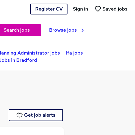
Register CV
Sign in
Saved jobs
Search jobs
Browse jobs
Planning Administrator jobs
Ifa jobs
Jobs in Bradford
Get job alerts