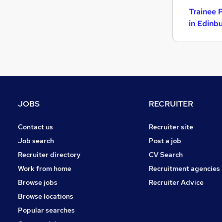
Trainee 
in Edinb
JOBS
RECRUITER
Contact us
Recruiter site
Job search
Post a job
Recruiter directory
CV Search
Work from home
Recruitment agencies
Browse jobs
Recruiter Advice
Browse locations
Popular searches