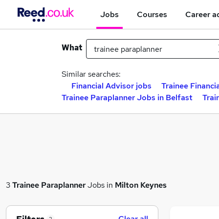
Jobs
Courses
Career a
What
Similar searches:
Financial Advisor jobs
Trainee Financi
Trainee Paraplanner Jobs in Belfast
Trai
3
Trainee Paraplanner
Jobs in
Milton Keynes
Clear all