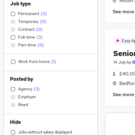
Milton
Job type
See more
Permanent
(
3
)
Temporary
(
0
)
Contract
(
0
)
Full-time
(
3
)
Easy A
Part-time
(
0
)
Senio
Work from home
(
1
)
14 July
by
B
£40,00
Posted by
Bedfor
Agency
(
3
)
See more
Employer
Reed
Hide
Jobs without salary displayed