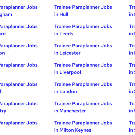
Paraplanner Jobs
Trainee Paraplanner Jobs
Tr
ngham
in Hull
in
Paraplanner Jobs
Trainee Paraplanner Jobs
Tr
ord
in Leeds
in
Paraplanner Jobs
Trainee Paraplanner Jobs
Tr
ton
in Leicester
in
Paraplanner Jobs
Trainee Paraplanner Jobs
Tr
in Liverpool
in
Paraplanner Jobs
Trainee Paraplanner Jobs
Tr
f
in London
in
Paraplanner Jobs
Trainee Paraplanner Jobs
Tr
try
in Manchester
in
Paraplanner Jobs
Trainee Paraplanner Jobs
Tr
in Milton Keynes
in