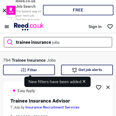
Reed.co.uk
Job Search
FREE
The fastest way to
your next job
Get the app now
Sign in
trainee insurance
jobs
What
794
Trainee Insurance
Jobs
Get job alerts
Filter
New filters have been added
Where
Easy Apply
Trainee Insurance Advisor
Search jobs
7 July
by
Insurance Recruitment Services