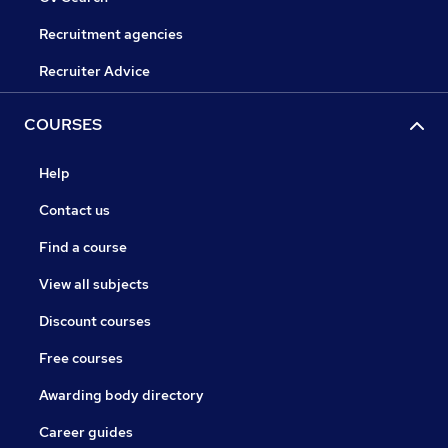
Recruitment agencies
Recruiter Advice
COURSES
Help
Contact us
Find a course
View all subjects
Discount courses
Free courses
Awarding body directory
Career guides