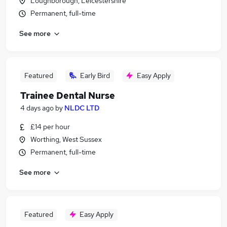
Loughborough, Leicestershire
Permanent, full-time
See more
Featured
Early Bird
Easy Apply
Trainee Dental Nurse
4 days ago
by
NLDC LTD
£14 per hour
Worthing, West Sussex
Permanent, full-time
See more
Featured
Easy Apply