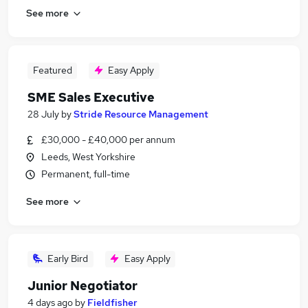
See more
Featured
Easy Apply
SME Sales Executive
28 July
by
Stride Resource Management
£30,000 - £40,000 per annum
Leeds, West Yorkshire
Permanent, full-time
See more
Early Bird
Easy Apply
Junior Negotiator
4 days ago
by
Fieldfisher