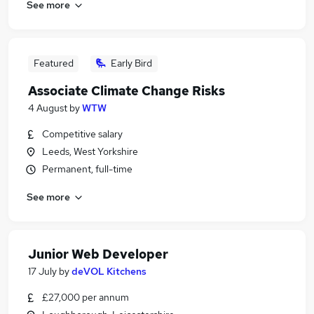
See more
Featured
Early Bird
Associate Climate Change Risks
4 August
by
WTW
Competitive salary
Leeds, West Yorkshire
Permanent, full-time
See more
Junior Web Developer
17 July
by
deVOL Kitchens
£27,000 per annum