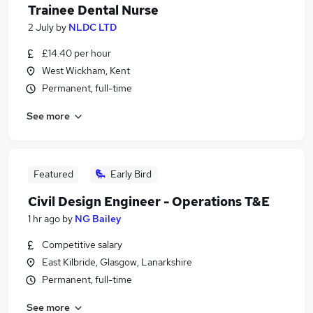
Trainee Dental Nurse
2 July
by
NLDC LTD
£14.40 per hour
West Wickham, Kent
Permanent, full-time
See more
Featured
Early Bird
Civil Design Engineer - Operations T&E
1 hr ago
by
NG Bailey
Competitive salary
East Kilbride, Glasgow, Lanarkshire
Permanent, full-time
See more