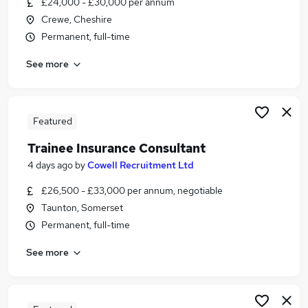
£24,000 - £30,000 per annum
Similar searches:
Crewe, Cheshire
Office Work jobs
Permanent, full-time
Trainee jobs
See more
Insurance jobs
Junior Roles jobs
Insurance Advisor jobs
Trainee Insurance Jobs in London
Featured
Trainee Insurance Jobs in Lancashire
Trainee Insurance Consultant
Trainee Insurance Jobs in Kent
4 days ago
by
Cowell Recruitment Ltd
£26,500 - £33,000 per annum, negotiable
Taunton, Somerset
Permanent, full-time
See more