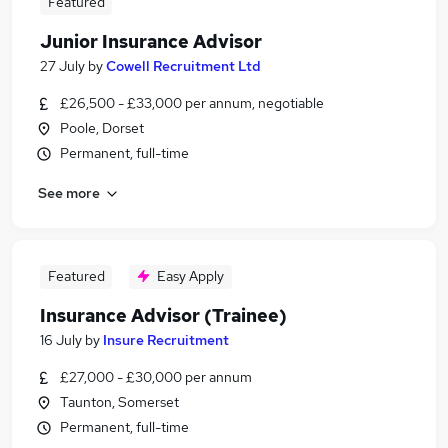
Featured
Junior Insurance Advisor
27 July
by
Cowell Recruitment Ltd
£26,500 - £33,000 per annum, negotiable
Poole, Dorset
Permanent, full-time
See more
Featured
Easy Apply
Insurance Advisor (Trainee)
16 July
by
Insure Recruitment
£27,000 - £30,000 per annum
Taunton, Somerset
Permanent, full-time