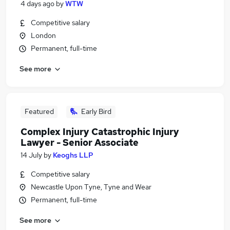
4 days ago
by
WTW
Competitive salary
London
Permanent, full-time
See more
Featured
Early Bird
Complex Injury Catastrophic Injury
Lawyer - Senior Associate
14 July
by
Keoghs LLP
Competitive salary
Newcastle Upon Tyne, Tyne and Wear
Permanent, full-time
See more