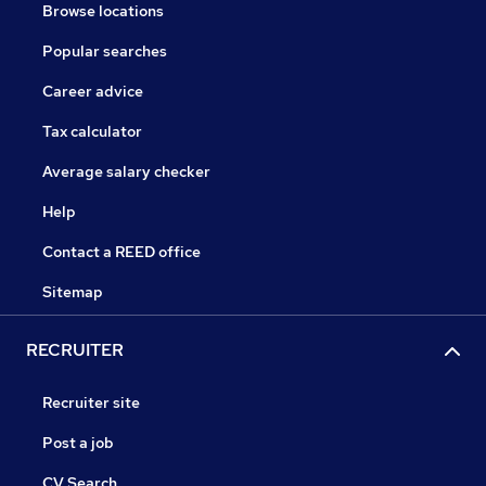
Browse locations
Popular searches
Career advice
Tax calculator
Average salary checker
Help
Contact a REED office
Sitemap
RECRUITER
Recruiter site
Post a job
CV Search