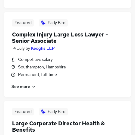
Featured
Early Bird
Complex Injury Large Loss Lawyer -
Senior Associate
14 July
by
Keoghs LLP
Competitive salary
Southampton, Hampshire
Permanent, full-time
See more
Featured
Early Bird
Large Corporate Director Health &
Benefits