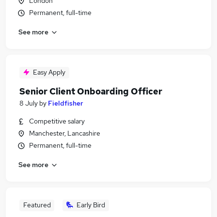
London
Permanent, full-time
See more
Easy Apply
Senior Client Onboarding Officer
8 July
by
Fieldfisher
Competitive salary
Manchester, Lancashire
Permanent, full-time
See more
Featured
Early Bird