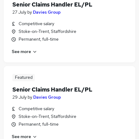
Senior Claims Handler EL/PL
27 July
by
Davies Group
Competitive salary
Stoke-on-Trent, Staffordshire
Permanent, full-time
See more
Featured
Senior Claims Handler EL/PL
29 July
by
Davies Group
Competitive salary
Stoke-on-Trent, Staffordshire
Permanent, full-time
See more