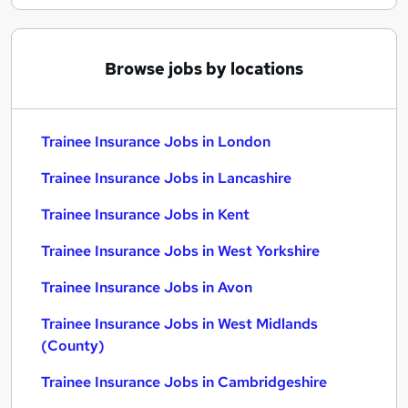
Browse jobs by locations
Trainee Insurance Jobs in London
Trainee Insurance Jobs in Lancashire
Trainee Insurance Jobs in Kent
Trainee Insurance Jobs in West Yorkshire
Trainee Insurance Jobs in Avon
Trainee Insurance Jobs in West Midlands
(County)
Trainee Insurance Jobs in Cambridgeshire