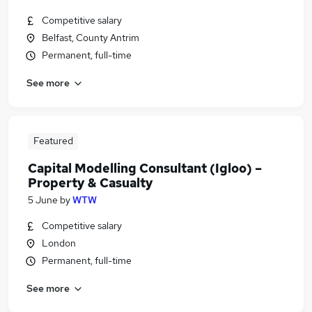
Competitive salary
Belfast, County Antrim
Permanent, full-time
See more
Featured
Capital Modelling Consultant (Igloo) –
Property & Casualty
5 June
by
WTW
Competitive salary
London
Permanent, full-time
See more