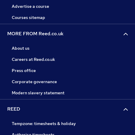
Advertise a course
Courses sitemap
MORE FROM Reed.co.uk
About us
Careers at Reed.co.uk
Press office
Corporate governance
Modern slavery statement
REED
Tempzone: timesheets & holiday
Authorise timesheets