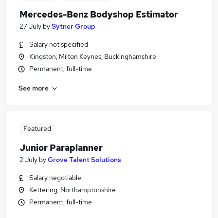
Mercedes-Benz Bodyshop Estimator
27 July
by
Sytner Group
Salary not specified
Kingston, Milton Keynes, Buckinghamshire
Permanent, full-time
See more
Featured
Junior Paraplanner
2 July
by
Grove Talent Solutions
Salary negotiable
Kettering, Northamptonshire
Permanent, full-time