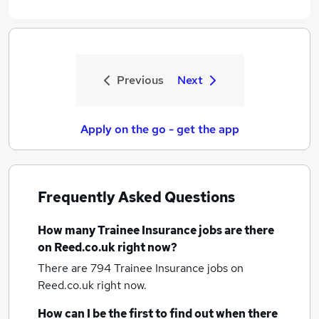
Previous
Next
Apply on the go - get the app
Frequently Asked Questions
How many
Trainee Insurance jobs
are there
on Reed.co.uk right now?
There are 794
Trainee Insurance jobs
on
Reed.co.uk right now.
How can I be the first to find out when there