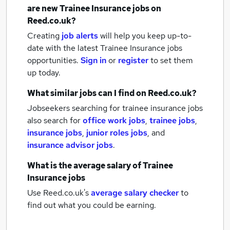
are new
Trainee Insurance jobs
on
Reed.co.uk?
Creating
job alerts
will help you keep up-to-
date with the latest
Trainee Insurance jobs
opportunities.
Sign in
or
register
to set them
up today.
What similar jobs can I find on Reed.co.uk?
Jobseekers searching for trainee insurance jobs
also search for
office work jobs
,
trainee jobs
,
insurance jobs
,
junior roles jobs
,
and
insurance advisor jobs
.
What is the average salary of
Trainee
Insurance jobs
Use Reed.co.uk's
average salary checker
to
find out what you could be earning.