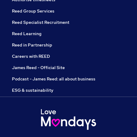
Reed Group Services
Reed Specialist Recruitment
Reed Learning
Reed in Partnership
Careers with REED
James Reed - Official Site
Podcast - James Reed: all about business
ESG & sustainability