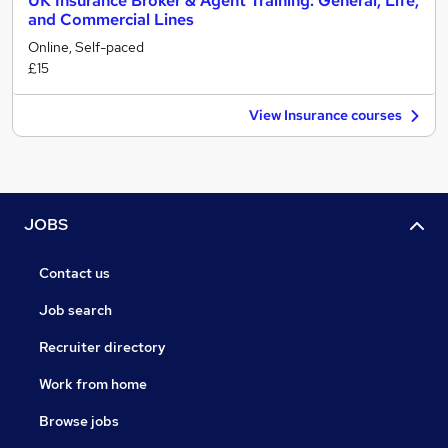
UK Insurance Broker & Agent Training: General, Life,
and Commercial Lines
Online, Self-paced
£15
View Insurance courses
JOBS
Contact us
Job search
Recruiter directory
Work from home
Browse jobs