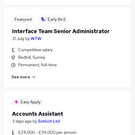
Featured
Early Bird
Interface Team Senior Administrator
31 July
by
WTW
Competitive salary
Redhill, Surrey
Permanent, full-time
See more
Easy Apply
Accounts Assistant
3 days ago
by
Schlich Ltd
£24,000 - £34,000 per annum