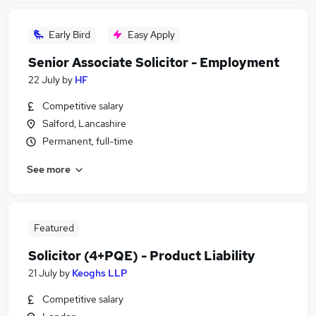
Early Bird
Easy Apply
Senior Associate Solicitor - Employment
22 July
by
HF
Competitive salary
Salford, Lancashire
Permanent, full-time
See more
Featured
Solicitor (4+PQE) - Product Liability
21 July
by
Keoghs LLP
Competitive salary