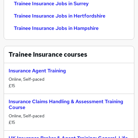
Trainee Insurance Jobs in Surrey
Trainee Insurance Jobs in Hertfordshire
Trainee Insurance Jobs in Hampshire
Trainee Insurance
courses
Insurance Agent Training
Online, Self-paced
£15
Insurance Claims Handling & Assessment Training
Course
Online, Self-paced
£15