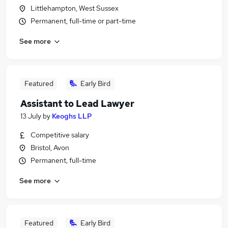
Littlehampton, West Sussex
Permanent, full-time or part-time
See more
Featured
Early Bird
Assistant to Lead Lawyer
13 July
by
Keoghs LLP
Competitive salary
Bristol, Avon
Permanent, full-time
See more
Featured
Early Bird