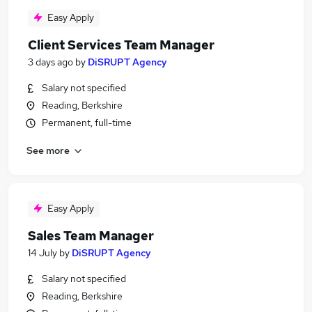
Easy Apply
Client Services Team Manager
3 days ago
by
DiSRUPT Agency
Salary not specified
Reading, Berkshire
Permanent, full-time
See more
Easy Apply
Sales Team Manager
14 July
by
DiSRUPT Agency
Salary not specified
Reading, Berkshire