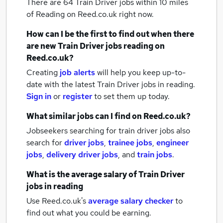
There are 64
Train Driver jobs within 10 miles
of Reading
on Reed.co.uk right now.
How can I be the first to find out when there
are new
Train Driver jobs
reading
on
Reed.co.uk?
Creating
job alerts
will help you keep up-to-
date with the latest
Train Driver jobs
in reading.
Sign in
or
register
to set them up today.
What similar jobs can I find on Reed.co.uk?
Jobseekers searching for train driver jobs also
search for
driver jobs
,
trainee jobs
,
engineer
jobs
,
delivery driver jobs
,
and
train jobs
.
What is the average salary of
Train Driver
jobs
in reading
Use Reed.co.uk's
average salary checker
to
find out what you could be earning.