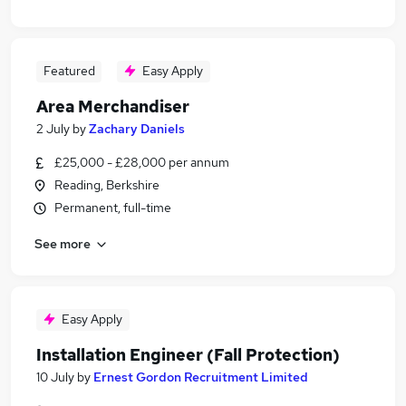
Featured
Easy Apply
Area Merchandiser
2 July
by
Zachary Daniels
£25,000 - £28,000 per annum
Reading, Berkshire
Permanent, full-time
See more
Easy Apply
Installation Engineer (Fall Protection)
10 July
by
Ernest Gordon Recruitment Limited