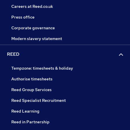
Careers at Reed.co.uk
Press office
Corporate governance
Modern slavery statement
REED
Tempzone: timesheets & holiday
Authorise timesheets
Reed Group Services
Reed Specialist Recruitment
Reed Learning
Reed in Partnership