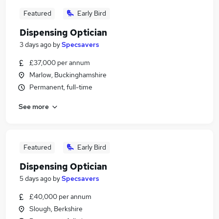
Featured
Early Bird
Dispensing Optician
3 days ago
by
Specsavers
£37,000 per annum
Marlow, Buckinghamshire
Permanent, full-time
See more
Featured
Early Bird
Dispensing Optician
5 days ago
by
Specsavers
£40,000 per annum
Slough, Berkshire