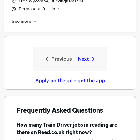
High Wycombe, Buckinghamshire
Permanent, full-time
See more
Previous
Next
Apply on the go - get the app
Frequently Asked Questions
How many
Train Driver jobs
in reading
are
there on Reed.co.uk right now?