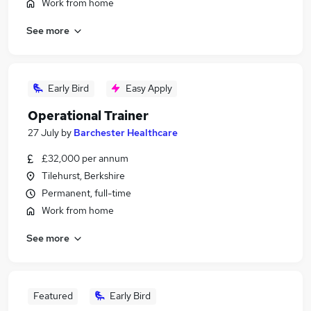
Work from home
See more
Early Bird
Easy Apply
Operational Trainer
27 July
by
Barchester Healthcare
£32,000 per annum
Tilehurst, Berkshire
Permanent, full-time
Work from home
See more
Featured
Early Bird