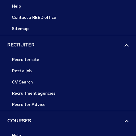
Help
Contact a REED office
Sitemap
RECRUITER
Recruiter site
Post a job
CV Search
Recruitment agencies
Recruiter Advice
COURSES
Help