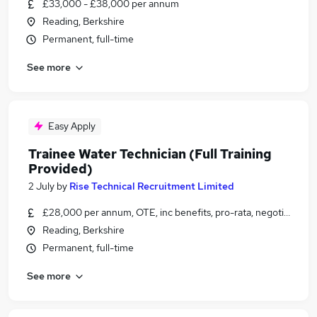
£33,000 - £38,000 per annum
Reading, Berkshire
Permanent, full-time
See more
Easy Apply
Trainee Water Technician (Full Training
Provided)
2 July
by
Rise Technical Recruitment Limited
£28,000 per annum, OTE, inc benefits, pro-rata, negotiable
Reading, Berkshire
Permanent, full-time
See more