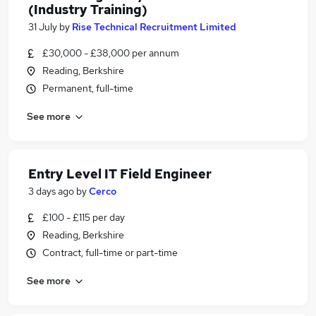
(Industry Training)
31 July
by
Rise Technical Recruitment Limited
£30,000 - £38,000 per annum
Reading, Berkshire
Permanent, full-time
See more
Entry Level IT Field Engineer
3 days ago
by
Cerco
£100 - £115 per day
Reading, Berkshire
Contract, full-time or part-time
See more