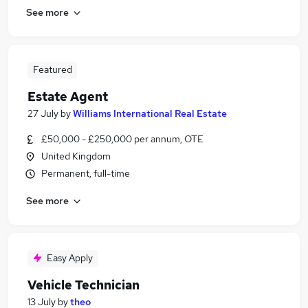
See more
Featured
Estate Agent
27 July
by
Williams International Real Estate
£50,000 - £250,000 per annum, OTE
United Kingdom
Permanent, full-time
See more
Easy Apply
Vehicle Technician
13 July
by
theo