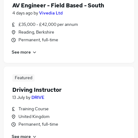
AV Engineer - Field Based - South
4 days ago
by
Vivedia Ltd
£35,000 - £42,000 per annum
Reading, Berkshire
Permanent, full-time
See more
Featured
Driving Instructor
13 July
by
DRIVE
Training Course
United Kingdom
Permanent, full-time
See more