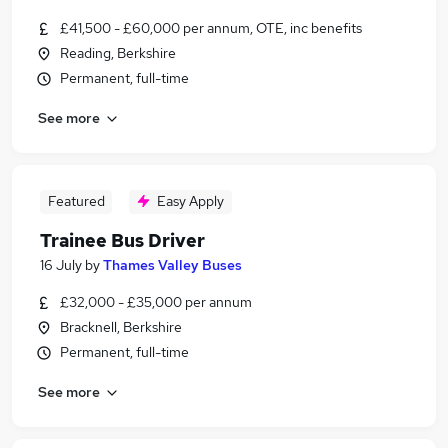
£41,500 - £60,000 per annum, OTE, inc benefits
Reading, Berkshire
Permanent, full-time
See more
Featured
Easy Apply
Trainee Bus Driver
16 July
by
Thames Valley Buses
£32,000 - £35,000 per annum
Bracknell, Berkshire
Permanent, full-time
See more