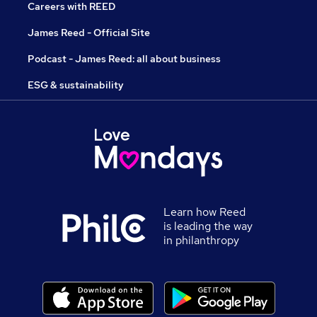
Careers with REED
James Reed - Official Site
Podcast - James Reed: all about business
ESG & sustainability
Learn how Reed
is leading the way
in philanthropy