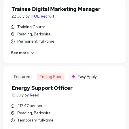
Trainee Digital Marketing Manager
22 July
by
ITOL Recruit
Training Course
Reading, Berkshire
Permanent, full-time
See more
Featured
Ending Soon
Easy Apply
Energy Support Officer
10 July
by
Reed
£17.47 per hour
Reading, Berkshire
Temporary, full-time