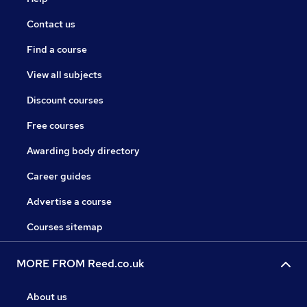
Contact us
Find a course
View all subjects
Discount courses
Free courses
Awarding body directory
Career guides
Advertise a course
Courses sitemap
MORE FROM Reed.co.uk
About us