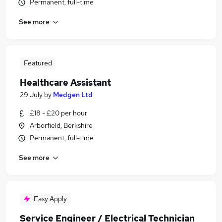
Permanent, full-time
See more
Featured
Healthcare Assistant
29 July
by
Medgen Ltd
£18 - £20 per hour
Arborfield, Berkshire
Permanent, full-time
See more
Easy Apply
Service Engineer / Electrical Technician