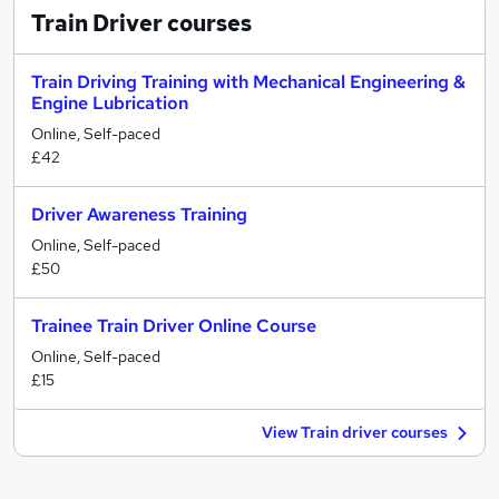
Train Driver
courses
Train Driving Training with Mechanical Engineering &
Engine Lubrication
Online, Self-paced
£42
Driver Awareness Training
Online, Self-paced
£50
Trainee Train Driver Online Course
Online, Self-paced
£15
View Train driver courses