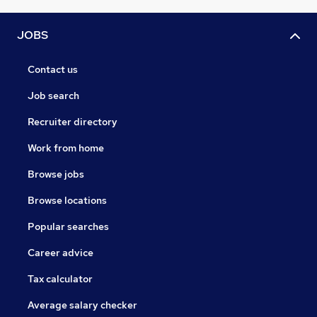
JOBS
Contact us
Job search
Recruiter directory
Work from home
Browse jobs
Browse locations
Popular searches
Career advice
Tax calculator
Average salary checker