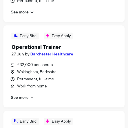
Permanent, full-time
See more
Early Bird
Easy Apply
Operational Trainer
27 July
by
Barchester Healthcare
£32,000 per annum
Wokingham, Berkshire
Permanent, full-time
Work from home
See more
Early Bird
Easy Apply