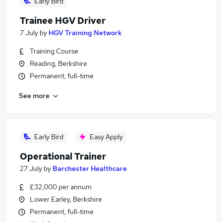
Early Bird
Trainee HGV Driver
7 July
by
HGV Training Network
Training Course
Reading, Berkshire
Permanent, full-time
See more
Early Bird
Easy Apply
Operational Trainer
27 July
by
Barchester Healthcare
£32,000 per annum
Lower Earley, Berkshire
Permanent, full-time