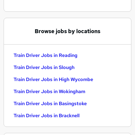
Browse jobs by locations
Train Driver Jobs in Reading
Train Driver Jobs in Slough
Train Driver Jobs in High Wycombe
Train Driver Jobs in Wokingham
Train Driver Jobs in Basingstoke
Train Driver Jobs in Bracknell