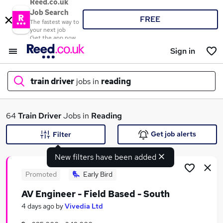
Reed.co.uk
Job Search
FREE
The fastest way to
your next job
Get the app now
Sign in
train driver
jobs in
reading
What
64
Train Driver
Jobs in
Reading
Get job alerts
Filter
New filters have been added
Where
Promoted
Early Bird
AV Engineer - Field Based - South
Search jobs
4 days ago
by
Vivedia Ltd