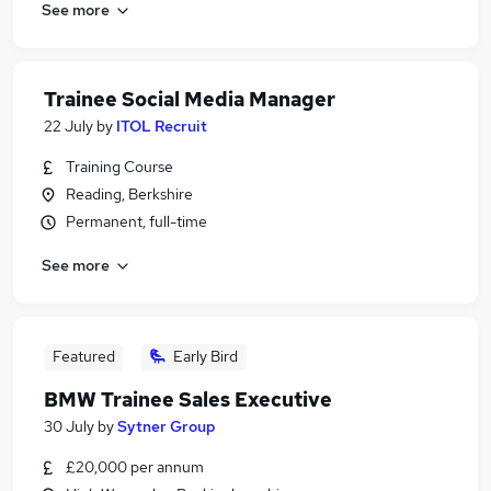
See more
Trainee Social Media Manager
22 July
by
ITOL Recruit
Training Course
Reading, Berkshire
Permanent, full-time
See more
Featured
Early Bird
BMW Trainee Sales Executive
30 July
by
Sytner Group
£20,000 per annum