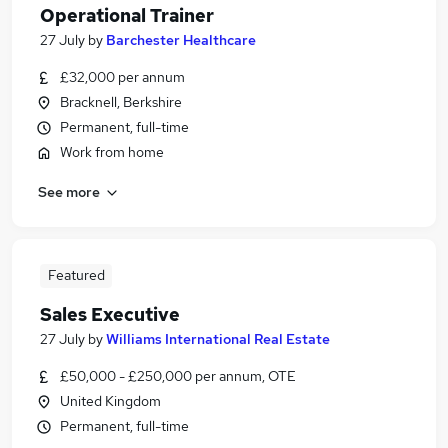
Operational Trainer
27 July
by
Barchester Healthcare
£32,000 per annum
Bracknell, Berkshire
Permanent, full-time
Work from home
See more
Featured
Sales Executive
27 July
by
Williams International Real Estate
£50,000 - £250,000 per annum, OTE
United Kingdom
Permanent, full-time