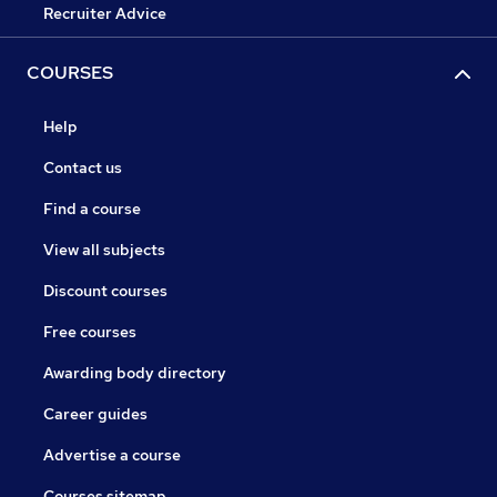
Recruiter Advice
COURSES
Help
Contact us
Find a course
View all subjects
Discount courses
Free courses
Awarding body directory
Career guides
Advertise a course
Courses sitemap