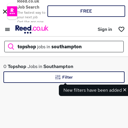
Reed.co.uk
Job Search
FREE
The fastest way to
your next job
Get the app now
Sign in
topshop
jobs in
southampton
What
0
Topshop
Jobs in
Southampton
Filter
New filters have been added
Where
Search jobs