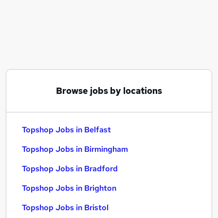
Similar searches:
Topshop Jobs in Belfast
Topshop Jobs in Birmingham
Topshop Jobs in Bradford
Browse jobs by locations
Topshop Jobs in Belfast
Topshop Jobs in Birmingham
Topshop Jobs in Bradford
Topshop Jobs in Brighton
Topshop Jobs in Bristol