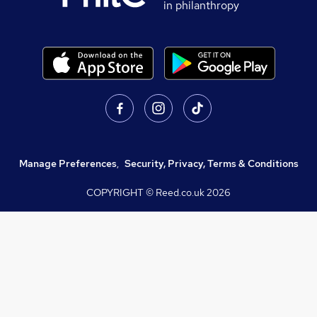
in philanthropy
Manage Preferences
,
Security, Privacy, Terms & Conditions
COPYRIGHT © Reed.co.uk
2026