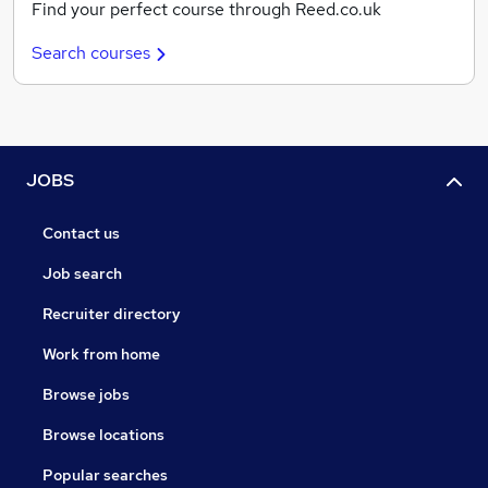
Find your perfect course through Reed.co.uk
Search courses
JOBS
Contact us
Job search
Recruiter directory
Work from home
Browse jobs
Browse locations
Popular searches