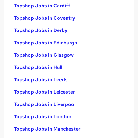
Topshop Jobs in Cardiff
Topshop Jobs in Coventry
Topshop Jobs in Derby
Topshop Jobs in Edinburgh
Topshop Jobs in Glasgow
Topshop Jobs in Hull
Topshop Jobs in Leeds
Topshop Jobs in Leicester
Topshop Jobs in Liverpool
Topshop Jobs in London
Topshop Jobs in Manchester