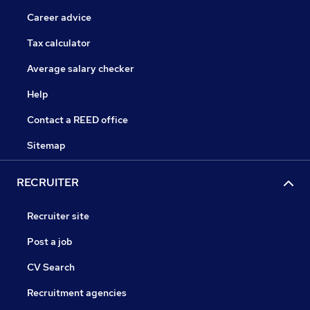
Career advice
Tax calculator
Average salary checker
Help
Contact a REED office
Sitemap
RECRUITER
Recruiter site
Post a job
CV Search
Recruitment agencies