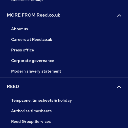
MORE FROM Reed.co.uk
About us
Careers at Reed.co.uk
Press office
Corporate governance
Modern slavery statement
REED
Tempzone: timesheets & holiday
Authorise timesheets
Reed Group Services