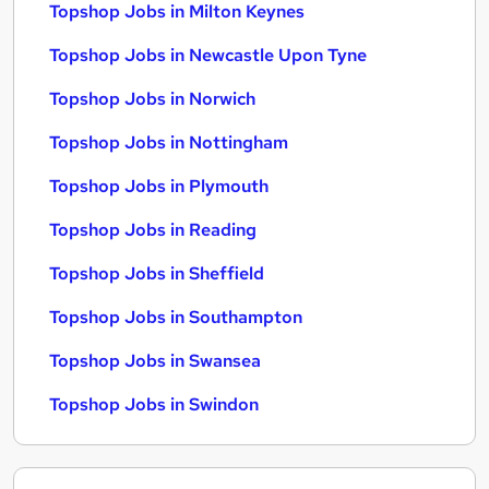
Topshop Jobs in Milton Keynes
Topshop Jobs in Newcastle Upon Tyne
Topshop Jobs in Norwich
Topshop Jobs in Nottingham
Topshop Jobs in Plymouth
Topshop Jobs in Reading
Topshop Jobs in Sheffield
Topshop Jobs in Southampton
Topshop Jobs in Swansea
Topshop Jobs in Swindon