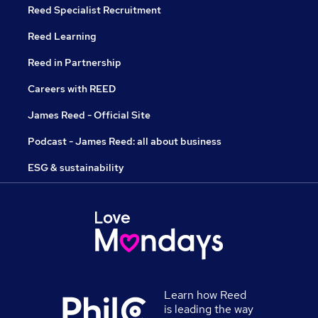
Reed Specialist Recruitment
Reed Learning
Reed in Partnership
Careers with REED
James Reed - Official Site
Podcast - James Reed: all about business
ESG & sustainability
Learn how Reed
is leading the way