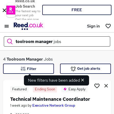
Reed.co.uk
Job Search
FREE
The fastest way to
your next job
Get the app now
Sign in
toolroom manager
jobs
What
4
Toolroom Manager
Jobs
Get job alerts
Filter
New filters have been added
Where
Featured
Ending Soon
Easy Apply
Technical Maintenance Coordinator
Search jobs
1 week ago
by
Executive Network Group