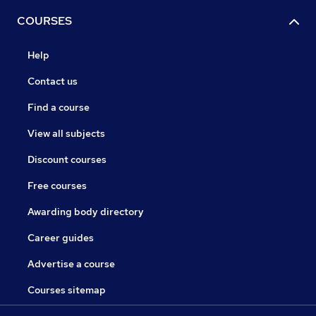
COURSES
Help
Contact us
Find a course
View all subjects
Discount courses
Free courses
Awarding body directory
Career guides
Advertise a course
Courses sitemap