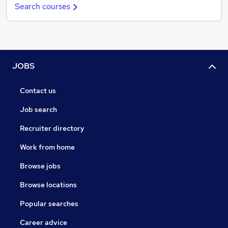
Search courses
JOBS
Contact us
Job search
Recruiter directory
Work from home
Browse jobs
Browse locations
Popular searches
Career advice