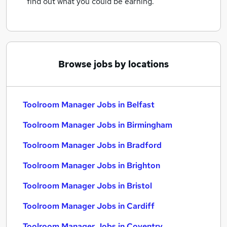
find out what you could be earning.
Browse jobs by locations
Toolroom Manager Jobs in Belfast
Toolroom Manager Jobs in Birmingham
Toolroom Manager Jobs in Bradford
Toolroom Manager Jobs in Brighton
Toolroom Manager Jobs in Bristol
Toolroom Manager Jobs in Cardiff
Toolroom Manager Jobs in Coventry