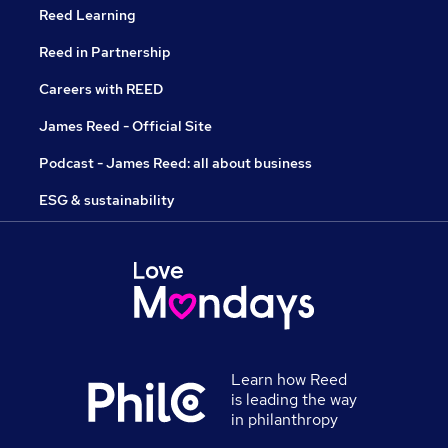
Reed Learning
Reed in Partnership
Careers with REED
James Reed - Official Site
Podcast - James Reed: all about business
ESG & sustainability
Learn how Reed
is leading the way
in philanthropy