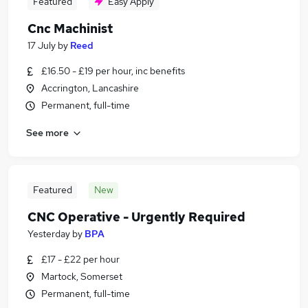
Featured
Easy Apply
Cnc Machinist
17 July
by
Reed
£16.50 - £19 per hour, inc benefits
Accrington, Lancashire
Permanent, full-time
See more
Featured
New
CNC Operative - Urgently Required
Yesterday
by
BPA
£17 - £22 per hour
Martock, Somerset
Permanent, full-time