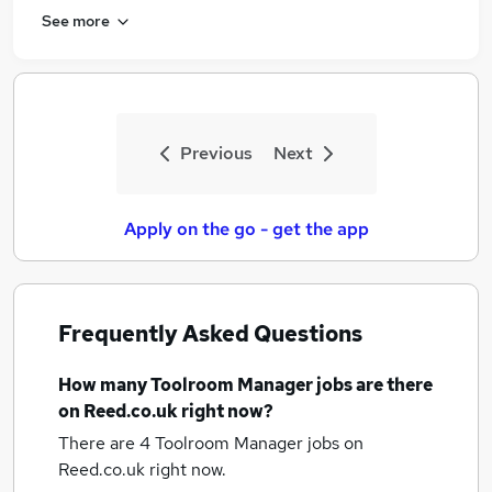
See more
Previous
Next
Apply on the go - get the app
Frequently Asked Questions
How many
Toolroom Manager jobs
are there
on Reed.co.uk right now?
There are 4
Toolroom Manager jobs
on
Reed.co.uk right now.