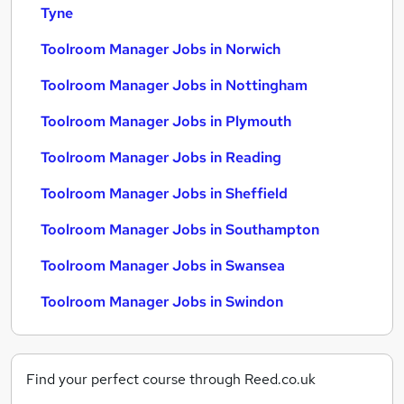
Tyne
Toolroom Manager Jobs in Norwich
Toolroom Manager Jobs in Nottingham
Toolroom Manager Jobs in Plymouth
Toolroom Manager Jobs in Reading
Toolroom Manager Jobs in Sheffield
Toolroom Manager Jobs in Southampton
Toolroom Manager Jobs in Swansea
Toolroom Manager Jobs in Swindon
Find your perfect course through Reed.co.uk