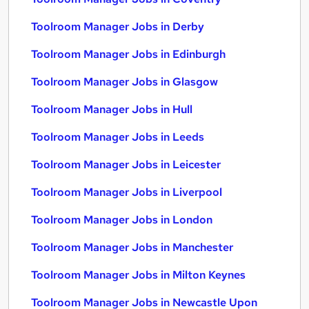
Toolroom Manager Jobs in Derby
Toolroom Manager Jobs in Edinburgh
Toolroom Manager Jobs in Glasgow
Toolroom Manager Jobs in Hull
Toolroom Manager Jobs in Leeds
Toolroom Manager Jobs in Leicester
Toolroom Manager Jobs in Liverpool
Toolroom Manager Jobs in London
Toolroom Manager Jobs in Manchester
Toolroom Manager Jobs in Milton Keynes
Toolroom Manager Jobs in Newcastle Upon