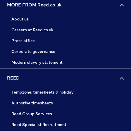
MORE FROM Reed.co.uk
About us
Careers at Reed.co.uk
Press office
Corporate governance
Modern slavery statement
REED
Tempzone: timesheets & holiday
Authorise timesheets
Reed Group Services
Reed Specialist Recruitment