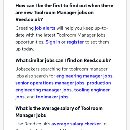
How can I be the first to find out when there
are new
Toolroom Manager jobs
on
Reed.co.uk?
Creating
job alerts
will help you keep up-to-
date with the latest
Toolroom Manager jobs
opportunities.
Sign in
or
register
to set them
up today.
What similar jobs can I find on Reed.co.uk?
Jobseekers searching for toolroom manager
jobs also search for
engineering manager jobs
,
senior operations manager jobs
,
production
engineering manager jobs
,
tooling engineer
jobs
,
and
toolmaker jobs
.
What is the average salary of
Toolroom
Manager jobs
Use Reed.co.uk's
average salary checker
to