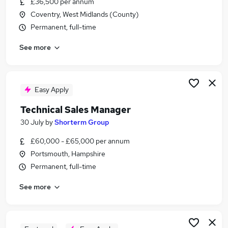
£36,500 per annum
Similar searches:
Coventry, West Midlands (County)
Engineering Manager jobs
Permanent, full-time
Senior Operations Manager jobs
See more
Production Engineering Manager jobs
Tooling Engineer jobs
Toolmaker jobs
Toolroom Manager Jobs in Belfast
Easy Apply
Toolroom Manager Jobs in Birmingham
Technical Sales Manager
Toolroom Manager Jobs in Bradford
30 July
by
Shorterm Group
£60,000 - £65,000 per annum
Portsmouth, Hampshire
Permanent, full-time
See more