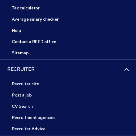
Tax calculator
Average salary checker
Help
Contact a REED office
Sitemap
RECRUITER
Recruiter site
Post a job
CV Search
Recruitment agencies
Recruiter Advice