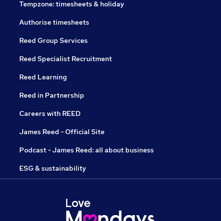
Tempzone: timesheets & holiday
Authorise timesheets
Reed Group Services
Reed Specialist Recruitment
Reed Learning
Reed in Partnership
Careers with REED
James Reed - Official Site
Podcast - James Reed: all about business
ESG & sustainability