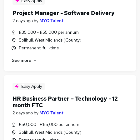
Easy Apply
Project Manager - Software Delivery
2 days ago
by
MYO Talent
£35,000 - £55,000 per annum
Solihull, West Midlands (County)
Permanent, full-time
See more
Easy Apply
HR Business Partner – Technology - 12
month FTC
2 days ago
by
MYO Talent
£50,000 - £65,000 per annum
Solihull, West Midlands (County)