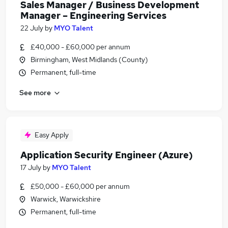
Sales Manager / Business Development
Manager – Engineering Services
22 July
by
MYO Talent
£40,000 - £60,000 per annum
Birmingham, West Midlands (County)
Permanent, full-time
See more
Easy Apply
Application Security Engineer (Azure)
17 July
by
MYO Talent
£50,000 - £60,000 per annum
Warwick, Warwickshire
Permanent, full-time