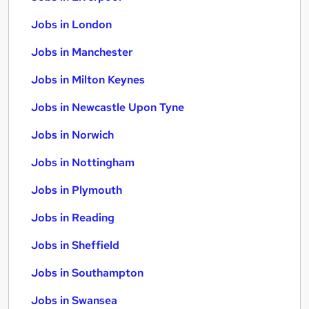
Jobs in London
Jobs in Manchester
Jobs in Milton Keynes
Jobs in Newcastle Upon Tyne
Jobs in Norwich
Jobs in Nottingham
Jobs in Plymouth
Jobs in Reading
Jobs in Sheffield
Jobs in Southampton
Jobs in Swansea