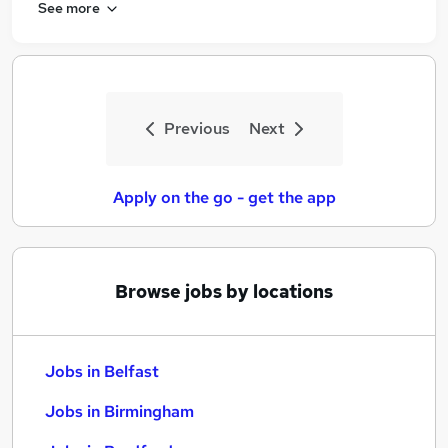
See more
Previous
Next
Apply on the go - get the app
Browse jobs by locations
Jobs in Belfast
Jobs in Birmingham