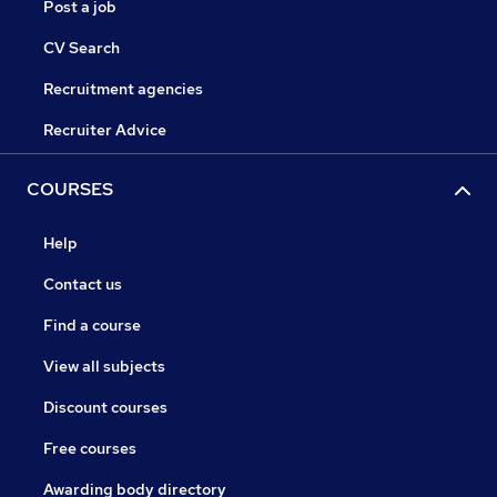
Post a job
CV Search
Recruitment agencies
Recruiter Advice
COURSES
Help
Contact us
Find a course
View all subjects
Discount courses
Free courses
Awarding body directory