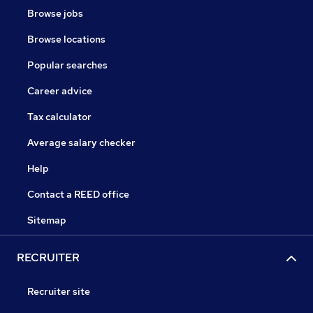
Browse jobs
Browse locations
Popular searches
Career advice
Tax calculator
Average salary checker
Help
Contact a REED office
Sitemap
RECRUITER
Recruiter site