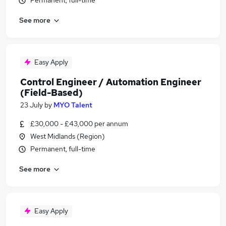
Permanent, full-time
See more
Easy Apply
Control Engineer / Automation Engineer
(Field-Based)
23 July
by
MYO Talent
£30,000 - £43,000 per annum
West Midlands (Region)
Permanent, full-time
See more
Easy Apply