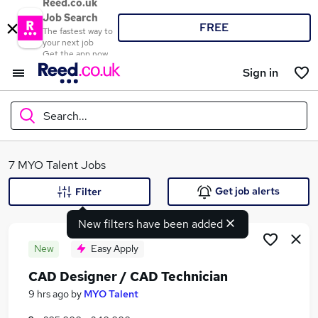
Reed.co.uk
Job Search
FREE
The fastest way to
your next job
Get the app now
Sign in
Search...
What
7 MYO Talent Jobs
Get job alerts
Filter
New filters have been added
Where
New
Easy Apply
CAD Designer / CAD Technician
Search jobs
9 hrs ago
by
MYO Talent