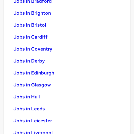
Jobs in Bradford
Jobs in Brighton
Jobs in Bristol
Jobs in Cardiff
Jobs in Coventry
Jobs in Derby
Jobs in Edinburgh
Jobs in Glasgow
Jobs in Hull
Jobs in Leeds
Jobs in Leicester
Jobs in Liverpool