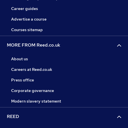
Career guides
Advertise a course
Courses sitemap
MORE FROM Reed.co.uk
About us
Careers at Reed.co.uk
Press office
Corporate governance
Modern slavery statement
REED