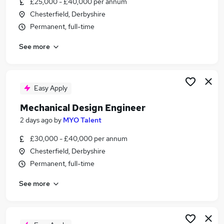
£25,000 - £40,000 per annum
Similar searches:
Chesterfield, Derbyshire
Jobs in Belfast
Permanent, full-time
Jobs in Birmingham
See more
Jobs in Bradford
Easy Apply
Mechanical Design Engineer
2 days ago
by
MYO Talent
£30,000 - £40,000 per annum
Chesterfield, Derbyshire
Permanent, full-time
See more