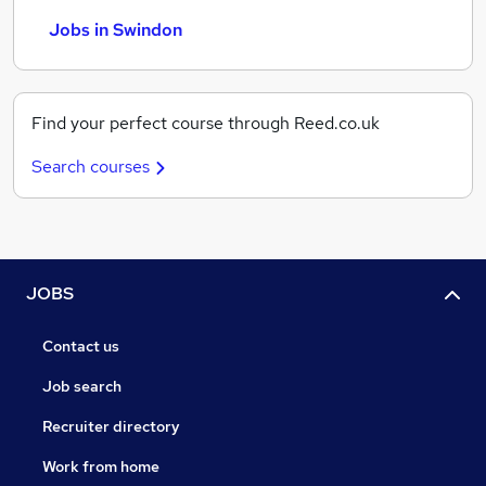
Jobs in Swindon
Find your perfect course through Reed.co.uk
Search courses
JOBS
Contact us
Job search
Recruiter directory
Work from home