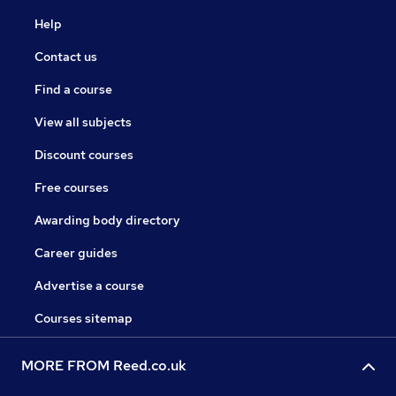
Help
Contact us
Find a course
View all subjects
Discount courses
Free courses
Awarding body directory
Career guides
Advertise a course
Courses sitemap
MORE FROM Reed.co.uk