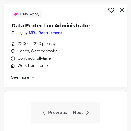
Easy Apply
Data Protection Administrator
7 July
by
MRJ Recruitment
£200 - £220 per day
Leeds, West Yorkshire
Contract, full-time
Work from home
See more
Previous
Next