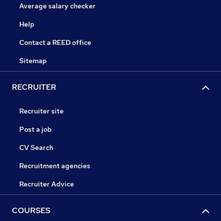
Average salary checker
Help
Contact a REED office
Sitemap
RECRUITER
Recruiter site
Post a job
CV Search
Recruitment agencies
Recruiter Advice
COURSES