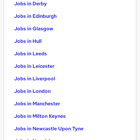
Jobs in Derby
Jobs in Edinburgh
Jobs in Glasgow
Jobs in Hull
Jobs in Leeds
Jobs in Leicester
Jobs in Liverpool
Jobs in London
Jobs in Manchester
Jobs in Milton Keynes
Jobs in Newcastle Upon Tyne