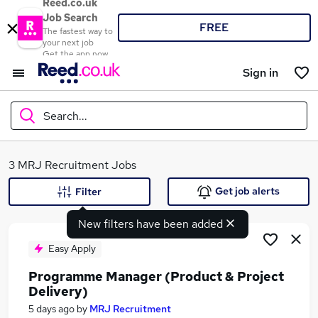
Reed.co.uk
Job Search
FREE
The fastest way to
your next job
Get the app now
Sign in
Search...
What
3 MRJ Recruitment Jobs
Get job alerts
Filter
New filters have been added
Where
Easy Apply
Programme Manager (Product & Project
Delivery)
Search jobs
5 days ago
by
MRJ Recruitment