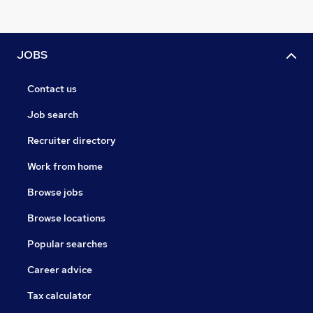
JOBS
Contact us
Job search
Recruiter directory
Work from home
Browse jobs
Browse locations
Popular searches
Career advice
Tax calculator