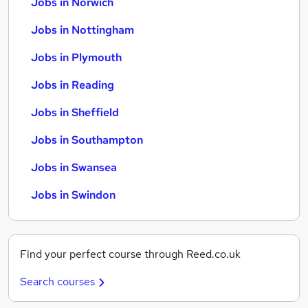
Jobs in Norwich
Jobs in Nottingham
Jobs in Plymouth
Jobs in Reading
Jobs in Sheffield
Jobs in Southampton
Jobs in Swansea
Jobs in Swindon
Find your perfect course through Reed.co.uk
Search courses