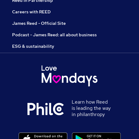
Reed in Partnership
Careers with REED
James Reed - Official Site
Podcast - James Reed: all about business
ESG & sustainability
Learn how Reed
is leading the way
in philanthropy