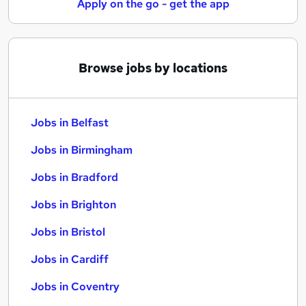
Apply on the go - get the app
Browse jobs by locations
Jobs in Belfast
Jobs in Birmingham
Jobs in Bradford
Jobs in Brighton
Jobs in Bristol
Jobs in Cardiff
Jobs in Coventry