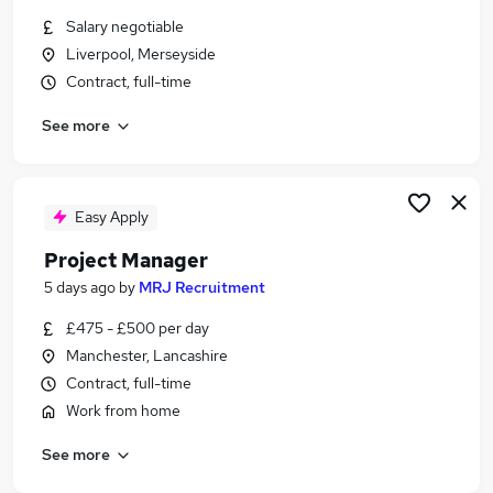
Similar searches:
Salary negotiable
Liverpool, Merseyside
Jobs in Belfast
Contract, full-time
Jobs in Birmingham
Jobs in Bradford
See more
Easy Apply
Project Manager
5 days ago
by
MRJ Recruitment
£475 - £500 per day
Manchester, Lancashire
Contract, full-time
Work from home
See more