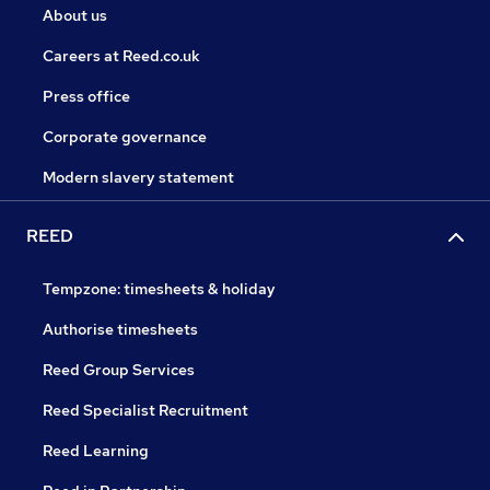
About us
Careers at Reed.co.uk
Press office
Corporate governance
Modern slavery statement
REED
Tempzone: timesheets & holiday
Authorise timesheets
Reed Group Services
Reed Specialist Recruitment
Reed Learning