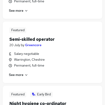
Permanent, full-time
See more
Featured
Semi-skilled operator
20 July
by
Greencore
Salary negotiable
Warrington, Cheshire
Permanent, full-time
See more
Featured
Early Bird
Night hygiene co-ordinator