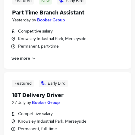
Featured
New
Early Bird
Part Time Branch Assistant
Yesterday
by
Booker Group
Competitive salary
Knowsley Industrial Park, Merseyside
Permanent, part-time
See more
Featured
Early Bird
18T Delivery Driver
27 July
by
Booker Group
Competitive salary
Knowsley Industrial Park, Merseyside
Permanent, full-time