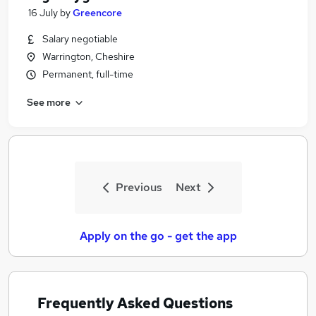
16 July
by
Greencore
Salary negotiable
Warrington, Cheshire
Permanent, full-time
See more
Previous
Next
Apply on the go - get the app
Frequently Asked Questions