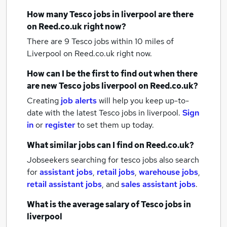
How many
Tesco jobs
in liverpool
are there
on Reed.co.uk right now?
There are 9
Tesco jobs within 10 miles of
Liverpool
on Reed.co.uk right now.
How can I be the first to find out when there
are new
Tesco jobs
liverpool
on Reed.co.uk?
Creating
job alerts
will help you keep up-to-
date with the latest
Tesco jobs
in liverpool.
Sign
in
or
register
to set them up today.
What similar jobs can I find on Reed.co.uk?
Jobseekers searching for tesco jobs also search
for
assistant jobs
,
retail jobs
,
warehouse jobs
,
retail assistant jobs
,
and
sales assistant jobs
.
What is the average salary of
Tesco jobs
in
liverpool