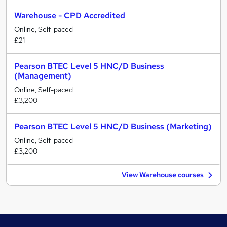
Warehouse - CPD Accredited
Online, Self-paced
£21
Pearson BTEC Level 5 HNC/D Business
(Management)
Online, Self-paced
£3,200
Pearson BTEC Level 5 HNC/D Business (Marketing)
Online, Self-paced
£3,200
View Warehouse courses