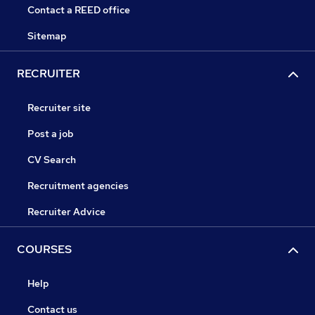
Contact a REED office
Sitemap
RECRUITER
Recruiter site
Post a job
CV Search
Recruitment agencies
Recruiter Advice
COURSES
Help
Contact us