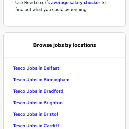
Use Reed.co.uk's
average salary checker
to
find out what you could be earning.
Browse jobs by locations
Tesco Jobs in Belfast
Tesco Jobs in Birmingham
Tesco Jobs in Bradford
Tesco Jobs in Brighton
Tesco Jobs in Bristol
Tesco Jobs in Cardiff