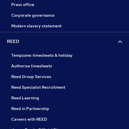
Press office
Corporate governance
Modern slavery statement
REED
Tempzone: timesheets & holiday
Authorise timesheets
Reed Group Services
Reed Specialist Recruitment
Reed Learning
Reed in Partnership
Careers with REED