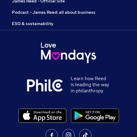
James Reed - Official Site
Podcast - James Reed: all about business
ESG & sustainability
Learn how Reed
is leading the way
in philanthropy