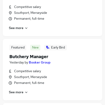
Competitive salary
Southport, Merseyside
Permanent, full-time
See more
Featured
New
Early Bird
Butchery Manager
Yesterday
by
Booker Group
Competitive salary
Southport, Merseyside
Permanent, full-time
See more