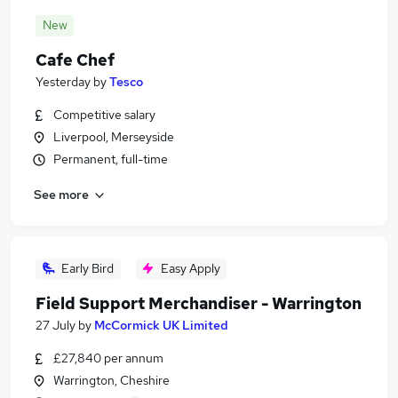
New
Cafe Chef
Yesterday
by
Tesco
Competitive salary
Liverpool, Merseyside
Permanent, full-time
See more
Early Bird
Easy Apply
Field Support Merchandiser - Warrington
27 July
by
McCormick UK Limited
£27,840 per annum
Warrington, Cheshire