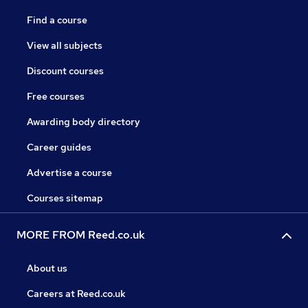
Find a course
View all subjects
Discount courses
Free courses
Awarding body directory
Career guides
Advertise a course
Courses sitemap
MORE FROM Reed.co.uk
About us
Careers at Reed.co.uk