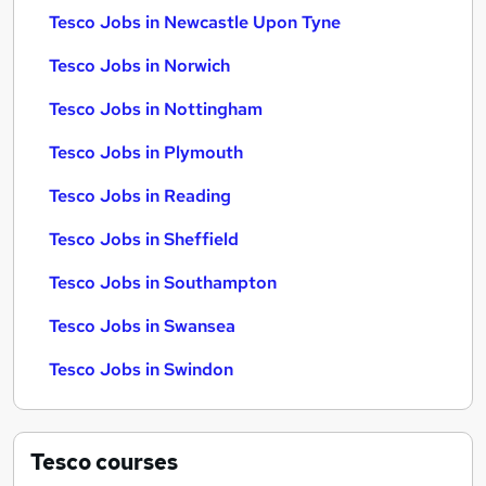
Tesco Jobs in Newcastle Upon Tyne
Tesco Jobs in Norwich
Tesco Jobs in Nottingham
Tesco Jobs in Plymouth
Tesco Jobs in Reading
Tesco Jobs in Sheffield
Tesco Jobs in Southampton
Tesco Jobs in Swansea
Tesco Jobs in Swindon
Tesco
courses