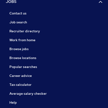
JOBS
Contact us
Job search
Recruiter directory
Work from home
Browse jobs
Browse locations
Popular searches
Career advice
Tax calculator
Average salary checker
Help