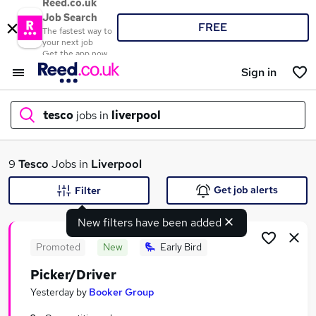
Reed.co.uk
Job Search
FREE
The fastest way to
your next job
Get the app now
Sign in
tesco
jobs in
liverpool
What
9
Tesco
Jobs in
Liverpool
Get job alerts
Filter
New filters have been added
Where
Promoted
New
Early Bird
Picker/Driver
Search jobs
Yesterday
by
Booker Group