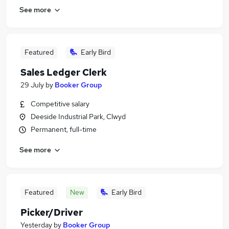
See more
Featured
Early Bird
Sales Ledger Clerk
29 July
by
Booker Group
Competitive salary
Deeside Industrial Park, Clwyd
Permanent, full-time
See more
Featured
New
Early Bird
Picker/Driver
Yesterday
by
Booker Group