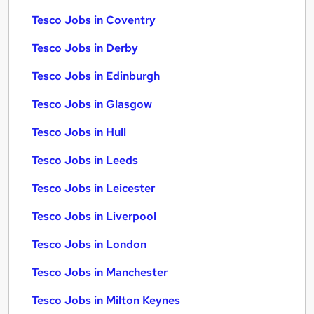
Tesco Jobs in Coventry
Tesco Jobs in Derby
Tesco Jobs in Edinburgh
Tesco Jobs in Glasgow
Tesco Jobs in Hull
Tesco Jobs in Leeds
Tesco Jobs in Leicester
Tesco Jobs in Liverpool
Tesco Jobs in London
Tesco Jobs in Manchester
Tesco Jobs in Milton Keynes