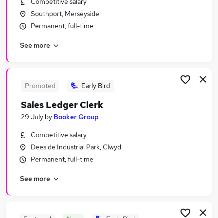
Competitive salary
Similar searches:
Southport, Merseyside
Assistant jobs
Permanent, full-time
Retail jobs
See more
Warehouse jobs
Retail Assistant jobs
Sales Assistant jobs
Tesco Jobs in Belfast
Promoted
Early Bird
Tesco Jobs in Birmingham
Sales Ledger Clerk
Tesco Jobs in Bradford
29 July
by
Booker Group
Competitive salary
Deeside Industrial Park, Clwyd
Permanent, full-time
See more