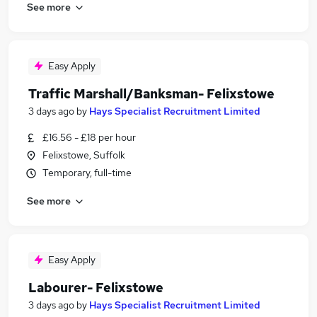
See more
Easy Apply
Traffic Marshall/Banksman- Felixstowe
3 days ago
by
Hays Specialist Recruitment Limited
£16.56 - £18 per hour
Felixstowe, Suffolk
Temporary, full-time
See more
Easy Apply
Labourer- Felixstowe
3 days ago
by
Hays Specialist Recruitment Limited