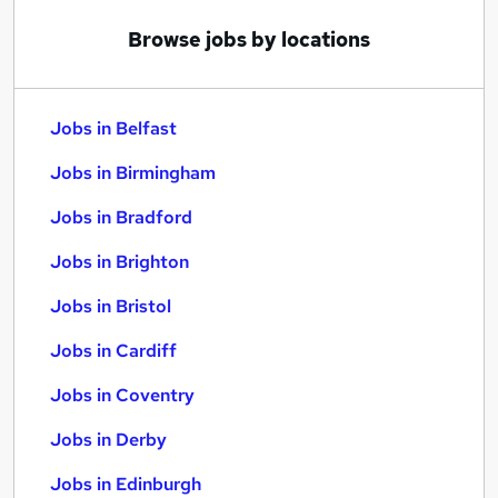
Browse jobs by locations
Jobs in Belfast
Jobs in Birmingham
Jobs in Bradford
Jobs in Brighton
Jobs in Bristol
Jobs in Cardiff
Jobs in Coventry
Jobs in Derby
Jobs in Edinburgh