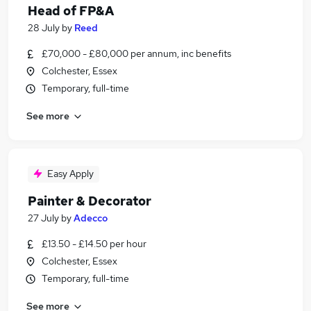
Head of FP&A
28 July
by
Reed
£70,000 - £80,000 per annum, inc benefits
Colchester, Essex
Temporary, full-time
See more
Easy Apply
Painter & Decorator
27 July
by
Adecco
£13.50 - £14.50 per hour
Colchester, Essex
Temporary, full-time
See more