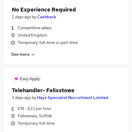
No Experience Required
2 days ago
by
Cashback
Competitive salary
United Kingdom
Temporary, full-time or part-time
See more
Easy Apply
Telehandler- Felixstowe
3 days ago
by
Hays Specialist Recruitment Limited
£18 - £22 per hour
Felixstowe, Suffolk
Temporary, full-time