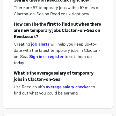
Sea
are there on Reed.co.uk right now?
There are 57
temporary jobs within 10 miles of
Clacton-on-Sea
on Reed.co.uk right now.
How can I be the first to find out when there
are new
temporary jobs
Clacton-on-Sea
on
Reed.co.uk?
Creating
job alerts
will help you keep up-to-
date with the latest
temporary jobs
in Clacton-
on-Sea.
Sign in
or
register
to set them up
today.
What is the average salary of
temporary
jobs
in Clacton-on-Sea
Use Reed.co.uk's
average salary checker
to
find out what you could be earning.