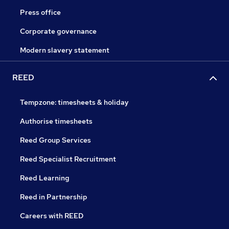
Press office
Corporate governance
Modern slavery statement
REED
Tempzone: timesheets & holiday
Authorise timesheets
Reed Group Services
Reed Specialist Recruitment
Reed Learning
Reed in Partnership
Careers with REED