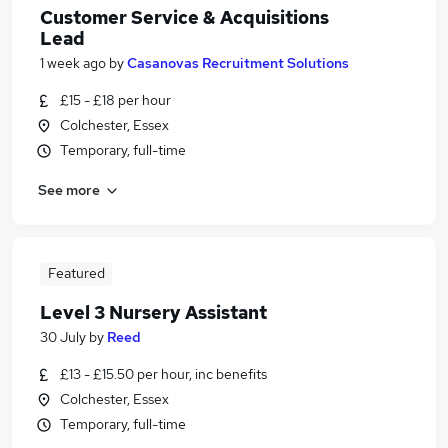
Customer Service & Acquisitions
Lead
1 week ago
by
Casanovas Recruitment Solutions
£15 - £18 per hour
Colchester, Essex
Temporary, full-time
See more
Featured
Level 3 Nursery Assistant
30 July
by
Reed
£13 - £15.50 per hour, inc benefits
Colchester, Essex
Temporary, full-time