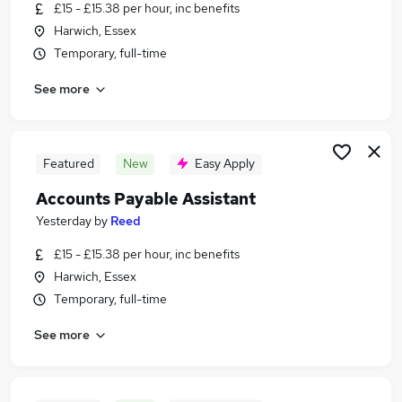
£15 - £15.38 per hour, inc benefits
Harwich, Essex
Temporary, full-time
See more
Featured
New
Easy Apply
Accounts Payable Assistant
Yesterday
by
Reed
£15 - £15.38 per hour, inc benefits
Harwich, Essex
Temporary, full-time
See more