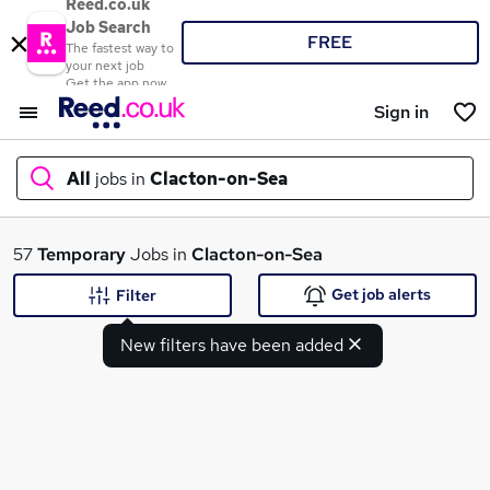
Reed.co.uk
Job Search
FREE
The fastest way to
your next job
Get the app now
Sign in
All
jobs in
Clacton-on-Sea
What
57
Temporary
Jobs in
Clacton-on-Sea
Get job alerts
Filter
New filters have been added
Where
Search jobs