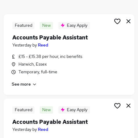
Similar searches:
Jobs in Belfast
Jobs in Birmingham
Featured
New
Easy Apply
Jobs in Bradford
Accounts Payable Assistant
Yesterday
by
Reed
£15 - £15.38 per hour, inc benefits
Harwich, Essex
Temporary, full-time
See more
Featured
New
Easy Apply
Accounts Payable Assistant
Yesterday
by
Reed