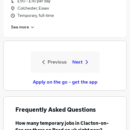
£90 - £110 per day
Colchester, Essex
Temporary, full-time
See more
Previous
Next
Apply on the go - get the app
Frequently Asked Questions
How many
temporary jobs
in Clacton-on-