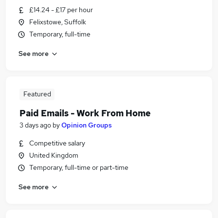
£14.24 - £17 per hour
Felixstowe, Suffolk
Temporary, full-time
See more
Featured
Paid Emails - Work From Home
3 days ago
by
Opinion Groups
Competitive salary
United Kingdom
Temporary, full-time or part-time
See more