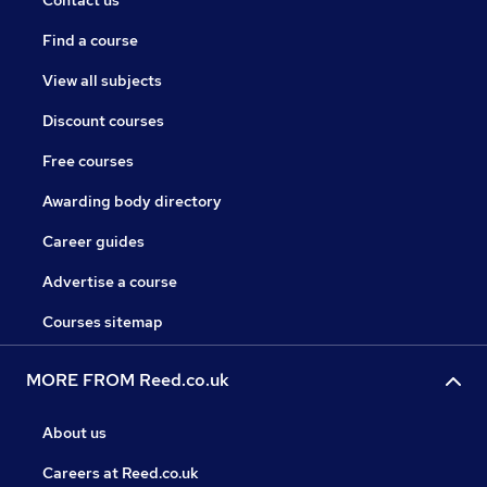
Contact us
Find a course
View all subjects
Discount courses
Free courses
Awarding body directory
Career guides
Advertise a course
Courses sitemap
MORE FROM Reed.co.uk
About us
Careers at Reed.co.uk