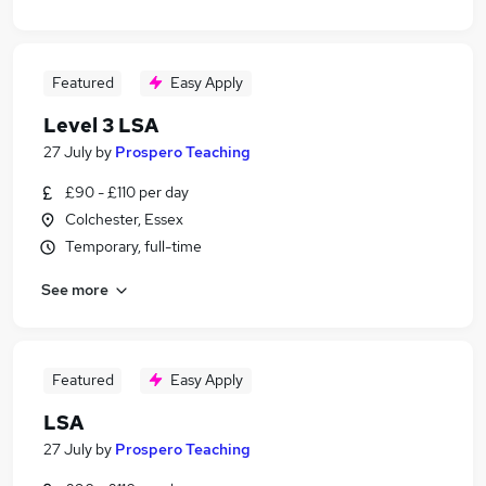
Featured
Easy Apply
Level 3 LSA
27 July
by
Prospero Teaching
£90 - £110 per day
Colchester, Essex
Temporary, full-time
See more
Featured
Easy Apply
LSA
27 July
by
Prospero Teaching