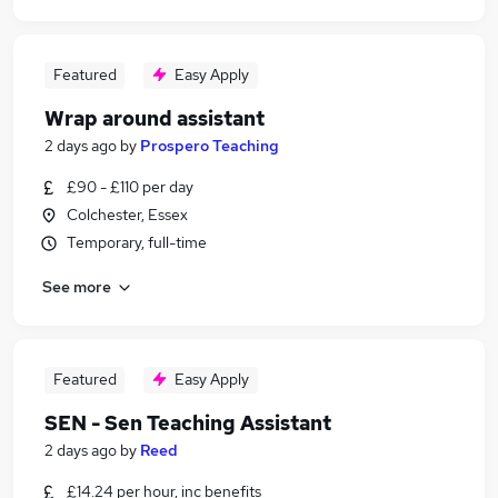
Featured
Easy Apply
Wrap around assistant
2 days ago
by
Prospero Teaching
£90 - £110 per day
Colchester, Essex
Temporary, full-time
See more
Featured
Easy Apply
SEN - Sen Teaching Assistant
2 days ago
by
Reed
£14.24 per hour, inc benefits