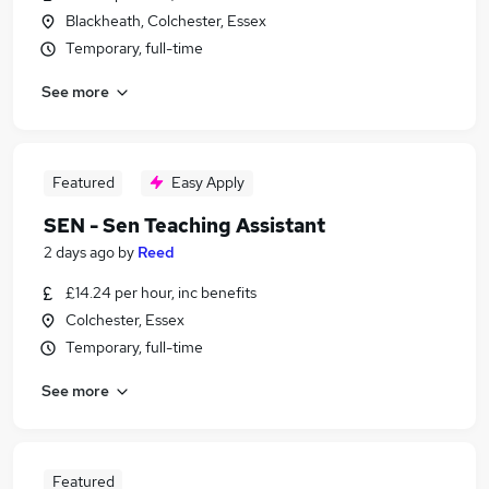
Blackheath, Colchester, Essex
Temporary, full-time
See more
Featured
Easy Apply
SEN - Sen Teaching Assistant
2 days ago
by
Reed
£14.24 per hour, inc benefits
Colchester, Essex
Temporary, full-time
See more
Featured