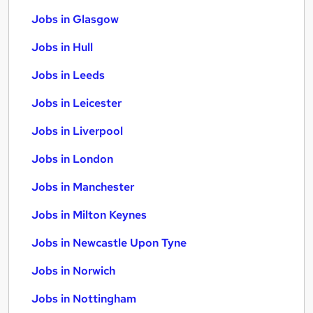
Jobs in Glasgow
Jobs in Hull
Jobs in Leeds
Jobs in Leicester
Jobs in Liverpool
Jobs in London
Jobs in Manchester
Jobs in Milton Keynes
Jobs in Newcastle Upon Tyne
Jobs in Norwich
Jobs in Nottingham