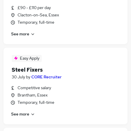
£90 - £110 per day
Clacton-on-Sea, Essex
Temporary, full-time
See more
Easy Apply
Steel Fixers
30 July
by
CORE Recruiter
Competitive salary
Brantham, Essex
Temporary, full-time
See more