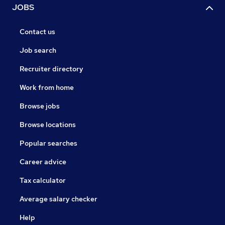
JOBS
Contact us
Job search
Recruiter directory
Work from home
Browse jobs
Browse locations
Popular searches
Career advice
Tax calculator
Average salary checker
Help