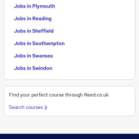
Jobs in Plymouth
Jobs in Reading
Jobs in Sheffield
Jobs in Southampton
Jobs in Swansea
Jobs in Swindon
Find your perfect course through Reed.co.uk
Search courses