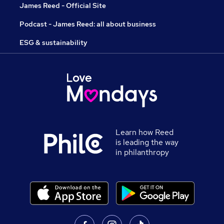
James Reed - Official Site
Podcast - James Reed: all about business
ESG & sustainability
Learn how Reed
is leading the way
in philanthropy