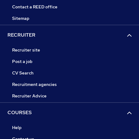
Contact a REED office
Sitemap
RECRUITER
Recruiter site
Post a job
CV Search
Recruitment agencies
Recruiter Advice
COURSES
Help