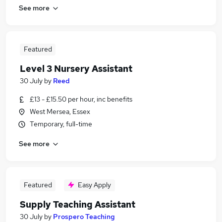
See more
Featured
Level 3 Nursery Assistant
30 July
by
Reed
£13 - £15.50 per hour, inc benefits
West Mersea, Essex
Temporary, full-time
See more
Featured
Easy Apply
Supply Teaching Assistant
30 July
by
Prospero Teaching