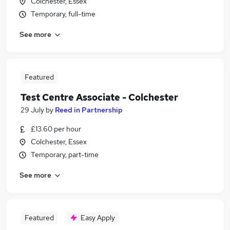
Colchester, Essex
Temporary, full-time
See more
Featured
Test Centre Associate - Colchester
29 July
by
Reed in Partnership
£13.60 per hour
Colchester, Essex
Temporary, part-time
See more
Featured
Easy Apply