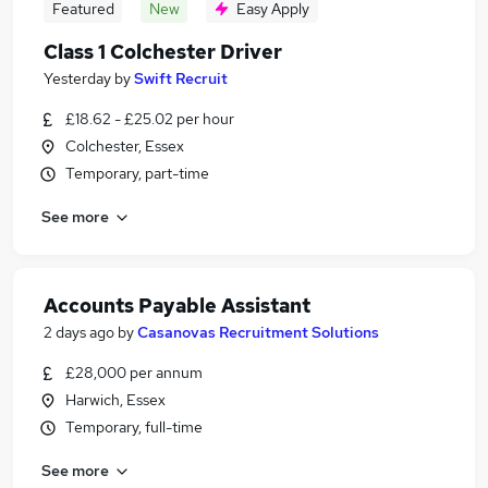
Featured
New
Easy Apply
Class 1 Colchester Driver
Yesterday
by
Swift Recruit
£18.62 - £25.02 per hour
Colchester, Essex
Temporary, part-time
See more
Accounts Payable Assistant
2 days ago
by
Casanovas Recruitment Solutions
£28,000 per annum
Harwich, Essex
Temporary, full-time
See more