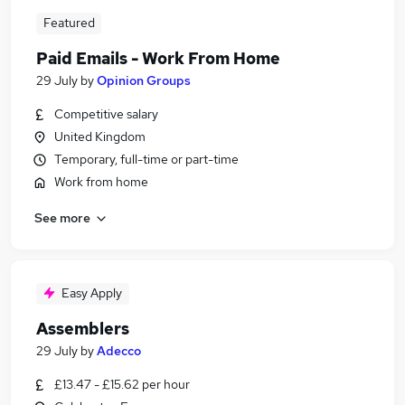
Featured
Paid Emails - Work From Home
29 July
by
Opinion Groups
Competitive salary
United Kingdom
Temporary, full-time or part-time
Work from home
See more
Easy Apply
Assemblers
29 July
by
Adecco
£13.47 - £15.62 per hour