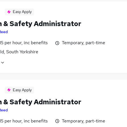
Easy Apply
h & Safety Administrator
Reed
15 per hour, inc benefits
Temporary, part-time
ld, South Yorkshire
Easy Apply
h & Safety Administrator
Reed
15 per hour, inc benefits
Temporary, part-time