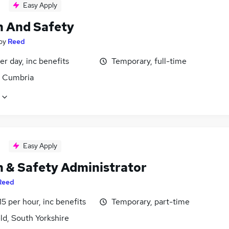
Easy Apply
h And Safety
by
Reed
r day, inc benefits
Temporary, full-time
, Cumbria
Easy Apply
h & Safety Administrator
Reed
15 per hour, inc benefits
Temporary, part-time
ld, South Yorkshire