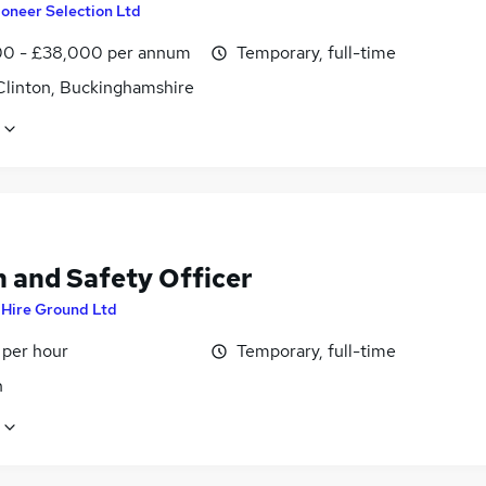
ioneer Selection Ltd
0 - £38,000 per annum
Temporary, full-time
Clinton, Buckinghamshire
h and Safety Officer
y
Hire Ground Ltd
 per hour
Temporary, full-time
n