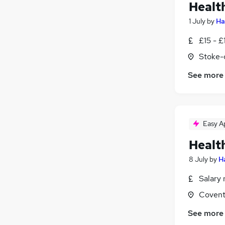
Healt
1 July
by
Ha
£15 - £
Stoke-
See more
Easy A
Healt
8 July
by
H
Salary 
Covent
See more