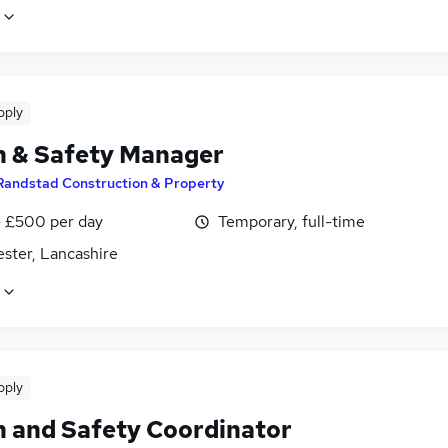
pply
h & Safety Manager
Randstad Construction & Property
 £500 per day
Temporary, full-time
ster, Lancashire
pply
h and Safety Coordinator