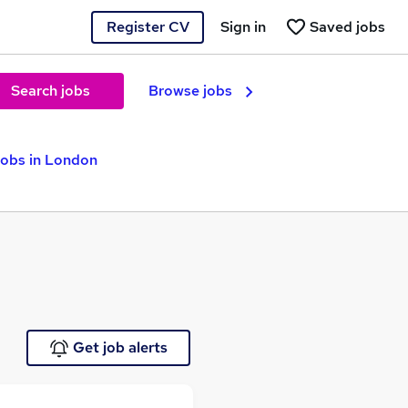
Register CV
Sign in
Saved jobs
Search jobs
Browse jobs
Jobs in London
Get job alerts