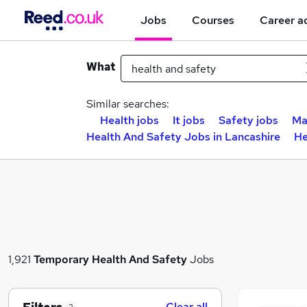
Jobs
Courses
Career a
What
Similar searches:
Health jobs
It jobs
Safety jobs
Ma
Health And Safety Jobs in Lancashire
He
1,921
Temporary
Health And Safety
Jobs
Clear all