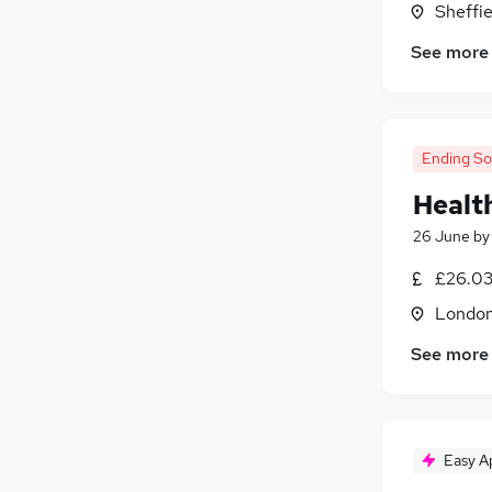
Sheffie
General Insurance
See more
Banking
Graduate Training & Internships
(
2
)
Purchasing
(
1
)
Energy
Ending S
Media, Digital & Creative
Training
(
1
)
Healt
26 June
b
£26.03
Londo
See more
Easy A