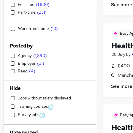
See more
Full-time
(
1,800
)
Part-time
(
231
)
Work from home
(
10
)
Easy A
Healt
Posted by
28 July
by
Agency
(
1,890
)
Employer
(
31
)
£400 -
Reed
(
4
)
Manche
See more
Hide
Jobs without salary displayed
Training courses
Survey jobs
Easy A
Healt
Date posted