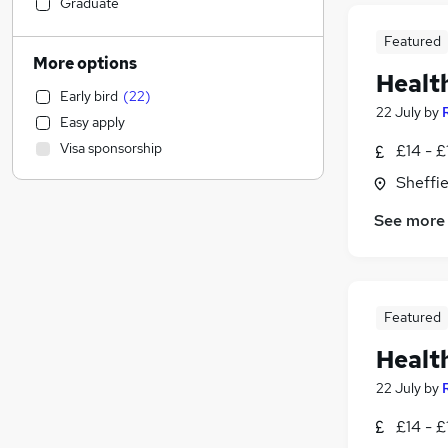
Customer Service
(
16
)
Graduate
Security & Safety
(
15
)
Featured
Motoring & Automotive
(
10
)
More options
Healt
Charity & Voluntary
(
9
)
Early bird
(
22
)
Scientific
(
8
)
22 July
by
Easy apply
Accountancy
(
7
)
Visa sponsorship
£14 - £
Human Resources
(
5
)
Sheffie
Leisure & Tourism
(
5
)
Retail
(
4
)
See more
IT & Telecoms
(
3
)
Accountancy (Qualified)
(
1
)
Sales
Recruitment Consultancy
Featured
Apprenticeships
(
2
)
Healt
Estate Agency
(
1
)
22 July
by
Marketing & PR
Financial Services
£14 - £
Strategy & Consultancy
(
6
)