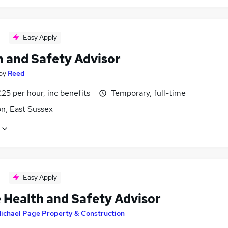
Easy Apply
h and Safety Advisor
by
Reed
25 per hour, inc benefits
Temporary, full-time
n, East Sussex
Easy Apply
 Health and Safety Advisor
ichael Page Property & Construction