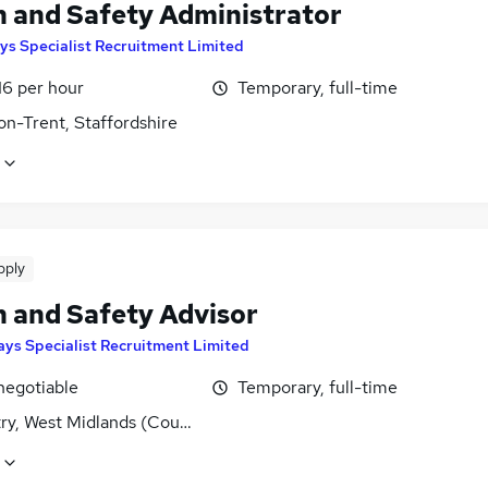
h and Safety Administrator
ys Specialist Recruitment Limited
16 per hour
Temporary, full-time
on-Trent, Staffordshire
pply
h and Safety Advisor
ays Specialist Recruitment Limited
negotiable
Temporary, full-time
ry, West Midlands (County)