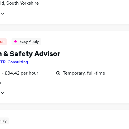
ld, South Yorkshire
oon
Easy Apply
h & Safety Advisor
y
TRI Consulting
 - £34.42 per hour
Temporary, full-time
n
pply