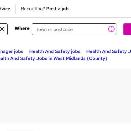
dvice
Recruiting?
Post a job
Where
nager jobs
Health And Safety jobs
Health And Safety 
alth And Safety Jobs in West Midlands (County)