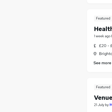
Featured
Healt
1 week ago
£20 - £
Brighto
See more
Featured
Venue
21 July
by
M