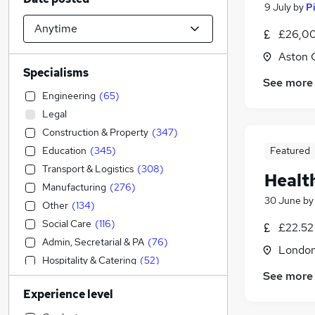
9 July
by
P
£26,00
Aston 
Specialisms
See more
Engineering
(
65
)
Legal
Construction & Property
(
347
)
Education
(
345
)
Featured
Transport & Logistics
(
308
)
Healt
Manufacturing
(
276
)
30 June
b
Other
(
134
)
Social Care
(
116
)
£22.52
Admin, Secretarial & PA
(
76
)
Londo
Hospitality & Catering
(
52
)
See more
Health & Medicine
(
42
)
Experience level
FMCG
(
30
)