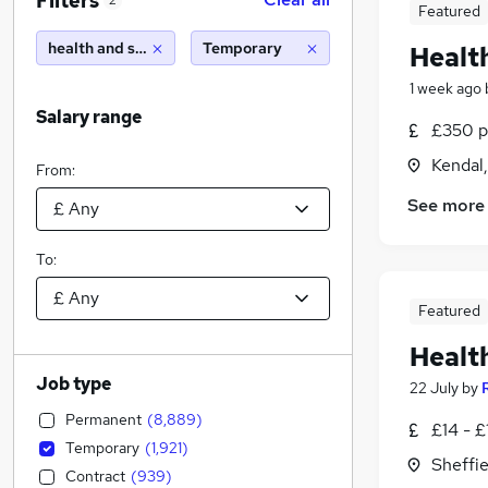
Filters
2
Featured
health and safety
Temporary
Healt
1 week ago
Salary range
£350 pe
Kendal
From:
See more
To:
Featured
Healt
Job type
22 July
by
Permanent
(
8,889
)
£14 - £
Temporary
(
1,921
)
Sheffie
Contract
(
939
)