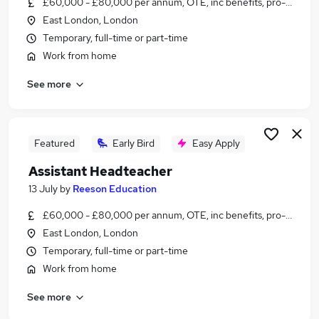
£60,000 - £80,000 per annum, OTE, inc benefits, pro-rata, ne
Similar searches:
East London, London
Education jobs
Temporary, full-time or part-time
Teacher jobs
Work from home
Senco jobs
See more
Programme Manager jobs
Head Teacher jobs
Headteacher Jobs in London
Headteacher Jobs in Cheshire
Featured
Early Bird
Easy Apply
Headteacher Jobs in Lancashire
Assistant Headteacher
13 July
by
Reeson Education
£60,000 - £80,000 per annum, OTE, inc benefits, pro-rata, ne
East London, London
Temporary, full-time or part-time
Work from home
See more