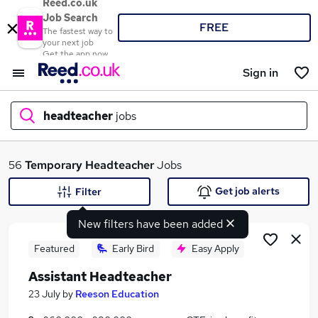
Reed.co.uk
Job Search
FREE
The fastest way to
your next job
Get the app now
Sign in
headteacher
jobs
What
56
Temporary
Headteacher
Jobs
Get job alerts
Filter
New filters have been added
Where
Featured
Early Bird
Easy Apply
Assistant Headteacher
Search jobs
23 July
by
Reeson Education