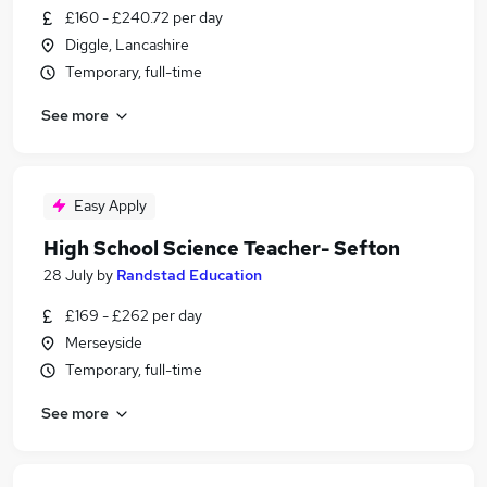
£160 - £240.72 per day
Diggle, Lancashire
Temporary, full-time
See more
Easy Apply
High School Science Teacher- Sefton
28 July
by
Randstad Education
£169 - £262 per day
Merseyside
Temporary, full-time
See more