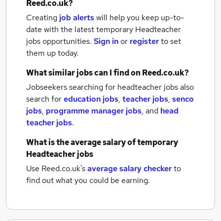
Reed.co.uk?
Creating
job alerts
will help you keep up-to-
date with the latest
temporary Headteacher
jobs
opportunities.
Sign in
or
register
to set
them up today.
What similar jobs can I find on Reed.co.uk?
Jobseekers searching for headteacher jobs also
search for
education jobs
,
teacher jobs
,
senco
jobs
,
programme manager jobs
,
and
head
teacher jobs
.
What is the average salary of
temporary
Headteacher jobs
Use Reed.co.uk's
average salary checker
to
find out what you could be earning.