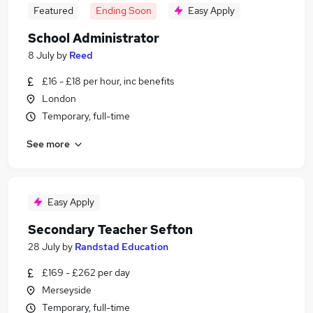
Featured
Ending Soon
Easy Apply
School Administrator
8 July
by
Reed
£16 - £18 per hour, inc benefits
London
Temporary, full-time
See more
Easy Apply
Secondary Teacher Sefton
28 July
by
Randstad Education
£169 - £262 per day
Merseyside
Temporary, full-time