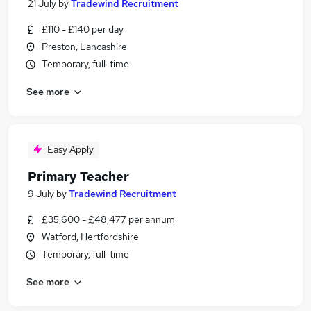
21 July
by
Tradewind Recruitment
£110 - £140 per day
Preston, Lancashire
Temporary, full-time
See more
Easy Apply
Primary Teacher
9 July
by
Tradewind Recruitment
£35,600 - £48,477 per annum
Watford, Hertfordshire
Temporary, full-time
See more