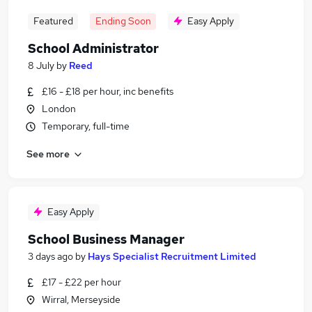
Featured
Ending Soon
Easy Apply
School Administrator
8 July
by
Reed
£16 - £18 per hour, inc benefits
London
Temporary, full-time
See more
Easy Apply
School Business Manager
3 days ago
by
Hays Specialist Recruitment Limited
£17 - £22 per hour
Wirral, Merseyside