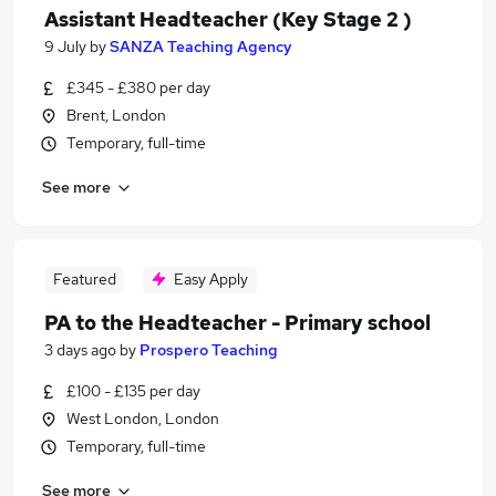
Assistant Headteacher (Key Stage 2 )
9 July
by
SANZA Teaching Agency
£345 - £380 per day
Brent, London
Temporary, full-time
See more
Featured
Easy Apply
PA to the Headteacher - Primary school
3 days ago
by
Prospero Teaching
£100 - £135 per day
West London, London
Temporary, full-time
See more