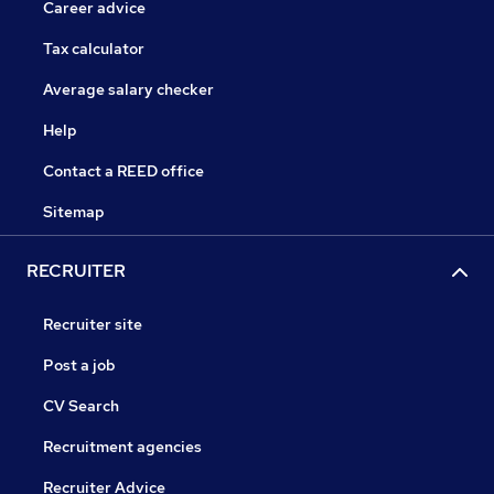
Career advice
Tax calculator
Average salary checker
Help
Contact a REED office
Sitemap
RECRUITER
Recruiter site
Post a job
CV Search
Recruitment agencies
Recruiter Advice