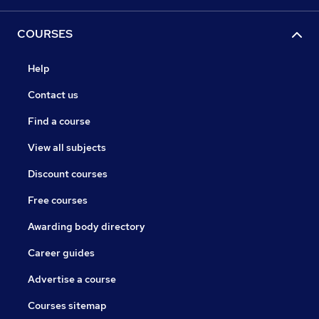
COURSES
Help
Contact us
Find a course
View all subjects
Discount courses
Free courses
Awarding body directory
Career guides
Advertise a course
Courses sitemap