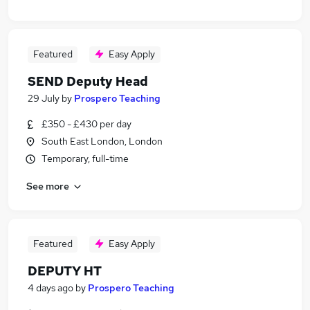
Featured
Easy Apply
SEND Deputy Head
29 July
by
Prospero Teaching
£350 - £430 per day
South East London, London
Temporary, full-time
See more
Featured
Easy Apply
DEPUTY HT
4 days ago
by
Prospero Teaching