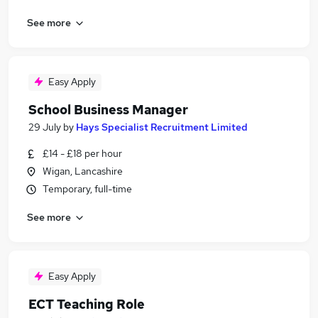
See more
Easy Apply
School Business Manager
29 July
by
Hays Specialist Recruitment Limited
£14 - £18 per hour
Wigan, Lancashire
Temporary, full-time
See more
Easy Apply
ECT Teaching Role