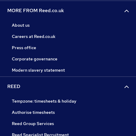
MORE FROM Reed.co.uk
About us
Careers at Reed.co.uk
Press office
Corporate governance
Modern slavery statement
REED
Tempzone: timesheets & holiday
Authorise timesheets
Reed Group Services
Reed Specialist Recruitment