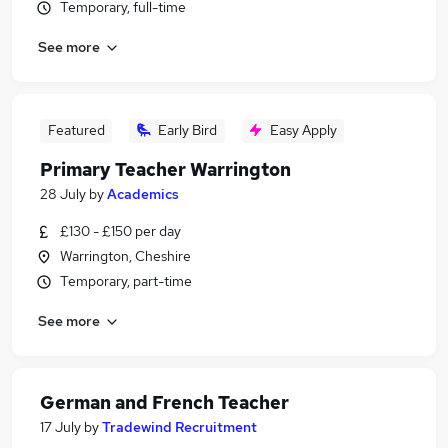
Temporary, full-time
See more
Featured
Early Bird
Easy Apply
Primary Teacher Warrington
28 July
by
Academics
£130 - £150 per day
Warrington, Cheshire
Temporary, part-time
See more
German and French Teacher
17 July
by
Tradewind Recruitment