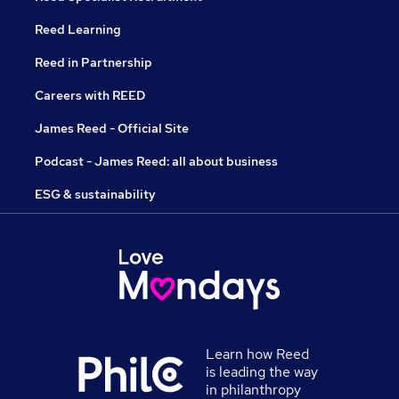
Reed Learning
Reed in Partnership
Careers with REED
James Reed - Official Site
Podcast - James Reed: all about business
ESG & sustainability
Learn how Reed
is leading the way
in philanthropy