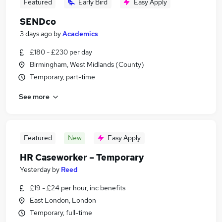
Featured
Early Bird
Easy Apply
SENDco
3 days ago
by
Academics
£180 - £230 per day
Birmingham, West Midlands (County)
Temporary, part-time
See more
Featured
New
Easy Apply
HR Caseworker – Temporary
Yesterday
by
Reed
£19 - £24 per hour, inc benefits
East London, London
Temporary, full-time