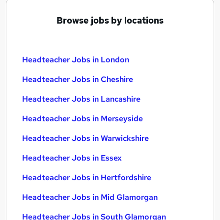
Browse jobs by locations
Headteacher Jobs in London
Headteacher Jobs in Cheshire
Headteacher Jobs in Lancashire
Headteacher Jobs in Merseyside
Headteacher Jobs in Warwickshire
Headteacher Jobs in Essex
Headteacher Jobs in Hertfordshire
Headteacher Jobs in Mid Glamorgan
Headteacher Jobs in South Glamorgan