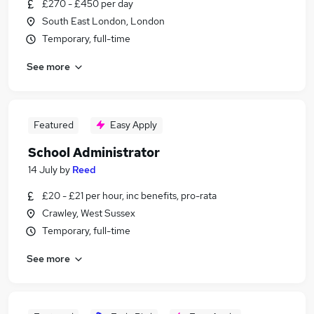
£270 - £450 per day
South East London, London
Temporary, full-time
See more
Featured
Easy Apply
School Administrator
14 July
by
Reed
£20 - £21 per hour, inc benefits, pro-rata
Crawley, West Sussex
Temporary, full-time
See more