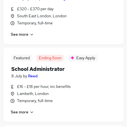
£320 - £370 per day
South East London, London
Temporary, full-time
See more
Featured
Ending Soon
Easy Apply
School Administrator
8 July
by
Reed
£16 - £18 per hour, inc benefits
Lambeth, London
Temporary, full-time
See more