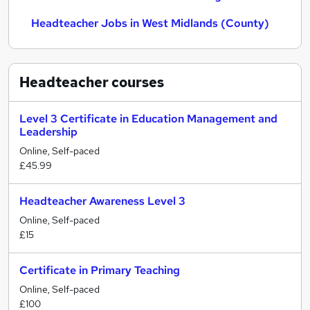
Headteacher Jobs in West Midlands (County)
Headteacher
courses
Level 3 Certificate in Education Management and
Leadership
Online, Self-paced
£45.99
Headteacher Awareness Level 3
Online, Self-paced
£15
Certificate in Primary Teaching
Online, Self-paced
£100