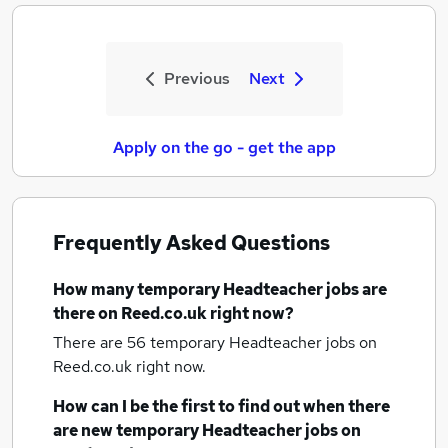
Previous
Next
Apply on the go - get the app
Frequently Asked Questions
How many
temporary Headteacher jobs
are
there on Reed.co.uk right now?
There are 56
temporary Headteacher jobs
on
Reed.co.uk right now.
How can I be the first to find out when there
are new
temporary Headteacher jobs
on