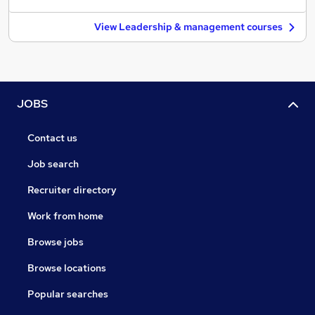
View Leadership & management courses
JOBS
Contact us
Job search
Recruiter directory
Work from home
Browse jobs
Browse locations
Popular searches