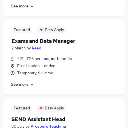
See more
Featured
Easy Apply
Exams and Data Manager
2 March
by
Reed
£21 - £25 per hour, inc benefits
East London, London
Temporary, full-time
See more
Featured
Easy Apply
SEND Assistant Head
30 July
by
Prospero Teaching