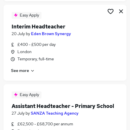
Easy Apply
Interim Headteacher
20 July
by
Eden Brown Synergy
£400 - £500 per day
London
Temporary, full-time
See more
Easy Apply
Assistant Headteacher - Primary School
27 July
by
SANZA Teaching Agency
£62,500 - £68,700 per annum