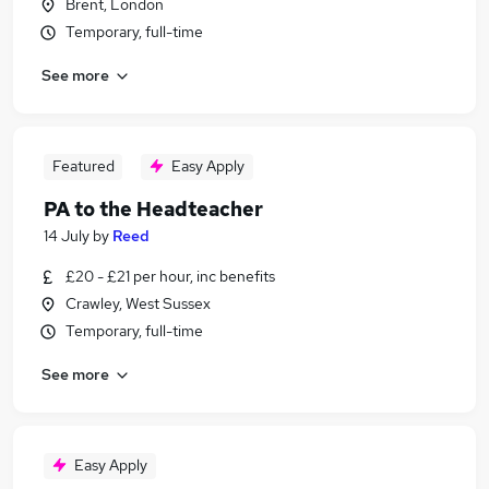
Brent, London
Temporary, full-time
See more
Featured
Easy Apply
PA to the Headteacher
14 July
by
Reed
£20 - £21 per hour, inc benefits
Crawley, West Sussex
Temporary, full-time
See more
Easy Apply