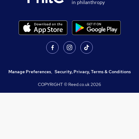
in philanthropy
Manage Preferences
,
Security, Privacy, Terms & Conditions
COPYRIGHT © Reed.co.uk
2026