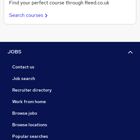
Find your perfect course through Reed.co.uk
Search courses
JOBS
Contact us
Job search
Recruiter directory
Work from home
Browse jobs
Browse locations
Popular searches