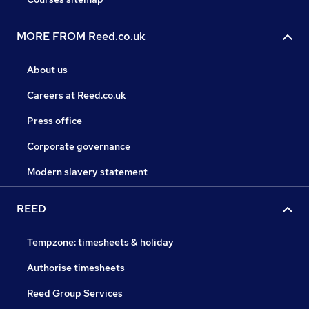
MORE FROM Reed.co.uk
About us
Careers at Reed.co.uk
Press office
Corporate governance
Modern slavery statement
REED
Tempzone: timesheets & holiday
Authorise timesheets
Reed Group Services