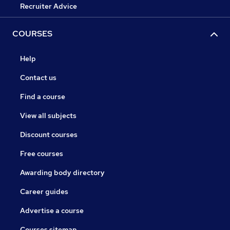
Recruiter Advice
COURSES
Help
Contact us
Find a course
View all subjects
Discount courses
Free courses
Awarding body directory
Career guides
Advertise a course
Courses sitemap