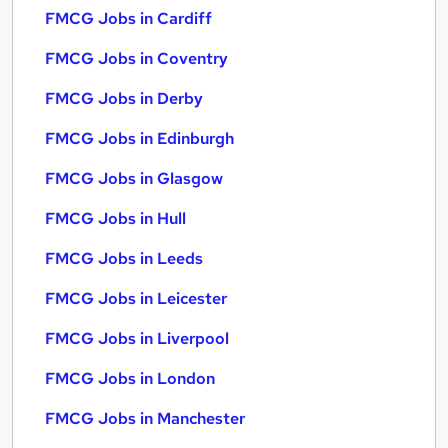
FMCG Jobs in Cardiff
FMCG Jobs in Coventry
FMCG Jobs in Derby
FMCG Jobs in Edinburgh
FMCG Jobs in Glasgow
FMCG Jobs in Hull
FMCG Jobs in Leeds
FMCG Jobs in Leicester
FMCG Jobs in Liverpool
FMCG Jobs in London
FMCG Jobs in Manchester