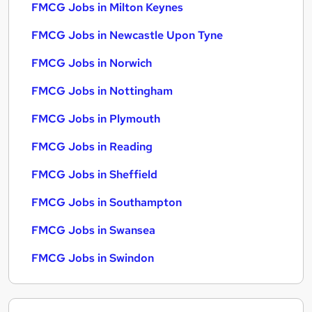
FMCG Jobs in Milton Keynes
FMCG Jobs in Newcastle Upon Tyne
FMCG Jobs in Norwich
FMCG Jobs in Nottingham
FMCG Jobs in Plymouth
FMCG Jobs in Reading
FMCG Jobs in Sheffield
FMCG Jobs in Southampton
FMCG Jobs in Swansea
FMCG Jobs in Swindon