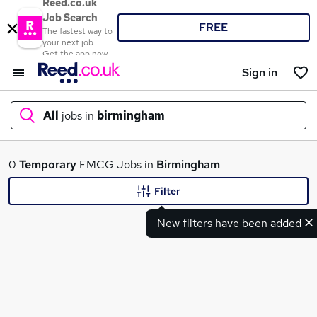
Reed.co.uk
Job Search
FREE
The fastest way to
your next job
Get the app now
Sign in
All
jobs in
birmingham
What
0
Temporary
FMCG Jobs in
Birmingham
Filter
New filters have been added
Where
Search jobs