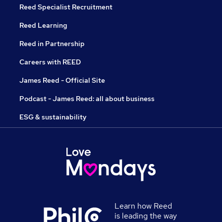
Reed Specialist Recruitment
Reed Learning
Reed in Partnership
Careers with REED
James Reed - Official Site
Podcast - James Reed: all about business
ESG & sustainability
Learn how Reed
is leading the way