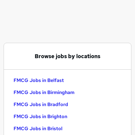
Similar searches:
FMCG Jobs in Belfast
FMCG Jobs in Birmingham
FMCG Jobs in Bradford
Browse jobs by locations
FMCG Jobs in Belfast
FMCG Jobs in Birmingham
FMCG Jobs in Bradford
FMCG Jobs in Brighton
FMCG Jobs in Bristol