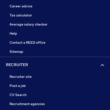
Career advice
Tax calculator
Average salary checker
Help
Contact a REED office
Sitemap
RECRUITER
Recruiter site
Post a job
CV Search
Recruitment agencies