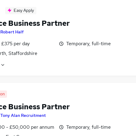
Easy Apply
ce Business Partner
y
Robert Half
 £375 per day
Temporary, full-time
th, Staffordshire
oon
ce Business Partner
y
Tony Alan Recruitment
0 - £50,000 per annum
Temporary, full-time