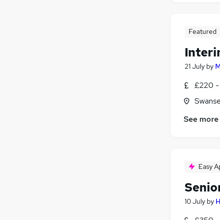
Featured
Inter
21 July
by
M
£220 -
Swanse
See more
Easy A
Senio
10 July
by
H