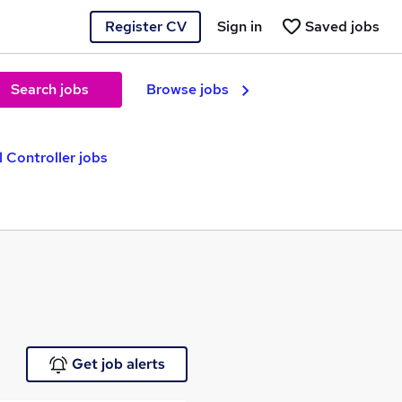
Register CV
Sign in
Saved jobs
Search jobs
Browse jobs
l Controller jobs
Get job alerts