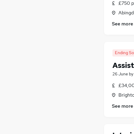
£750 p
Estate Agency
Abingd
Recruitment Consultancy
Apprenticeships
See more
Graduate Training & Internships
Security & Safety
Banking
(
1
)
Energy
(
1
)
Ending S
Scientific
Assis
26 June
b
£34,00
Brighto
See more