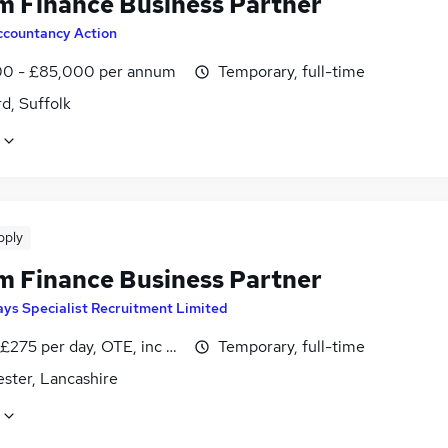
im Finance Business Partner
ccountancy Action
0 - £85,000 per annum
Temporary, full-time
d, Suffolk
pply
im Finance Business Partner
ys Specialist Recruitment Limited
£275 per day, OTE, inc benefits, pro-rata, negotiable
Temporary, full-time
ster, Lancashire