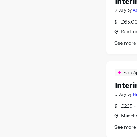
Inter
7 July
by
A
£65,00
Kentfor
See more
Easy A
Inter
3 July
by
Ha
£225 - 
Manche
See more