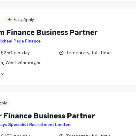
Easy Apply
im Finance Business Partner
ichael Page Finance
 £250 per day
Temporary, full-time
a, West Glamorgan
pply
r Finance Business Partner
ays Specialist Recruitment Limited