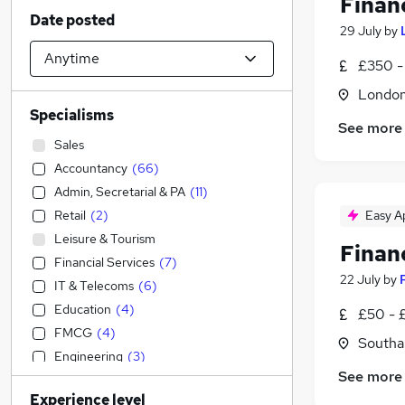
Finan
Date posted
29 July
by
£350 -
Londo
Specialisms
See more
Sales
Accountancy
(
66
)
Admin, Secretarial & PA
(
11
)
Retail
(
2
)
Easy A
Leisure & Tourism
Finan
Financial Services
(
7
)
22 July
by
IT & Telecoms
(
6
)
Education
(
4
)
£50 - £
FMCG
(
4
)
Southa
Engineering
(
3
)
See more
Customer Service
(
3
)
Experience level
Transport & Logistics
(
2
)