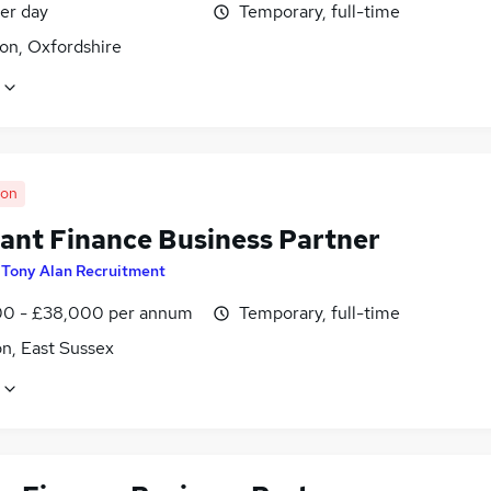
er day
Temporary, full-time
on, Oxfordshire
oon
tant Finance Business Partner
y
Tony Alan Recruitment
0 - £38,000 per annum
Temporary, full-time
n, East Sussex