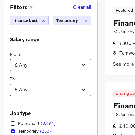
Filters
Clear all
2
Featured
finance business partner
Temporary
Finan
30 June
b
Salary range
£300 -
Tamwor
From:
See more
To:
Ending S
Finan
Job type
26 June
b
Permanent
(
3,494
)
£40,00
Temporary
(
233
)