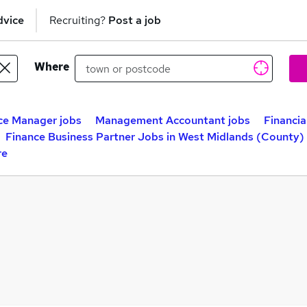
dvice
Recruiting?
Post a job
Where
ce Manager jobs
Management Accountant jobs
Financia
Finance Business Partner Jobs in West Midlands (County)
re