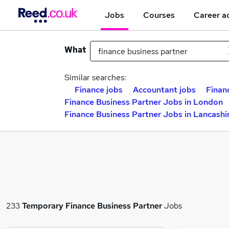
Jobs
Courses
Career a
What
Similar searches:
Finance jobs
Accountant jobs
Finan
Finance Business Partner Jobs in London
Finance Business Partner Jobs in Lancashi
233
Temporary
Finance Business Partner
Jobs