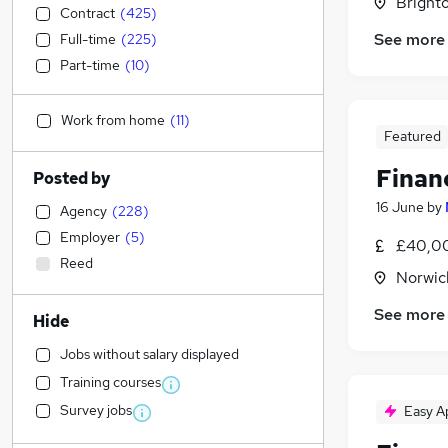
Brighto
Contract
(
425
)
See more
Full-time
(
225
)
Part-time
(
10
)
Work from home
(
11
)
Featured
Finan
Posted by
16 June
by
Agency
(
228
)
Employer
(
5
)
£40,00
Reed
Norwic
See more
Hide
Jobs without salary displayed
Training courses
Survey jobs
Easy A