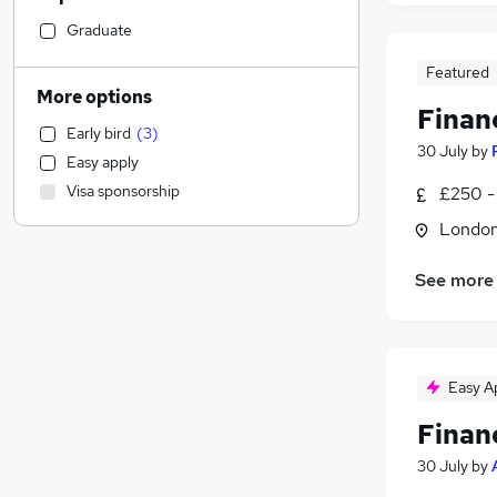
Motoring & Automotive
Graduate
Hospitality & Catering
Featured
Marketing & PR
More options
Finan
Accountancy (Qualified)
(
103
)
Early bird
(
3
)
Manufacturing
(
5
)
30 July
by
Easy apply
Human Resources
(
5
)
Visa sponsorship
£250 -
Legal
(
1
)
Londo
Charity & Voluntary
(
1
)
Strategy & Consultancy
See more
Construction & Property
(
1
)
Social Care
Training
Purchasing
(
3
)
Easy A
Health & Medicine
(
1
)
Finan
General Insurance
Media, Digital & Creative
(
1
)
30 July
by
Other
(
1
)