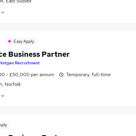
n, East Sussex
Easy Apply
ce Business Partner
Nxtgen Recruitment
0 - £50,000 per annum
Temporary, full-time
h, Norfolk
pply