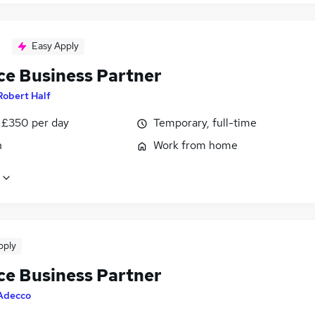
Easy Apply
ce Business Partner
Robert Half
 £350 per day
Temporary, full-time
n
Work from home
pply
ce Business Partner
Adecco