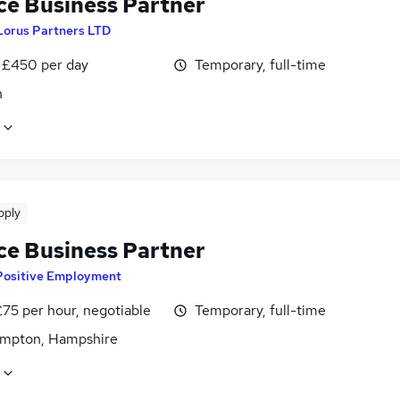
ce Business Partner
Lorus Partners LTD
 £450 per day
Temporary, full-time
n
pply
ce Business Partner
Positive Employment
75 per hour, negotiable
Temporary, full-time
mpton, Hampshire