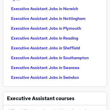
Executive Assistant Jobs in Norwich
Executive Assistant Jobs in Nottingham
Executive Assistant Jobs in Plymouth
Executive Assistant Jobs in Reading
Executive Assistant Jobs in Sheffield
Executive Assistant Jobs in Southampton
Executive Assistant Jobs in Swansea
Executive Assistant Jobs in Swindon
Executive Assistant
courses