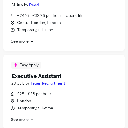
31 July
by
Reed
£24.16 - £32.26 per hour, inc benefits
Central London, London
Temporary, full-time
See more
Easy Apply
Executive Assistant
29 July
by
Tiger Recruitment
£25 - £28 per hour
London
Temporary, full-time
See more