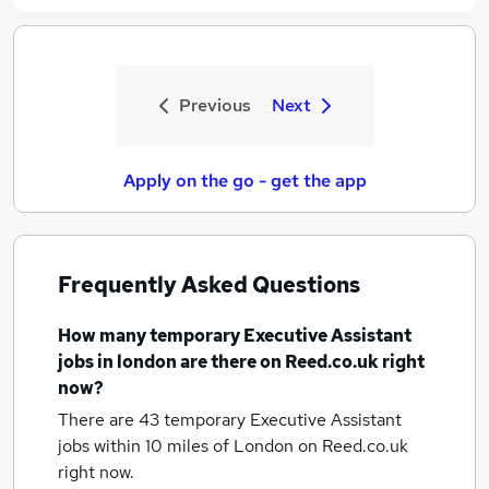
Previous
Next
Apply on the go - get the app
Frequently Asked Questions
How many
temporary Executive Assistant
jobs
in london
are there on Reed.co.uk right
now?
There are 43
temporary Executive Assistant
jobs within 10 miles of London
on Reed.co.uk
right now.