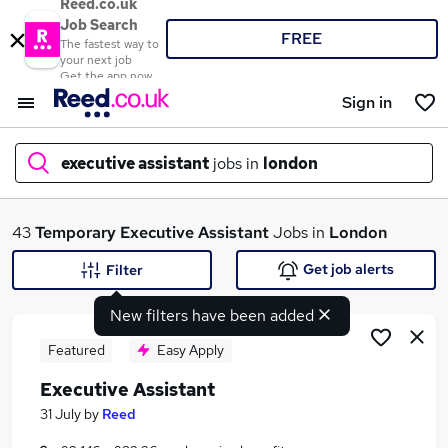
Reed.co.uk
Job Search
FREE
The fastest way to
your next job
Get the app now
Sign in
executive assistant
jobs in
london
What
43
Temporary
Executive Assistant
Jobs in
London
Get job alerts
Filter
New filters have been added
Where
Featured
Easy Apply
Executive Assistant
Search jobs
31 July
by
Reed