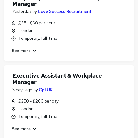
Manager
Yesterday
by
Love Success Recruitment
£25 - £30 per hour
London
Temporary, full-time
See more
Executive Assistant & Workplace
Manager
3 days ago
by
Cpl UK
£250 - £260 per day
London
Temporary, full-time
See more