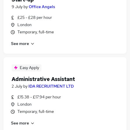
9 July
by
Office Angels
£25 - £28 per hour
London
Temporary, full-time
See more
Easy Apply
Administrative Assistant
2 July
by
IDA RECRUITMENT LTD
£15.38 - £17.94 per hour
London
Temporary, full-time
See more