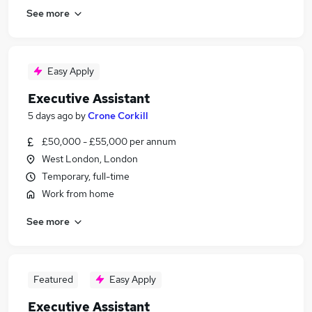
See more
Easy Apply
Executive Assistant
5 days ago
by
Crone Corkill
£50,000 - £55,000 per annum
West London, London
Temporary, full-time
Work from home
See more
Featured
Easy Apply
Executive Assistant