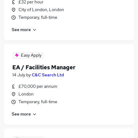
£32 per hour
City of London, London
Temporary, full-time
See more
Easy Apply
EA / Facilities Manager
14 July
by
C&C Search Ltd
£70,000 per annum
London
Temporary, full-time
See more