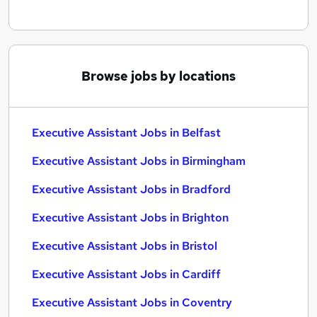
Browse jobs by locations
Executive Assistant Jobs in Belfast
Executive Assistant Jobs in Birmingham
Executive Assistant Jobs in Bradford
Executive Assistant Jobs in Brighton
Executive Assistant Jobs in Bristol
Executive Assistant Jobs in Cardiff
Executive Assistant Jobs in Coventry