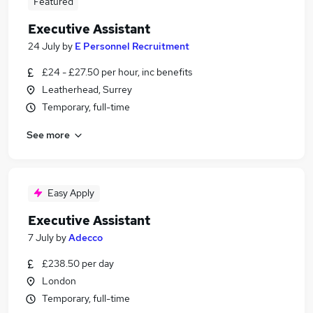
Featured
Executive Assistant
24 July
by
E Personnel Recruitment
£24 - £27.50 per hour, inc benefits
Leatherhead, Surrey
Temporary, full-time
See more
Easy Apply
Executive Assistant
7 July
by
Adecco
£238.50 per day
London
Temporary, full-time