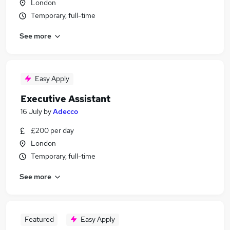
London
Temporary, full-time
See more
Easy Apply
Executive Assistant
16 July
by
Adecco
£200 per day
London
Temporary, full-time
See more
Featured
Easy Apply