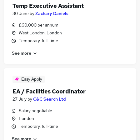
Temp Executive Assistant
30 June
by
Zachary Daniels
£60,000 per annum
West London, London
Temporary, full-time
See more
Easy Apply
EA / Facilities Coordinator
27 July
by
C&C Search Ltd
Salary negotiable
London
Temporary, full-time
See more