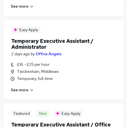
See more
Easy Apply
Temporary Executive Assistant /
Administrator
2 days ago
by
Office Angels
£16 - £25 per hour
Twickenham, Middlesex
Temporary, full-time
See more
Featured
New
Easy Apply
Temporary Executive Assistant / Office