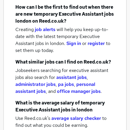
How can I be the first to find out when there
are new
temporary Executive Assistant jobs
london
on Reed.co.uk?
Creating
job alerts
will help you keep up-to-
date with the latest
temporary Executive
Assistant jobs
in london.
Sign in
or
register
to
set them up today.
What similar jobs can I find on Reed.co.uk?
Jobseekers searching for executive assistant
jobs also search for
assistant jobs
,
administrator jobs
,
pa jobs
,
personal
assistant jobs
,
and
office manager jobs
.
What is the average salary of
temporary
Executive Assistant jobs
in london
Use Reed.co.uk's
average salary checker
to
find out what you could be earning.