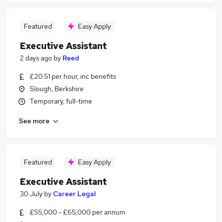
Featured
Easy Apply
Executive Assistant
2 days ago
by
Reed
£20.51 per hour, inc benefits
Slough, Berkshire
Temporary, full-time
See more
Featured
Easy Apply
Executive Assistant
30 July
by
Career Legal
£55,000 - £65,000 per annum