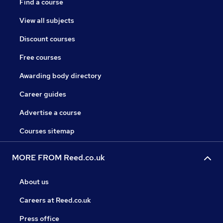
Find a course
View all subjects
Discount courses
Free courses
Awarding body directory
Career guides
Advertise a course
Courses sitemap
MORE FROM Reed.co.uk
About us
Careers at Reed.co.uk
Press office