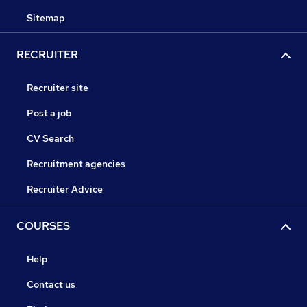
Sitemap
RECRUITER
Recruiter site
Post a job
CV Search
Recruitment agencies
Recruiter Advice
COURSES
Help
Contact us