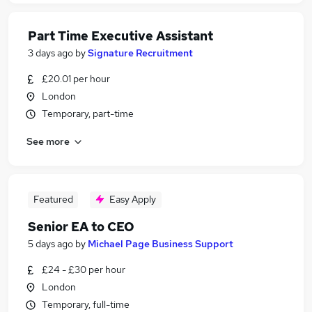
Part Time Executive Assistant
3 days ago
by
Signature Recruitment
£20.01 per hour
London
Temporary, part-time
See more
Featured
Easy Apply
Senior EA to CEO
5 days ago
by
Michael Page Business Support
£24 - £30 per hour
London
Temporary, full-time