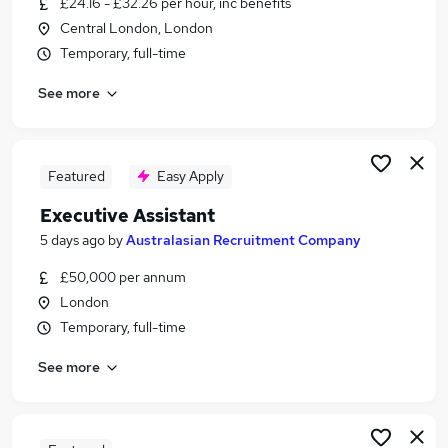
£24.16 - £32.26 per hour, inc benefits
Similar searches:
Central London, London
Assistant jobs
Temporary, full-time
Administrator jobs
See more
Pa jobs
Personal Assistant jobs
Office Manager jobs
Executive Assistant Jobs in Belfast
Featured
Easy Apply
Executive Assistant Jobs in Birmingham
Executive Assistant
Executive Assistant Jobs in Bradford
5 days ago
by
Australasian Recruitment Company
£50,000 per annum
London
Temporary, full-time
See more