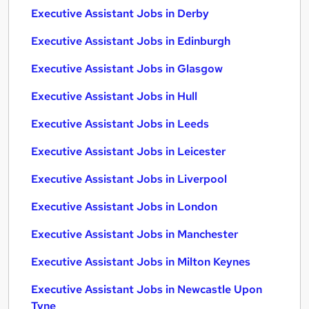
Executive Assistant Jobs in Derby
Executive Assistant Jobs in Edinburgh
Executive Assistant Jobs in Glasgow
Executive Assistant Jobs in Hull
Executive Assistant Jobs in Leeds
Executive Assistant Jobs in Leicester
Executive Assistant Jobs in Liverpool
Executive Assistant Jobs in London
Executive Assistant Jobs in Manchester
Executive Assistant Jobs in Milton Keynes
Executive Assistant Jobs in Newcastle Upon
Tyne