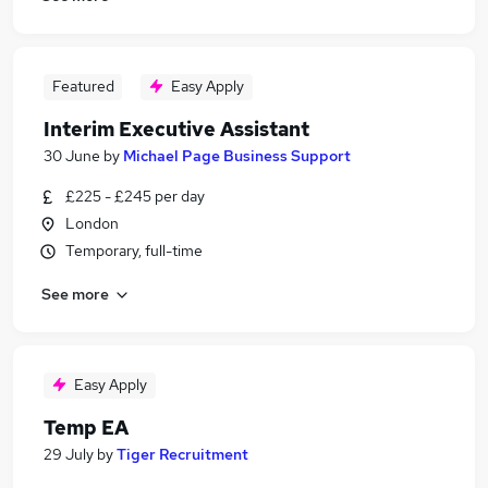
Featured
Easy Apply
Interim Executive Assistant
30 June
by
Michael Page Business Support
£225 - £245 per day
London
Temporary, full-time
See more
Easy Apply
Temp EA
29 July
by
Tiger Recruitment