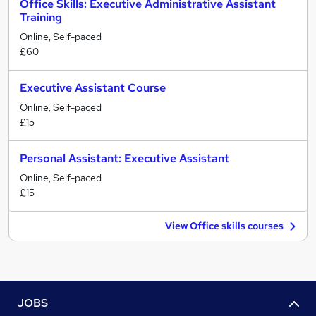
Office Skills: Executive Administrative Assistant
Training
Online, Self-paced
£60
Executive Assistant Course
Online, Self-paced
£15
Personal Assistant: Executive Assistant
Online, Self-paced
£15
View Office skills courses
JOBS