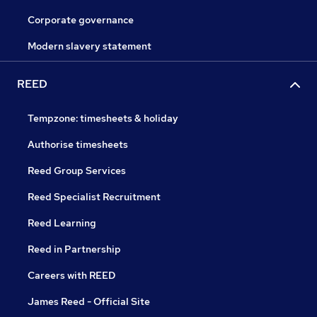
Corporate governance
Modern slavery statement
REED
Tempzone: timesheets & holiday
Authorise timesheets
Reed Group Services
Reed Specialist Recruitment
Reed Learning
Reed in Partnership
Careers with REED
James Reed - Official Site