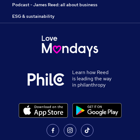
Podcast - James Reed: all about business
ESG & sustainability
Learn how Reed
is leading the way
in philanthropy