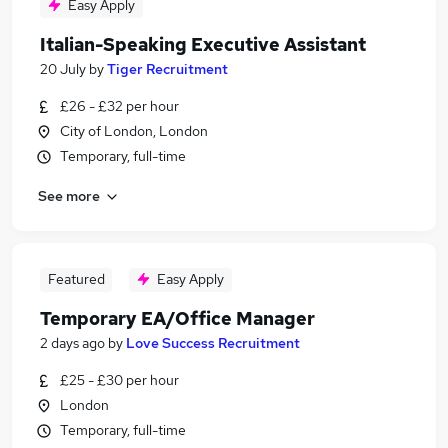
Easy Apply
Italian-Speaking Executive Assistant
20 July
by
Tiger Recruitment
£26 - £32 per hour
City of London, London
Temporary, full-time
See more
Featured
Easy Apply
Temporary EA/Office Manager
2 days ago
by
Love Success Recruitment
£25 - £30 per hour
London
Temporary, full-time