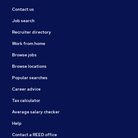
Contact us
Job search
Recruiter directory
Work from home
Browse jobs
Browse locations
Popular searches
Career advice
Tax calculator
Average salary checker
Help
Contact a REED office