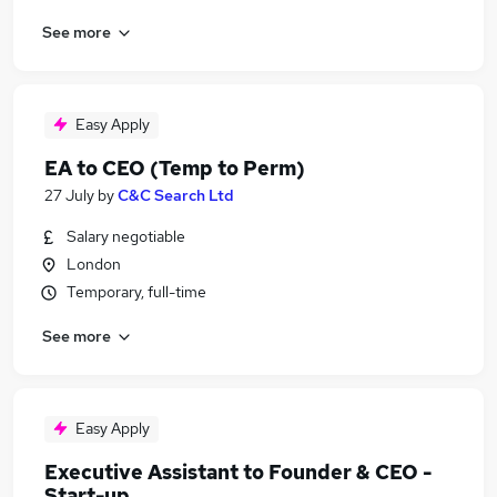
See more
Easy Apply
EA to CEO (Temp to Perm)
27 July
by
C&C Search Ltd
Salary negotiable
London
Temporary, full-time
See more
Easy Apply
Executive Assistant to Founder & CEO -
Start-up