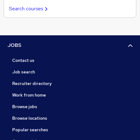
Search courses
JOBS
Contact us
Job search
Recruiter directory
Work from home
Browse jobs
Browse locations
Popular searches