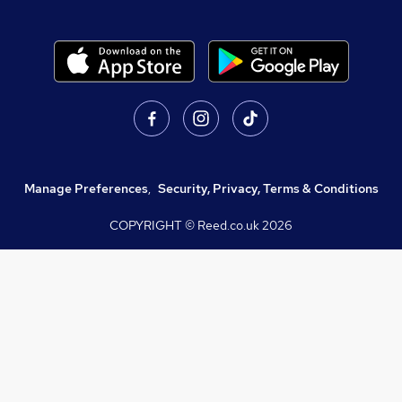
Manage Preferences
,
Security, Privacy, Terms & Conditions
COPYRIGHT © Reed.co.uk
2026