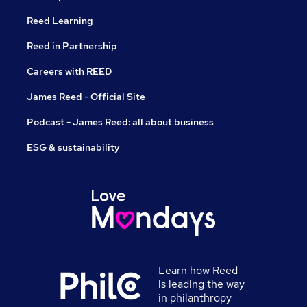
Reed Learning
Reed in Partnership
Careers with REED
James Reed - Official Site
Podcast - James Reed: all about business
ESG & sustainability
Learn how Reed
is leading the way
in philanthropy