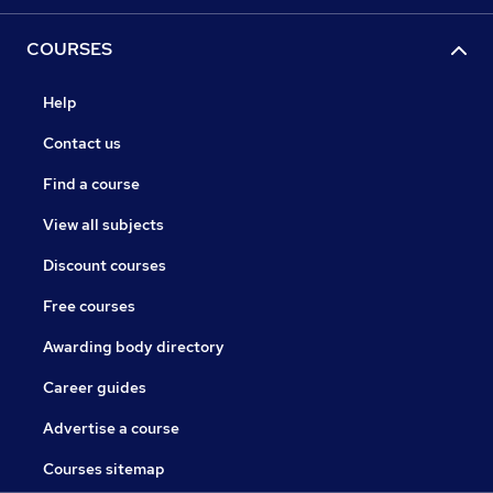
COURSES
Help
Contact us
Find a course
View all subjects
Discount courses
Free courses
Awarding body directory
Career guides
Advertise a course
Courses sitemap