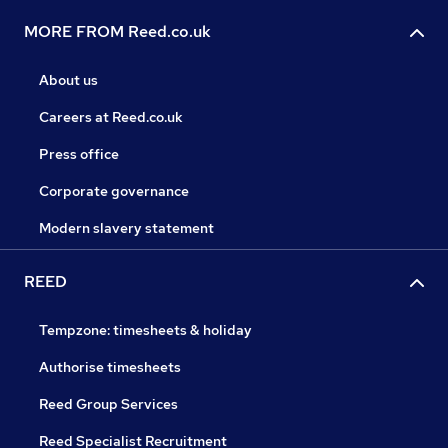
MORE FROM Reed.co.uk
About us
Careers at Reed.co.uk
Press office
Corporate governance
Modern slavery statement
REED
Tempzone: timesheets & holiday
Authorise timesheets
Reed Group Services
Reed Specialist Recruitment