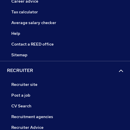
Career advice
Tax calculator
Average salary checker
Help
Contact a REED office
Sitemap
RECRUITER
Recruiter site
Post a job
CV Search
Recruitment agencies
Recruiter Advice