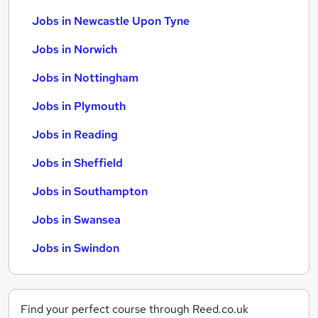
Jobs in Newcastle Upon Tyne
Jobs in Norwich
Jobs in Nottingham
Jobs in Plymouth
Jobs in Reading
Jobs in Sheffield
Jobs in Southampton
Jobs in Swansea
Jobs in Swindon
Find your perfect course through Reed.co.uk