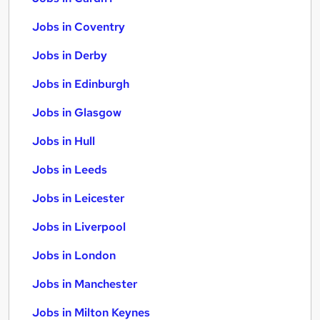
Jobs in Coventry
Jobs in Derby
Jobs in Edinburgh
Jobs in Glasgow
Jobs in Hull
Jobs in Leeds
Jobs in Leicester
Jobs in Liverpool
Jobs in London
Jobs in Manchester
Jobs in Milton Keynes