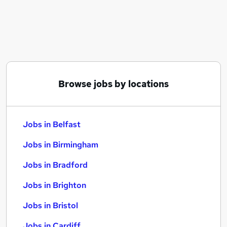
Similar searches:
Jobs in Belfast
Jobs in Birmingham
Jobs in Bradford
Browse jobs by locations
Jobs in Belfast
Jobs in Birmingham
Jobs in Bradford
Jobs in Brighton
Jobs in Bristol
Jobs in Cardiff