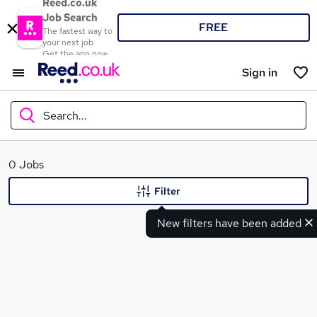
Reed.co.uk
Job Search
FREE
The fastest way to
your next job
Get the app now
Sign in
Search...
What
0 Jobs
Filter
New filters have been added
Where
Search jobs