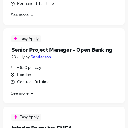
Permanent, full-time
See more
Easy Apply
Senior Project Manager - Open Banking
29 July
by
Sanderson
£650 per day
London
Contract, full-time
See more
Easy Apply