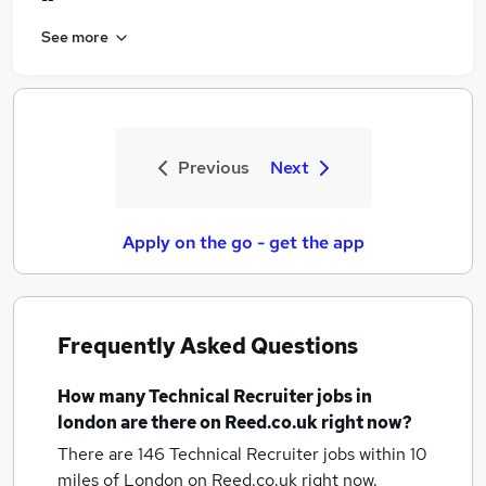
See more
Previous
Next
Apply on the go - get the app
Frequently Asked Questions
How many
Technical Recruiter jobs
in
london
are there on Reed.co.uk right now?
There are 146
Technical Recruiter jobs within 10
miles of London
on Reed.co.uk right now.