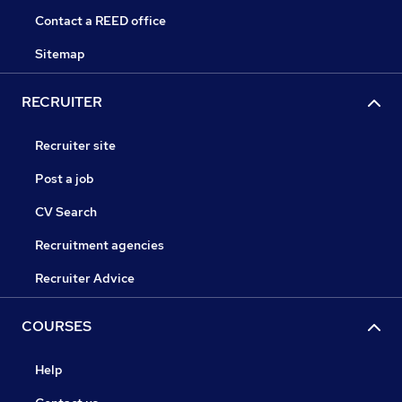
Contact a REED office
Sitemap
RECRUITER
Recruiter site
Post a job
CV Search
Recruitment agencies
Recruiter Advice
COURSES
Help