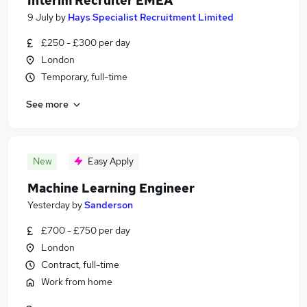
Interim Recruiter EMEA
9 July
by
Hays Specialist Recruitment Limited
£250 - £300 per day
London
Temporary, full-time
See more
New
Easy Apply
Machine Learning Engineer
Yesterday
by
Sanderson
£700 - £750 per day
London
Contract, full-time
Work from home