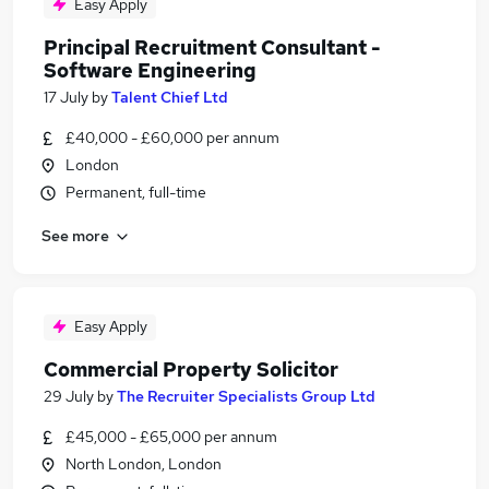
Easy Apply
Principal Recruitment Consultant -
Software Engineering
17 July
by
Talent Chief Ltd
£40,000 - £60,000 per annum
London
Permanent, full-time
See more
Easy Apply
Commercial Property Solicitor
29 July
by
The Recruiter Specialists Group Ltd
£45,000 - £65,000 per annum
North London, London