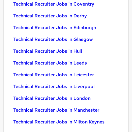
Technical Recruiter Jobs in Coventry
Technical Recruiter Jobs in Derby
Technical Recruiter Jobs in Edinburgh
Technical Recruiter Jobs in Glasgow
Technical Recruiter Jobs in Hull
Technical Recruiter Jobs in Leeds
Technical Recruiter Jobs in Leicester
Technical Recruiter Jobs in Liverpool
Technical Recruiter Jobs in London
Technical Recruiter Jobs in Manchester
Technical Recruiter Jobs in Milton Keynes