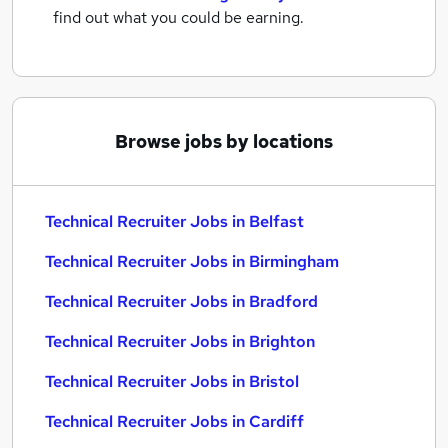
find out what you could be earning.
Browse jobs by locations
Technical Recruiter Jobs in Belfast
Technical Recruiter Jobs in Birmingham
Technical Recruiter Jobs in Bradford
Technical Recruiter Jobs in Brighton
Technical Recruiter Jobs in Bristol
Technical Recruiter Jobs in Cardiff