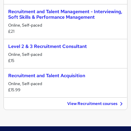
Recruitment and Talent Management - Interviewing,
Soft Skills & Performance Management
Online, Self-paced
£21
Level 2 & 3 Recruitment Consultant
Online, Self-paced
£15
Recruitment and Talent Acquisition
Online, Self-paced
£15.99
View Recruitment courses