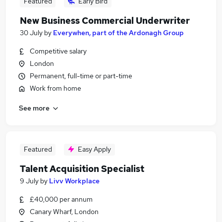
Featured
Early Bird
New Business Commercial Underwriter
30 July
by
Everywhen, part of the Ardonagh Group
Competitive salary
London
Permanent, full-time or part-time
Work from home
See more
Featured
Easy Apply
Talent Acquisition Specialist
9 July
by
Livv Workplace
£40,000 per annum
Canary Wharf, London