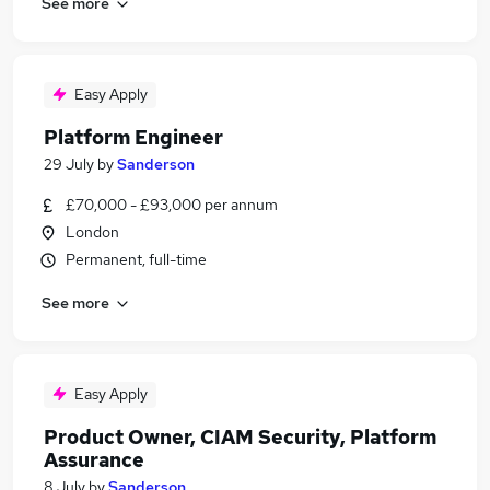
See more
Easy Apply
Platform Engineer
29 July
by
Sanderson
£70,000 - £93,000 per annum
London
Permanent, full-time
See more
Easy Apply
Product Owner, CIAM Security, Platform
Assurance
8 July
by
Sanderson