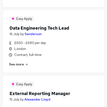
Easy Apply
Data Engineering Tech Lead
16 July
by
Sanderson
£650 - £680 per day
London
Contract, full-time
See more
Easy Apply
External Reporting Manager
15 July
by
Alexander Lloyd