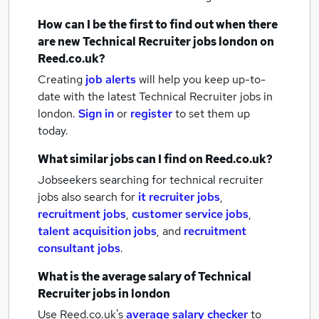
How can I be the first to find out when there
are new
Technical Recruiter jobs
london
on
Reed.co.uk?
Creating
job alerts
will help you keep up-to-
date with the latest
Technical Recruiter jobs
in
london.
Sign in
or
register
to set them up
today.
What similar jobs can I find on Reed.co.uk?
Jobseekers searching for technical recruiter
jobs also search for
it recruiter jobs
,
recruitment jobs
,
customer service jobs
,
talent acquisition jobs
,
and
recruitment
consultant jobs
.
What is the average salary of
Technical
Recruiter jobs
in london
Use Reed.co.uk's
average salary checker
to