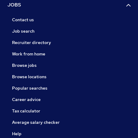
JOBS
Contact us
Job search
Recruiter directory
Work from home
Browse jobs
Browse locations
Popular searches
Career advice
Tax calculator
Average salary checker
Help