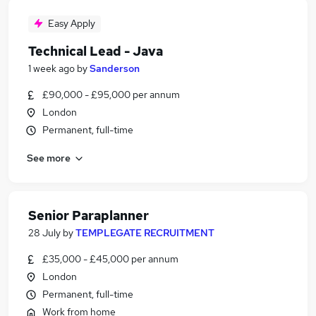
Easy Apply
Technical Lead - Java
1 week ago
by
Sanderson
£90,000 - £95,000 per annum
London
Permanent, full-time
See more
Senior Paraplanner
28 July
by
TEMPLEGATE RECRUITMENT
£35,000 - £45,000 per annum
London
Permanent, full-time
Work from home