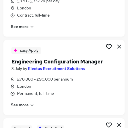
£330 - £332.24 per day
Similar searches:
London
It Recruiter jobs
Contract, full-time
Recruitment jobs
See more
Customer Service jobs
Talent Acquisition jobs
Recruitment Consultant jobs
Technical Recruiter Jobs in Belfast
Easy Apply
Technical Recruiter Jobs in Birmingham
Engineering Configuration Manager
Technical Recruiter Jobs in Bradford
3 July
by
Electus Recruitment Solutions
£70,000 - £90,000 per annum
London
Permanent, full-time
See more