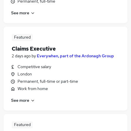
Permanent, full-time
See more
Featured
Claims Executive
2 days ago
by
Everywhen, part of the Ardonagh Group
Competitive salary
London
Permanent, full-time or part-time
Work from home
See more
Featured