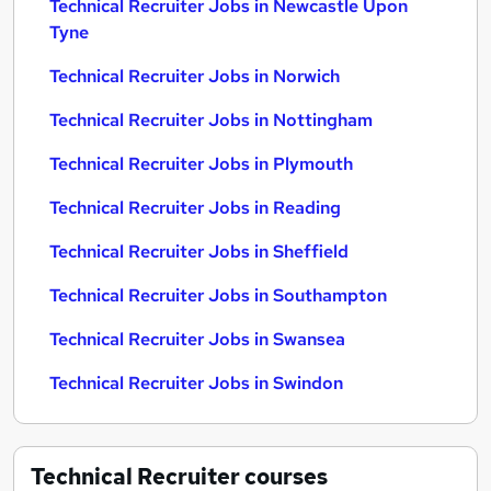
Technical Recruiter Jobs in Newcastle Upon
Tyne
Technical Recruiter Jobs in Norwich
Technical Recruiter Jobs in Nottingham
Technical Recruiter Jobs in Plymouth
Technical Recruiter Jobs in Reading
Technical Recruiter Jobs in Sheffield
Technical Recruiter Jobs in Southampton
Technical Recruiter Jobs in Swansea
Technical Recruiter Jobs in Swindon
Technical Recruiter
courses