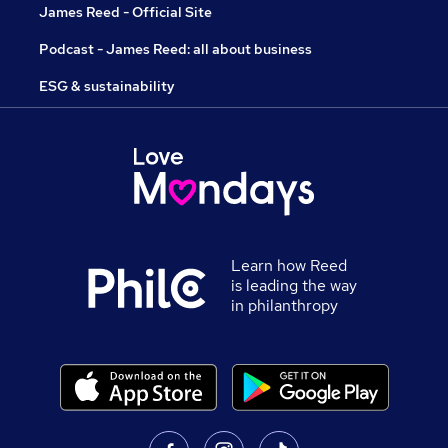
James Reed - Official Site
Podcast - James Reed: all about business
ESG & sustainability
Learn how Reed
is leading the way
in philanthropy