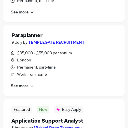
Permanent, full-time
See more
Paraplanner
9 July
by
TEMPLEGATE RECRUITMENT
£35,000 - £55,000 per annum
London
Permanent, part-time
Work from home
See more
Featured
New
Easy Apply
Application Support Analyst
8 hrs ago
by
Michael Page Technology