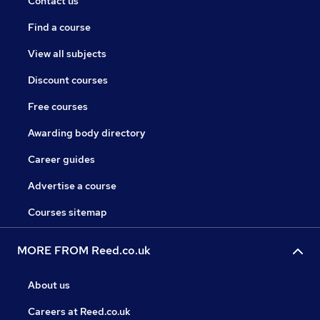
Contact us
Find a course
View all subjects
Discount courses
Free courses
Awarding body directory
Career guides
Advertise a course
Courses sitemap
MORE FROM Reed.co.uk
About us
Careers at Reed.co.uk