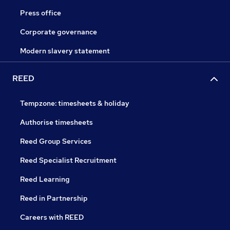
Press office
Corporate governance
Modern slavery statement
REED
Tempzone: timesheets & holiday
Authorise timesheets
Reed Group Services
Reed Specialist Recruitment
Reed Learning
Reed in Partnership
Careers with REED