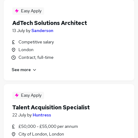
Easy Apply
AdTech Solutions Architect
13 July
by
Sanderson
Competitive salary
London
Contract, full-time
See more
Easy Apply
Talent Acquisition Specialist
22 July
by
Huntress
£50,000 - £55,000 per annum
City of London, London