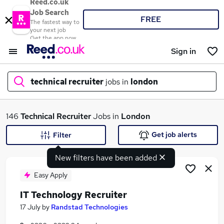
Reed.co.uk
Job Search
FREE
The fastest way to
your next job
Get the app now
Sign in
technical recruiter
jobs in
london
What
146
Technical Recruiter
Jobs in
London
Get job alerts
Filter
New filters have been added
Where
Easy Apply
IT Technology Recruiter
Search jobs
17 July
by
Randstad Technologies