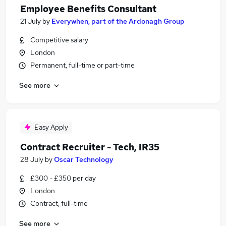
Employee Benefits Consultant
21 July
by
Everywhen, part of the Ardonagh Group
Competitive salary
London
Permanent, full-time or part-time
See more
Easy Apply
Contract Recruiter - Tech, IR35
28 July
by
Oscar Technology
£300 - £350 per day
London
Contract, full-time
See more