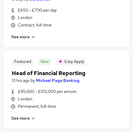
£650 - £700 per day
London
Contract, full-time
See more
Featured
New
Easy Apply
Head of Financial Reporting
13 hrs ago
by
Michael Page Banking
£95,000 - £120,000 per annum
London
Permanent, full-time
See more