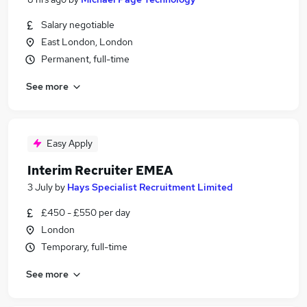
Salary negotiable
East London, London
Permanent, full-time
See more
Easy Apply
Interim Recruiter EMEA
3 July
by
Hays Specialist Recruitment Limited
£450 - £550 per day
London
Temporary, full-time
See more