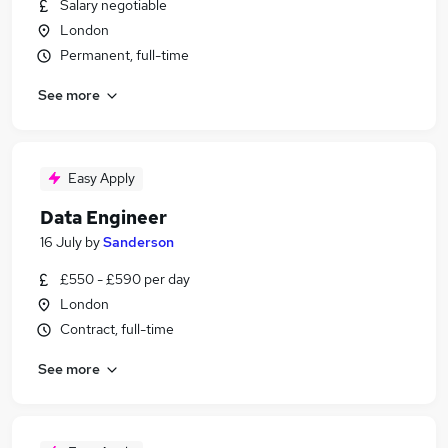
Salary negotiable
London
Permanent, full-time
See more
Easy Apply
Data Engineer
16 July
by
Sanderson
£550 - £590 per day
London
Contract, full-time
See more